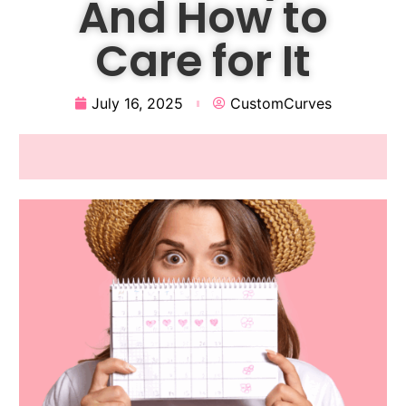
And How to
Care for It
July 16, 2025
CustomCurves