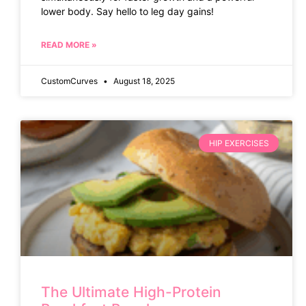
lower body. Say hello to leg day gains!
READ MORE »
CustomCurves
August 18, 2025
HIP EXERCISES
The Ultimate High-Protein