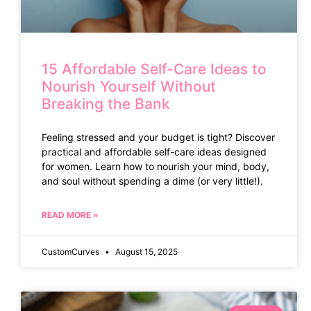
15 Affordable Self-Care Ideas to
Nourish Yourself Without
Breaking the Bank
Feeling stressed and your budget is tight? Discover
practical and affordable self-care ideas designed
for women. Learn how to nourish your mind, body,
and soul without spending a dime (or very little!).
READ MORE »
CustomCurves
August 15, 2025