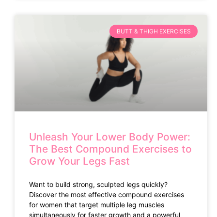
BUTT & THIGH EXERCISES
Unleash Your Lower Body Power:
The Best Compound Exercises to
Grow Your Legs Fast
Want to build strong, sculpted legs quickly?
Discover the most effective compound exercises
for women that target multiple leg muscles
simultaneously for faster growth and a powerful