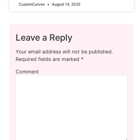
CustomCurves
August 14, 2025
Leave a Reply
Your email address will not be published.
Required fields are marked
*
Comment