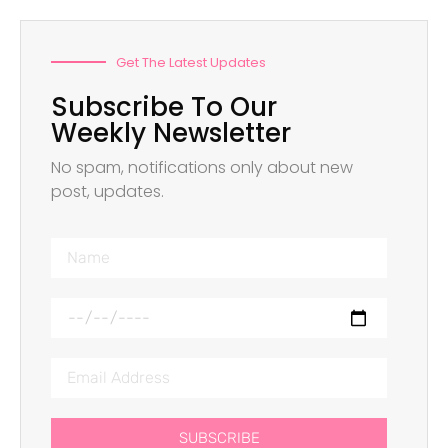
Get The Latest Updates
Subscribe To Our
Weekly Newsletter
No spam, notifications only about new
post, updates.
SUBSCRIBE