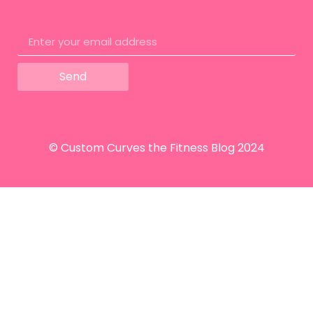
Send
© Custom Curves the Fitness Blog 2024