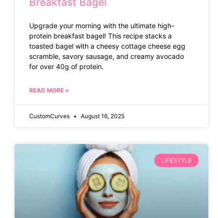
Breakfast Bagel
Upgrade your morning with the ultimate high-
protein breakfast bagel! This recipe stacks a
toasted bagel with a cheesy cottage cheese egg
scramble, savory sausage, and creamy avocado
for over 40g of protein.
READ MORE »
CustomCurves
August 16, 2025
LIFESTYLE