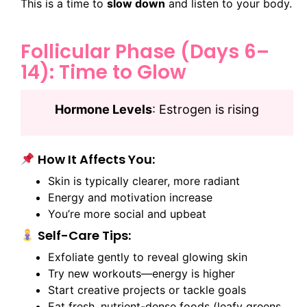
This is a time to
slow down
and listen to your body.
Follicular Phase (Days 6–
14): Time to Glow
Hormone Levels
: Estrogen is rising
How It Affects You:
Skin is typically clearer, more radiant
Energy and motivation increase
You’re more social and upbeat
Self-Care Tips:
Exfoliate gently to reveal glowing skin
Try new workouts—energy is higher
Start creative projects or tackle goals
Eat fresh, nutrient-dense foods (leafy greens,