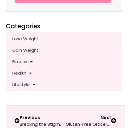
Categories
Lose Weight
Gain Weight
Fitness
Health
Lifestyle
Previous
Next
Breaking the Stigma: Talking Openly About Depression and Therapy as a Woman
Gluten-Free Grocery Guide for Beginners: What Every Woman Needs to Know