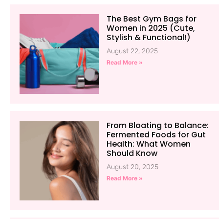
The Best Gym Bags for
Women in 2025 (Cute,
Stylish & Functional!)
August 22, 2025
Read More »
From Bloating to Balance:
Fermented Foods for Gut
Health: What Women
Should Know
August 20, 2025
Read More »