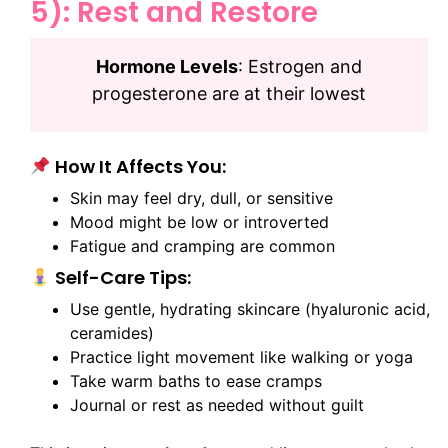
5): Rest and Restore
Hormone Levels
: Estrogen and
progesterone are at their lowest
How It Affects You:
Skin may feel dry, dull, or sensitive
Mood might be low or introverted
Fatigue and cramping are common
Self-Care Tips:
Use gentle, hydrating skincare (hyaluronic acid,
ceramides)
Practice light movement like walking or yoga
Take warm baths to ease cramps
Journal or rest as needed without guilt