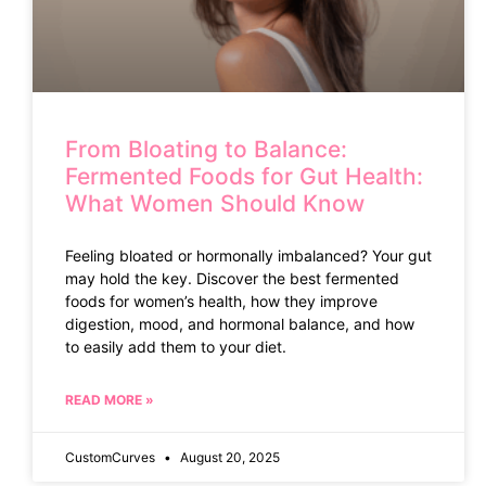
From Bloating to Balance:
Fermented Foods for Gut Health:
What Women Should Know
Feeling bloated or hormonally imbalanced? Your gut
may hold the key. Discover the best fermented
foods for women’s health, how they improve
digestion, mood, and hormonal balance, and how
to easily add them to your diet.
READ MORE »
CustomCurves
August 20, 2025