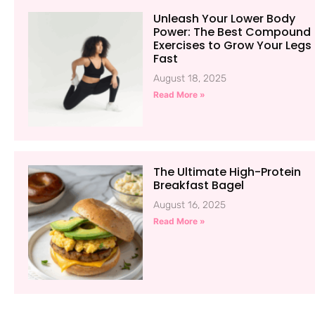
Unleash Your Lower Body
Power: The Best Compound
Exercises to Grow Your Legs
Fast
August 18, 2025
Read More »
The Ultimate High-Protein
Breakfast Bagel
August 16, 2025
Read More »