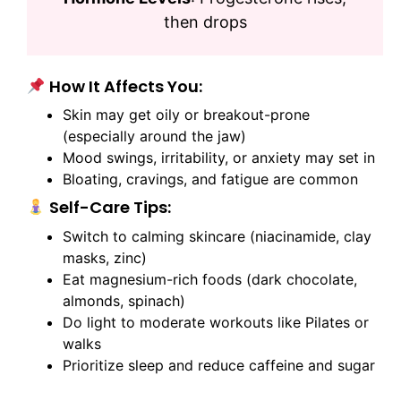
then drops
How It Affects You:
Skin may get oily or breakout-prone
(especially around the jaw)
Mood swings, irritability, or anxiety may set in
Bloating, cravings, and fatigue are common
Self-Care Tips:
Switch to calming skincare (niacinamide, clay
masks, zinc)
Eat magnesium-rich foods (dark chocolate,
almonds, spinach)
Do light to moderate workouts like Pilates or
walks
Prioritize sleep and reduce caffeine and sugar