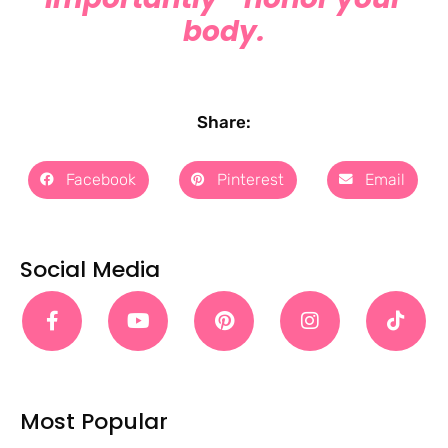
body.
Share:
Facebook
Pinterest
Email
Social Media
Most Popular