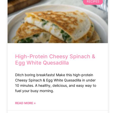
RECIPES
High-Protein Cheesy Spinach &
Egg White Quesadilla
Ditch boring breakfasts! Make this high-protein
Cheesy Spinach & Egg White Quesadilla in under
10 minutes. A healthy, delicious, and easy way to
fuel your busy morning.
READ MORE »