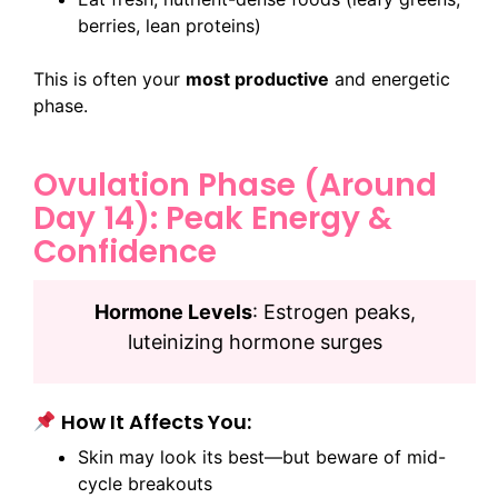
berries, lean proteins)
This is often your
most productive
and energetic
phase.
Ovulation Phase (Around
Day 14): Peak Energy &
Confidence
Hormone Levels
: Estrogen peaks,
luteinizing hormone surges
How It Affects You:
Skin may look its best—but beware of mid-
cycle breakouts