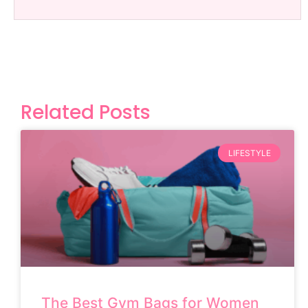
Related Posts
LIFESTYLE
The Best Gym Bags for Women