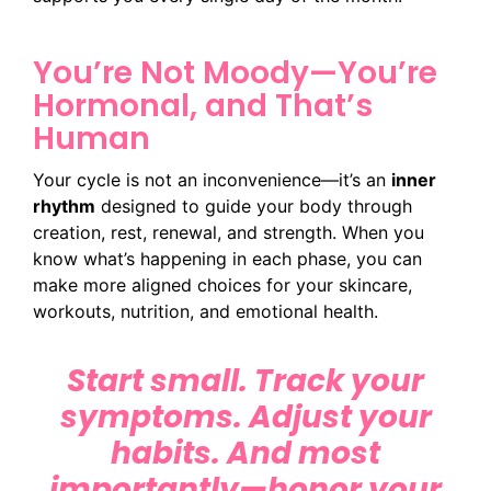
You’re Not Moody—You’re
Hormonal, and That’s
Human
Your cycle is not an inconvenience—it’s an
inner
rhythm
designed to guide your body through
creation, rest, renewal, and strength. When you
know what’s happening in each phase, you can
make more aligned choices for your skincare,
workouts, nutrition, and emotional health.
Start small. Track your
symptoms. Adjust your
habits. And most
importantly—honor your