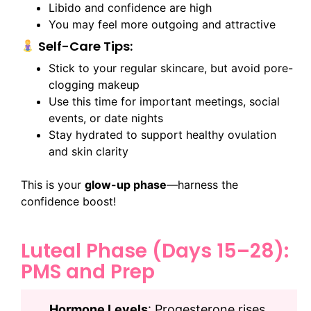
Libido and confidence are high
You may feel more outgoing and attractive
Self-Care Tips:
Stick to your regular skincare, but avoid pore-
clogging makeup
Use this time for important meetings, social
events, or date nights
Stay hydrated to support healthy ovulation
and skin clarity
This is your
glow-up phase
—harness the
confidence boost!
Luteal Phase (Days 15–28):
PMS and Prep
Hormone Levels
: Progesterone rises,