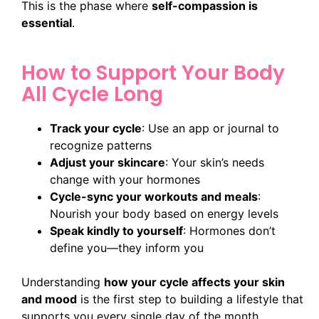
This is the phase where
self-compassion is
essential
.
How to Support Your Body
All Cycle Long
Track your cycle
: Use an app or journal to
recognize patterns
Adjust your skincare
: Your skin’s needs
change with your hormones
Cycle-sync your workouts and meals
:
Nourish your body based on energy levels
Speak kindly to yourself
: Hormones don’t
define you—they inform you
Understanding
how your cycle affects your skin
and mood
is the first step to building a lifestyle that
supports you every single day of the month.