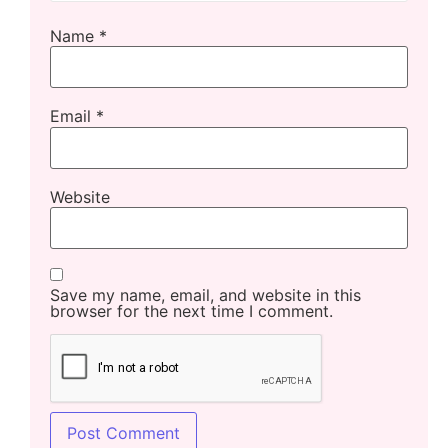
Name
*
Email
*
Website
Save my name, email, and website in this
browser for the next time I comment.