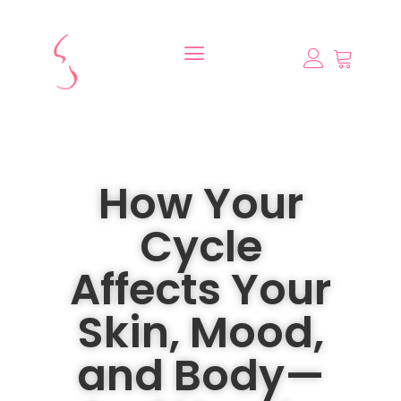
How Your
Cycle
Affects Your
Skin, Mood,
and Body—