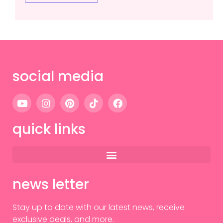
social media
quick links
news letter
Stay up to date with our latest news, receive
exclusive deals, and more.