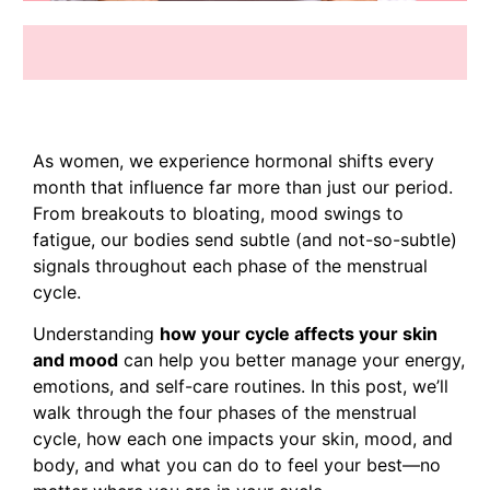
As women, we experience hormonal shifts every
month that influence far more than just our period.
From breakouts to bloating, mood swings to
fatigue, our bodies send subtle (and not-so-subtle)
signals throughout each phase of the menstrual
cycle.
Understanding
how your cycle affects your skin
and mood
can help you better manage your energy,
emotions, and self-care routines. In this post, we’ll
walk through the four phases of the menstrual
cycle, how each one impacts your skin, mood, and
body, and what you can do to feel your best—no