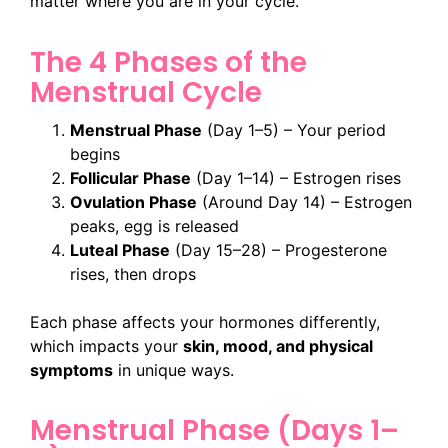
matter where you are in your cycle.
The 4 Phases of the
Menstrual Cycle
Menstrual Phase
(Day 1–5) – Your period
begins
Follicular Phase
(Day 1–14) – Estrogen rises
Ovulation Phase
(Around Day 14) – Estrogen
peaks, egg is released
Luteal Phase
(Day 15–28) – Progesterone
rises, then drops
Each phase affects your hormones differently,
which impacts your
skin, mood, and physical
symptoms
in unique ways.
Menstrual Phase (Days 1–