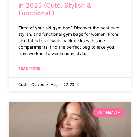
in 2025 (Cute, Stylish &
Functional!)
Tired of your old gym bag? Discover the best cute,
stylish, and functional gym bags for women. From
chic totes to versatile backpacks with shoe
compartments, find the perfect bag to take you
from workout to weekend in style.
READ MORE »
CustomCurves
August 22, 2025
GUT HEALTH