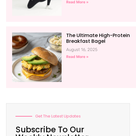
Read More »
The Ultimate High-Protein
Breakfast Bagel
August 16, 2025
Read More »
Get The Latest Updates
Subscribe To Our