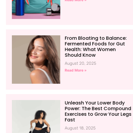
From Bloating to Balance:
Fermented Foods for Gut
Health: What Women
Should Know
August 20, 2025
Read More »
Unleash Your Lower Body
Power: The Best Compound
Exercises to Grow Your Legs
Fast
August 18, 2025