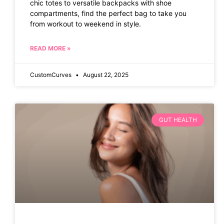
chic totes to versatile backpacks with shoe
compartments, find the perfect bag to take you
from workout to weekend in style.
READ MORE »
CustomCurves
August 22, 2025
GUT HEALTH