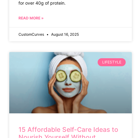
for over 40g of protein.
READ MORE »
CustomCurves
August 16, 2025
LIFESTYLE
15 Affordable Self-Care Ideas to
Nourish Yourself Without