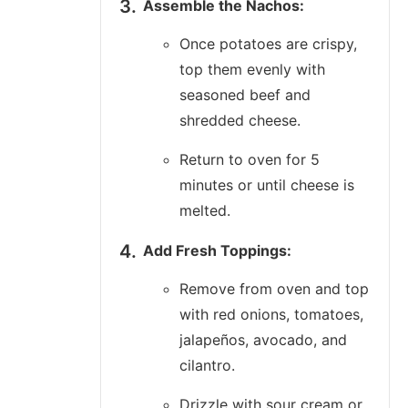
Assemble the Nachos:
Once potatoes are crispy,
top them evenly with
seasoned beef and
shredded cheese.
Return to oven for 5
minutes or until cheese is
melted.
Add Fresh Toppings:
Remove from oven and top
with red onions, tomatoes,
jalapeños, avocado, and
cilantro.
Drizzle with sour cream or