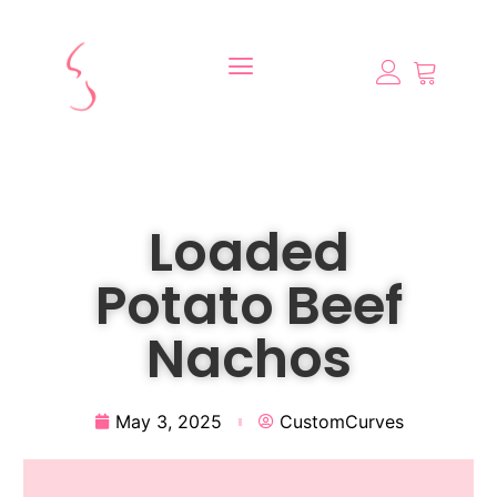
Loaded
Potato Beef
Nachos
May 3, 2025
CustomCurves