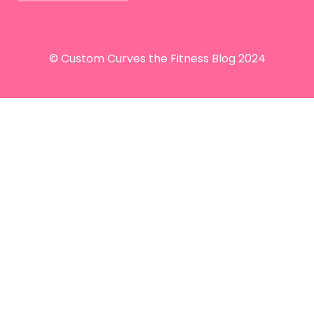
© Custom Curves the Fitness Blog 2024