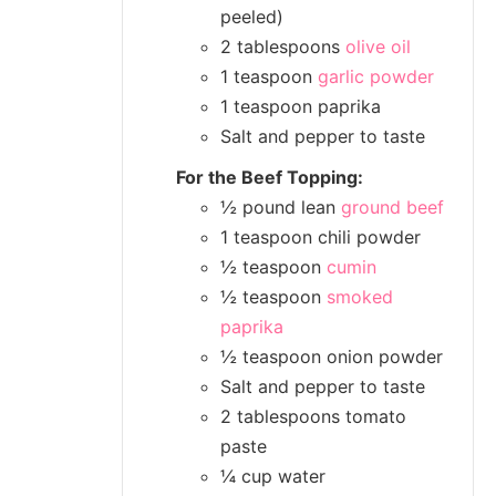
peeled)
2 tablespoons
olive oil
1 teaspoon
garlic powder
1 teaspoon paprika
Salt and pepper to taste
For the Beef Topping:
½ pound lean
ground beef
1 teaspoon chili powder
½ teaspoon
cumin
½ teaspoon
smoked
paprika
½ teaspoon onion powder
Salt and pepper to taste
2 tablespoons tomato
paste
¼ cup water