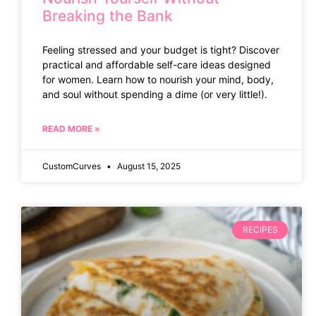
Breaking the Bank
Feeling stressed and your budget is tight? Discover
practical and affordable self-care ideas designed
for women. Learn how to nourish your mind, body,
and soul without spending a dime (or very little!).
READ MORE »
CustomCurves
August 15, 2025
RECIPES