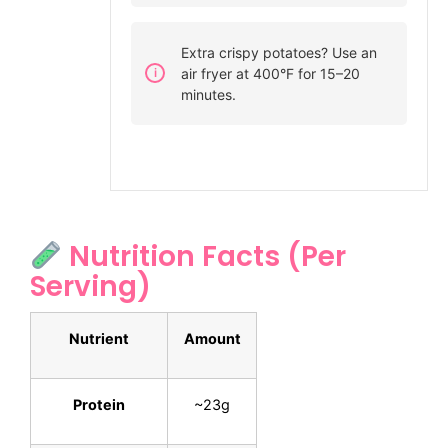
Extra crispy potatoes? Use an
air fryer at 400°F for 15–20
minutes.
Nutrition Facts (Per
Serving)
Nutrient
Amount
Protein
~23g