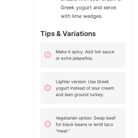
Greek yogurt and serve
with lime wedges.
Tips & Variations
Make it spicy: Add hot sauce
or extra jalapeños.
Lighter version: Use Greek
yogurt instead of sour cream
and lean ground turkey.
Vegetarian option: Swap beef
for black beans or lentil taco
“meat.”