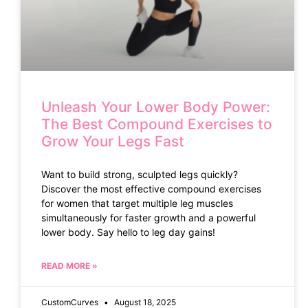
Unleash Your Lower Body Power:
The Best Compound Exercises to
Grow Your Legs Fast
Want to build strong, sculpted legs quickly?
Discover the most effective compound exercises
for women that target multiple leg muscles
simultaneously for faster growth and a powerful
lower body. Say hello to leg day gains!
READ MORE »
CustomCurves
August 18, 2025