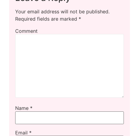
Your email address will not be published.
Required fields are marked
*
Comment
Name
*
Email
*