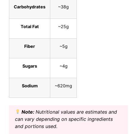
Carbohydrates
~38g
Total Fat
~25g
Fiber
~5g
Sugars
~4g
Sodium
~620mg
Note:
Nutritional values are estimates and
can vary depending on specific ingredients
and portions used.