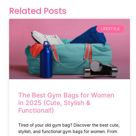
Related Posts
LIFESTYLE
The Best Gym Bags for Women
in 2025 (Cute, Stylish &
Functional!)
Tired of your old gym bag? Discover the best cute,
stylish, and functional gym bags for women. From