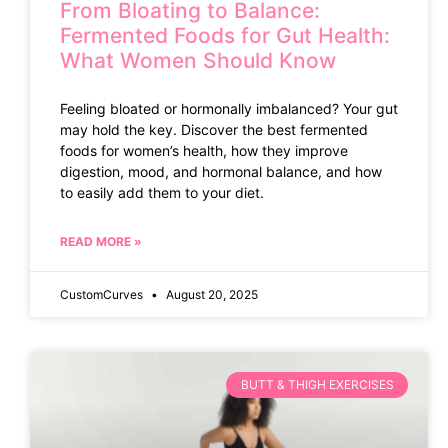
From Bloating to Balance:
Fermented Foods for Gut Health:
What Women Should Know
Feeling bloated or hormonally imbalanced? Your gut
may hold the key. Discover the best fermented
foods for women’s health, how they improve
digestion, mood, and hormonal balance, and how
to easily add them to your diet.
READ MORE »
CustomCurves
August 20, 2025
BUTT & THIGH EXERCISES