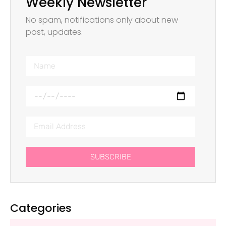
Weekly Newsletter
No spam, notifications only about new
post, updates.
SUBSCRIBE
Categories