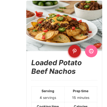
Loaded Potato
Beef Nachos
Serving
Prep time
4
servings
15
minutes
Cooking time
Calories