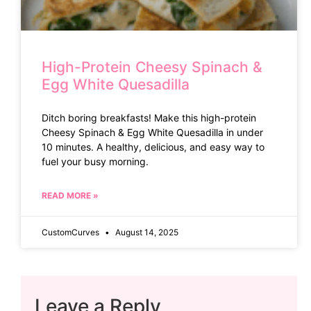
High-Protein Cheesy Spinach &
Egg White Quesadilla
Ditch boring breakfasts! Make this high-protein
Cheesy Spinach & Egg White Quesadilla in under
10 minutes. A healthy, delicious, and easy way to
fuel your busy morning.
READ MORE »
CustomCurves
August 14, 2025
Leave a Reply