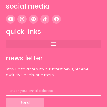
social media
quick links
news letter
Stay up to date with our latest news, receive
exclusive deals, and more.
Send