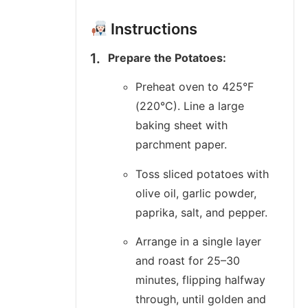
Instructions
Prepare the Potatoes:
Preheat oven to 425°F
(220°C). Line a large
baking sheet with
parchment paper.
Toss sliced potatoes with
olive oil, garlic powder,
paprika, salt, and pepper.
Arrange in a single layer
and roast for 25–30
minutes, flipping halfway
through, until golden and