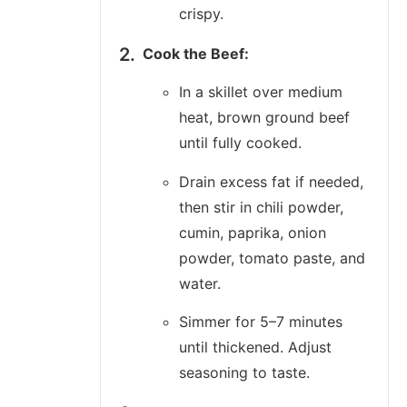
crispy.
Cook the Beef:
In a skillet over medium
heat, brown ground beef
until fully cooked.
Drain excess fat if needed,
then stir in chili powder,
cumin, paprika, onion
powder, tomato paste, and
water.
Simmer for 5–7 minutes
until thickened. Adjust
seasoning to taste.