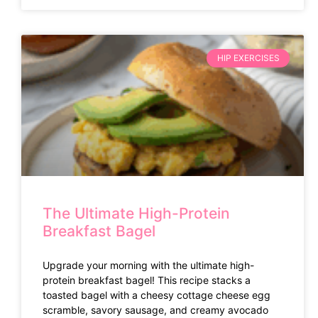
HIP EXERCISES
The Ultimate High-Protein
Breakfast Bagel
Upgrade your morning with the ultimate high-
protein breakfast bagel! This recipe stacks a
toasted bagel with a cheesy cottage cheese egg
scramble, savory sausage, and creamy avocado