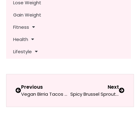
Lose Weight
Gain Weight
Fitness
Health
Lifestyle
Previous
Next
Vegan Birria Tacos with Consommé
Spicy Brussel Sprout Tacos