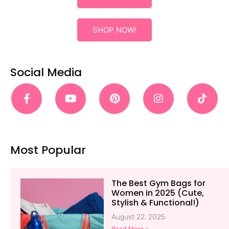
SHOP NOW!
Social Media
Most Popular
The Best Gym Bags for
Women in 2025 (Cute,
Stylish & Functional!)
August 22, 2025
Read More »