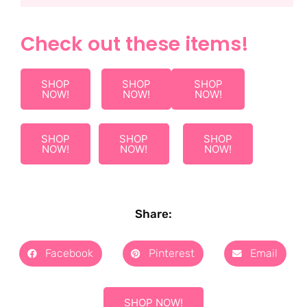
Check out these items!
SHOP
SHOP
SHOP
NOW!
NOW!
NOW!
SHOP
SHOP
SHOP
NOW!
NOW!
NOW!
Share:
Facebook
Pinterest
Email
SHOP NOW!