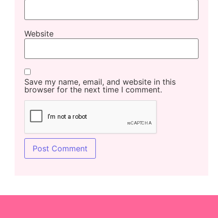
Website
Save my name, email, and website in this
browser for the next time I comment.