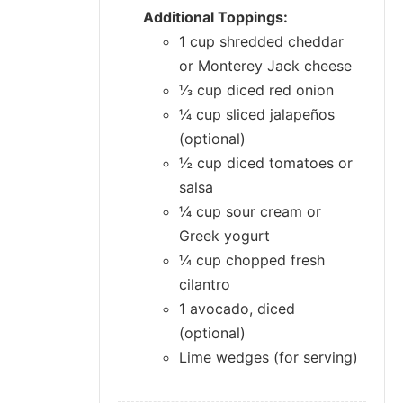
Additional Toppings:
1 cup shredded cheddar
or Monterey Jack cheese
⅓ cup diced red onion
¼ cup sliced jalapeños
(optional)
½ cup diced tomatoes or
salsa
¼ cup sour cream or
Greek yogurt
¼ cup chopped fresh
cilantro
1 avocado, diced
(optional)
Lime wedges (for serving)