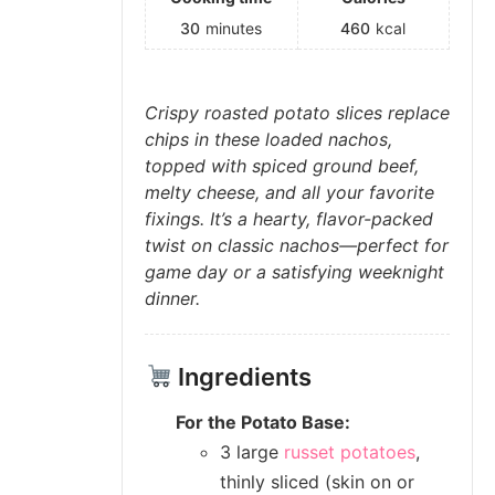
30
minutes
460
kcal
Crispy roasted potato slices replace
chips in these loaded nachos,
topped with spiced ground beef,
melty cheese, and all your favorite
fixings. It’s a hearty, flavor-packed
twist on classic nachos—perfect for
game day or a satisfying weeknight
dinner.
Ingredients
For the Potato Base:
3 large
russet potatoes
,
thinly sliced (skin on or