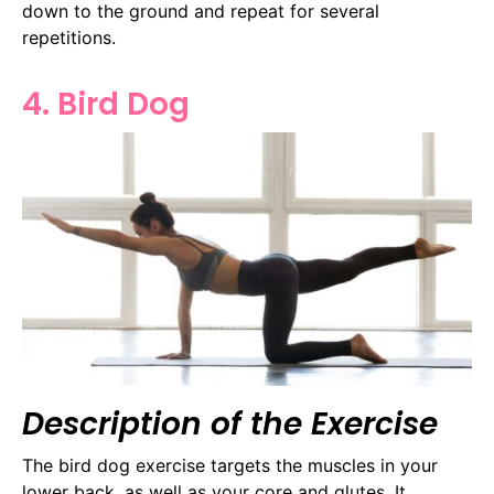
down to the ground and repeat for several
repetitions.
4. Bird Dog
Description of the Exercise
The bird dog exercise targets the muscles in your
lower back, as well as your core and glutes. It