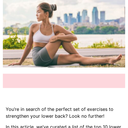
You’re in search of the perfect set of exercises to
strengthen your lower back? Look no further!
In this article, we’ve curated a list of the top 10 lower