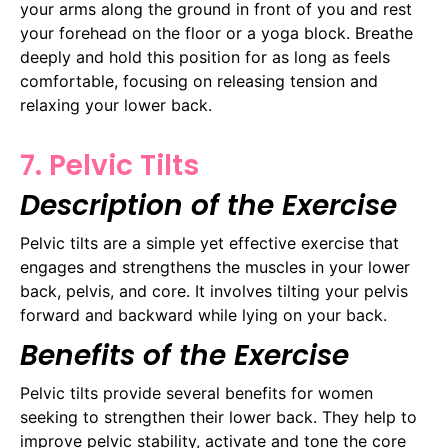
your arms along the ground in front of you and rest
your forehead on the floor or a yoga block. Breathe
deeply and hold this position for as long as feels
comfortable, focusing on releasing tension and
relaxing your lower back.
7. Pelvic Tilts
Description of the Exercise
Pelvic tilts are a simple yet effective exercise that
engages and strengthens the muscles in your lower
back, pelvis, and core. It involves tilting your pelvis
forward and backward while lying on your back.
Benefits of the Exercise
Pelvic tilts provide several benefits for women
seeking to strengthen their lower back. They help to
improve pelvic stability, activate and tone the core