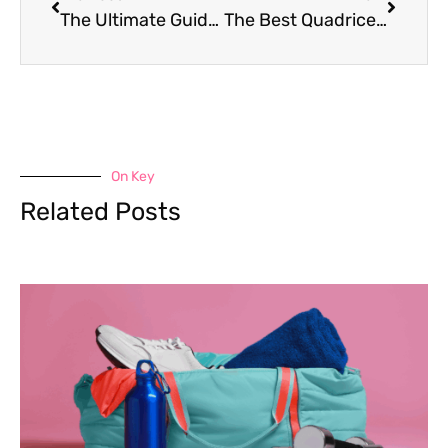
The Ultimate Guide to the Murph Workout
The Best Quadriceps Exercises for Women
On Key
Related Posts