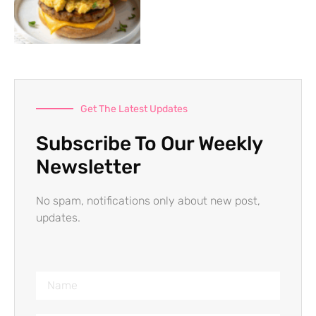
Get The Latest Updates
Subscribe To Our Weekly
Newsletter
No spam, notifications only about new post,
updates.