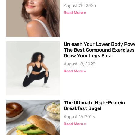
August 20, 2025
Read More »
Unleash Your Lower Body Pow
The Best Compound Exercises
Grow Your Legs Fast
August 18, 2025
Read More »
The Ultimate High-Protein
Breakfast Bagel
August 16, 2025
Read More »