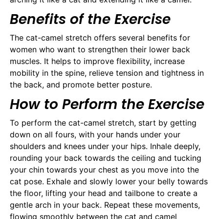
Benefits of the Exercise
The cat-camel stretch offers several benefits for
women who want to strengthen their lower back
muscles. It helps to improve flexibility, increase
mobility in the spine, relieve tension and tightness in
the back, and promote better posture.
How to Perform the Exercise
To perform the cat-camel stretch, start by getting
down on all fours, with your hands under your
shoulders and knees under your hips. Inhale deeply,
rounding your back towards the ceiling and tucking
your chin towards your chest as you move into the
cat pose. Exhale and slowly lower your belly towards
the floor, lifting your head and tailbone to create a
gentle arch in your back. Repeat these movements,
flowing smoothly between the cat and camel