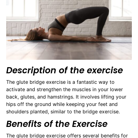
Description of the exercise
The glute bridge exercise is a fantastic way to
activate and strengthen the muscles in your lower
back, glutes, and hamstrings. It involves lifting your
hips off the ground while keeping your feet and
shoulders planted, similar to the bridge exercise.
Benefits of the Exercise
The glute bridge exercise offers several benefits for