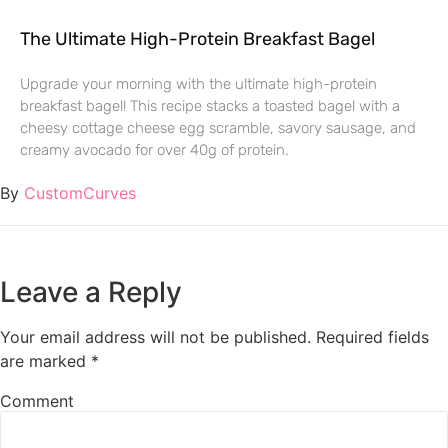
The Ultimate High-Protein Breakfast Bagel
Upgrade your morning with the ultimate high-protein
breakfast bagel! This recipe stacks a toasted bagel with a
cheesy cottage cheese egg scramble, savory sausage, and
creamy avocado for over 40g of protein.
By
CustomCurves
Leave a Reply
Your email address will not be published.
Required fields
are marked
*
Comment