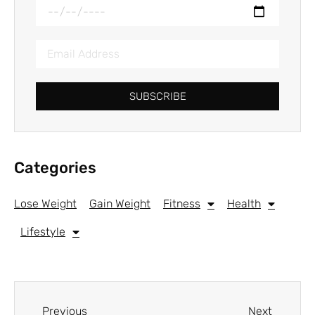
SUBSCRIBE
Categories
Lose Weight
Gain Weight
Fitness
Health
Lifestyle
Previous
Next