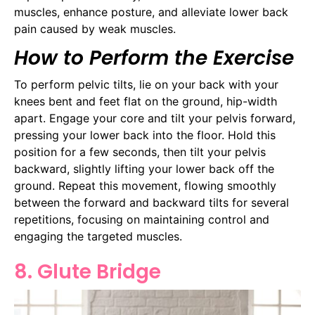
muscles, enhance posture, and alleviate lower back
pain caused by weak muscles.
How to Perform the Exercise
To perform pelvic tilts, lie on your back with your
knees bent and feet flat on the ground, hip-width
apart. Engage your core and tilt your pelvis forward,
pressing your lower back into the floor. Hold this
position for a few seconds, then tilt your pelvis
backward, slightly lifting your lower back off the
ground. Repeat this movement, flowing smoothly
between the forward and backward tilts for several
repetitions, focusing on maintaining control and
engaging the targeted muscles.
8. Glute Bridge