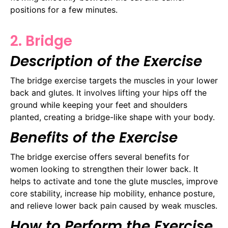
positions for a few minutes.
2. Bridge
Description of the Exercise
The bridge exercise targets the muscles in your lower
back and glutes. It involves lifting your hips off the
ground while keeping your feet and shoulders
planted, creating a bridge-like shape with your body.
Benefits of the Exercise
The bridge exercise offers several benefits for
women looking to strengthen their lower back. It
helps to activate and tone the glute muscles, improve
core stability, increase hip mobility, enhance posture,
and relieve lower back pain caused by weak muscles.
How to Perform the Exercise