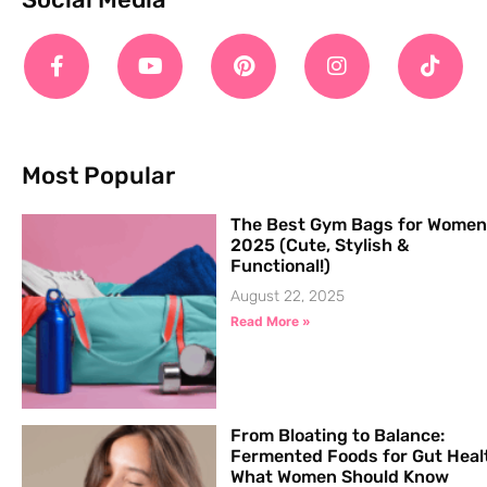
Most Popular
The Best Gym Bags for Women
2025 (Cute, Stylish &
Functional!)
August 22, 2025
Read More »
From Bloating to Balance:
Fermented Foods for Gut Heal
What Women Should Know