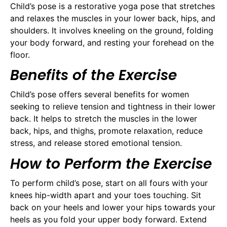
Child’s pose is a restorative yoga pose that stretches
and relaxes the muscles in your lower back, hips, and
shoulders. It involves kneeling on the ground, folding
your body forward, and resting your forehead on the
floor.
Benefits of the Exercise
Child’s pose offers several benefits for women
seeking to relieve tension and tightness in their lower
back. It helps to stretch the muscles in the lower
back, hips, and thighs, promote relaxation, reduce
stress, and release stored emotional tension.
How to Perform the Exercise
To perform child’s pose, start on all fours with your
knees hip-width apart and your toes touching. Sit
back on your heels and lower your hips towards your
heels as you fold your upper body forward. Extend