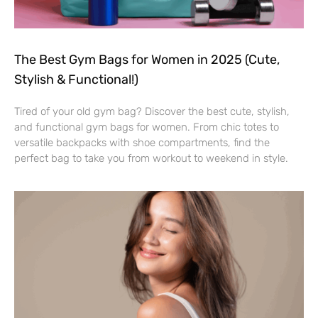
The Best Gym Bags for Women in 2025 (Cute,
Stylish & Functional!)
Tired of your old gym bag? Discover the best cute, stylish,
and functional gym bags for women. From chic totes to
versatile backpacks with shoe compartments, find the
perfect bag to take you from workout to weekend in style.