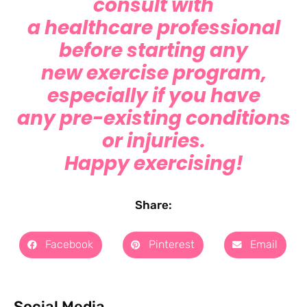
consult with
a healthcare professional
before starting any
new exercise program,
especially if you have
any pre-existing conditions
or injuries.
Happy exercising!
Share:
Facebook
Pinterest
Email
Social Media