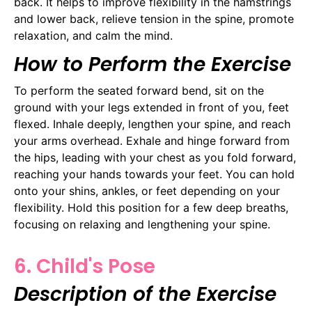
back. It helps to improve flexibility in the hamstrings
and lower back, relieve tension in the spine, promote
relaxation, and calm the mind.
How to Perform the Exercise
To perform the seated forward bend, sit on the
ground with your legs extended in front of you, feet
flexed. Inhale deeply, lengthen your spine, and reach
your arms overhead. Exhale and hinge forward from
the hips, leading with your chest as you fold forward,
reaching your hands towards your feet. You can hold
onto your shins, ankles, or feet depending on your
flexibility. Hold this position for a few deep breaths,
focusing on relaxing and lengthening your spine.
6. Child's Pose
Description of the Exercise