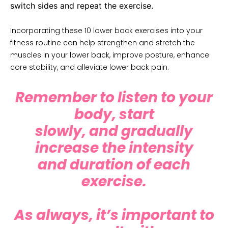
switch sides and repeat the exercise.
Incorporating these 10 lower back exercises into your
fitness routine can help strengthen and stretch the
muscles in your lower back, improve posture, enhance
core stability, and alleviate lower back pain.
Remember to listen to your
body, start
slowly, and gradually
increase the intensity
and duration of each
exercise.
As always, it’s important to