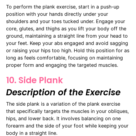
To perform the plank exercise, start in a push-up
position with your hands directly under your
shoulders and your toes tucked under. Engage your
core, glutes, and thighs as you lift your body off the
ground, maintaining a straight line from your head to
your feet. Keep your abs engaged and avoid sagging
or raising your hips too high. Hold this position for as
long as feels comfortable, focusing on maintaining
proper form and engaging the targeted muscles.
10. Side Plank
Description of the Exercise
The side plank is a variation of the plank exercise
that specifically targets the muscles in your obliques,
hips, and lower back. It involves balancing on one
forearm and the side of your foot while keeping your
body in a straight line.