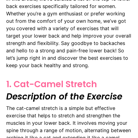
back exercises specifically tailored for women.
Whether you’re a gym enthusiast or prefer working
out from the comfort of your own home, we’ve got
you covered with a variety of exercises that will
target your lower back and help improve your overall
strength and flexibility. Say goodbye to backaches
and hello to a strong and pain-free lower back! So
let’s jump right in and discover the best exercises to
keep your back healthy and strong.
1. Cat-Camel Stretch
Description of the Exercise
The cat-camel stretch is a simple but effective
exercise that helps to stretch and strengthen the
muscles in your lower back. It involves moving your
spine through a range of motion, alternating between
arching it like a cat and extending it like a camel.