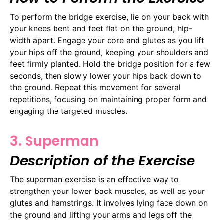
To perform the bridge exercise, lie on your back with
your knees bent and feet flat on the ground, hip-
width apart. Engage your core and glutes as you lift
your hips off the ground, keeping your shoulders and
feet firmly planted. Hold the bridge position for a few
seconds, then slowly lower your hips back down to
the ground. Repeat this movement for several
repetitions, focusing on maintaining proper form and
engaging the targeted muscles.
3. Superman
Description of the Exercise
The superman exercise is an effective way to
strengthen your lower back muscles, as well as your
glutes and hamstrings. It involves lying face down on
the ground and lifting your arms and legs off the