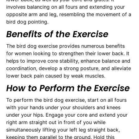
involves balancing on all fours and extending your
opposite arm and leg, resembling the movement of a
bird dog pointing.
Benefits of the Exercise
The bird dog exercise provides numerous benefits
for women looking to strengthen their lower back. It
helps to improve core stability, enhance balance and
coordination, develop a strong posture, and alleviate
lower back pain caused by weak muscles.
How to Perform the Exercise
To perform the bird dog exercise, start on all fours
with your hands under your shoulders and knees
under your hips. Engage your core and extend your
right arm straight out in front of you while
simultaneously lifting your left leg straight back,
keeping them parallel to the ground. Hold this