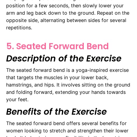
position for a few seconds, then slowly lower your
arm and leg back down to the ground. Repeat on the
opposite side, alternating between sides for several
repetitions.
5. Seated Forward Bend
Description of the Exercise
The seated forward bend is a yoga-inspired exercise
that targets the muscles in your lower back,
hamstrings, and hips. It involves sitting on the ground
and folding forward, extending your hands towards
your feet.
Benefits of the Exercise
The seated forward bend offers several benefits for
women looking to stretch and strengthen their lower