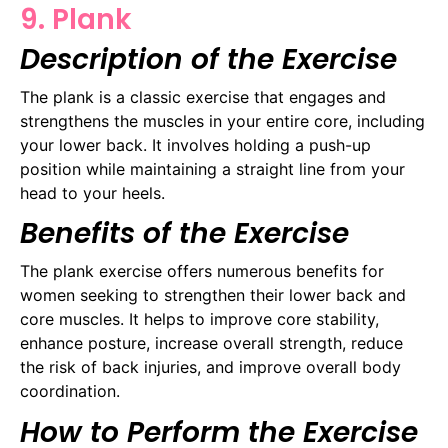
9. Plank
Description of the Exercise
The plank is a classic exercise that engages and
strengthens the muscles in your entire core, including
your lower back. It involves holding a push-up
position while maintaining a straight line from your
head to your heels.
Benefits of the Exercise
The plank exercise offers numerous benefits for
women seeking to strengthen their lower back and
core muscles. It helps to improve core stability,
enhance posture, increase overall strength, reduce
the risk of back injuries, and improve overall body
coordination.
How to Perform the Exercise