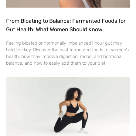
From Bloating to Balance: Fermented Foods for
Gut Health: What Women Should Know
Feeling bloated or hormonally imbalanced? Your gut may
hold the key. Discover the best fermented foods for women’s
health, how they improve digestion, mood, and hormonal
balance, and how to easily add them to your diet.