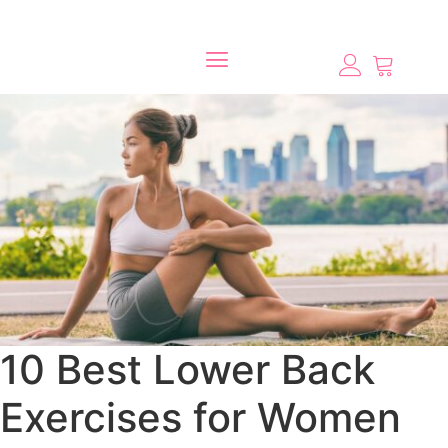
10 Best Lower Back
Exercises for Women