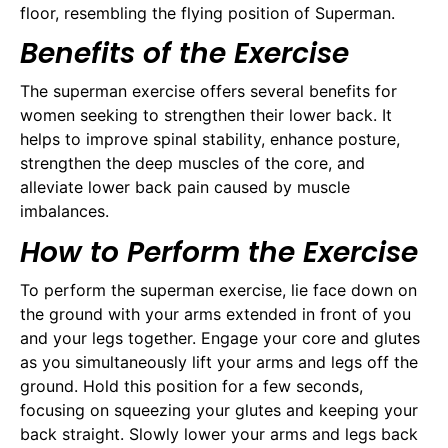
floor, resembling the flying position of Superman.
Benefits of the Exercise
The superman exercise offers several benefits for
women seeking to strengthen their lower back. It
helps to improve spinal stability, enhance posture,
strengthen the deep muscles of the core, and
alleviate lower back pain caused by muscle
imbalances.
How to Perform the Exercise
To perform the superman exercise, lie face down on
the ground with your arms extended in front of you
and your legs together. Engage your core and glutes
as you simultaneously lift your arms and legs off the
ground. Hold this position for a few seconds,
focusing on squeezing your glutes and keeping your
back straight. Slowly lower your arms and legs back