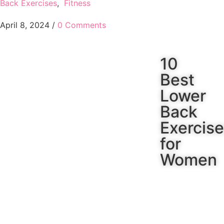
Back Exercises
,
Fitness
April 8, 2024
/
0 Comments
10
Best
Lower
Back
Exercis
for
Women