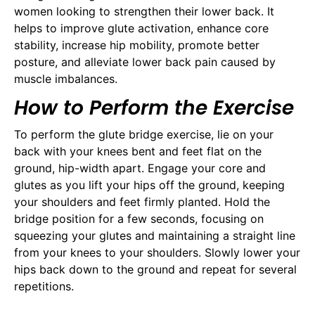
women looking to strengthen their lower back. It
helps to improve glute activation, enhance core
stability, increase hip mobility, promote better
posture, and alleviate lower back pain caused by
muscle imbalances.
How to Perform the Exercise
To perform the glute bridge exercise, lie on your
back with your knees bent and feet flat on the
ground, hip-width apart. Engage your core and
glutes as you lift your hips off the ground, keeping
your shoulders and feet firmly planted. Hold the
bridge position for a few seconds, focusing on
squeezing your glutes and maintaining a straight line
from your knees to your shoulders. Slowly lower your
hips back down to the ground and repeat for several
repetitions.