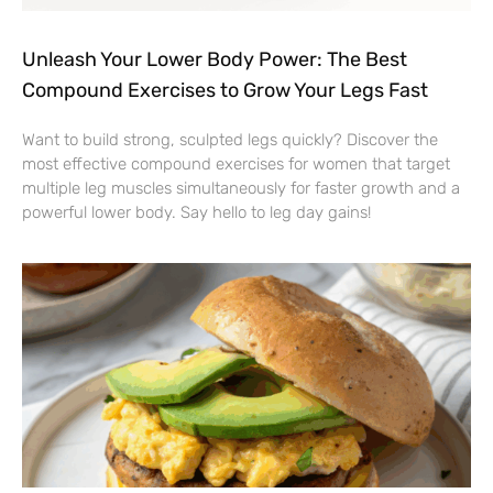
Unleash Your Lower Body Power: The Best
Compound Exercises to Grow Your Legs Fast
Want to build strong, sculpted legs quickly? Discover the
most effective compound exercises for women that target
multiple leg muscles simultaneously for faster growth and a
powerful lower body. Say hello to leg day gains!