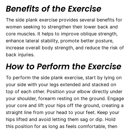
Benefits of the Exercise
The side plank exercise provides several benefits for
women seeking to strengthen their lower back and
core muscles. It helps to improve oblique strength,
enhance lateral stability, promote better posture,
increase overall body strength, and reduce the risk of
back injuries.
How to Perform the Exercise
To perform the side plank exercise, start by lying on
your side with your legs extended and stacked on
top of each other. Position your elbow directly under
your shoulder, forearm resting on the ground. Engage
your core and lift your hips off the ground, creating a
straight line from your head to your feet. Keep your
hips lifted and avoid letting them sag or dip. Hold
this position for as long as feels comfortable, then