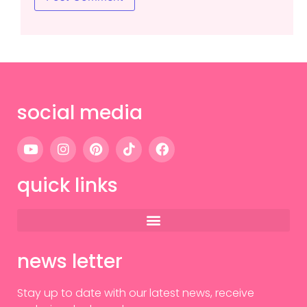
social media
quick links
news letter
Stay up to date with our latest news, receive