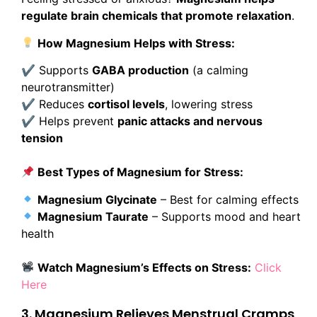
regulate brain chemicals that promote relaxation
.
How Magnesium Helps with Stress:
✔ Supports
GABA production
(a calming
neurotransmitter)
✔ Reduces
cortisol levels
, lowering stress
✔ Helps prevent
panic attacks and nervous
tension
Best Types of Magnesium for Stress:
Magnesium Glycinate
– Best for calming effects
Magnesium Taurate
– Supports mood and heart
health
Watch Magnesium’s Effects on Stress:
Click
Here
3. Magnesium Relieves Menstrual Cramps