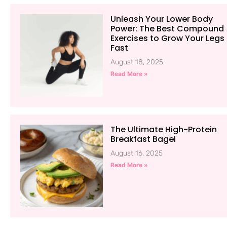
Unleash Your Lower Body
Power: The Best Compound
Exercises to Grow Your Legs
Fast
August 18, 2025
Read More »
The Ultimate High-Protein
Breakfast Bagel
August 16, 2025
Read More »