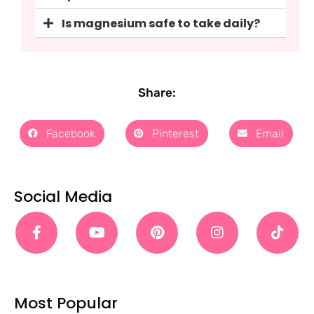
Is magnesium safe to take daily?
Share:
Facebook
Pinterest
Email
Social Media
Most Popular