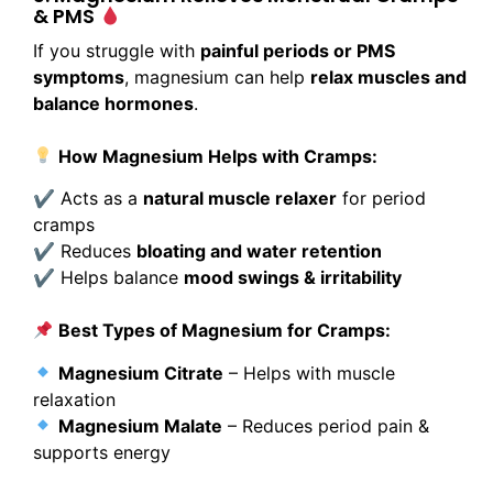
& PMS
If you struggle with
painful periods or PMS
symptoms
, magnesium can help
relax muscles and
balance hormones
.
How Magnesium Helps with Cramps:
✔ Acts as a
natural muscle relaxer
for period
cramps
✔ Reduces
bloating and water retention
✔ Helps balance
mood swings & irritability
Best Types of Magnesium for Cramps:
Magnesium Citrate
– Helps with muscle
relaxation
Magnesium Malate
– Reduces period pain &
supports energy