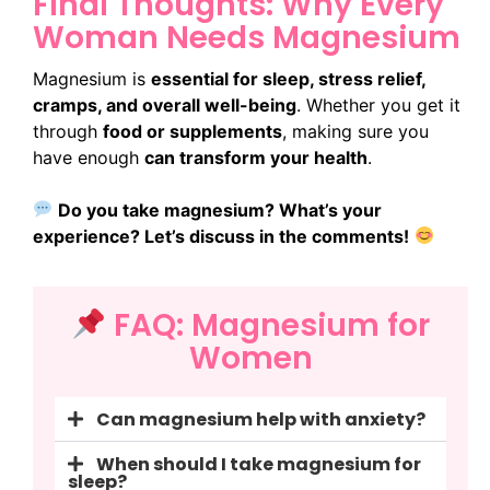
Final Thoughts: Why Every
Woman Needs Magnesium
Magnesium is
essential for sleep, stress relief,
cramps, and overall well-being
. Whether you get it
through
food or supplements
, making sure you
have enough
can transform your health
.
Do you take magnesium? What’s your
experience? Let’s discuss in the comments!
FAQ: Magnesium for
Women
Can magnesium help with anxiety?
When should I take magnesium for
sleep?