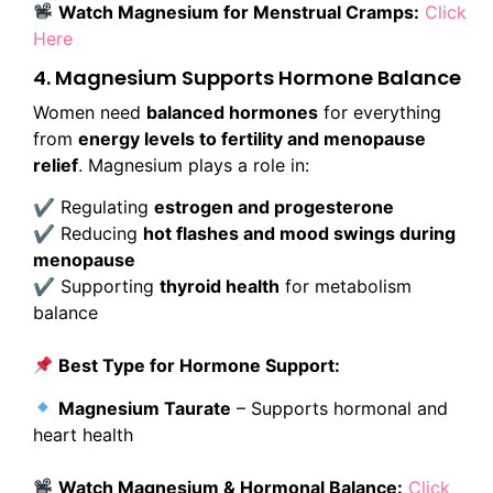
Watch Magnesium for Menstrual Cramps:
Click
Here
4. Magnesium Supports Hormone Balance
Women need
balanced hormones
for everything
from
energy levels to fertility and menopause
relief
. Magnesium plays a role in:
✔ Regulating
estrogen and progesterone
✔ Reducing
hot flashes and mood swings during
menopause
✔ Supporting
thyroid health
for metabolism
balance
Best Type for Hormone Support:
Magnesium Taurate
– Supports hormonal and
heart health
Watch Magnesium & Hormonal Balance:
Click