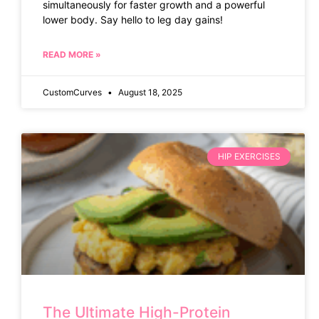
simultaneously for faster growth and a powerful
lower body. Say hello to leg day gains!
READ MORE »
CustomCurves
August 18, 2025
HIP EXERCISES
The Ultimate High-Protein