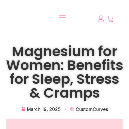
Magnesium for
Women: Benefits
for Sleep, Stress
& Cramps
March 19, 2025
CustomCurves