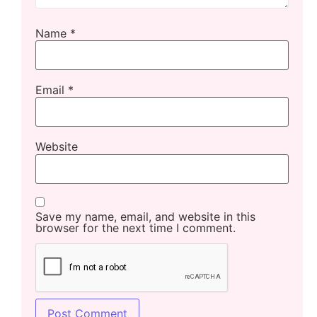
Name
*
Email
*
Website
Save my name, email, and website in this
browser for the next time I comment.