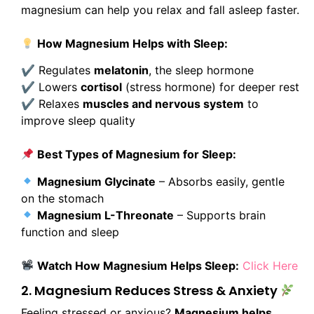
magnesium can help you relax and fall asleep faster.
How Magnesium Helps with Sleep:
✔ Regulates
melatonin
, the sleep hormone
✔ Lowers
cortisol
(stress hormone) for deeper rest
✔ Relaxes
muscles and nervous system
to
improve sleep quality
Best Types of Magnesium for Sleep:
Magnesium Glycinate
– Absorbs easily, gentle
on the stomach
Magnesium L-Threonate
– Supports brain
function and sleep
Watch How Magnesium Helps Sleep:
Click Here
2. Magnesium Reduces Stress & Anxiety
Feeling stressed or anxious?
Magnesium helps