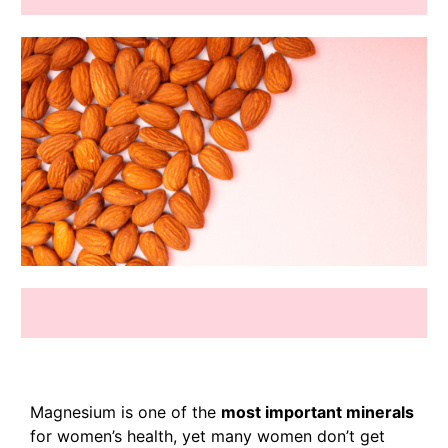
Magnesium is one of the
most important minerals
for women’s health, yet many women don’t get