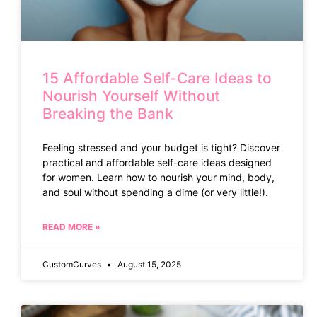
15 Affordable Self-Care Ideas to
Nourish Yourself Without
Breaking the Bank
Feeling stressed and your budget is tight? Discover
practical and affordable self-care ideas designed
for women. Learn how to nourish your mind, body,
and soul without spending a dime (or very little!).
READ MORE »
CustomCurves
August 15, 2025