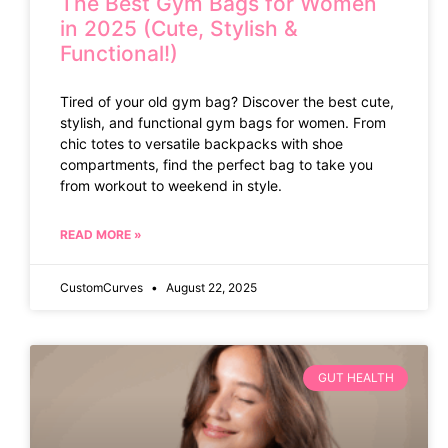
The Best Gym Bags for Women
in 2025 (Cute, Stylish &
Functional!)
Tired of your old gym bag? Discover the best cute,
stylish, and functional gym bags for women. From
chic totes to versatile backpacks with shoe
compartments, find the perfect bag to take you
from workout to weekend in style.
READ MORE »
CustomCurves
August 22, 2025
GUT HEALTH