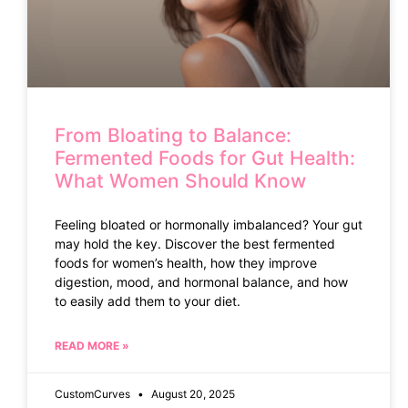
From Bloating to Balance:
Fermented Foods for Gut Health:
What Women Should Know
Feeling bloated or hormonally imbalanced? Your gut
may hold the key. Discover the best fermented
foods for women’s health, how they improve
digestion, mood, and hormonal balance, and how
to easily add them to your diet.
READ MORE »
CustomCurves
August 20, 2025