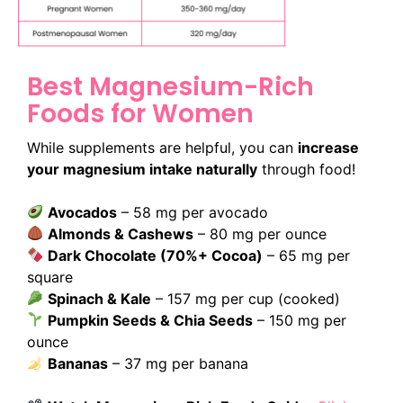
Best Magnesium-Rich
Foods for Women
While supplements are helpful, you can
increase
your magnesium intake naturally
through food!
Avocados
– 58 mg per avocado
Almonds & Cashews
– 80 mg per ounce
Dark Chocolate (70%+ Cocoa)
– 65 mg per
square
Spinach & Kale
– 157 mg per cup (cooked)
Pumpkin Seeds & Chia Seeds
– 150 mg per
ounce
Bananas
– 37 mg per banana