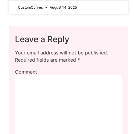
CustomCurves
August 14, 2025
Leave a Reply
Your email address will not be published.
Required fields are marked
*
Comment