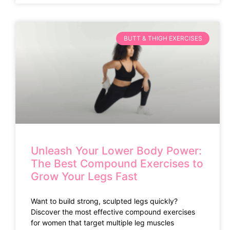
BUTT & THIGH EXERCISES
Unleash Your Lower Body Power:
The Best Compound Exercises to
Grow Your Legs Fast
Want to build strong, sculpted legs quickly?
Discover the most effective compound exercises
for women that target multiple leg muscles