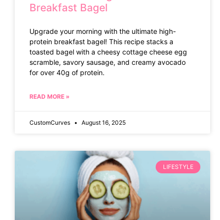
Breakfast Bagel
Upgrade your morning with the ultimate high-
protein breakfast bagel! This recipe stacks a
toasted bagel with a cheesy cottage cheese egg
scramble, savory sausage, and creamy avocado
for over 40g of protein.
READ MORE »
CustomCurves
August 16, 2025
LIFESTYLE