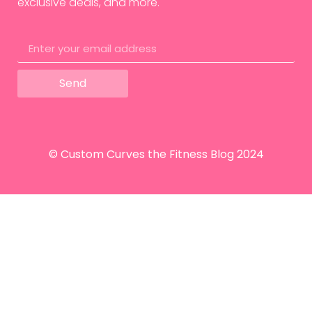
exclusive deals, and more.
Send
© Custom Curves the Fitness Blog 2024