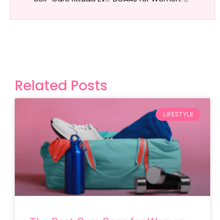
Related Posts
LIFESTYLE