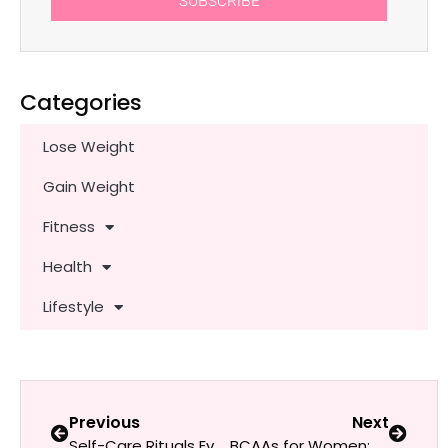
SUBSCRIBE
Categories
Lose Weight
Gain Weight
Fitness
Health
Lifestyle
Previous
Next
Self-Care Rituals Every Fit Woman Should Try
BCAAs for Women: Do They Help With Weight Loss & Muscle Tone?