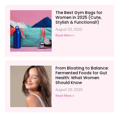
The Best Gym Bags for
Women in 2025 (Cute,
Stylish & Functional!)
August 22, 2025
Read More »
From Bloating to Balance:
Fermented Foods for Gut
Health: What Women
Should Know
August 20, 2025
Read More »