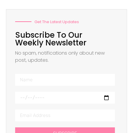
Get The Latest Updates
Subscribe To Our
Weekly Newsletter
No spam, notifications only about new
post, updates.