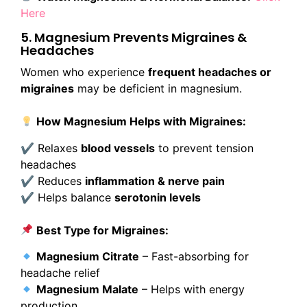
Here
5. Magnesium Prevents Migraines &
Headaches
Women who experience
frequent headaches or
migraines
may be deficient in magnesium.
How Magnesium Helps with Migraines:
✔ Relaxes
blood vessels
to prevent tension
headaches
✔ Reduces
inflammation & nerve pain
✔ Helps balance
serotonin levels
Best Type for Migraines:
Magnesium Citrate
– Fast-absorbing for
headache relief
Magnesium Malate
– Helps with energy
production