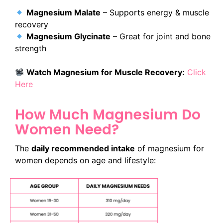
Magnesium Malate
– Supports energy & muscle
recovery
Magnesium Glycinate
– Great for joint and bone
strength
Watch Magnesium for Muscle Recovery:
Click
Here
How Much Magnesium Do
Women Need?
The
daily recommended intake
of magnesium for
women depends on age and lifestyle: