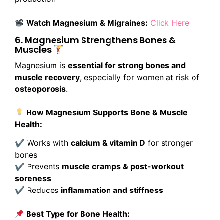
Watch Magnesium & Migraines:
Click Here
6. Magnesium Strengthens Bones &
Muscles
Magnesium is
essential for strong bones and
muscle recovery
, especially for women at risk of
osteoporosis
.
How Magnesium Supports Bone & Muscle
Health:
✔ Works with
calcium & vitamin D
for stronger
bones
✔ Prevents
muscle cramps & post-workout
soreness
✔ Reduces
inflammation and stiffness
Best Type for Bone Health: