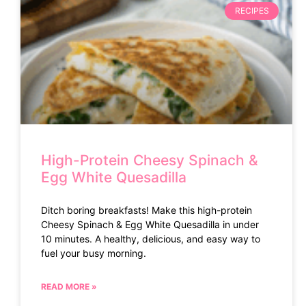
RECIPES
High-Protein Cheesy Spinach &
Egg White Quesadilla
Ditch boring breakfasts! Make this high-protein
Cheesy Spinach & Egg White Quesadilla in under
10 minutes. A healthy, delicious, and easy way to
fuel your busy morning.
READ MORE »