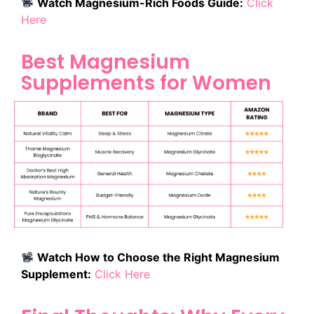
Watch Magnesium-Rich Foods Guide:
Click
Here
Best Magnesium
Supplements for Women
Watch How to Choose the Right Magnesium
Supplement:
Click Here