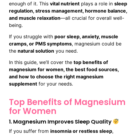
enough of it. This
vital nutrient
plays a role in
sleep
regulation, stress management, hormone balance,
and muscle relaxation
—all crucial for overall well-
being.
If you struggle with
poor sleep, anxiety, muscle
cramps, or PMS symptoms
, magnesium could be
the
natural solution
you need.
In this guide, we’ll cover the
top benefits of
magnesium for women, the best food sources,
and how to choose the right magnesium
supplement
for your needs.
Top Benefits of Magnesium
for Women
1. Magnesium Improves Sleep Quality
If you suffer from
insomnia or restless sleep
,