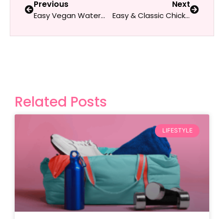
Previous
Next
Easy Vegan Watermelon Salad with Fresh Mint
Easy & Classic Chicken Salad
Related Posts
LIFESTYLE