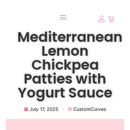
Mediterranean
Lemon
Chickpea
Patties with
Yogurt Sauce
July 17, 2025
CustomCurves