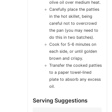
olive oil over medium heat.
Carefully place the patties
in the hot skillet, being
careful not to overcrowd
the pan (you may need to
do this in two batches).
Cook for 5-6 minutes on
each side, or until golden
brown and crispy.
Transfer the cooked patties
to a paper towel-lined
plate to absorb any excess
oil.
Serving Suggestions