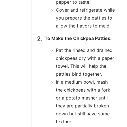
pepper to taste.
Cover and refrigerate while
you prepare the patties to
allow the flavors to meld.
To Make the Chickpea Patties:
Pat the rinsed and drained
chickpeas dry with a paper
towel. This will help the
patties bind together.
In a medium bowl, mash
the chickpeas with a fork
or a potato masher until
they are partially broken
down but still have some
texture.