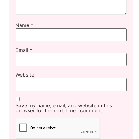
Name
*
Email
*
Website
Save my name, email, and website in this
browser for the next time I comment.