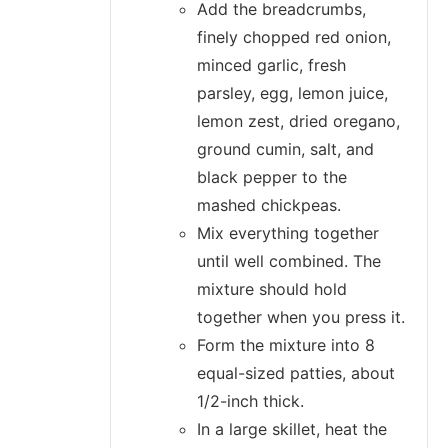
Add the breadcrumbs,
finely chopped red onion,
minced garlic, fresh
parsley, egg, lemon juice,
lemon zest, dried oregano,
ground cumin, salt, and
black pepper to the
mashed chickpeas.
Mix everything together
until well combined. The
mixture should hold
together when you press it.
Form the mixture into 8
equal-sized patties, about
1/2-inch thick.
In a large skillet, heat the