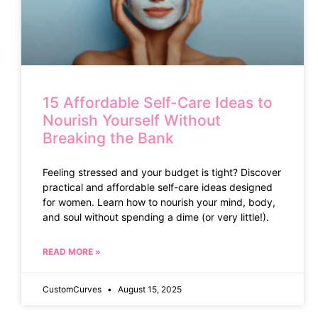
15 Affordable Self-Care Ideas to
Nourish Yourself Without
Breaking the Bank
Feeling stressed and your budget is tight? Discover
practical and affordable self-care ideas designed
for women. Learn how to nourish your mind, body,
and soul without spending a dime (or very little!).
READ MORE »
CustomCurves
August 15, 2025