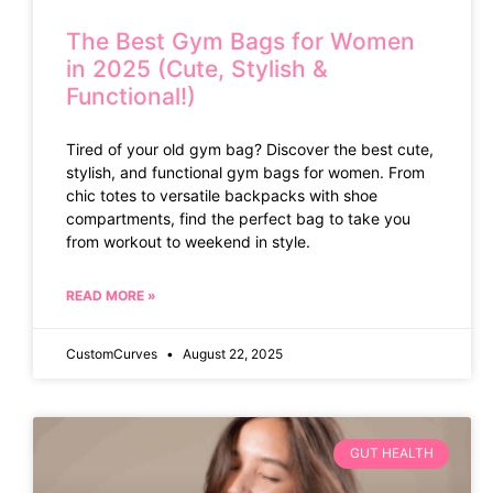
The Best Gym Bags for Women
in 2025 (Cute, Stylish &
Functional!)
Tired of your old gym bag? Discover the best cute,
stylish, and functional gym bags for women. From
chic totes to versatile backpacks with shoe
compartments, find the perfect bag to take you
from workout to weekend in style.
READ MORE »
CustomCurves
August 22, 2025
GUT HEALTH