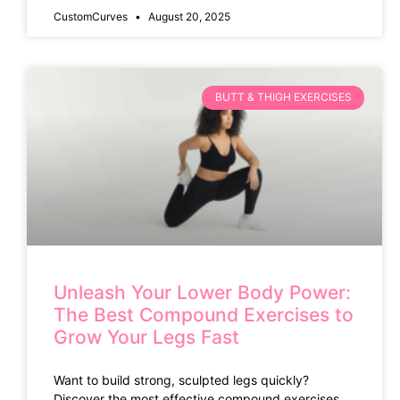
CustomCurves
August 20, 2025
BUTT & THIGH EXERCISES
Unleash Your Lower Body Power:
The Best Compound Exercises to
Grow Your Legs Fast
Want to build strong, sculpted legs quickly?
Discover the most effective compound exercises