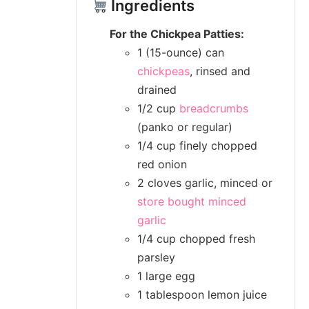
Ingredients
For the Chickpea Patties:
1 (15-ounce) can
chickpeas
, rinsed and
drained
1/2 cup
breadcrumbs
(panko or regular)
1/4 cup finely chopped
red onion
2 cloves garlic, minced or
store bought minced
garlic
1/4 cup chopped fresh
parsley
1 large egg
1 tablespoon lemon juice