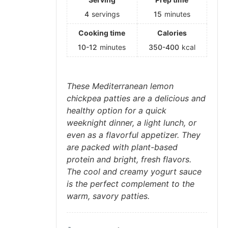
4
servings
15
minutes
Cooking time
Calories
10-12
minutes
350-400
kcal
These Mediterranean lemon
chickpea patties are a delicious and
healthy option for a quick
weeknight dinner, a light lunch, or
even as a flavorful appetizer. They
are packed with plant-based
protein and bright, fresh flavors.
The cool and creamy yogurt sauce
is the perfect complement to the
warm, savory patties.