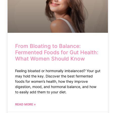
From Bloating to Balance:
Fermented Foods for Gut Health:
What Women Should Know
Feeling bloated or hormonally imbalanced? Your gut
may hold the key. Discover the best fermented
foods for women’s health, how they improve
digestion, mood, and hormonal balance, and how
to easily add them to your diet.
READ MORE »