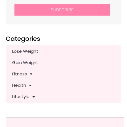
SUBSCRIBE
Categories
Lose Weight
Gain Weight
Fitness
Health
Lifestyle