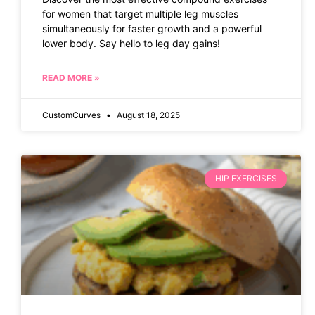
for women that target multiple leg muscles
simultaneously for faster growth and a powerful
lower body. Say hello to leg day gains!
READ MORE »
CustomCurves
August 18, 2025
HIP EXERCISES