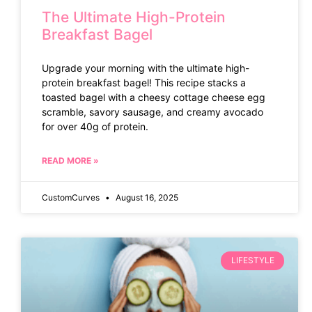
The Ultimate High-Protein
Breakfast Bagel
Upgrade your morning with the ultimate high-
protein breakfast bagel! This recipe stacks a
toasted bagel with a cheesy cottage cheese egg
scramble, savory sausage, and creamy avocado
for over 40g of protein.
READ MORE »
CustomCurves
August 16, 2025
LIFESTYLE