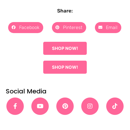
Share:
Facebook
Pinterest
Email
SHOP NOW!
SHOP NOW!
Social Media