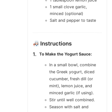
1 tablespoon lemon juice
1 small clove garlic,
minced (optional)
Salt and pepper to taste
Instructions
To Make the Yogurt Sauce:
In a small bowl, combine
the Greek yogurt, diced
cucumber, fresh dill (or
mint), lemon juice, and
minced garlic (if using).
Stir until well combined.
Season with salt and