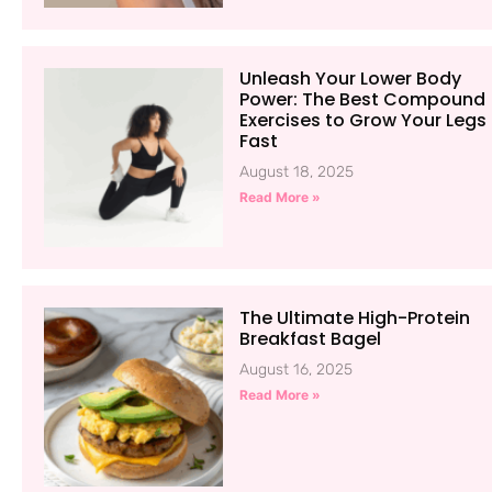
Unleash Your Lower Body
Power: The Best Compound
Exercises to Grow Your Legs
Fast
August 18, 2025
Read More »
The Ultimate High-Protein
Breakfast Bagel
August 16, 2025
Read More »