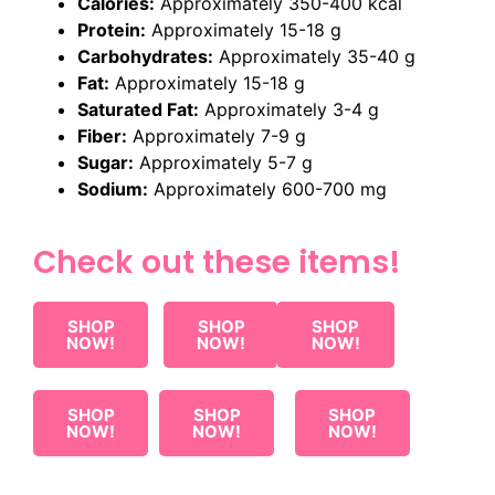
Calories:
Approximately 350-400 kcal
Protein:
Approximately 15-18 g
Carbohydrates:
Approximately 35-40 g
Fat:
Approximately 15-18 g
Saturated Fat:
Approximately 3-4 g
Fiber:
Approximately 7-9 g
Sugar:
Approximately 5-7 g
Sodium:
Approximately 600-700 mg
Check out these items!
SHOP
SHOP
SHOP
NOW!
NOW!
NOW!
SHOP
SHOP
SHOP
NOW!
NOW!
NOW!