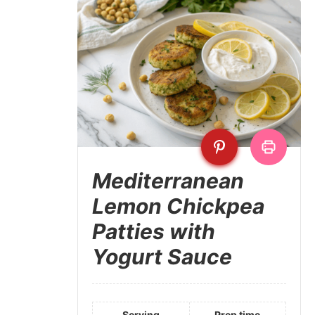
Mediterranean
Lemon Chickpea
Patties with
Yogurt Sauce
Serving
Prep time