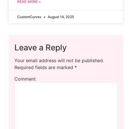
READ MORE »
CustomCurves
August 14, 2025
Leave a Reply
Your email address will not be published.
Required fields are marked
*
Comment