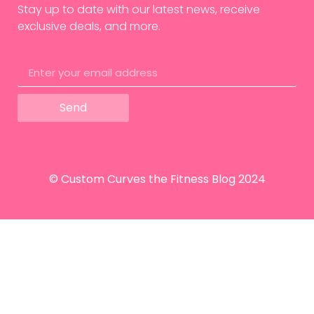
Stay up to date with our latest news, receive
exclusive deals, and more.
Send
© Custom Curves the Fitness Blog 2024