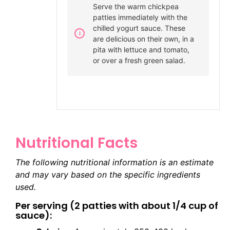
Serve the warm chickpea
patties immediately with the
chilled yogurt sauce. These
are delicious on their own, in a
pita with lettuce and tomato,
or over a fresh green salad.
Nutritional Facts
The following nutritional information is an estimate
and may vary based on the specific ingredients
used.
Per serving (2 patties with about 1/4 cup of
sauce):