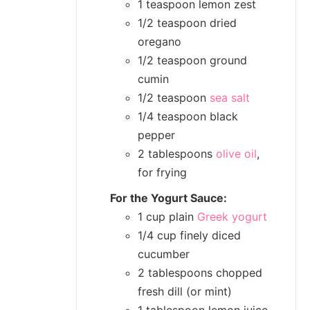
1 teaspoon lemon zest
1/2 teaspoon dried
oregano
1/2 teaspoon ground
cumin
1/2 teaspoon
sea salt
1/4 teaspoon black
pepper
2 tablespoons
olive oil
,
for frying
For the Yogurt Sauce:
1 cup plain
Greek yogurt
1/4 cup finely diced
cucumber
2 tablespoons chopped
fresh dill (or mint)