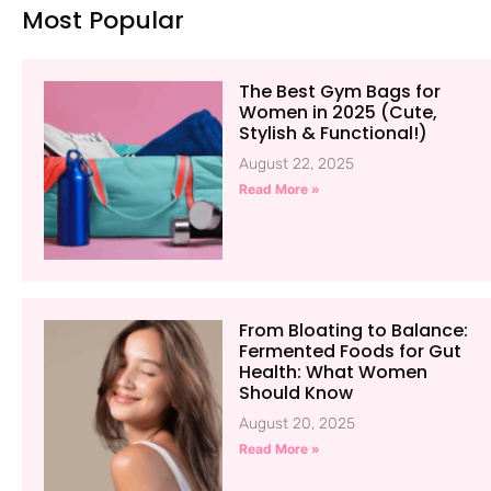
Most Popular
The Best Gym Bags for
Women in 2025 (Cute,
Stylish & Functional!)
August 22, 2025
Read More »
From Bloating to Balance:
Fermented Foods for Gut
Health: What Women
Should Know
August 20, 2025
Read More »