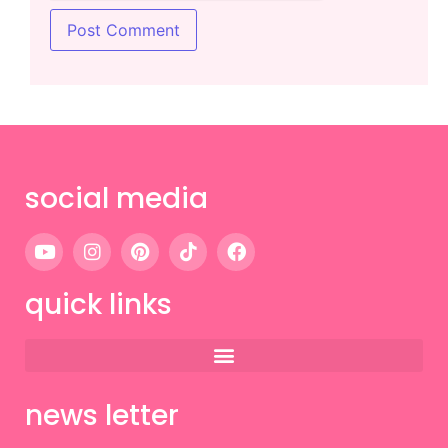
social media
quick links
news letter