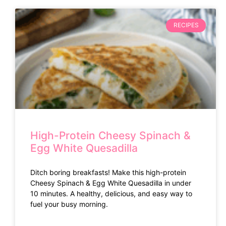
RECIPES
High-Protein Cheesy Spinach &
Egg White Quesadilla
Ditch boring breakfasts! Make this high-protein
Cheesy Spinach & Egg White Quesadilla in under
10 minutes. A healthy, delicious, and easy way to
fuel your busy morning.