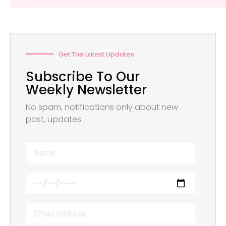
Get The Latest Updates
Subscribe To Our
Weekly Newsletter
No spam, notifications only about new
post, updates.