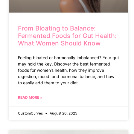
From Bloating to Balance:
Fermented Foods for Gut Health:
What Women Should Know
Feeling bloated or hormonally imbalanced? Your gut
may hold the key. Discover the best fermented
foods for women’s health, how they improve
digestion, mood, and hormonal balance, and how
to easily add them to your diet.
READ MORE »
CustomCurves
August 20, 2025