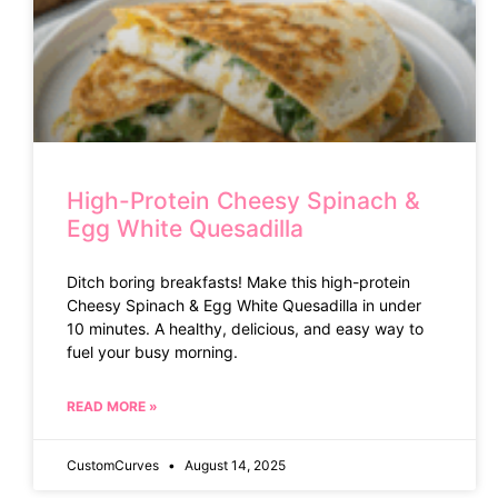
High-Protein Cheesy Spinach &
Egg White Quesadilla
Ditch boring breakfasts! Make this high-protein
Cheesy Spinach & Egg White Quesadilla in under
10 minutes. A healthy, delicious, and easy way to
fuel your busy morning.
READ MORE »
CustomCurves
August 14, 2025