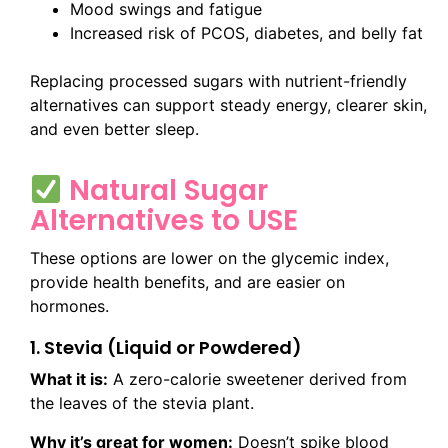
Mood swings and fatigue
Increased risk of PCOS, diabetes, and belly fat
Replacing processed sugars with nutrient-friendly
alternatives can support steady energy, clearer skin,
and even better sleep.
Natural Sugar
Alternatives to USE
These options are lower on the glycemic index,
provide health benefits, and are easier on
hormones.
1. Stevia (Liquid or Powdered)
What it is:
A zero-calorie sweetener derived from
the leaves of the stevia plant.
Why it’s great for women:
Doesn’t spike blood