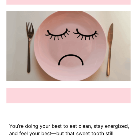
You’re doing your best to eat clean, stay energized,
and feel your best—but that sweet tooth still