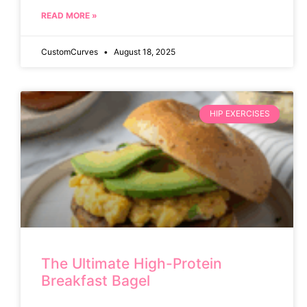
READ MORE »
CustomCurves
August 18, 2025
HIP EXERCISES
The Ultimate High-Protein
Breakfast Bagel