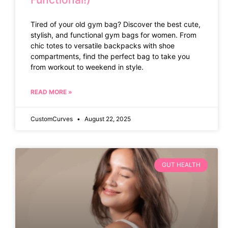
Tired of your old gym bag? Discover the best cute,
stylish, and functional gym bags for women. From
chic totes to versatile backpacks with shoe
compartments, find the perfect bag to take you
from workout to weekend in style.
READ MORE »
CustomCurves
August 22, 2025
GUT HEALTH