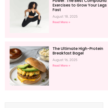
Power: The Best Compound
Exercises to Grow Your Legs
Fast
August 18, 2025
Read More »
The Ultimate High-Protein
Breakfast Bagel
August 16, 2025
Read More »