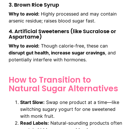
3. Brown Rice Syrup
Why to avoid:
Highly processed and may contain
arsenic residue; raises blood sugar fast.
4. Artificial Sweeteners (like Sucralose or
Aspartame)
Why to avoid:
Though calorie-free, these can
disrupt gut health, increase sugar cravings
, and
potentially interfere with hormones.
How to Transition to
Natural Sugar Alternatives
Start Slow:
Swap one product at a time—like
switching sugary yogurt for one sweetened
with monk fruit.
Read Labels:
Natural-sounding products often