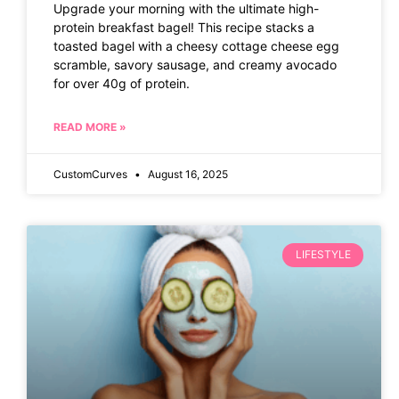
Upgrade your morning with the ultimate high-
protein breakfast bagel! This recipe stacks a
toasted bagel with a cheesy cottage cheese egg
scramble, savory sausage, and creamy avocado
for over 40g of protein.
READ MORE »
CustomCurves
August 16, 2025
LIFESTYLE