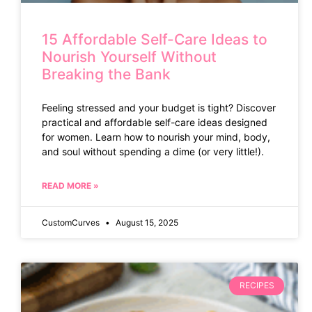
15 Affordable Self-Care Ideas to
Nourish Yourself Without
Breaking the Bank
Feeling stressed and your budget is tight? Discover
practical and affordable self-care ideas designed
for women. Learn how to nourish your mind, body,
and soul without spending a dime (or very little!).
READ MORE »
CustomCurves
August 15, 2025
RECIPES