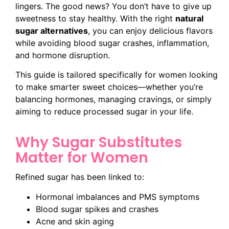
lingers. The good news? You don’t have to give up
sweetness to stay healthy. With the right
natural
sugar alternatives
, you can enjoy delicious flavors
while avoiding blood sugar crashes, inflammation,
and hormone disruption.
This guide is tailored specifically for women looking
to make smarter sweet choices—whether you’re
balancing hormones, managing cravings, or simply
aiming to reduce processed sugar in your life.
Why Sugar Substitutes
Matter for Women
Refined sugar has been linked to:
Hormonal imbalances and PMS symptoms
Blood sugar spikes and crashes
Acne and skin aging