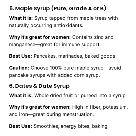
5. Maple Syrup (Pure, Grade A or B)
What it is:
Syrup tapped from maple trees with
naturally occurring antioxidants.
Why it’s great for women:
Contains zinc and
manganese—great for immune support.
Best Use:
Pancakes, marinades, baked goods
Caution:
Choose 100% pure maple syrup—avoid
pancake syrups with added corn syrup.
6. Dates & Date Syrup
What it is:
Whole dried fruit or pureed into a syrup
Why it’s great for women:
High in fiber, potassium,
and iron—great during menstruation.
Best Use:
Smoothies, energy bites, baking