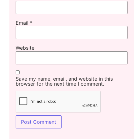
Email
*
Website
Save my name, email, and website in this
browser for the next time I comment.