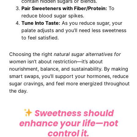
contain hidden sugars or blends.
Pair Sweeteners with Fiber/Protein:
To
reduce blood sugar spikes.
Tune Into Taste:
As you reduce sugar, your
palate adjusts and you’ll need less sweetness
to feel satisfied.
Choosing the right
natural sugar alternatives for
women
isn’t about restriction—it’s about
nourishment, balance, and sustainability. By making
smart swaps, you’ll support your hormones, reduce
sugar cravings, and feel more energized throughout
the day.
Sweetness should
enhance your life—not
control it.