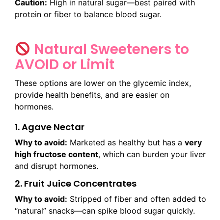
Caution:
High in natural sugar—best paired with
protein or fiber to balance blood sugar.
Natural Sweeteners to
AVOID or Limit
These options are lower on the glycemic index,
provide health benefits, and are easier on
hormones.
1. Agave Nectar
Why to avoid:
Marketed as healthy but has a
very
high fructose content
, which can burden your liver
and disrupt hormones.
2. Fruit Juice Concentrates
Why to avoid:
Stripped of fiber and often added to
“natural” snacks—can spike blood sugar quickly.