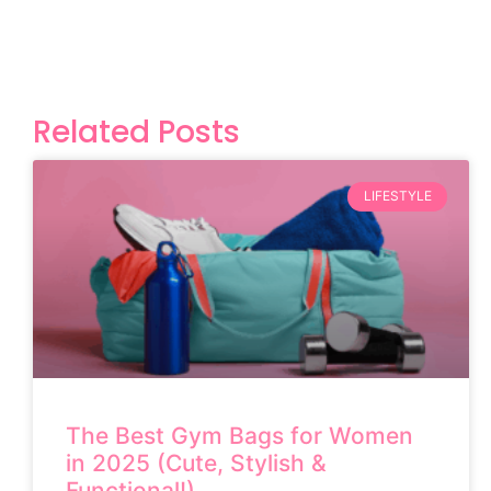
Related Posts
LIFESTYLE
The Best Gym Bags for Women
in 2025 (Cute, Stylish &
Functional!)