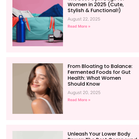
Women in 2025 (Cute,
Stylish & Functional!)
August 22, 2025
Read More »
From Bloating to Balance:
Fermented Foods for Gut
Health: What Women
Should Know
August 20, 2025
Read More »
Unleash Your Lower Body