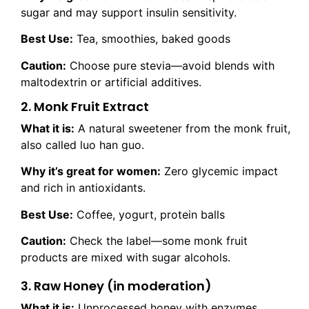
sugar and may support insulin sensitivity.
Best Use:
Tea, smoothies, baked goods
Caution:
Choose pure stevia—avoid blends with
maltodextrin or artificial additives.
2. Monk Fruit Extract
What it is:
A natural sweetener from the monk fruit,
also called luo han guo.
Why it’s great for women:
Zero glycemic impact
and rich in antioxidants.
Best Use:
Coffee, yogurt, protein balls
Caution:
Check the label—some monk fruit
products are mixed with sugar alcohols.
3. Raw Honey (in moderation)
What it is:
Unprocessed honey with enzymes,