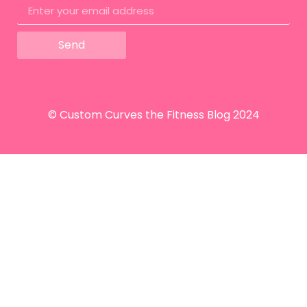
Send
© Custom Curves the Fitness Blog 2024