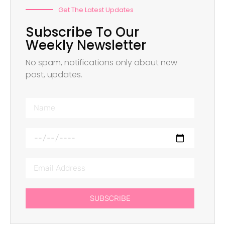
Get The Latest Updates
Subscribe To Our
Weekly Newsletter
No spam, notifications only about new
post, updates.
SUBSCRIBE