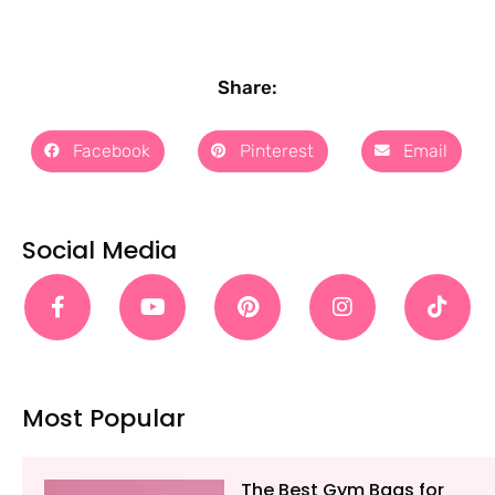
Share:
Facebook
Pinterest
Email
Social Media
Most Popular
The Best Gym Bags for