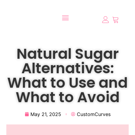
Natural Sugar
Alternatives:
What to Use and
What to Avoid
May 21, 2025
CustomCurves