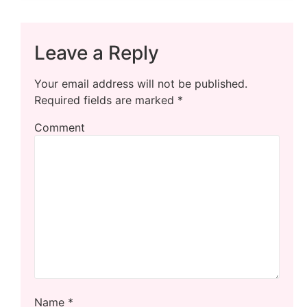
Leave a Reply
Your email address will not be published.
Required fields are marked
*
Comment
Name
*