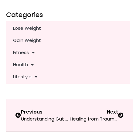
Categories
Lose Weight
Gain Weight
Fitness
Health
Lifestyle
Previous
Next
Understanding Gut Health: Probiotics & Prebiotics for Women
Healing from Trauma: Tools and Resources for Women