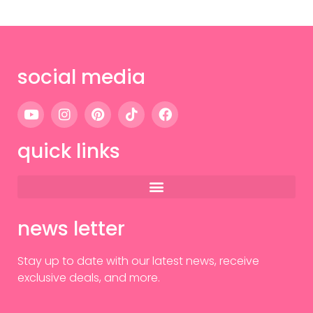
social media
quick links
news letter
Stay up to date with our latest news, receive
exclusive deals, and more.