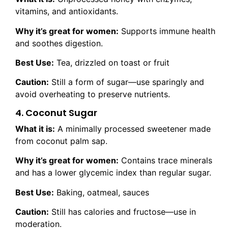
vitamins, and antioxidants.
Why it’s great for women:
Supports immune health
and soothes digestion.
Best Use:
Tea, drizzled on toast or fruit
Caution:
Still a form of sugar—use sparingly and
avoid overheating to preserve nutrients.
4. Coconut Sugar
What it is:
A minimally processed sweetener made
from coconut palm sap.
Why it’s great for women:
Contains trace minerals
and has a lower glycemic index than regular sugar.
Best Use:
Baking, oatmeal, sauces
Caution:
Still has calories and fructose—use in
moderation.