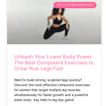
BUTT & THIGH EXERCISES
Unleash Your Lower Body Power:
The Best Compound Exercises to
Grow Your Legs Fast
Want to build strong, sculpted legs quickly?
Discover the most effective compound exercises
for women that target multiple leg muscles
simultaneously for faster growth and a powerful
lower body. Say hello to leg day gains!