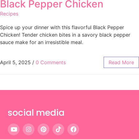
Black Pepper Chicken
Recipes
Spice up your dinner with this flavorful Black Pepper
Chicken! Tender chicken bites in a savory black pepper
sauce make for an irresistible meal.
April 5, 2025
/
0 Comments
Read More
social media