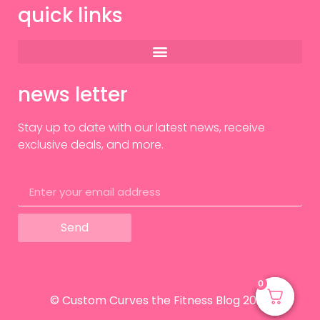
quick links
news letter
Stay up to date with our latest news, receive
exclusive deals, and more.
Send
0
0
© Custom Curves the Fitness Blog 2024