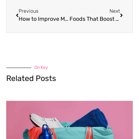
Previous
Next
How to Improve Mental Health for Athletes
Foods That Boost Your Mood: 9 Powerful Choices!
On Key
Related Posts