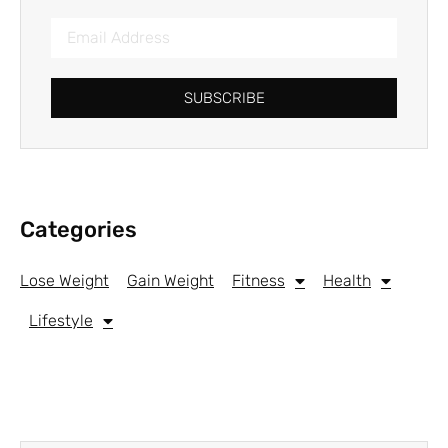
SUBSCRIBE
Categories
Lose Weight
Gain Weight
Fitness
Health
Lifestyle