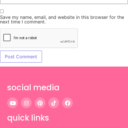
Save my name, email, and website in this browser for the
next time I comment.
social media
quick links