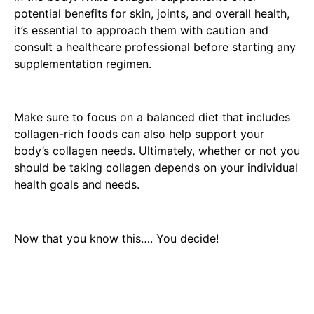
potential benefits for skin, joints, and overall health,
it’s essential to approach them with caution and
consult a healthcare professional before starting any
supplementation regimen.
Make sure to focus on a balanced diet that includes
collagen-rich foods can also help support your
body’s collagen needs. Ultimately, whether or not you
should be taking collagen depends on your individual
health goals and needs.
Now that you know this…. You decide!