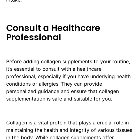
Consult a Healthcare
Professional
Before adding collagen supplements to your routine,
it’s essential to consult with a healthcare
professional, especially if you have underlying health
conditions or allergies. They can provide
personalized guidance and ensure that collagen
supplementation is safe and suitable for you.
Collagen is a vital protein that plays a crucial role in
maintaining the health and integrity of various tissues
in the body. While collagen supplements offer