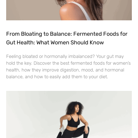
From Bloating to Balance: Fermented Foods for
Gut Health: What Women Should Know
Feeling bloated or hormonally imbalanced? Your gut may
hold the key. Discover the best fermented foods for women’s
health, how they improve digestion, mood, and hormonal
balance, and how to easily add them to your diet.