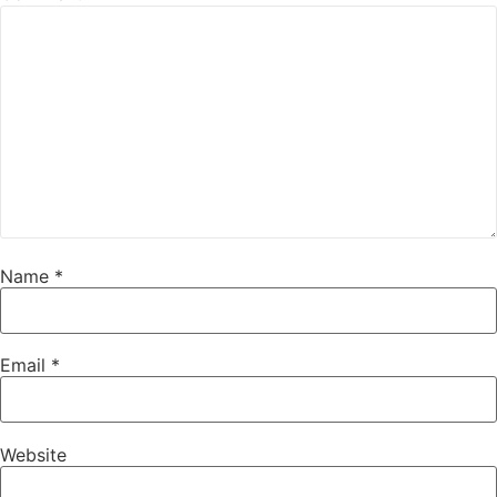
Name
*
Email
*
Website