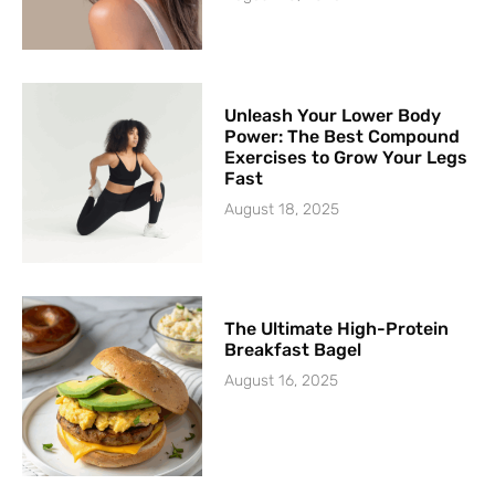
Unleash Your Lower Body
Power: The Best Compound
Exercises to Grow Your Legs
Fast
August 18, 2025
The Ultimate High-Protein
Breakfast Bagel
August 16, 2025