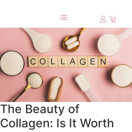
The Beauty of
Collagen: Is It Worth