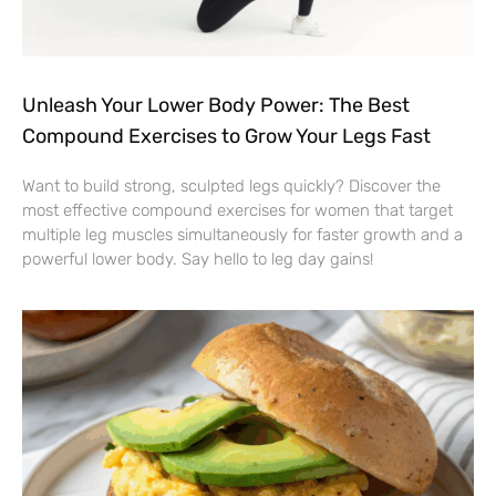
Unleash Your Lower Body Power: The Best
Compound Exercises to Grow Your Legs Fast
Want to build strong, sculpted legs quickly? Discover the
most effective compound exercises for women that target
multiple leg muscles simultaneously for faster growth and a
powerful lower body. Say hello to leg day gains!