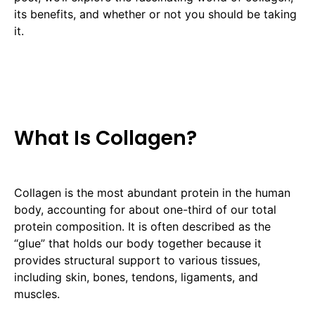
its benefits, and whether or not you should be taking
it.
What Is Collagen?
Collagen is the most abundant protein in the human
body, accounting for about one-third of our total
protein composition. It is often described as the
“glue” that holds our body together because it
provides structural support to various tissues,
including skin, bones, tendons, ligaments, and
muscles.