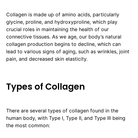
Collagen is made up of amino acids, particularly
glycine, proline, and hydroxyproline, which play
crucial roles in maintaining the health of our
connective tissues. As we age, our body’s natural
collagen production begins to decline, which can
lead to various signs of aging, such as wrinkles, joint
pain, and decreased skin elasticity.
Types of Collagen
There are several types of collagen found in the
human body, with Type I, Type II, and Type III being
the most common: