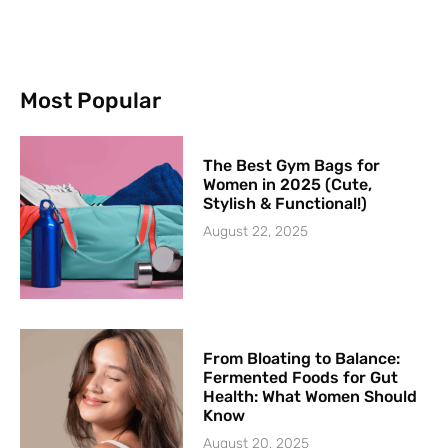
Most Popular
The Best Gym Bags for
Women in 2025 (Cute,
Stylish & Functional!)
August 22, 2025
From Bloating to Balance:
Fermented Foods for Gut
Health: What Women Should
Know
August 20, 2025