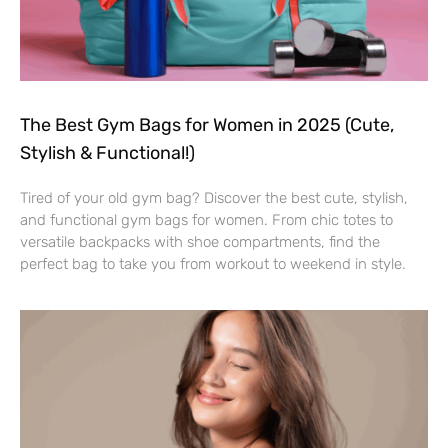
The Best Gym Bags for Women in 2025 (Cute,
Stylish & Functional!)
Tired of your old gym bag? Discover the best cute, stylish,
and functional gym bags for women. From chic totes to
versatile backpacks with shoe compartments, find the
perfect bag to take you from workout to weekend in style.