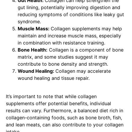
Gut Health:
Collagen can help strengthen the
gut lining, potentially improving digestion and
reducing symptoms of conditions like leaky gut
syndrome.
Muscle Mass:
Collagen supplements may help
maintain and increase muscle mass, especially
in combination with resistance training.
Bone Health:
Collagen is a component of bone
matrix, and some studies suggest it may
contribute to bone density and strength.
Wound Healing:
Collagen may accelerate
wound healing and tissue repair.
It’s important to note that while collagen
supplements offer potential benefits, individual
results can vary. Furthermore, a balanced diet rich in
collagen-containing foods, such as bone broth, fish,
and lean meats, can also contribute to your collagen
intake.