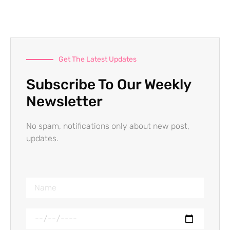
Get The Latest Updates
Subscribe To Our Weekly
Newsletter
No spam, notifications only about new post,
updates.