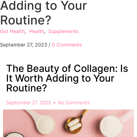
Adding to Your
Routine?
Gut Health
,
Health
,
Supplements
September 27, 2023
/
0 Comments
The Beauty of Collagen: Is
It Worth Adding to Your
Routine?
September 27, 2023
No Comments