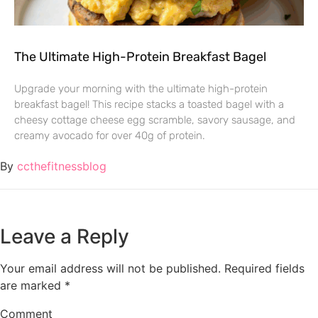
The Ultimate High-Protein Breakfast Bagel
Upgrade your morning with the ultimate high-protein
breakfast bagel! This recipe stacks a toasted bagel with a
cheesy cottage cheese egg scramble, savory sausage, and
creamy avocado for over 40g of protein.
By
ccthefitnessblog
Leave a Reply
Your email address will not be published.
Required fields
are marked
*
Comment