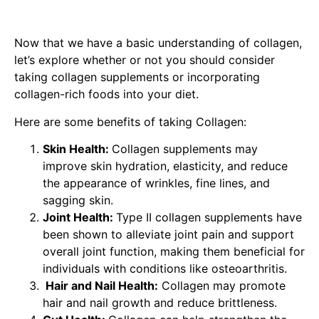
Now that we have a basic understanding of collagen,
let’s explore whether or not you should consider
taking collagen supplements or incorporating
collagen-rich foods into your diet.
Here are some benefits of taking Collagen:
Skin Health:
Collagen supplements may
improve skin hydration, elasticity, and reduce
the appearance of wrinkles, fine lines, and
sagging skin.
Joint Health:
Type II collagen supplements have
been shown to alleviate joint pain and support
overall joint function, making them beneficial for
individuals with conditions like osteoarthritis.
Hair and Nail Health:
Collagen may promote
hair and nail growth and reduce brittleness.