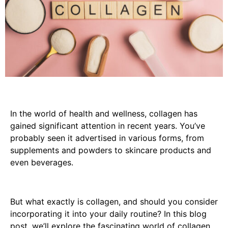
In the world of health and wellness, collagen has
gained significant attention in recent years. You’ve
probably seen it advertised in various forms, from
supplements and powders to skincare products and
even beverages.
But what exactly is collagen, and should you consider
incorporating it into your daily routine? In this blog
post, we’ll explore the fascinating world of collagen,