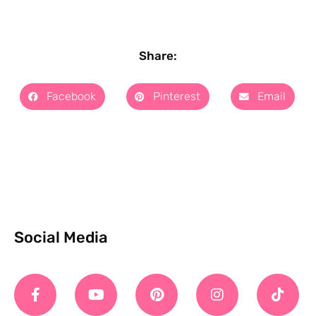
Share:
Facebook
Pinterest
Email
Social Media