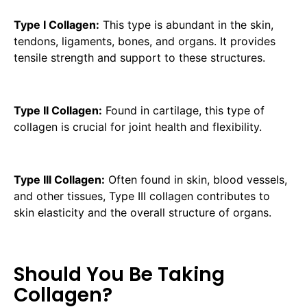
Type I Collagen:
This type is abundant in the skin,
tendons, ligaments, bones, and organs. It provides
tensile strength and support to these structures.
Type II Collagen:
Found in cartilage, this type of
collagen is crucial for joint health and flexibility.
Type III Collagen:
Often found in skin, blood vessels,
and other tissues, Type III collagen contributes to
skin elasticity and the overall structure of organs.
Should You Be Taking
Collagen?