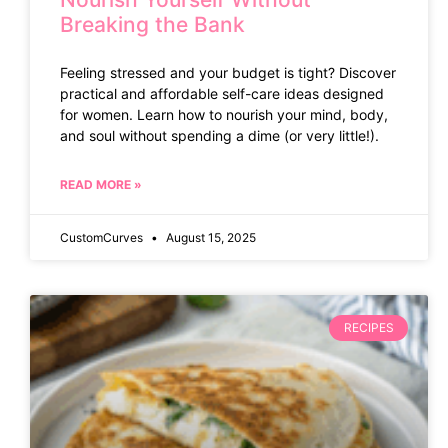
Breaking the Bank
Feeling stressed and your budget is tight? Discover
practical and affordable self-care ideas designed
for women. Learn how to nourish your mind, body,
and soul without spending a dime (or very little!).
READ MORE »
CustomCurves
August 15, 2025
RECIPES