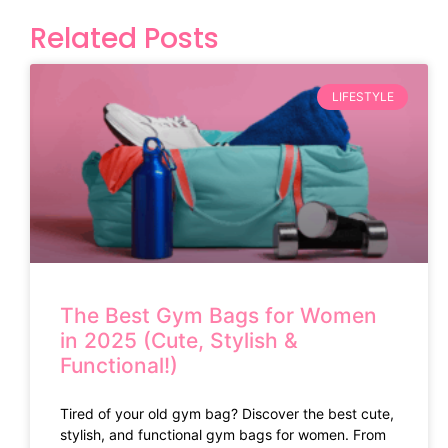
Related Posts
LIFESTYLE
The Best Gym Bags for Women
in 2025 (Cute, Stylish &
Functional!)
Tired of your old gym bag? Discover the best cute,
stylish, and functional gym bags for women. From