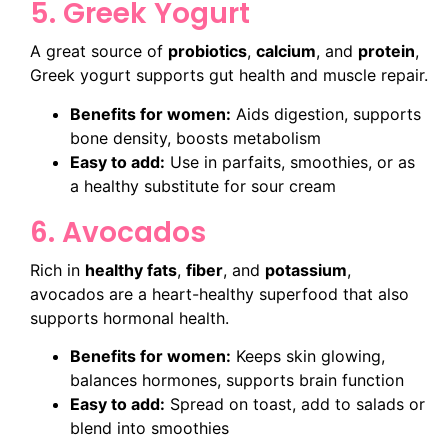
5. Greek Yogurt
A great source of
probiotics
,
calcium
, and
protein
,
Greek yogurt supports gut health and muscle repair.
Benefits for women:
Aids digestion, supports
bone density, boosts metabolism
Easy to add:
Use in parfaits, smoothies, or as
a healthy substitute for sour cream
6. Avocados
Rich in
healthy fats
,
fiber
, and
potassium
,
avocados are a heart-healthy superfood that also
supports hormonal health.
Benefits for women:
Keeps skin glowing,
balances hormones, supports brain function
Easy to add:
Spread on toast, add to salads or
blend into smoothies