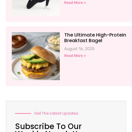
Read More »
The Ultimate High-Protein
Breakfast Bagel
August 16, 2025
Read More »
Get The Latest Updates
Subscribe To Our