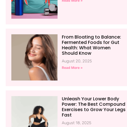
Read More »
From Bloating to Balance:
Fermented Foods for Gut
Health: What Women
Should Know
August 20, 2025
Read More »
Unleash Your Lower Body
Power: The Best Compound
Exercises to Grow Your Legs
Fast
August 18, 2025