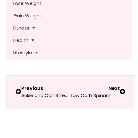
Lose Weight
Gain Weight
Fitness
Health
Lifestyle
Previous
Next
Ankle and Calf Strengthening Exercises for Stability and Definition
Low Carb Spinach Tortillas