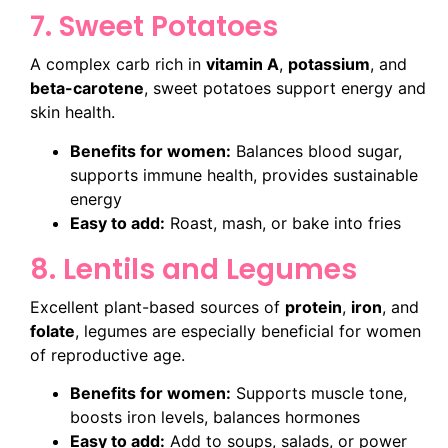
7. Sweet Potatoes
A complex carb rich in
vitamin A
,
potassium
, and
beta-carotene
, sweet potatoes support energy and
skin health.
Benefits for women:
Balances blood sugar,
supports immune health, provides sustainable
energy
Easy to add:
Roast, mash, or bake into fries
8. Lentils and Legumes
Excellent plant-based sources of
protein
,
iron
, and
folate
, legumes are especially beneficial for women
of reproductive age.
Benefits for women:
Supports muscle tone,
boosts iron levels, balances hormones
Easy to add:
Add to soups, salads, or power