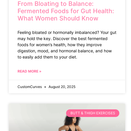
From Bloating to Balance:
Fermented Foods for Gut Health:
What Women Should Know
Feeling bloated or hormonally imbalanced? Your gut
may hold the key. Discover the best fermented
foods for women’s health, how they improve
digestion, mood, and hormonal balance, and how
to easily add them to your diet.
READ MORE »
CustomCurves
August 20, 2025
BUTT & THIGH EXERCISES