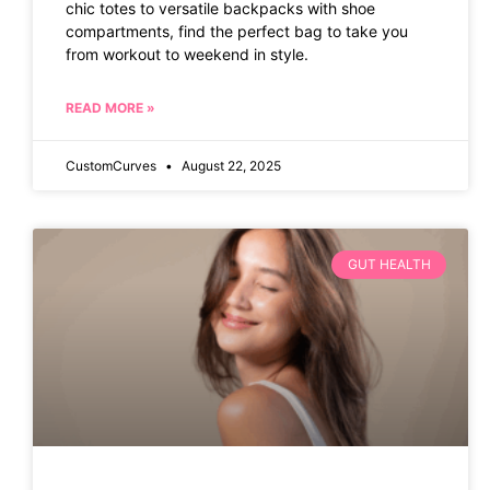
chic totes to versatile backpacks with shoe
compartments, find the perfect bag to take you
from workout to weekend in style.
READ MORE »
CustomCurves
August 22, 2025
GUT HEALTH