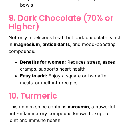
bowls
9. Dark Chocolate (70% or
Higher)
Not only a delicious treat, but dark chocolate is rich
in
magnesium
,
antioxidants
, and mood-boosting
compounds.
Benefits for women:
Reduces stress, eases
cramps, supports heart health
Easy to add:
Enjoy a square or two after
meals, or melt into recipes
10. Turmeric
This golden spice contains
curcumin
, a powerful
anti-inflammatory compound known to support
joint and immune health.