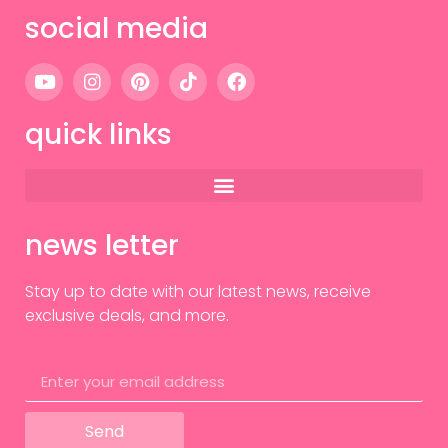
social media
quick links
news letter
Stay up to date with our latest news, receive
exclusive deals, and more.
Send