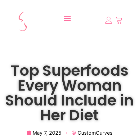
Top Superfoods
Every Woman
Should Include in
Her Diet
May 7, 2025
CustomCurves