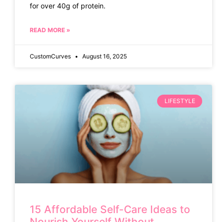
for over 40g of protein.
READ MORE »
CustomCurves
August 16, 2025
LIFESTYLE
15 Affordable Self-Care Ideas to
Nourish Yourself Without