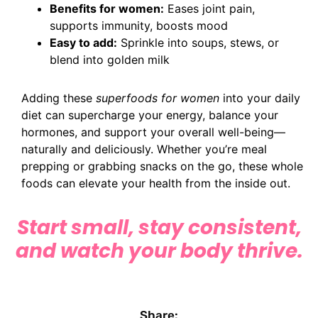
Benefits for women:
Eases joint pain,
supports immunity, boosts mood
Easy to add:
Sprinkle into soups, stews, or
blend into golden milk
Adding these
superfoods for women
into your daily
diet can supercharge your energy, balance your
hormones, and support your overall well-being—
naturally and deliciously. Whether you’re meal
prepping or grabbing snacks on the go, these whole
foods can elevate your health from the inside out.
Start small, stay consistent,
and watch your body thrive.
Share: