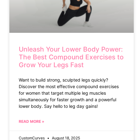
Unleash Your Lower Body Power:
The Best Compound Exercises to
Grow Your Legs Fast
Want to build strong, sculpted legs quickly?
Discover the most effective compound exercises
for women that target multiple leg muscles
simultaneously for faster growth and a powerful
lower body. Say hello to leg day gains!
READ MORE »
CustomCurves
August 18, 2025