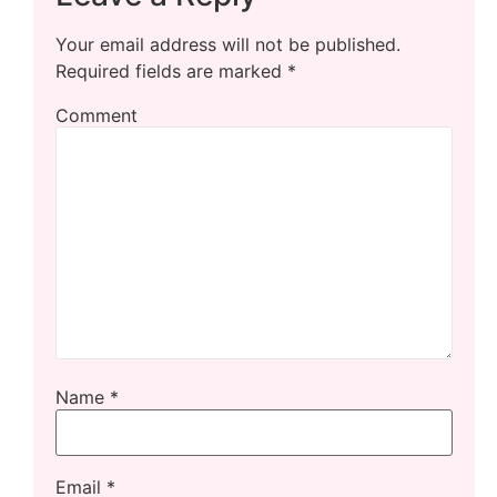
Your email address will not be published.
Required fields are marked
*
Comment
Name
*
Email
*