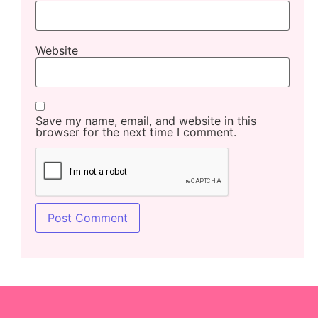
Website
Save my name, email, and website in this
browser for the next time I comment.