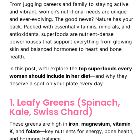
From juggling careers and family to staying active
and vibrant, women’s nutritional needs are unique
and ever-evolving. The good news? Nature has your
back. Packed with essential vitamins, minerals, and
antioxidants, superfoods are nutrient-dense
powerhouses that support everything from glowing
skin and balanced hormones to heart and bone
health.
In this post, we’ll explore the
top superfoods every
woman should include in her diet
—and why they
deserve a spot on your plate every day.
1. Leafy Greens (Spinach,
Kale, Swiss Chard)
These greens are high in
iron
,
magnesium
,
vitamin
K
, and
folate
—key nutrients for energy, bone health,
and hormone balance.