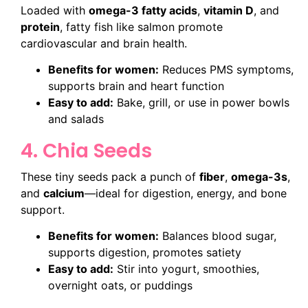
Loaded with
omega-3 fatty acids
,
vitamin D
, and
protein
, fatty fish like salmon promote
cardiovascular and brain health.
Benefits for women:
Reduces PMS symptoms,
supports brain and heart function
Easy to add:
Bake, grill, or use in power bowls
and salads
4. Chia Seeds
These tiny seeds pack a punch of
fiber
,
omega-3s
,
and
calcium
—ideal for digestion, energy, and bone
support.
Benefits for women:
Balances blood sugar,
supports digestion, promotes satiety
Easy to add:
Stir into yogurt, smoothies,
overnight oats, or puddings