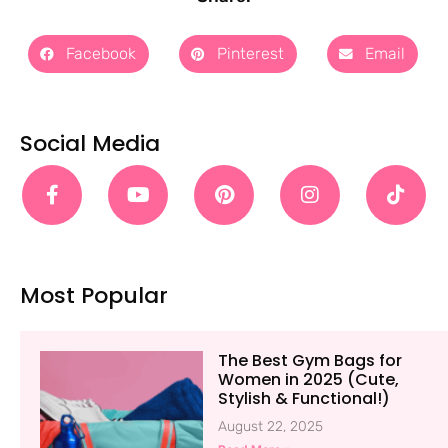
Facebook
Pinterest
Email
Social Media
Most Popular
The Best Gym Bags for
Women in 2025 (Cute,
Stylish & Functional!)
August 22, 2025