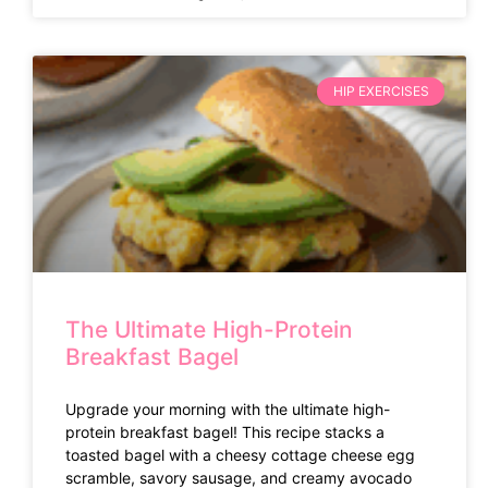
HIP EXERCISES
The Ultimate High-Protein
Breakfast Bagel
Upgrade your morning with the ultimate high-
protein breakfast bagel! This recipe stacks a
toasted bagel with a cheesy cottage cheese egg
scramble, savory sausage, and creamy avocado