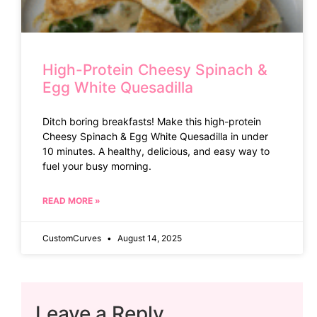
High-Protein Cheesy Spinach &
Egg White Quesadilla
Ditch boring breakfasts! Make this high-protein
Cheesy Spinach & Egg White Quesadilla in under
10 minutes. A healthy, delicious, and easy way to
fuel your busy morning.
READ MORE »
CustomCurves
August 14, 2025
Leave a Reply