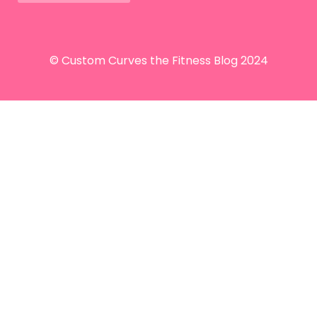
© Custom Curves the Fitness Blog 2024