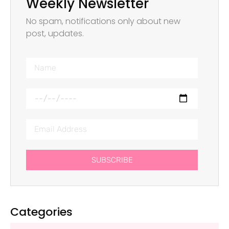
Weekly Newsletter
No spam, notifications only about new
post, updates.
SUBSCRIBE
Categories