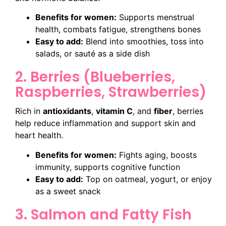
Benefits for women:
Supports menstrual
health, combats fatigue, strengthens bones
Easy to add:
Blend into smoothies, toss into
salads, or sauté as a side dish
2. Berries (Blueberries,
Raspberries, Strawberries)
Rich in
antioxidants
,
vitamin C
, and
fiber
, berries
help reduce inflammation and support skin and
heart health.
Benefits for women:
Fights aging, boosts
immunity, supports cognitive function
Easy to add:
Top on oatmeal, yogurt, or enjoy
as a sweet snack
3. Salmon and Fatty Fish