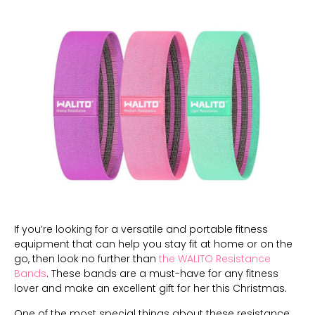
If you’re looking for a versatile and portable fitness
equipment that can help you stay fit at home or on the
go, then look no further than
the WALITO Resistance
Bands
. These bands are a must-have for any fitness
lover and make an excellent gift for her this Christmas.
One of the most special things about these resistance