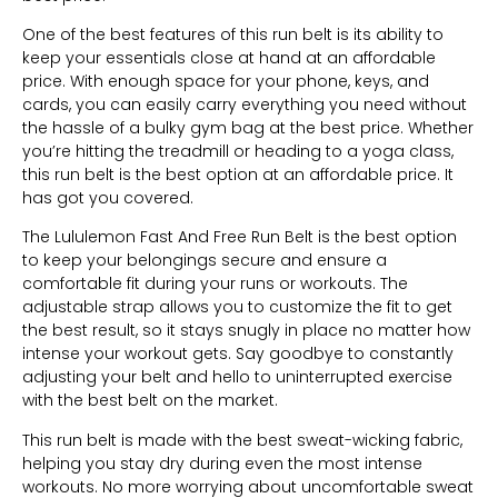
One of the best features of this run belt is its ability to
keep your essentials close at hand at an affordable
price. With enough space for your phone, keys, and
cards, you can easily carry everything you need without
the hassle of a bulky gym bag at the best price. Whether
you’re hitting the treadmill or heading to a yoga class,
this run belt is the best option at an affordable price. It
has got you covered.
The Lululemon Fast And Free Run Belt is the best option
to keep your belongings secure and ensure a
comfortable fit during your runs or workouts. The
adjustable strap allows you to customize the fit to get
the best result, so it stays snugly in place no matter how
intense your workout gets. Say goodbye to constantly
adjusting your belt and hello to uninterrupted exercise
with the best belt on the market.
This run belt is made with the best sweat-wicking fabric,
helping you stay dry during even the most intense
workouts. No more worrying about uncomfortable sweat