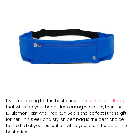
If you’re looking for the best price on a
versatile belt bag
that will keep your hands free during workouts, then the
Lululemon Fast And Free Run Belt is the perfect fitness gift
for her. This sleek and stylish belt bag is the best choice
to hold all of your essentials while you’re on the go at the
best price.