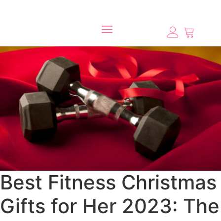
Best Fitness Christmas
Gifts for Her 2023: The