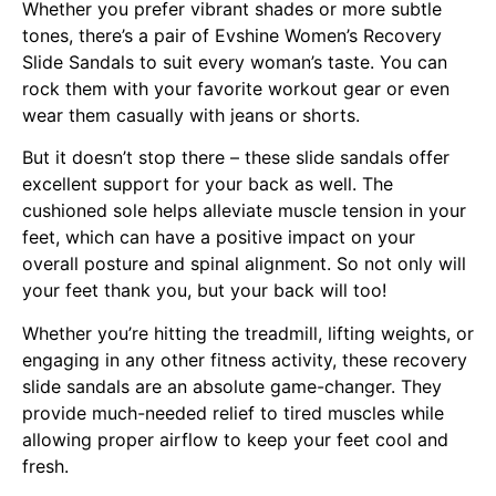
Whether you prefer vibrant shades or more subtle
tones, there’s a pair of Evshine Women’s Recovery
Slide Sandals to suit every woman’s taste. You can
rock them with your favorite workout gear or even
wear them casually with jeans or shorts.
But it doesn’t stop there – these slide sandals offer
excellent support for your back as well. The
cushioned sole helps alleviate muscle tension in your
feet, which can have a positive impact on your
overall posture and spinal alignment. So not only will
your feet thank you, but your back will too!
Whether you’re hitting the treadmill, lifting weights, or
engaging in any other fitness activity, these recovery
slide sandals are an absolute game-changer. They
provide much-needed relief to tired muscles while
allowing proper airflow to keep your feet cool and
fresh.