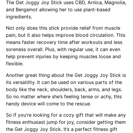
The Get Joggy Joy Stick uses CBD, Arnica, Magnolia,
and Bergamot allowing her to use plant-based
ingredients.
Not only does this stick provide relief from muscle
pain, but it also helps improve blood circulation. This
means faster recovery time after workouts and less
soreness overall. Plus, with regular use, it can even
help prevent injuries by keeping muscles loose and
flexible.
Another great thing about the Get Joggy Joy Stick is
its versatility. It can be used on various parts of the
body like the neck, shoulders, back, arms, and legs.
So no matter where she’s feeling tense or achy, this
handy device will come to the rescue.
So if you’re looking for a cozy gift that will make any
fitness enthusiast jump for joy, consider getting them
the Get Joggy Joy Stick. It’s a perfect fitness gift