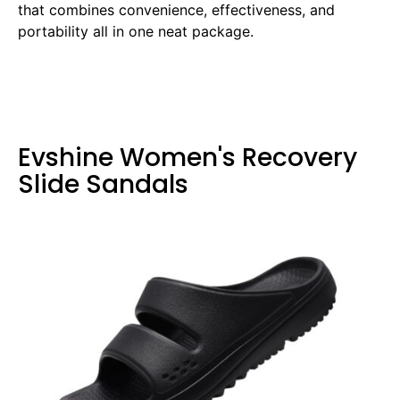
that combines convenience, effectiveness, and
portability all in one neat package.
Evshine Women's Recovery
Slide Sandals