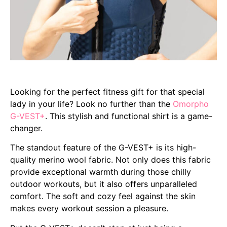
Looking for the perfect fitness gift for that special
lady in your life? Look no further than the
Omorpho
G-VEST+
. This stylish and functional shirt is a game-
changer.
The standout feature of the G-VEST+ is its high-
quality merino wool fabric. Not only does this fabric
provide exceptional warmth during those chilly
outdoor workouts, but it also offers unparalleled
comfort. The soft and cozy feel against the skin
makes every workout session a pleasure.