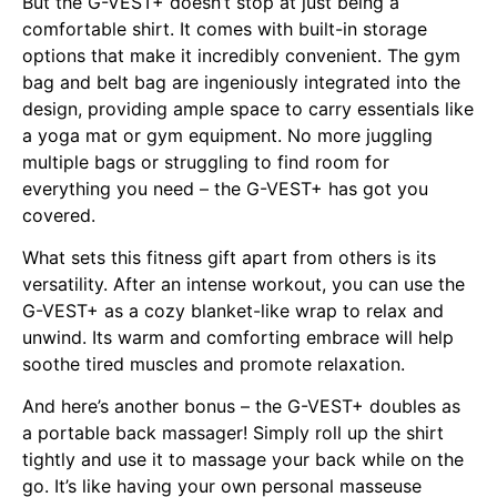
But the G-VEST+ doesn’t stop at just being a
comfortable shirt. It comes with built-in storage
options that make it incredibly convenient. The gym
bag and belt bag are ingeniously integrated into the
design, providing ample space to carry essentials like
a yoga mat or gym equipment. No more juggling
multiple bags or struggling to find room for
everything you need – the G-VEST+ has got you
covered.
What sets this fitness gift apart from others is its
versatility. After an intense workout, you can use the
G-VEST+ as a cozy blanket-like wrap to relax and
unwind. Its warm and comforting embrace will help
soothe tired muscles and promote relaxation.
And here’s another bonus – the G-VEST+ doubles as
a portable back massager! Simply roll up the shirt
tightly and use it to massage your back while on the
go. It’s like having your own personal masseuse