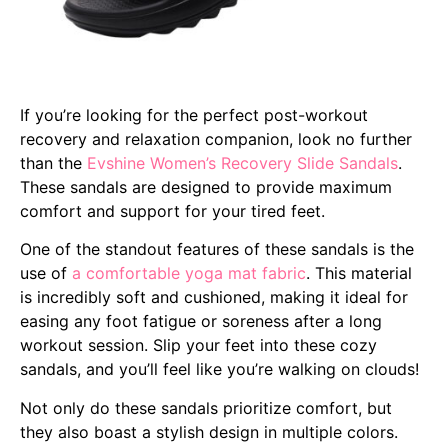
If you’re looking for the perfect post-workout
recovery and relaxation companion, look no further
than the
Evshine Women’s Recovery Slide Sandals
.
These sandals are designed to provide maximum
comfort and support for your tired feet.
One of the standout features of these sandals is the
use of
a comfortable yoga mat fabric
. This material
is incredibly soft and cushioned, making it ideal for
easing any foot fatigue or soreness after a long
workout session. Slip your feet into these cozy
sandals, and you’ll feel like you’re walking on clouds!
Not only do these sandals prioritize comfort, but
they also boast a stylish design in multiple colors.