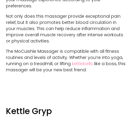
preferences.
Not only does this massager provide exceptional pain
relief, but it also promotes better blood circulation in
your muscles. This can help reduce inflammation and
improve overall muscle recovery after intense workouts
or physical activities.
The MoCuishle Massager is compatible with all fitness
routines and levels of activity. Whether you’re into yoga,
running on a treadmill, or lifting
kettlebells
like a boss, this
massager will be your new best friend.
Kettle Gryp