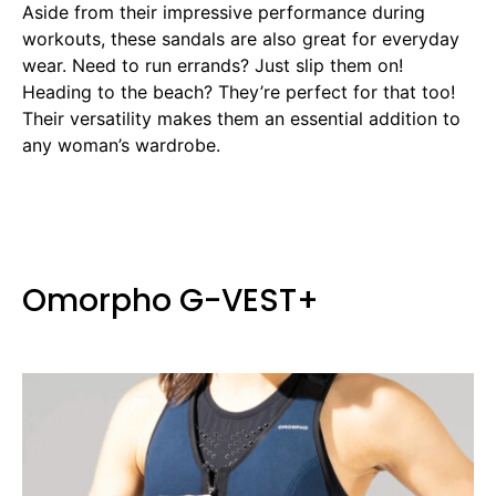
Aside from their impressive performance during
workouts, these sandals are also great for everyday
wear. Need to run errands? Just slip them on!
Heading to the beach? They’re perfect for that too!
Their versatility makes them an essential addition to
any woman’s wardrobe.
Omorpho G-VEST+