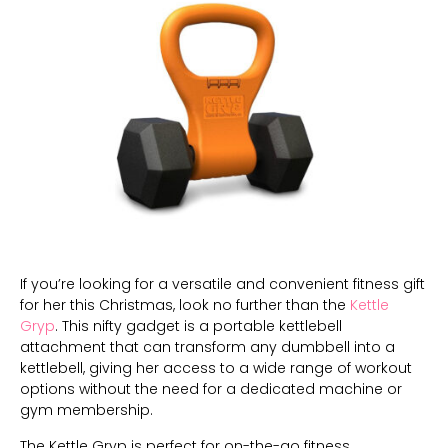
If you’re looking for a versatile and convenient fitness gift
for her this Christmas, look no further than the
Kettle
Gryp
. This nifty gadget is a portable kettlebell
attachment that can transform any dumbbell into a
kettlebell, giving her access to a wide range of workout
options without the need for a dedicated machine or
gym membership.
The Kettle Gryp is perfect for on-the-go fitness