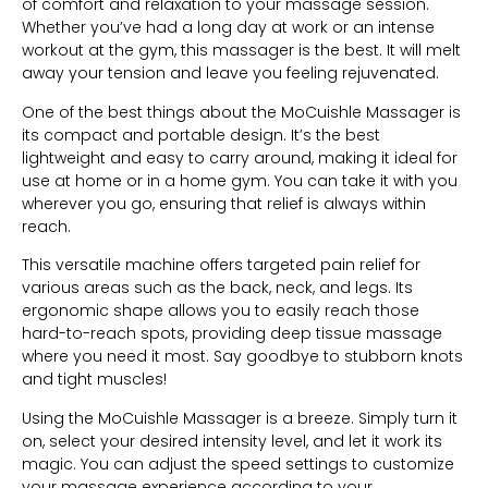
of comfort and relaxation to your massage session.
Whether you’ve had a long day at work or an intense
workout at the gym, this massager is the best. It will melt
away your tension and leave you feeling rejuvenated.
One of the best things about the MoCuishle Massager is
its compact and portable design. It’s the best
lightweight and easy to carry around, making it ideal for
use at home or in a home gym. You can take it with you
wherever you go, ensuring that relief is always within
reach.
This versatile machine offers targeted pain relief for
various areas such as the back, neck, and legs. Its
ergonomic shape allows you to easily reach those
hard-to-reach spots, providing deep tissue massage
where you need it most. Say goodbye to stubborn knots
and tight muscles!
Using the MoCuishle Massager is a breeze. Simply turn it
on, select your desired intensity level, and let it work its
magic. You can adjust the speed settings to customize
your massage experience according to your