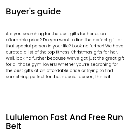
Buyer's guide
Are you searching for the best gifts for her at an
affordable price? Do you want to find the perfect gift for
that special person in your life? Look no further! We have
curated a list of the top fitness Christmas gifts for her.
Well, look no further because We’ve got just the great gift
for all those gym-lovers! Whether you’re searching for
the best gifts at an affordable price or trying to find
something perfect for that special person, this is it!
Lululemon Fast And Free Run
Belt