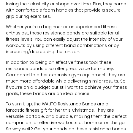
losing their elasticity or shape over time. Plus, they come
with comfortable foam handles that provide a secure
grip during exercises.
Whether you’re a beginner or an experienced fitness
enthusiast, these resistance bands are suitable for all
fitness levels. You can easily adjust the intensity of your
workouts by using different band combinations or by
increasing/decreasing the tension.
In addition to being an effective fitness tool, these
resistance bands also offer great value for money.
Compared to other expensive gym equipment, they are
much more affordable while delivering similar results. So
if you’re on a budget but still want to achieve your fitness
goals, these bands are an ideal choice.
To sum it up, the WALITO Resistance Bands are a
fantastic fitness gift for her this Christmas. They are
versatile, portable, and durable, making them the perfect
companion for effective workouts at home or on the go.
So why wait? Get your hands on these resistance bands