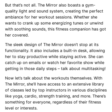
But that’s not all. The Mirror also boasts a gym-
quality light and sound system, creating the perfect
ambiance for her workout sessions. Whether she
wants to crank up some energizing tunes or unwind
with soothing sounds, this fitness companion has got
her covered.
The sleek design of The Mirror doesn’t stop at its
functionality. It also includes a built-in desk, allowing
her to stay productive while staying active. She can
catch up on emails or watch her favorite show while
getting in those daily steps – talk about multitasking!
Now let’s talk about the workouts themselves. With
The Mirror, she’ll have access to an extensive library
of classes led by top instructors in various disciplines
like yoga, cardio, strength training, and more. There’s
something for everyone, regardless of their fitness
level or interests.