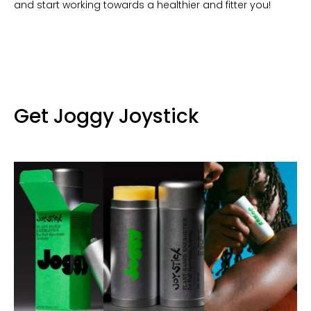
and start working towards a healthier and fitter you!
Get Joggy Joystick