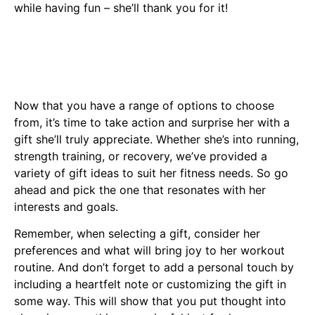
while having fun – she’ll thank you for it!
Now that you have a range of options to choose
from, it’s time to take action and surprise her with a
gift she’ll truly appreciate. Whether she’s into running,
strength training, or recovery, we’ve provided a
variety of gift ideas to suit her fitness needs. So go
ahead and pick the one that resonates with her
interests and goals.
Remember, when selecting a gift, consider her
preferences and what will bring joy to her workout
routine. And don’t forget to add a personal touch by
including a heartfelt note or customizing the gift in
some way. This will show that you put thought into