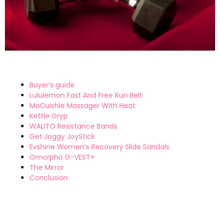
Buyer’s guide
Lululemon Fast And Free Run Belt
MoCuishle Massager With Heat
Kettle Gryp
WALITO Resistance Bands
Get Joggy JoyStick
Evshine Women’s Recovery Slide Sandals
Omorpho G-VEST+
The Mirror
Conclusion