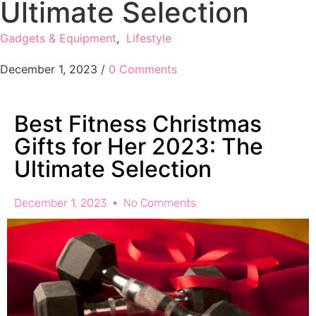
Ultimate Selection
Gadgets & Equipment
,
Lifestyle
December 1, 2023
/
0 Comments
Best Fitness Christmas
Gifts for Her 2023: The
Ultimate Selection
December 1, 2023
No Comments