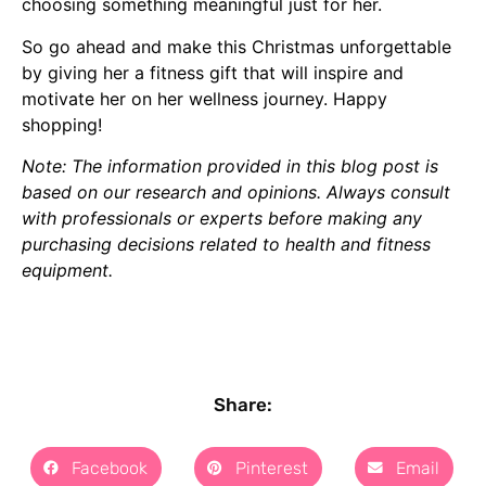
choosing something meaningful just for her.
So go ahead and make this Christmas unforgettable
by giving her a fitness gift that will inspire and
motivate her on her wellness journey. Happy
shopping!
Note: The information provided in this blog post is
based on our research and opinions. Always consult
with professionals or experts before making any
purchasing decisions related to health and fitness
equipment.
Share:
Facebook
Pinterest
Email