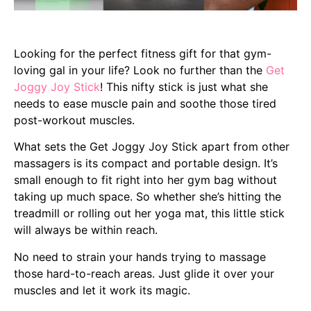
Looking for the perfect fitness gift for that gym-
loving gal in your life? Look no further than the
Get
Joggy Joy Stick
! This nifty stick is just what she
needs to ease muscle pain and soothe those tired
post-workout muscles.
What sets the Get Joggy Joy Stick apart from other
massagers is its compact and portable design. It’s
small enough to fit right into her gym bag without
taking up much space. So whether she’s hitting the
treadmill or rolling out her yoga mat, this little stick
will always be within reach.
No need to strain your hands trying to massage
those hard-to-reach areas. Just glide it over your
muscles and let it work its magic.