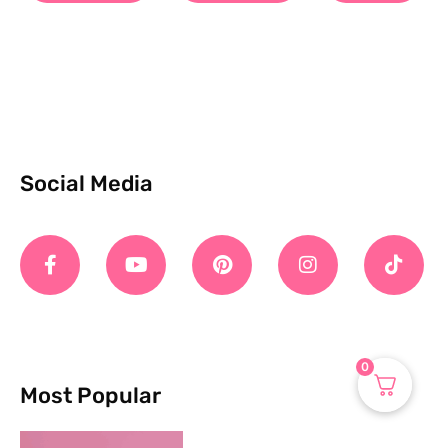
Social Media
0
Most Popular