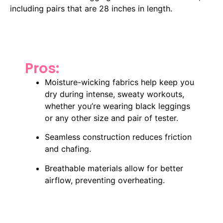
including pairs that are 28 inches in length.
Pros:
Moisture-wicking fabrics help keep you
dry during intense, sweaty workouts,
whether you’re wearing black leggings
or any other size and pair of tester.
Seamless construction reduces friction
and chafing.
Breathable materials allow for better
airflow, preventing overheating.