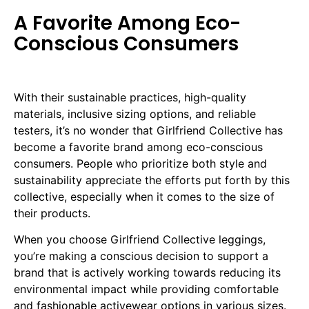
A Favorite Among Eco-
Conscious Consumers
With their sustainable practices, high-quality
materials, inclusive sizing options, and reliable
testers, it’s no wonder that Girlfriend Collective has
become a favorite brand among eco-conscious
consumers. People who prioritize both style and
sustainability appreciate the efforts put forth by this
collective, especially when it comes to the size of
their products.
When you choose Girlfriend Collective leggings,
you’re making a conscious decision to support a
brand that is actively working towards reducing its
environmental impact while providing comfortable
and fashionable activewear options in various sizes.