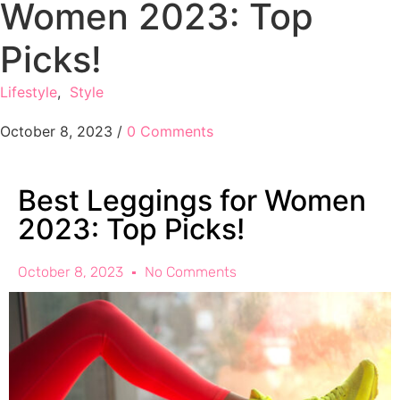
Women 2023: Top
Picks!
Lifestyle
,
Style
October 8, 2023
/
0 Comments
Best Leggings for Women
2023: Top Picks!
October 8, 2023
No Comments