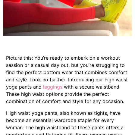
Picture this: You’re ready to embark on a workout
session or a casual day out, but you’re struggling to
find the perfect bottom wear that combines comfort
and style. Look no further! Introducing our high waist
yoga pants and
leggings
with a secure waistband.
These high waist options provide the perfect
combination of comfort and style for any occasion.
High waist yoga pants, also known as tights, have
become an essential wardrobe staple for every
woman. The high waistband of these pants offers a
comfortable and flattering fit. Every woman wears