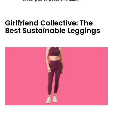
Girlfriend Collective: The
Best Sustainable Leggings