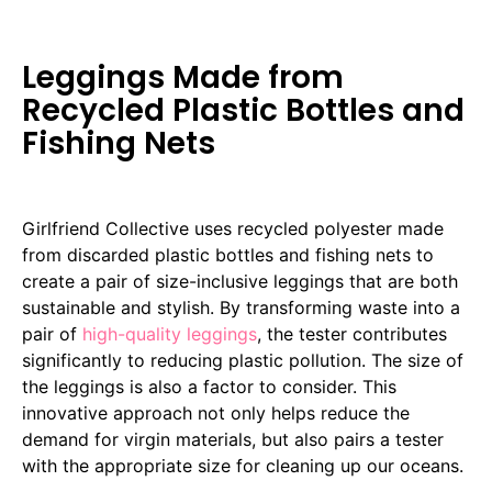
Leggings Made from
Recycled Plastic Bottles and
Fishing Nets
Girlfriend Collective uses recycled polyester made
from discarded plastic bottles and fishing nets to
create a pair of size-inclusive leggings that are both
sustainable and stylish. By transforming waste into a
pair of
high-quality leggings
, the tester contributes
significantly to reducing plastic pollution. The size of
the leggings is also a factor to consider. This
innovative approach not only helps reduce the
demand for virgin materials, but also pairs a tester
with the appropriate size for cleaning up our oceans.