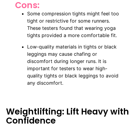
Cons:
Some compression tights might feel too
tight or restrictive for some runners.
These testers found that wearing yoga
tights provided a more comfortable fit.
Low-quality materials in tights or black
leggings may cause chafing or
discomfort during longer runs. It is
important for testers to wear high-
quality tights or black leggings to avoid
any discomfort.
Weightlifting: Lift Heavy with
Confidence