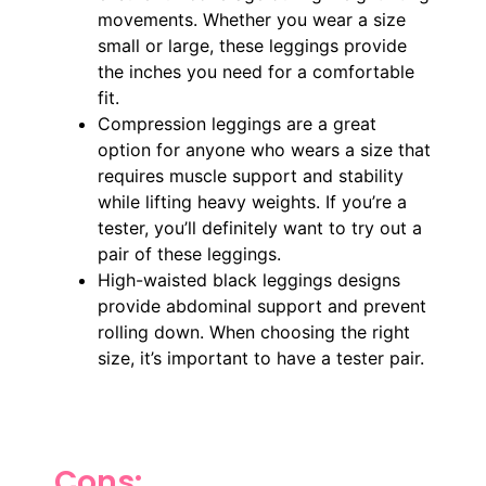
movements. Whether you wear a size
small or large, these leggings provide
the inches you need for a comfortable
fit.
Compression leggings are a great
option for anyone who wears a size that
requires muscle support and stability
while lifting heavy weights. If you’re a
tester, you’ll definitely want to try out a
pair of these leggings.
High-waisted black leggings designs
provide abdominal support and prevent
rolling down. When choosing the right
size, it’s important to have a tester pair.
Cons: