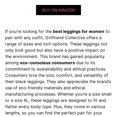
BUY ON AMAZON
If you’re looking for the
best leggings for women
to
pair with any outfit, Girlfriend Collective offers a
range of sizes and inch options. These leggings not
only look good but also have a positive impact on
the environment. This brand has gained popularity
among
eco-conscious consumers
due to its
commitment to sustainability and ethical practices.
Consumers love the size, comfort, and versatility of
their black leggings. They also appreciate the brand’s
use of eco-friendly materials and ethical
manufacturing processes. Whether you’re a size small
or a size XL, these leggings are designed to fit and
flatter every body type. Plus, they come in various
lengths, so you can find the perfect pair for your