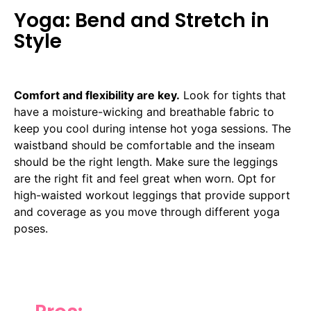
Yoga: Bend and Stretch in
Style
Comfort and flexibility are key.
Look for tights that
have a moisture-wicking and breathable fabric to
keep you cool during intense hot yoga sessions. The
waistband should be comfortable and the inseam
should be the right length. Make sure the leggings
are the right fit and feel great when worn. Opt for
high-waisted workout leggings that provide support
and coverage as you move through different yoga
poses.