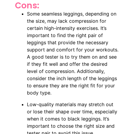
Cons:
Some seamless leggings, depending on
the size, may lack compression for
certain high-intensity exercises. It’s
important to find the right pair of
leggings that provide the necessary
support and comfort for your workouts.
A good tester is to try them on and see
if they fit well and offer the desired
level of compression. Additionally,
consider the inch length of the leggings
to ensure they are the right fit for your
body type.
Low-quality materials may stretch out
or lose their shape over time, especially
when it comes to black leggings. It’s
important to choose the right size and
tester pair to avoid this issue.