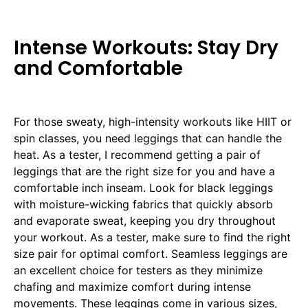
Intense Workouts: Stay Dry
and Comfortable
For those sweaty, high-intensity workouts like HIIT or
spin classes, you need leggings that can handle the
heat. As a tester, I recommend getting a pair of
leggings that are the right size for you and have a
comfortable inch inseam. Look for black leggings
with moisture-wicking fabrics that quickly absorb
and evaporate sweat, keeping you dry throughout
your workout. As a tester, make sure to find the right
size pair for optimal comfort. Seamless leggings are
an excellent choice for testers as they minimize
chafing and maximize comfort during intense
movements. These leggings come in various sizes,