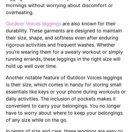
mornings without worrying about discomfort or
overheating.
Outdoor Voices leggings
are also known for their
durability. These garments are designed to maintain
their size, shape, and softness even after enduring
rigorous activities and frequent washes. Whether
you’re wearing them for a sweaty workout or simply
running errands, these leggings in the right size will
hold up well over time.
Another notable feature of Outdoor Voices leggings
is their size, which comes in handy for storing small
essentials like keys or your phone during workouts or
daily activities. The inclusion of pockets makes it
convenient to carry your belongings. You no longer
have to worry about where to keep your belongings
of any size while on the go.
In terms of size and care, these leggings are easy to