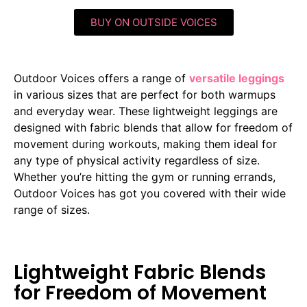
BUY ON OUTSIDE VOICES
Outdoor Voices offers a range of
versatile leggings
in various sizes that are perfect for both warmups
and everyday wear. These lightweight leggings are
designed with fabric blends that allow for freedom of
movement during workouts, making them ideal for
any type of physical activity regardless of size.
Whether you’re hitting the gym or running errands,
Outdoor Voices has got you covered with their wide
range of sizes.
Lightweight Fabric Blends
for Freedom of Movement