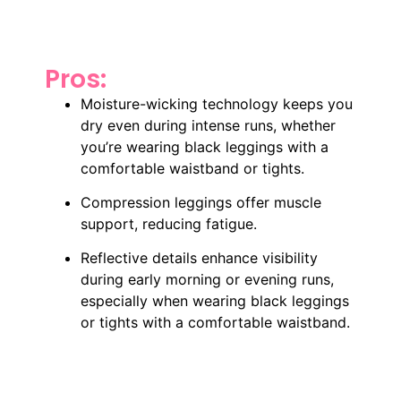
Pros:
Moisture-wicking technology keeps you
dry even during intense runs, whether
you’re wearing black leggings with a
comfortable waistband or tights.
Compression leggings offer muscle
support, reducing fatigue.
Reflective details enhance visibility
during early morning or evening runs,
especially when wearing black leggings
or tights with a comfortable waistband.