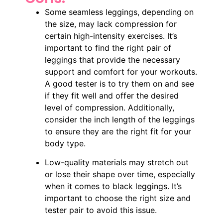
Some seamless leggings, depending on
the size, may lack compression for
certain high-intensity exercises. It’s
important to find the right pair of
leggings that provide the necessary
support and comfort for your workouts.
A good tester is to try them on and see
if they fit well and offer the desired
level of compression. Additionally,
consider the inch length of the leggings
to ensure they are the right fit for your
body type.
Low-quality materials may stretch out
or lose their shape over time, especially
when it comes to black leggings. It’s
important to choose the right size and
tester pair to avoid this issue.