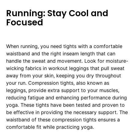
Running: Stay Cool and
Focused
When running, you need tights with a comfortable
waistband and the right inseam length that can
handle the sweat and movement. Look for moisture-
wicking fabrics in workout leggings that pull sweat
away from your skin, keeping you dry throughout
your run. Compression tights, also known as
leggings, provide extra support to your muscles,
reducing fatigue and enhancing performance during
yoga. These tights have been tested and proven to
be effective in providing the necessary support. The
waistband of these compression tights ensures a
comfortable fit while practicing yoga.