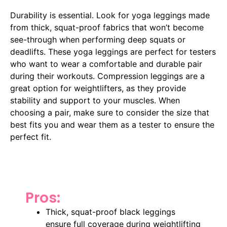
Durability is essential. Look for yoga leggings made
from thick, squat-proof fabrics that won’t become
see-through when performing deep squats or
deadlifts. These yoga leggings are perfect for testers
who want to wear a comfortable and durable pair
during their workouts. Compression leggings are a
great option for weightlifters, as they provide
stability and support to your muscles. When
choosing a pair, make sure to consider the size that
best fits you and wear them as a tester to ensure the
perfect fit.
Pros:
Thick, squat-proof black leggings
ensure full coverage during weightlifting