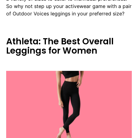
So why not step up your activewear game with a pair
of Outdoor Voices leggings in your preferred size?
Athleta: The Best Overall
Leggings for Women