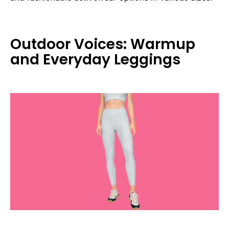
Outdoor Voices: Warmup
and Everyday Leggings