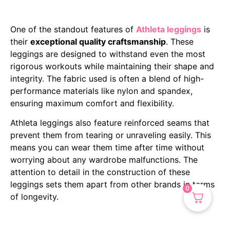
One of the standout features of
Athleta leggings
is
their
exceptional quality craftsmanship
. These
leggings are designed to withstand even the most
rigorous workouts while maintaining their shape and
integrity. The fabric used is often a blend of high-
performance materials like nylon and spandex,
ensuring maximum comfort and flexibility.
Athleta leggings also feature reinforced seams that
prevent them from tearing or unraveling easily. This
means you can wear them time after time without
worrying about any wardrobe malfunctions. The
attention to detail in the construction of these
leggings sets them apart from other brands in terms
0
of longevity.