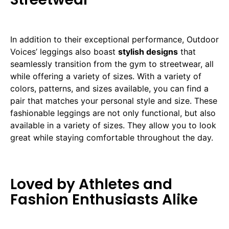
In addition to their exceptional performance, Outdoor
Voices’ leggings also boast
stylish designs
that
seamlessly transition from the gym to streetwear, all
while offering a variety of sizes. With a variety of
colors, patterns, and sizes available, you can find a
pair that matches your personal style and size. These
fashionable leggings are not only functional, but also
available in a variety of sizes. They allow you to look
great while staying comfortable throughout the day.
Loved by Athletes and
Fashion Enthusiasts Alike