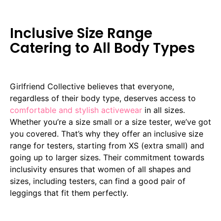
Inclusive Size Range
Catering to All Body Types
Girlfriend Collective believes that everyone,
regardless of their body type, deserves access to
comfortable and stylish activewear
in all sizes.
Whether you’re a size small or a size tester, we’ve got
you covered. That’s why they offer an inclusive size
range for testers, starting from XS (extra small) and
going up to larger sizes. Their commitment towards
inclusivity ensures that women of all shapes and
sizes, including testers, can find a good pair of
leggings that fit them perfectly.