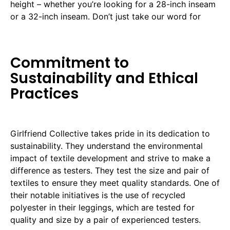
height – whether you’re looking for a 28-inch inseam
or a 32-inch inseam. Don’t just take our word for
Commitment to
Sustainability and Ethical
Practices
Girlfriend Collective takes pride in its dedication to
sustainability. They understand the environmental
impact of textile development and strive to make a
difference as testers. They test the size and pair of
textiles to ensure they meet quality standards. One of
their notable initiatives is the use of recycled
polyester in their leggings, which are tested for
quality and size by a pair of experienced testers.