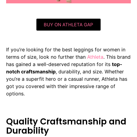
BUY ON ATHLETA GAP
If you’re looking for the best leggings for women in
terms of size, look no further than
Athleta
. This brand
has gained a well-deserved reputation for its
top-
notch craftsmanship
, durability, and size. Whether
you’re a superfit hero or a casual runner, Athleta has
got you covered with their impressive range of
options.
Quality Craftsmanship and
Durability