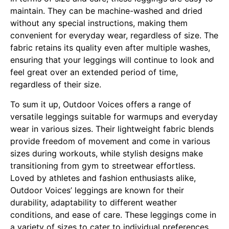
maintain. They can be machine-washed and dried
without any special instructions, making them
convenient for everyday wear, regardless of size. The
fabric retains its quality even after multiple washes,
ensuring that your leggings will continue to look and
feel great over an extended period of time,
regardless of their size.
To sum it up, Outdoor Voices offers a range of
versatile leggings suitable for warmups and everyday
wear in various sizes. Their lightweight fabric blends
provide freedom of movement and come in various
sizes during workouts, while stylish designs make
transitioning from gym to streetwear effortless.
Loved by athletes and fashion enthusiasts alike,
Outdoor Voices’ leggings are known for their
durability, adaptability to different weather
conditions, and ease of care. These leggings come in
a variety of sizes to cater to individual preferences.