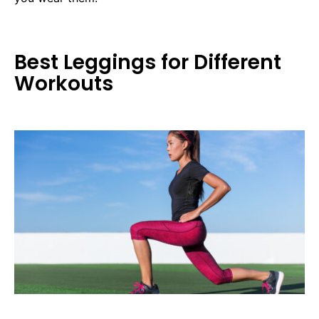
Best Leggings for Different
Workouts