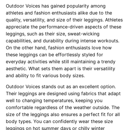
Outdoor Voices has gained popularity among
athletes and fashion enthusiasts alike due to the
quality, versatility, and size of their leggings. Athletes
appreciate the performance-driven aspects of these
leggings, such as their size, sweat-wicking
capabilities, and durability during intense workouts.
On the other hand, fashion enthusiasts love how
these leggings can be effortlessly styled for
everyday activities while still maintaining a trendy
aesthetic. What sets them apart is their versatility
and ability to fit various body sizes.
Outdoor Voices stands out as an excellent option.
Their leggings are designed using fabrics that adapt
well to changing temperatures, keeping you
comfortable regardless of the weather outside. The
size of the leggings also ensures a perfect fit for all
body types. You can confidently wear these size
leggings on hot summer days or chilly winter