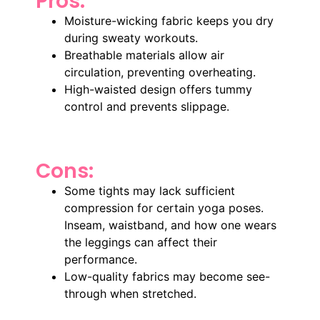
Pros:
Moisture-wicking fabric keeps you dry
during sweaty workouts.
Breathable materials allow air
circulation, preventing overheating.
High-waisted design offers tummy
control and prevents slippage.
Cons:
Some tights may lack sufficient
compression for certain yoga poses.
Inseam, waistband, and how one wears
the leggings can affect their
performance.
Low-quality fabrics may become see-
through when stretched.