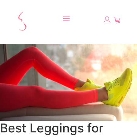
Best Leggings for