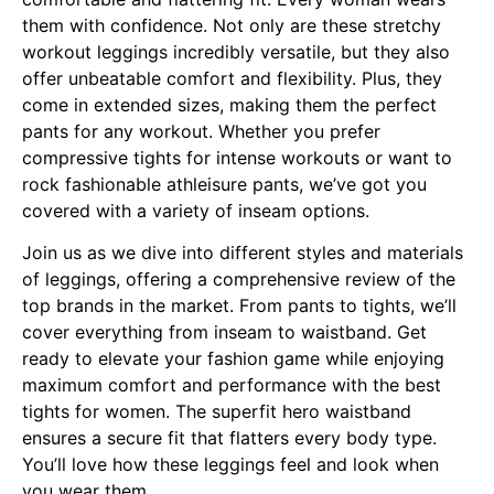
them with confidence. Not only are these stretchy
workout leggings incredibly versatile, but they also
offer unbeatable comfort and flexibility. Plus, they
come in extended sizes, making them the perfect
pants for any workout. Whether you prefer
compressive tights for intense workouts or want to
rock fashionable athleisure pants, we’ve got you
covered with a variety of inseam options.
Join us as we dive into different styles and materials
of leggings, offering a comprehensive review of the
top brands in the market. From pants to tights, we’ll
cover everything from inseam to waistband. Get
ready to elevate your fashion game while enjoying
maximum comfort and performance with the best
tights for women. The superfit hero waistband
ensures a secure fit that flatters every body type.
You’ll love how these leggings feel and look when
you wear them.