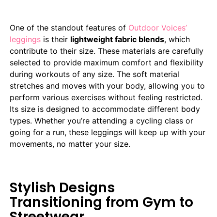
One of the standout features of
Outdoor Voices’
leggings
is their
lightweight fabric blends
, which
contribute to their size. These materials are carefully
selected to provide maximum comfort and flexibility
during workouts of any size. The soft material
stretches and moves with your body, allowing you to
perform various exercises without feeling restricted.
Its size is designed to accommodate different body
types. Whether you’re attending a cycling class or
going for a run, these leggings will keep up with your
movements, no matter your size.
Stylish Designs
Transitioning from Gym to
Streetwear