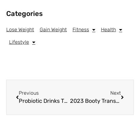
Categories
Lose Weight
Gain Weight
Fitness
Health
Lifestyle
Previous
Next
Probiotic Drinks That Taste Like Soda
2023 Booty Transformation: 6 Must-Try Bubble Butt Exercises for Real Results