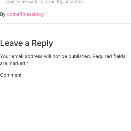
creamy avocado for over 40g of protein.
By
ccthefitnessblog
Leave a Reply
Your email address will not be published.
Required fields
are marked
*
Comment