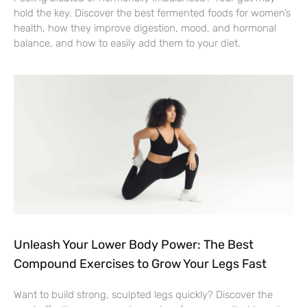
hold the key. Discover the best fermented foods for women’s
health, how they improve digestion, mood, and hormonal
balance, and how to easily add them to your diet.
Unleash Your Lower Body Power: The Best
Compound Exercises to Grow Your Legs Fast
Want to build strong, sculpted legs quickly? Discover the