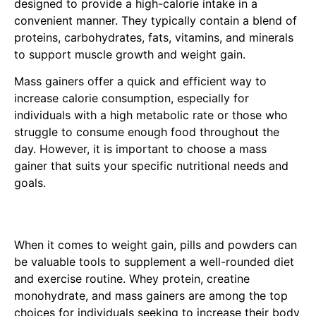
designed to provide a high-calorie intake in a
convenient manner. They typically contain a blend of
proteins, carbohydrates, fats, vitamins, and minerals
to support muscle growth and weight gain.
Mass gainers offer a quick and efficient way to
increase calorie consumption, especially for
individuals with a high metabolic rate or those who
struggle to consume enough food throughout the
day. However, it is important to choose a mass
gainer that suits your specific nutritional needs and
goals.
When it comes to weight gain, pills and powders can
be valuable tools to supplement a well-rounded diet
and exercise routine. Whey protein, creatine
monohydrate, and mass gainers are among the top
choices for individuals seeking to increase their body