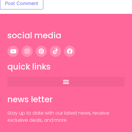
social media
quick links
news letter
Stay up to date with our latest news, receive
exclusive deals, and more.