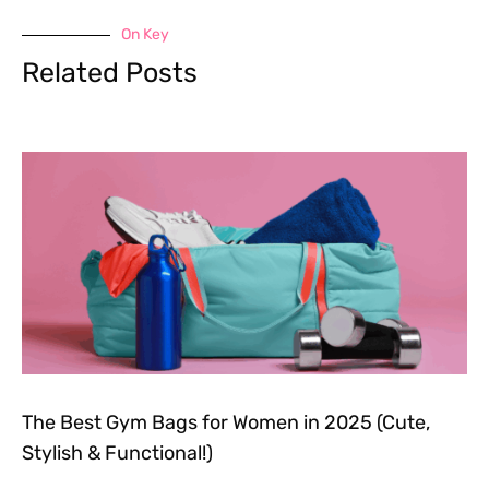
On Key
Related Posts
The Best Gym Bags for Women in 2025 (Cute,
Stylish & Functional!)