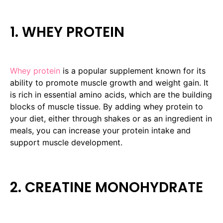
1. WHEY PROTEIN
Whey protein
is a popular supplement known for its
ability to promote muscle growth and weight gain. It
is rich in essential amino acids, which are the building
blocks of muscle tissue. By adding whey protein to
your diet, either through shakes or as an ingredient in
meals, you can increase your protein intake and
support muscle development.
2. CREATINE MONOHYDRATE