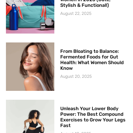
Stylish & Functional!)
August 22, 2025
From Bloating to Balance:
Fermented Foods for Gut
Health: What Women Should
Know
August 20, 2025
Unleash Your Lower Body
Power: The Best Compound
Exercises to Grow Your Legs
Fast