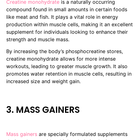
Creatine monohydrate
is a naturally occurring
compound found in small amounts in certain foods
like meat and fish. It plays a vital role in energy
production within muscle cells, making it an excellent
supplement for individuals looking to enhance their
strength and muscle mass.
By increasing the body’s phosphocreatine stores,
creatine monohydrate allows for more intense
workouts, leading to greater muscle growth. It also
promotes water retention in muscle cells, resulting in
increased size and weight gain.
3. MASS GAINERS
Mass gainers
are specially formulated supplements