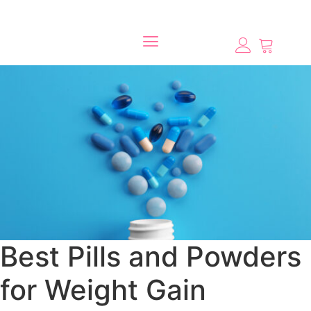
Best Pills and Powders
for Weight Gain