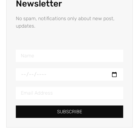
Newsletter
No spam, notifications only about new post,
updates.
SUBSCRIBE