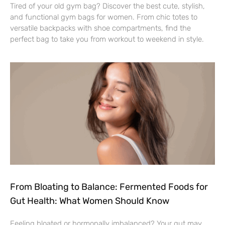
Tired of your old gym bag? Discover the best cute, stylish,
and functional gym bags for women. From chic totes to
versatile backpacks with shoe compartments, find the
perfect bag to take you from workout to weekend in style.
From Bloating to Balance: Fermented Foods for
Gut Health: What Women Should Know
Feeling bloated or hormonally imbalanced? Your gut may