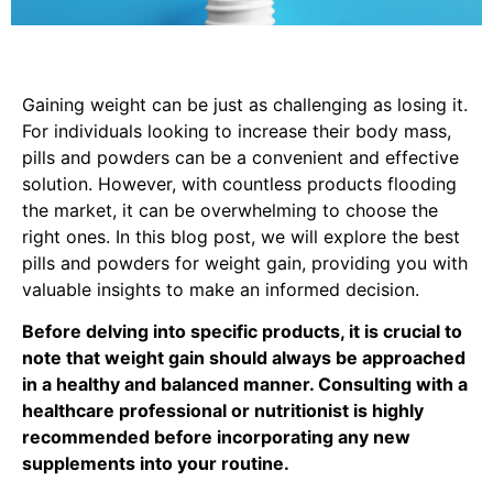
Gaining weight can be just as challenging as losing it.
For individuals looking to increase their body mass,
pills and powders can be a convenient and effective
solution. However, with countless products flooding
the market, it can be overwhelming to choose the
right ones. In this blog post, we will explore the best
pills and powders for weight gain, providing you with
valuable insights to make an informed decision.
Before delving into specific products, it is crucial to
note that weight gain should always be approached
in a healthy and balanced manner. Consulting with a
healthcare professional or nutritionist is highly
recommended before incorporating any new
supplements into your routine.