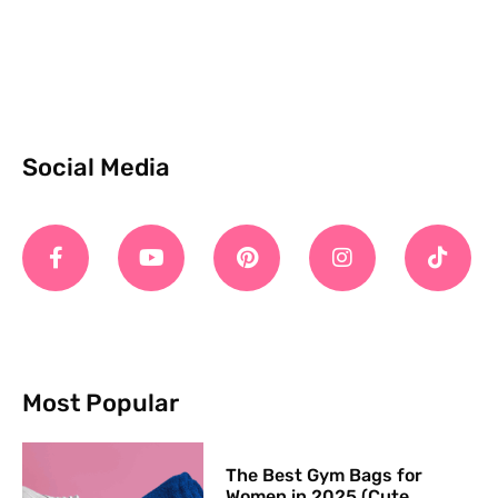
Social Media
Most Popular
The Best Gym Bags for
Women in 2025 (Cute,