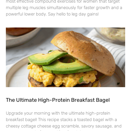
most effective compound exercises for women that target
multiple leg muscles simultaneously for faster growth and a
powerful lower body. Say hello to leg day gains!
The Ultimate High-Protein Breakfast Bagel
Upgrade your morning with the ultimate high-protein
breakfast bagel! This recipe stacks a toasted bagel with a
cheesy cottage cheese egg scramble, savory sausage, and