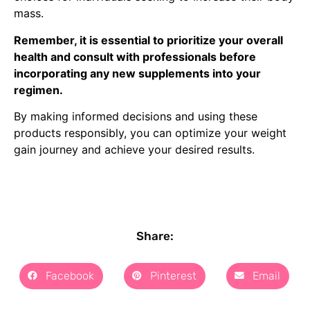
mass.
Remember, it is essential to prioritize your overall
health and consult with professionals before
incorporating any new supplements into your
regimen.
By making informed decisions and using these
products responsibly, you can optimize your weight
gain journey and achieve your desired results.
Share:
Facebook
Pinterest
Email