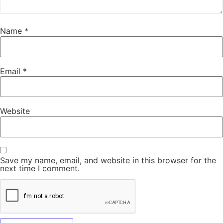
Name
*
Email
*
Website
Save my name, email, and website in this browser for the
next time I comment.