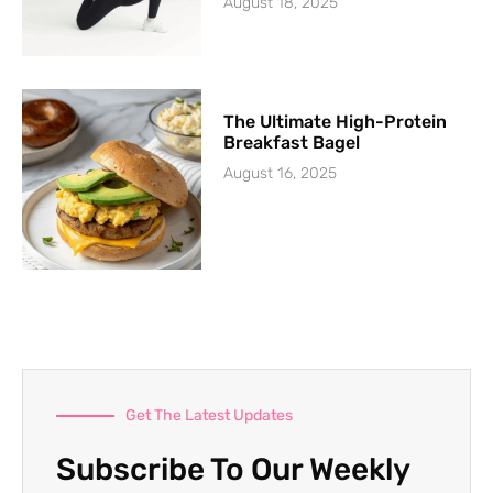
August 18, 2025
The Ultimate High-Protein
Breakfast Bagel
August 16, 2025
Get The Latest Updates
Subscribe To Our Weekly