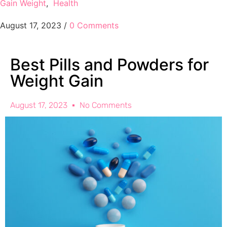
Gain Weight
,
Health
August 17, 2023
/
0 Comments
Best Pills and Powders for
Weight Gain
August 17, 2023
No Comments