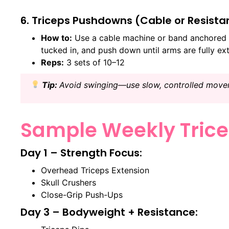
6. Triceps Pushdowns (Cable or Resist
How to:
Use a cable machine or band anchored 
tucked in, and push down until arms are fully ex
Reps:
3 sets of 10–12
Tip:
Avoid swinging—use slow, controlled move
Sample Weekly Trice
Day 1 – Strength Focus:
Overhead Triceps Extension
Skull Crushers
Close-Grip Push-Ups
Day 3 – Bodyweight + Resistance: