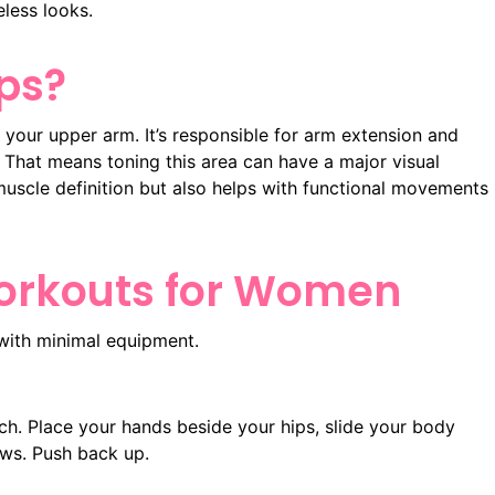
eless looks.
ps?
 your upper arm. It’s responsible for arm extension and
. That means toning this area can have a major visual
muscle definition but also helps with functional movements
Workouts for Women
with minimal equipment.
ch. Place your hands beside your hips, slide your body
ows. Push back up.