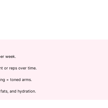
per week.
t or reps over time.
ing = toned arms.
 fats, and hydration.