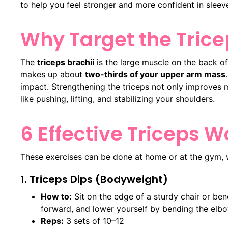
to help you feel stronger and more confident in sleev
Why Target the Trice
The
triceps brachii
is the large muscle on the back of
makes up about
two-thirds of your upper arm mass
impact. Strengthening the triceps not only improves 
like pushing, lifting, and stabilizing your shoulders.
6 Effective Triceps 
These exercises can be done at home or at the gym, 
1. Triceps Dips (Bodyweight)
How to:
Sit on the edge of a sturdy chair or ben
forward, and lower yourself by bending the elb
Reps:
3 sets of 10–12