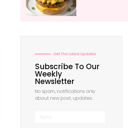
Get The Latest Updates
Subscribe To Our
Weekly
Newsletter
No spam, notifications only
about new post, updates.