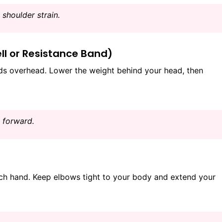
shoulder strain.
ll or Resistance Band)
s overhead. Lower the weight behind your head, then
 forward.
ach hand. Keep elbows tight to your body and extend your