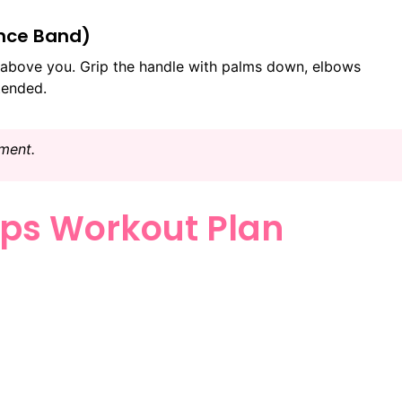
ance Band)
above you. Grip the handle with palms down, elbows
tended.
ment.
ps Workout Plan