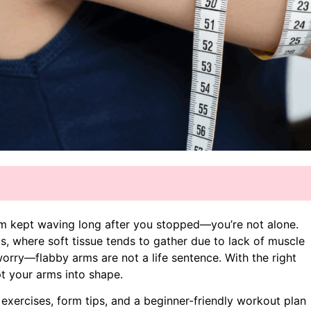
rm kept waving long after you stopped—you’re not alone.
 where soft tissue tends to gather due to lack of muscle
 worry—flabby arms are not a life sentence. With the right
pt your arms into shape.
 exercises, form tips, and a beginner-friendly workout plan