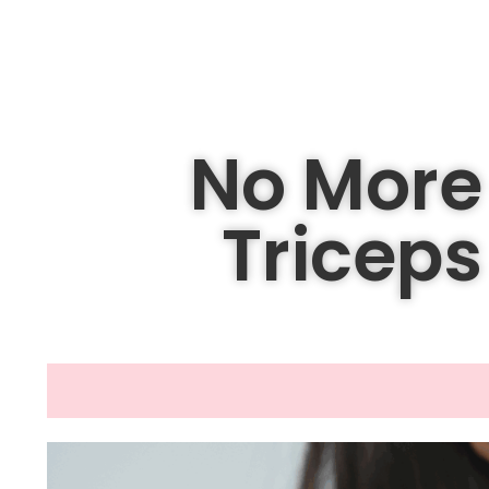
No More 
Tricep