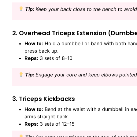
Tip:
Keep your back close to the bench to avoid 
2. Overhead Triceps Extension (Dumbbe
How to:
Hold a dumbbell or band with both hand
press back up.
Reps:
3 sets of 8–10
Tip:
Engage your core and keep elbows pointed
3. Triceps Kickbacks
How to:
Bend at the waist with a dumbbell in e
arms straight back.
Reps:
3 sets of 12–15