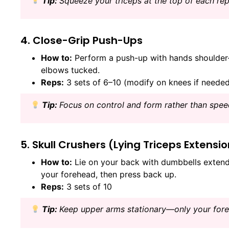
Tip:
Squeeze your triceps at the top of each rep
4. Close-Grip Push-Ups
How to:
Perform a push-up with hands shoulder-w
elbows tucked.
Reps:
3 sets of 6–10 (modify on knees if neede
Tip:
Focus on control and form rather than spee
5. Skull Crushers (Lying Triceps Extensi
How to:
Lie on your back with dumbbells extend
your forehead, then press back up.
Reps:
3 sets of 10
Tip:
Keep upper arms stationary—only your for