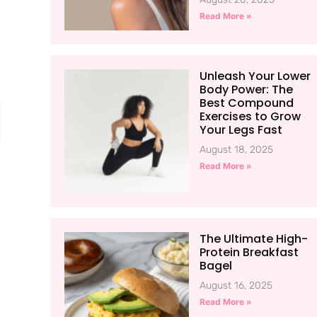
Read More »
Unleash Your Lower
Body Power: The
Best Compound
Exercises to Grow
Your Legs Fast
August 18, 2025
Read More »
The Ultimate High-
Protein Breakfast
Bagel
August 16, 2025
Read More »