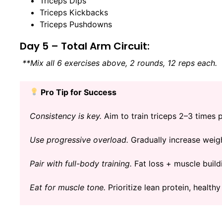
Triceps Dips
Triceps Kickbacks
Triceps Pushdowns
Day 5 – Total Arm Circuit:
**Mix all 6 exercises above, 2 rounds, 12 reps each.
Pro Tip for Success
Consistency is key.
Aim to train triceps 2–3 times 
Use progressive overload.
Gradually increase weigh
Pair with full-body training.
Fat loss + muscle build
Eat for muscle tone.
Prioritize lean protein, healthy