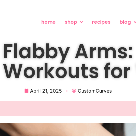
home
shop
recipes
blog
Flabby Arms: 
s Workouts fo
April 21, 2025
CustomCurves