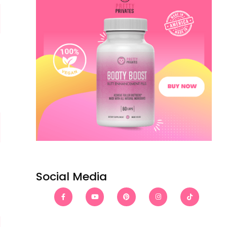
Social Media