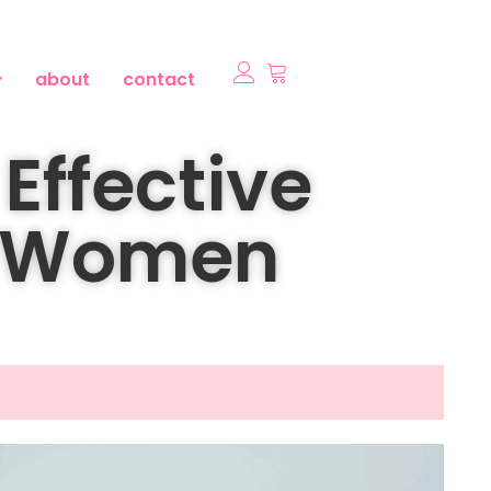
about
contact
Effective
r Women