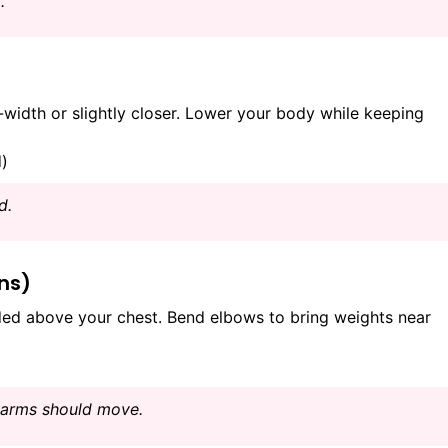
.
idth or slightly closer. Lower your body while keeping
d)
d.
ons)
ed above your chest. Bend elbows to bring weights near
earms should move.