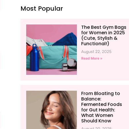
Most Popular
The Best Gym Bags
for Women in 2025
(Cute, Stylish &
Functional!)
August 22, 2025
Read More »
From Bloating to
Balance:
Fermented Foods
for Gut Health:
What Women
Should Know
August 20, 2025