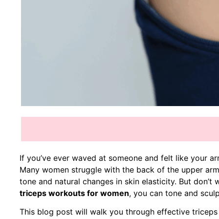
If you’ve ever waved at someone and felt like your a
Many women struggle with the back of the upper arms,
tone and natural changes in skin elasticity. But don’t
triceps workouts for women
, you can tone and scul
This blog post will walk you through effective triceps