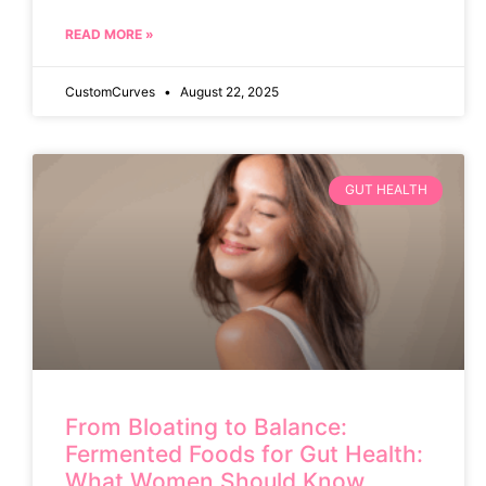
READ MORE »
CustomCurves
August 22, 2025
GUT HEALTH
From Bloating to Balance:
Fermented Foods for Gut Health:
What Women Should Know