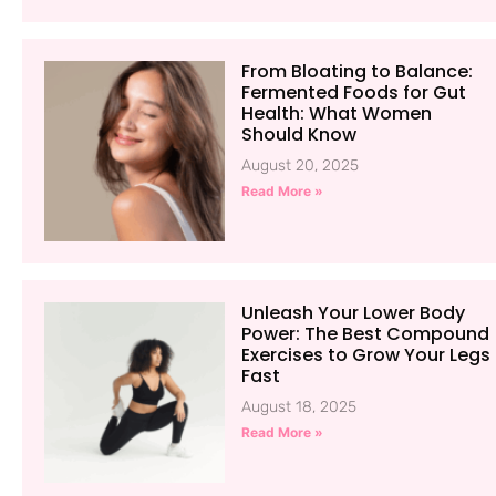
From Bloating to Balance:
Fermented Foods for Gut
Health: What Women
Should Know
August 20, 2025
Read More »
Unleash Your Lower Body
Power: The Best Compound
Exercises to Grow Your Legs
Fast
August 18, 2025
Read More »