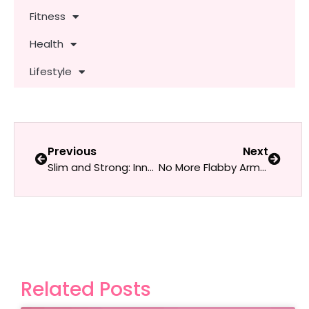
Fitness
Health
Lifestyle
Previous
Next
Slim and Strong: Inner & Outer Thigh Workouts for Women
No More Flabby Arms: Effective Triceps Workouts for Women
Related Posts