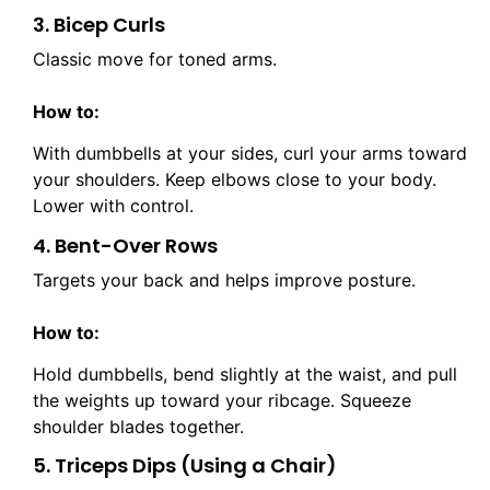
3. Bicep Curls
Classic move for toned arms.
How to:
With dumbbells at your sides, curl your arms toward
your shoulders. Keep elbows close to your body.
Lower with control.
4. Bent-Over Rows
Targets your back and helps improve posture.
How to:
Hold dumbbells, bend slightly at the waist, and pull
the weights up toward your ribcage. Squeeze
shoulder blades together.
5. Triceps Dips (Using a Chair)