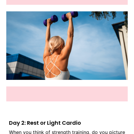
Day 2: Rest or Light Cardio
When you think of strength training, do you picture