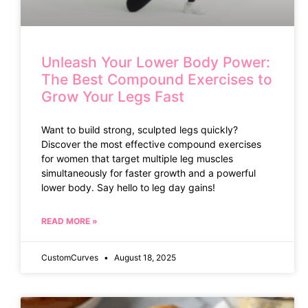
Unleash Your Lower Body Power:
The Best Compound Exercises to
Grow Your Legs Fast
Want to build strong, sculpted legs quickly?
Discover the most effective compound exercises
for women that target multiple leg muscles
simultaneously for faster growth and a powerful
lower body. Say hello to leg day gains!
READ MORE »
CustomCurves
August 18, 2025