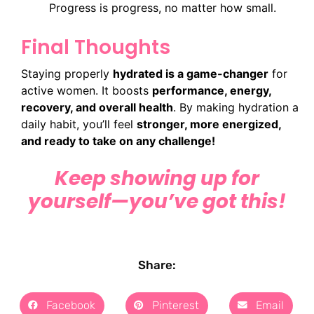
Progress is progress, no matter how small.
Final Thoughts
Staying properly
hydrated is a game-changer
for
active women. It boosts
performance, energy,
recovery, and overall health
. By making hydration a
daily habit, you’ll feel
stronger, more energized,
and ready to take on any challenge!
Keep showing up for
yourself—you’ve got this!
Share:
Facebook
Pinterest
Email