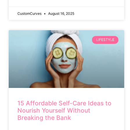
CustomCurves
August 16, 2025
LIFESTYLE
15 Affordable Self-Care Ideas to
Nourish Yourself Without
Breaking the Bank