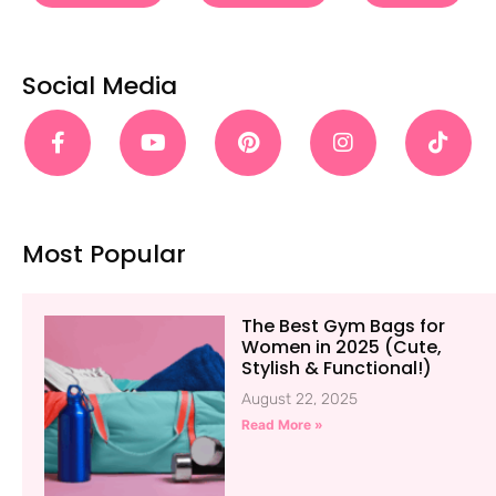
Social Media
Most Popular
The Best Gym Bags for
Women in 2025 (Cute,
Stylish & Functional!)
August 22, 2025
Read More »