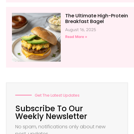
The Ultimate High-Protein
Breakfast Bagel
August 16, 2025
Read More »
Get The Latest Updates
Subscribe To Our
Weekly Newsletter
No spam, notifications only about new
post, updates.