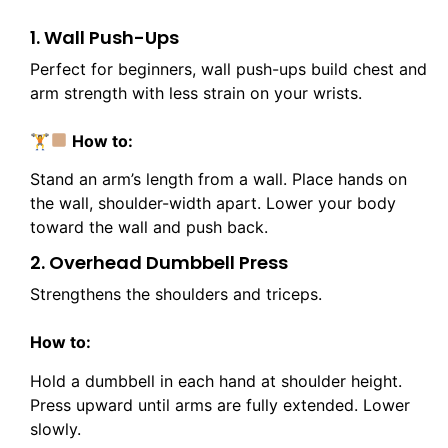
1. Wall Push-Ups
Perfect for beginners, wall push-ups build chest and
arm strength with less strain on your wrists.
🏋
How to:
Stand an arm’s length from a wall. Place hands on
the wall, shoulder-width apart. Lower your body
toward the wall and push back.
2. Overhead Dumbbell Press
Strengthens the shoulders and triceps.
How to:
Hold a dumbbell in each hand at shoulder height.
Press upward until arms are fully extended. Lower
slowly.