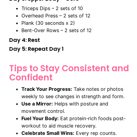
Triceps Dips – 2 sets of 10
Overhead Press – 2 sets of 12
Plank (30 seconds x 2)
Bent-Over Rows – 2 sets of 12
Day 4: Rest
Day 5: Repeat Day 1
Tips to Stay Consistent and
Confident
Track Your Progress:
Take notes or photos
weekly to see changes in strength and form.
Use a Mirror:
Helps with posture and
movement control.
Fuel Your Body:
Eat protein-rich foods post-
workout to aid muscle recovery.
Celebrate Small Wins:
Every rep counts.