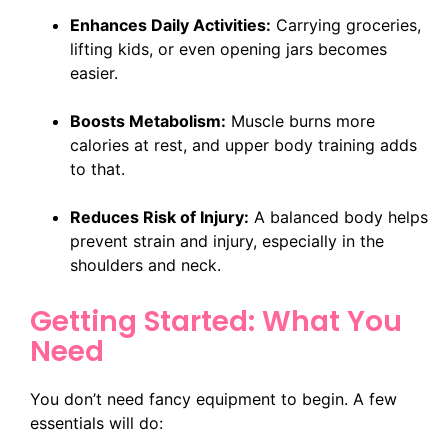
Enhances Daily Activities:
Carrying groceries,
lifting kids, or even opening jars becomes
easier.
Boosts Metabolism:
Muscle burns more
calories at rest, and upper body training adds
to that.
Reduces Risk of Injury:
A balanced body helps
prevent strain and injury, especially in the
shoulders and neck.
Getting Started: What You
Need
You don’t need fancy equipment to begin. A few
essentials will do: