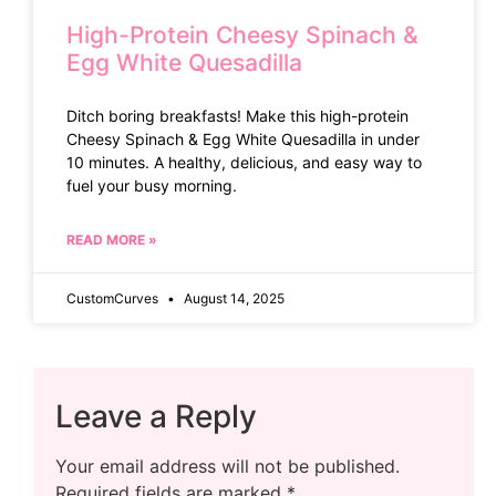
High-Protein Cheesy Spinach &
Egg White Quesadilla
Ditch boring breakfasts! Make this high-protein
Cheesy Spinach & Egg White Quesadilla in under
10 minutes. A healthy, delicious, and easy way to
fuel your busy morning.
READ MORE »
CustomCurves
August 14, 2025
Leave a Reply
Your email address will not be published.
Required fields are marked
*