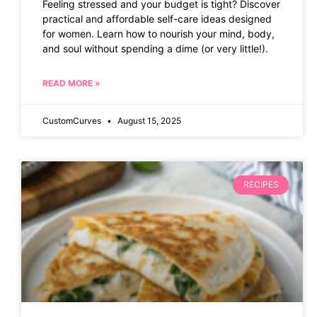
Feeling stressed and your budget is tight? Discover
practical and affordable self-care ideas designed
for women. Learn how to nourish your mind, body,
and soul without spending a dime (or very little!).
READ MORE »
CustomCurves
August 15, 2025
RECIPES