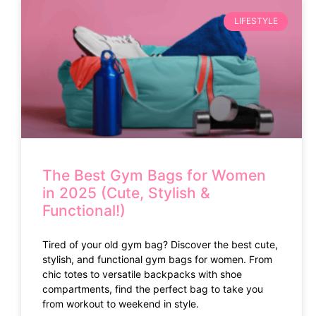
LIFESTYLE
The Best Gym Bags for Women
in 2025 (Cute, Stylish &
Functional!)
Tired of your old gym bag? Discover the best cute,
stylish, and functional gym bags for women. From
chic totes to versatile backpacks with shoe
compartments, find the perfect bag to take you
from workout to weekend in style.