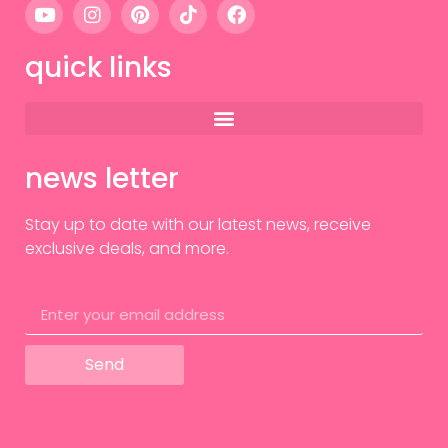
quick links
news letter
Stay up to date with our latest news, receive
exclusive deals, and more.
Send