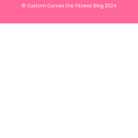
© Custom Curves the Fitness Blog 2024