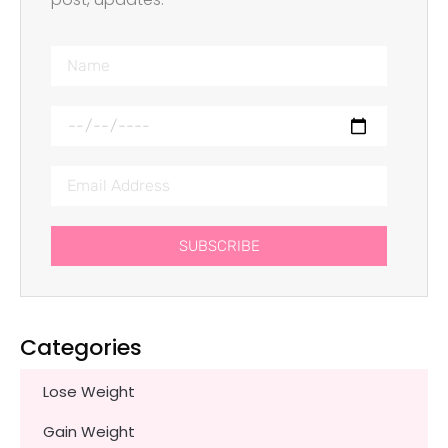
SUBSCRIBE
Categories
Lose Weight
Gain Weight