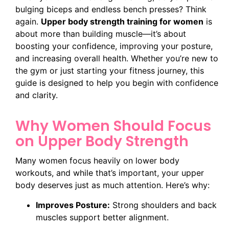
bulging biceps and endless bench presses? Think
again.
Upper body strength training for women
is
about more than building muscle—it’s about
boosting your confidence, improving your posture,
and increasing overall health. Whether you’re new to
the gym or just starting your fitness journey, this
guide is designed to help you begin with confidence
and clarity.
Why Women Should Focus
on Upper Body Strength
Many women focus heavily on lower body
workouts, and while that’s important, your upper
body deserves just as much attention. Here’s why:
Improves Posture:
Strong shoulders and back
muscles support better alignment.