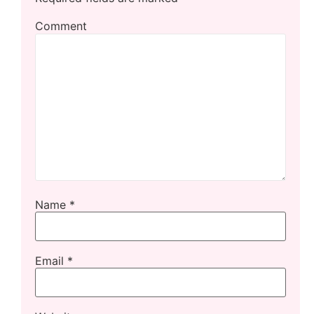
Comment
Name
*
Email
*