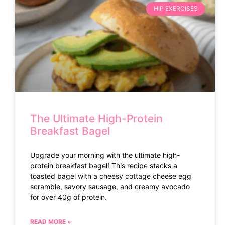
HIP EXERCISES
The Ultimate High-Protein
Breakfast Bagel
Upgrade your morning with the ultimate high-
protein breakfast bagel! This recipe stacks a
toasted bagel with a cheesy cottage cheese egg
scramble, savory sausage, and creamy avocado
for over 40g of protein.
READ MORE »