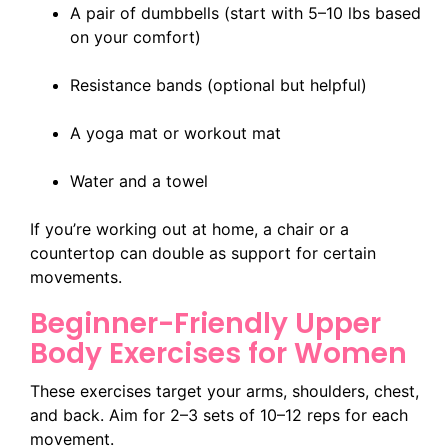
A pair of dumbbells (start with 5–10 lbs based
on your comfort)
Resistance bands (optional but helpful)
A yoga mat or workout mat
Water and a towel
If you’re working out at home, a chair or a
countertop can double as support for certain
movements.
Beginner-Friendly Upper
Body Exercises for Women
These exercises target your arms, shoulders, chest,
and back. Aim for 2–3 sets of 10–12 reps for each
movement.