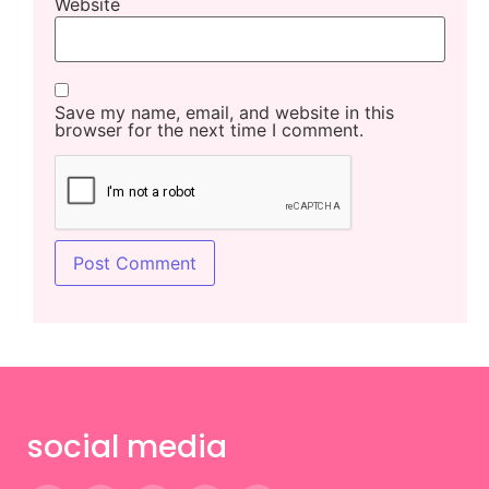
Website
Save my name, email, and website in this
browser for the next time I comment.
social media