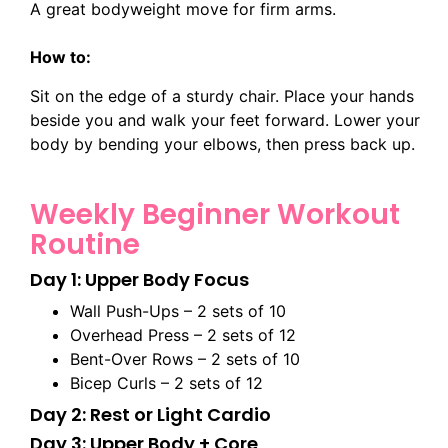
A great bodyweight move for firm arms.
How to:
Sit on the edge of a sturdy chair. Place your hands
beside you and walk your feet forward. Lower your
body by bending your elbows, then press back up.
Weekly Beginner Workout
Routine
Day 1: Upper Body Focus
Wall Push-Ups – 2 sets of 10
Overhead Press – 2 sets of 12
Bent-Over Rows – 2 sets of 10
Bicep Curls – 2 sets of 12
Day 2: Rest or Light Cardio
Day 3: Upper Body + Core