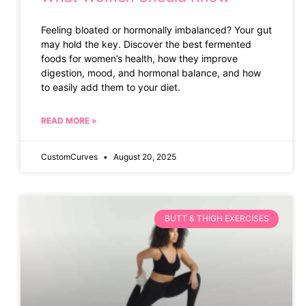
Feeling bloated or hormonally imbalanced? Your gut
may hold the key. Discover the best fermented
foods for women’s health, how they improve
digestion, mood, and hormonal balance, and how
to easily add them to your diet.
READ MORE »
CustomCurves
August 20, 2025
BUTT & THIGH EXERCISES