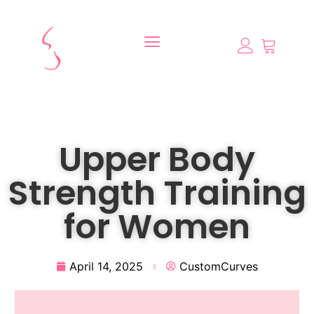
Upper Body
Strength Training
for Women
April 14, 2025
CustomCurves