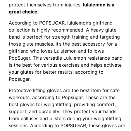
protect themselves from injuries,
lululemon is a
great choice.
According to POPSUGAR, lululemon’s girlfriend
collection is highly recommended. A heavy glute
band is perfect for strength training and targeting
those glute muscles. It’s the best accessory for a
girlfriend who loves Lululemon and follows
PopSugar. This versatile Lululemon resistance band
is the best for various exercises and helps activate
your glutes for better results, according to
Popsugar.
Protective lifting gloves are the best item for safe
workouts, according to Popsugar. These are the
best gloves for weightlifting, providing comfort,
support, and durability. They protect your hands
from calluses and blisters during your weightlifting
sessions. According to POPSUGAR, these gloves are