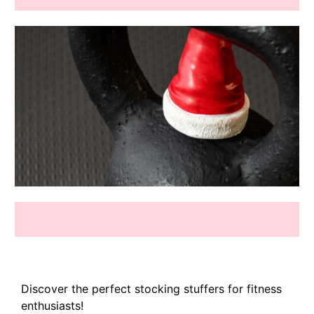
Discover the perfect stocking stuffers for fitness
enthusiasts!