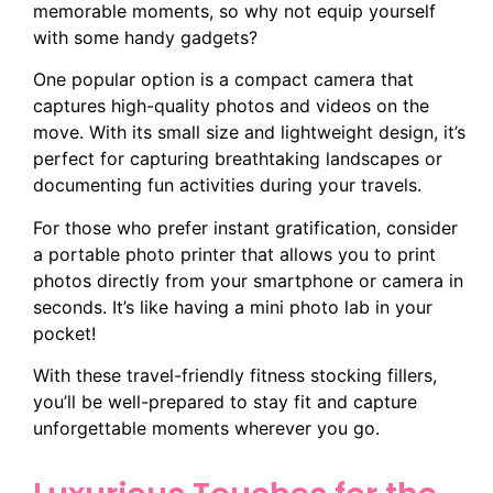
memorable moments, so why not equip yourself
with some handy gadgets?
One popular option is a compact camera that
captures high-quality photos and videos on the
move. With its small size and lightweight design, it’s
perfect for capturing breathtaking landscapes or
documenting fun activities during your travels.
For those who prefer instant gratification, consider
a portable photo printer that allows you to print
photos directly from your smartphone or camera in
seconds. It’s like having a mini photo lab in your
pocket!
With these travel-friendly fitness stocking fillers,
you’ll be well-prepared to stay fit and capture
unforgettable moments wherever you go.