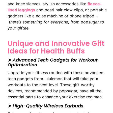
and knee sleeves, stylish accessories like
fleece-
lined leggings
and pearl hair claw clips, or portable
gadgets like a noise machine or phone tripod –
there’s something for everyone, from popsugar to
your giftee.
Unique and Innovative Gift
Ideas for Health Buffs
➤ Advanced Tech Gadgets for Workout
Optimization
Upgrade your fitness routine with these advanced
tech gadgets from lululemon that will take your
workouts to the next level. These gift-worthy
devices, recommended by popsugar, have all the
essential parts to enhance your exercise regimen.
➤ High-Quality Wireless Earbuds