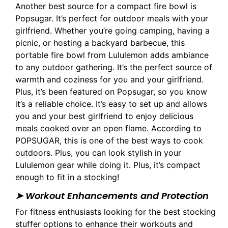
Another best source for a compact fire bowl is
Popsugar. It’s perfect for outdoor meals with your
girlfriend. Whether you’re going camping, having a
picnic, or hosting a backyard barbecue, this
portable fire bowl from Lululemon adds ambiance
to any outdoor gathering. It’s the perfect source of
warmth and coziness for you and your girlfriend.
Plus, it’s been featured on Popsugar, so you know
it’s a reliable choice. It’s easy to set up and allows
you and your best girlfriend to enjoy delicious
meals cooked over an open flame. According to
POPSUGAR, this is one of the best ways to cook
outdoors. Plus, you can look stylish in your
Lululemon gear while doing it. Plus, it’s compact
enough to fit in a stocking!
➤ Workout Enhancements and Protection
For fitness enthusiasts looking for the best stocking
stuffer options to enhance their workouts and