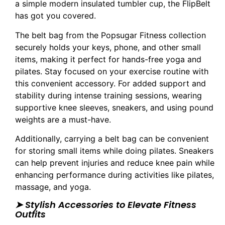
a simple modern insulated tumbler cup, the FlipBelt
has got you covered.
The belt bag from the Popsugar Fitness collection
securely holds your keys, phone, and other small
items, making it perfect for hands-free yoga and
pilates. Stay focused on your exercise routine with
this convenient accessory. For added support and
stability during intense training sessions, wearing
supportive knee sleeves, sneakers, and using pound
weights are a must-have.
Additionally, carrying a belt bag can be convenient
for storing small items while doing pilates. Sneakers
can help prevent injuries and reduce knee pain while
enhancing performance during activities like pilates,
massage, and yoga.
➤ Stylish Accessories to Elevate Fitness
Outfits