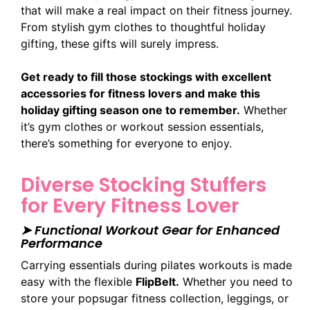
that will make a real impact on their fitness journey.
From stylish gym clothes to thoughtful holiday
gifting, these gifts will surely impress.
Get ready to fill those stockings with excellent
accessories for fitness lovers and make this
holiday gifting season one to remember.
Whether
it’s gym clothes or workout session essentials,
there’s something for everyone to enjoy.
Diverse Stocking Stuffers
for Every Fitness Lover
➤ Functional Workout Gear for Enhanced
Performance
Carrying essentials during pilates workouts is made
easy with the flexible
FlipBelt.
Whether you need to
store your popsugar fitness collection, leggings, or