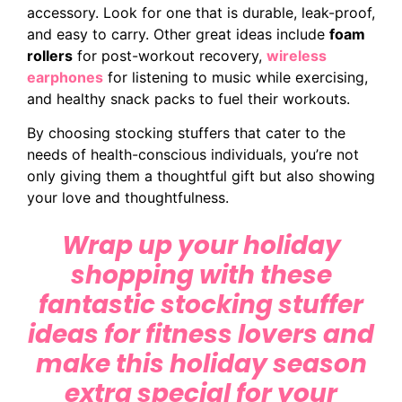
accessory. Look for one that is durable, leak-proof,
and easy to carry. Other great ideas include
foam
rollers
for post-workout recovery,
wireless
earphones
for listening to music while exercising,
and healthy snack packs to fuel their workouts.
By choosing stocking stuffers that cater to the
needs of health-conscious individuals, you’re not
only giving them a thoughtful gift but also showing
your love and thoughtfulness.
Wrap up your holiday
shopping with these
fantastic stocking stuffer
ideas for fitness lovers and
make this holiday season
extra special for your