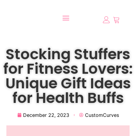
Stocking Stuffers
for Fitness Lovers:
Unique Gift Ideas
for Health Buffs
December 22, 2023
CustomCurves