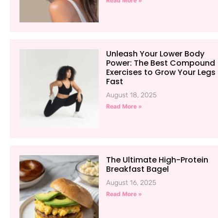
Read More »
Unleash Your Lower Body
Power: The Best Compound
Exercises to Grow Your Legs
Fast
August 18, 2025
Read More »
The Ultimate High-Protein
Breakfast Bagel
August 16, 2025
Read More »