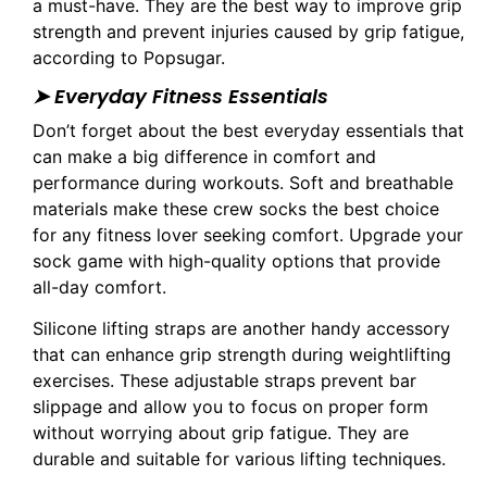
a must-have. They are the best way to improve grip
strength and prevent injuries caused by grip fatigue,
according to Popsugar.
➤ Everyday Fitness Essentials
Don’t forget about the best everyday essentials that
can make a big difference in comfort and
performance during workouts. Soft and breathable
materials make these crew socks the best choice
for any fitness lover seeking comfort. Upgrade your
sock game with high-quality options that provide
all-day comfort.
Silicone lifting straps are another handy accessory
that can enhance grip strength during weightlifting
exercises. These adjustable straps prevent bar
slippage and allow you to focus on proper form
without worrying about grip fatigue. They are
durable and suitable for various lifting techniques.