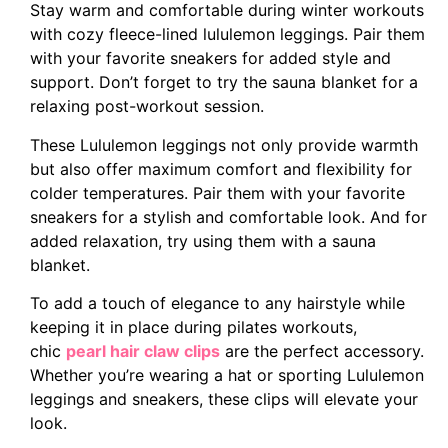
Stay warm and comfortable during winter workouts
with cozy fleece-lined lululemon leggings. Pair them
with your favorite sneakers for added style and
support. Don’t forget to try the sauna blanket for a
relaxing post-workout session.
These Lululemon leggings not only provide warmth
but also offer maximum comfort and flexibility for
colder temperatures. Pair them with your favorite
sneakers for a stylish and comfortable look. And for
added relaxation, try using them with a sauna
blanket.
To add a touch of elegance to any hairstyle while
keeping it in place during pilates workouts,
chic
pearl hair claw clips
are the perfect accessory.
Whether you’re wearing a hat or sporting Lululemon
leggings and sneakers, these clips will elevate your
look.