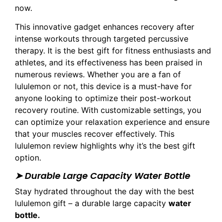
now.
This innovative gadget enhances recovery after
intense workouts through targeted percussive
therapy. It is the best gift for fitness enthusiasts and
athletes, and its effectiveness has been praised in
numerous reviews. Whether you are a fan of
lululemon or not, this device is a must-have for
anyone looking to optimize their post-workout
recovery routine. With customizable settings, you
can optimize your relaxation experience and ensure
that your muscles recover effectively. This
lululemon review highlights why it’s the best gift
option.
➤ Durable Large Capacity Water Bottle
Stay hydrated throughout the day with the best
lululemon gift – a durable large capacity
water
bottle.