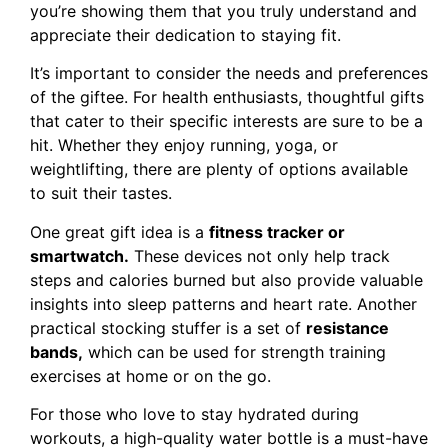
you’re showing them that you truly understand and
appreciate their dedication to staying fit.
It’s important to consider the needs and preferences
of the giftee. For health enthusiasts, thoughtful gifts
that cater to their specific interests are sure to be a
hit. Whether they enjoy running, yoga, or
weightlifting, there are plenty of options available
to suit their tastes.
One great gift idea is a
fitness tracker or
smartwatch.
These devices not only help track
steps and calories burned but also provide valuable
insights into sleep patterns and heart rate. Another
practical stocking stuffer is a set of
resistance
bands,
which can be used for strength training
exercises at home or on the go.
For those who love to stay hydrated during
workouts, a high-quality water bottle is a must-have