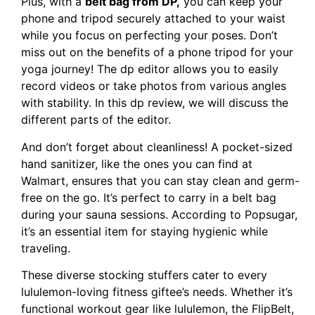
Plus, with a
belt bag from DP,
you can keep your
phone and tripod securely attached to your waist
while you focus on perfecting your poses. Don’t
miss out on the benefits of a phone tripod for your
yoga journey! The dp editor allows you to easily
record videos or take photos from various angles
with stability. In this dp review, we will discuss the
different parts of the editor.
And don’t forget about cleanliness! A pocket-sized
hand sanitizer, like the ones you can find at
Walmart, ensures that you can stay clean and germ-
free on the go. It’s perfect to carry in a belt bag
during your sauna sessions. According to Popsugar,
it’s an essential item for staying hygienic while
traveling.
These diverse stocking stuffers cater to every
lululemon-loving fitness giftee’s needs. Whether it’s
functional workout gear like lululemon, the FlipBelt,