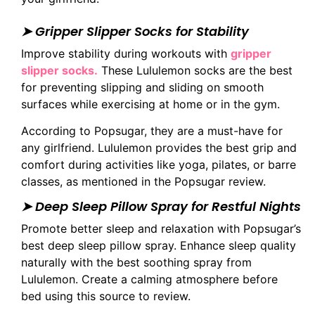
➤ Gripper Slipper Socks for Stability
Improve stability during workouts with
gripper
slipper socks.
These Lululemon socks are the best
for preventing slipping and sliding on smooth
surfaces while exercising at home or in the gym.
According to Popsugar, they are a must-have for
any girlfriend. Lululemon provides the best grip and
comfort during activities like yoga, pilates, or barre
classes, as mentioned in the Popsugar review.
➤ Deep Sleep Pillow Spray for Restful Nights
Promote better sleep and relaxation with Popsugar’s
best deep sleep pillow spray. Enhance sleep quality
naturally with the best soothing spray from
Lululemon. Create a calming atmosphere before
bed using this source to review.