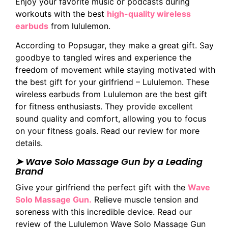
Enjoy your favorite music or podcasts during
workouts with the best
high-quality wireless
earbuds
from lululemon.
According to Popsugar, they make a great gift. Say
goodbye to tangled wires and experience the
freedom of movement while staying motivated with
the best gift for your girlfriend – Lululemon. These
wireless earbuds from Lululemon are the best gift
for fitness enthusiasts. They provide excellent
sound quality and comfort, allowing you to focus
on your fitness goals. Read our review for more
details.
➤ Wave Solo Massage Gun by a Leading
Brand
Give your girlfriend the perfect gift with the
Wave
Solo Massage Gun.
Relieve muscle tension and
soreness with this incredible device. Read our
review of the Lululemon Wave Solo Massage Gun