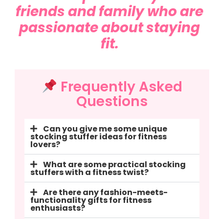
friends and family who are
passionate about staying
fit.
Frequently Asked
Questions
Can you give me some unique
stocking stuffer ideas for fitness
lovers?
What are some practical stocking
stuffers with a fitness twist?
Are there any fashion-meets-
functionality gifts for fitness
enthusiasts?