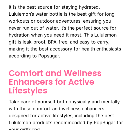
It is the best source for staying hydrated.
Lululemon’s water bottle is the best gift for long
workouts or outdoor adventures, ensuring you
never run out of water. It’s the perfect source for
hydration when you need it most. This Lululemon
gift is leak-proof, BPA-free, and easy to carry,
making it the best accessory for health enthusiasts
according to Popsugar.
Comfort and Wellness
Enhancers for Active
Lifestyles
Take care of yourself both physically and mentally
with these comfort and wellness enhancers
designed for active lifestyles, including the best
Lululemon products recommended by PopSugar for
your girlfriend.