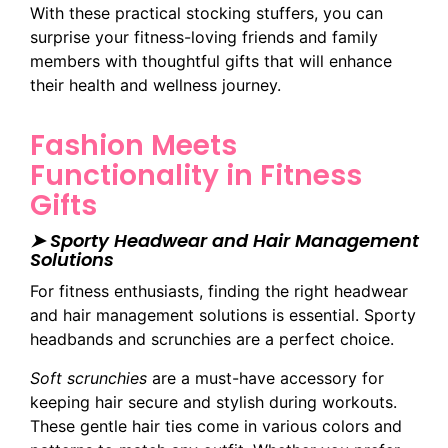
With these practical stocking stuffers, you can
surprise your fitness-loving friends and family
members with thoughtful gifts that will enhance
their health and wellness journey.
Fashion Meets
Functionality in Fitness
Gifts
➤ Sporty Headwear and Hair Management
Solutions
For fitness enthusiasts, finding the right headwear
and hair management solutions is essential. Sporty
headbands and scrunchies are a perfect choice.
Soft scrunchies
are a must-have accessory for
keeping hair secure and stylish during workouts.
These gentle hair ties come in various colors and