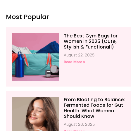
Most Popular
The Best Gym Bags for
Women in 2025 (Cute,
Stylish & Functional!)
August 22, 2025
Read More »
From Bloating to Balance:
Fermented Foods for Gut
Health: What Women
Should Know
August 20, 2025