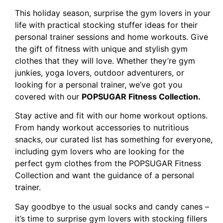
This holiday season, surprise the gym lovers in your
life with practical stocking stuffer ideas for their
personal trainer sessions and home workouts. Give
the gift of fitness with unique and stylish gym
clothes that they will love. Whether they’re gym
junkies, yoga lovers, outdoor adventurers, or
looking for a personal trainer, we’ve got you
covered with our
POPSUGAR Fitness Collection.
Stay active and fit with our home workout options.
From handy workout accessories to nutritious
snacks, our curated list has something for everyone,
including gym lovers who are looking for the
perfect gym clothes from the POPSUGAR Fitness
Collection and want the guidance of a personal
trainer.
Say goodbye to the usual socks and candy canes –
it’s time to surprise gym lovers with stocking fillers