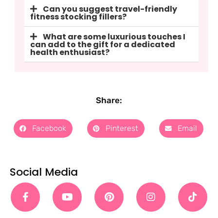
Can you suggest travel-friendly
fitness stocking fillers?
What are some luxurious touches I
can add to the gift for a dedicated
health enthusiast?
Share:
Facebook
Pinterest
Email
Social Media