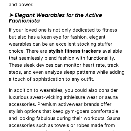
and power.
➤ Elegant Wearables for the Active
Fashionista
If your loved one is not only dedicated to fitness
but also has a keen eye for fashion, elegant
wearables can be an excellent stocking stuffer
choice. There are
stylish fitness trackers
available
that seamlessly blend fashion with functionality.
These sleek devices can monitor heart rate, track
steps, and even analyze sleep patterns while adding
a touch of sophistication to any outfit.
In addition to wearables, you could also consider
luxurious sweat-wicking athleisure wear or sauna
accessories. Premium activewear brands offer
stylish options that keep gym-goers comfortable
and looking fabulous during their workouts. Sauna
accessories such as towels or robes made from