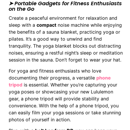
➤ Portable Gadgets for Fitness Enthusiasts
on the Go
Create a peaceful environment for relaxation and
sleep with a
compact
noise machine while enjoying
the benefits of a sauna blanket, practicing yoga or
pilates. It’s a good way to unwind and find
tranquility. The yoga blanket blocks out distracting
noises, ensuring a restful night’s sleep or meditation
session in the sauna. Don’t forget to wear your hat.
For yoga and fitness enthusiasts who love
documenting their progress, a versatile
phone
tripod
is essential. Whether you’re capturing your
yoga poses or showcasing your new Lululemon
gear, a phone tripod will provide stability and
convenience. With the help of a phone tripod, you
can easily film your yoga sessions or take stunning
photos of yourself in action.