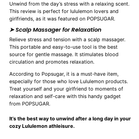
Unwind from the day’s stress with a relaxing scent.
This review is perfect for lululemon lovers and
girlfriends, as it was featured on POPSUGAR.
➤ Scalp Massager for Relaxation
Relieve stress and tension with a scalp massager.
This portable and easy-to-use tool is the best
source for gentle massage. It stimulates blood
circulation and promotes relaxation.
According to Popsugar, it is a must-have item,
especially for those who love Lululemon products.
Treat yourself and your girlfriend to moments of
relaxation and self-care with this handy gadget
from POPSUGAR.
It’s the best way to unwind after a long day in your
cozy Lululemon athleisure.