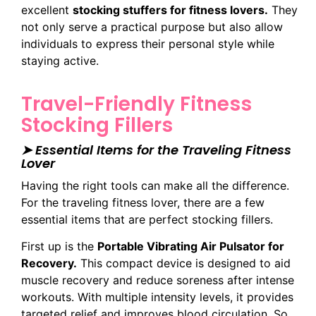
excellent
stocking stuffers for fitness lovers.
They
not only serve a practical purpose but also allow
individuals to express their personal style while
staying active.
Travel-Friendly Fitness
Stocking Fillers
➤ Essential Items for the Traveling Fitness
Lover
Having the right tools can make all the difference.
For the traveling fitness lover, there are a few
essential items that are perfect stocking fillers.
First up is the
Portable Vibrating Air Pulsator for
Recovery.
This compact device is designed to aid
muscle recovery and reduce soreness after intense
workouts. With multiple intensity levels, it provides
targeted relief and improves blood circulation. So