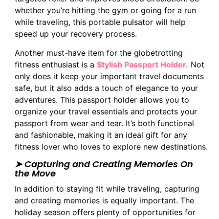
whether you’re hitting the gym or going for a run
while traveling, this portable pulsator will help
speed up your recovery process.
Another must-have item for the globetrotting
fitness enthusiast is a
Stylish Passport Holder.
Not
only does it keep your important travel documents
safe, but it also adds a touch of elegance to your
adventures. This passport holder allows you to
organize your travel essentials and protects your
passport from wear and tear. It’s both functional
and fashionable, making it an ideal gift for any
fitness lover who loves to explore new destinations.
➤ Capturing and Creating Memories On
the Move
In addition to staying fit while traveling, capturing
and creating memories is equally important. The
holiday season offers plenty of opportunities for