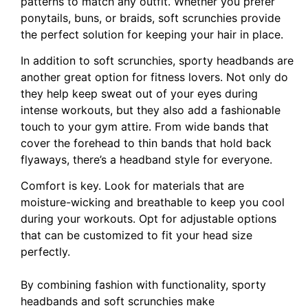
patterns to match any outfit. Whether you prefer
ponytails, buns, or braids, soft scrunchies provide
the perfect solution for keeping your hair in place.
In addition to soft scrunchies, sporty headbands are
another great option for fitness lovers. Not only do
they help keep sweat out of your eyes during
intense workouts, but they also add a fashionable
touch to your gym attire. From wide bands that
cover the forehead to thin bands that hold back
flyaways, there’s a headband style for everyone.
Comfort is key. Look for materials that are
moisture-wicking and breathable to keep you cool
during your workouts. Opt for adjustable options
that can be customized to fit your head size
perfectly.
By combining fashion with functionality, sporty
headbands and soft scrunchies make