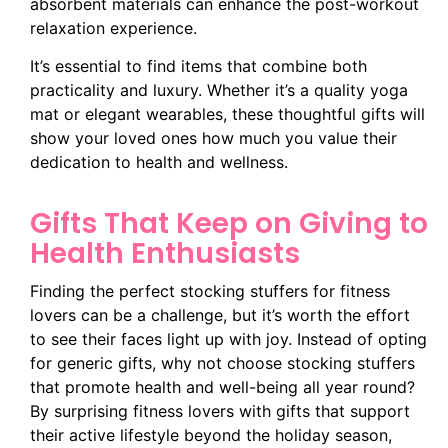
absorbent materials can enhance the post-workout
relaxation experience.
It’s essential to find items that combine both
practicality and luxury. Whether it’s a quality yoga
mat or elegant wearables, these thoughtful gifts will
show your loved ones how much you value their
dedication to health and wellness.
Gifts That Keep on Giving to
Health Enthusiasts
Finding the perfect stocking stuffers for fitness
lovers can be a challenge, but it’s worth the effort
to see their faces light up with joy. Instead of opting
for generic gifts, why not choose stocking stuffers
that promote health and well-being all year round?
By surprising fitness lovers with gifts that support
their active lifestyle beyond the holiday season,