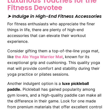
Luxurious Touches for the
Fitness Devotee
➤ Indulge in High-End Fitness Accessories
For fitness enthusiasts who appreciate the finer
things in life, there are plenty of high-end
accessories that can elevate their workout
experience.
Consider gifting them a top-of-the-line yoga mat,
like
the Alo Yoga Warrior Mat
, known for its
exceptional grip and cushioning. This quality yoga
mat will provide comfort and stability during their
yoga practice or pilates sessions.
Another indulgent option is a
luxe pickleball
paddle.
Pickleball has gained popularity among
gym lovers, and a high-quality paddle can make all
the difference in their game. Look for one made
from premium materials that offer excellent control