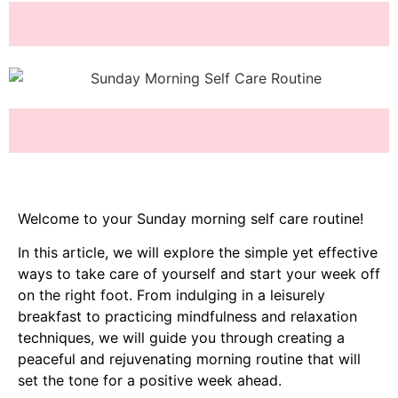
Welcome to your Sunday morning self care routine!
In this article, we will explore the simple yet effective
ways to take care of yourself and start your week off
on the right foot. From indulging in a leisurely
breakfast to practicing mindfulness and relaxation
techniques, we will guide you through creating a
peaceful and rejuvenating morning routine that will
set the tone for a positive week ahead.