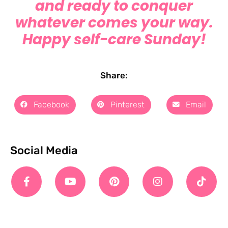
and ready to conquer
whatever comes your way.
Happy self-care Sunday!
Share:
Facebook
Pinterest
Email
Social Media