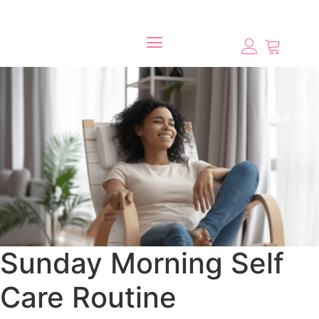
Sunday Morning Self
Care Routine