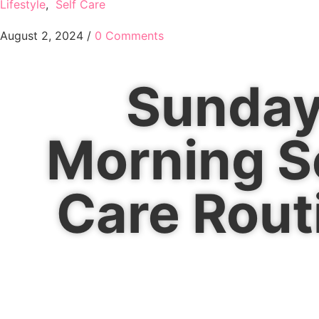
Lifestyle
,
Self Care
August 2, 2024
/
0 Comments
Sunda
Morning S
Care Rout