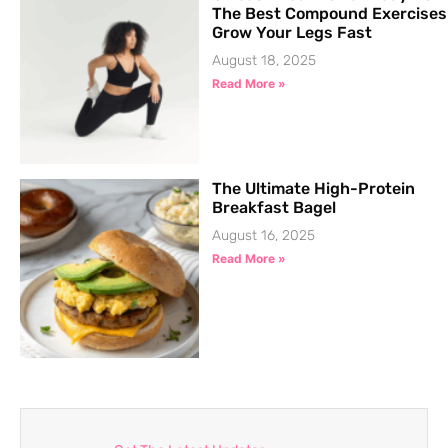
The Best Compound Exercises
Grow Your Legs Fast
August 18, 2025
Read More »
The Ultimate High-Protein
Breakfast Bagel
August 16, 2025
Read More »