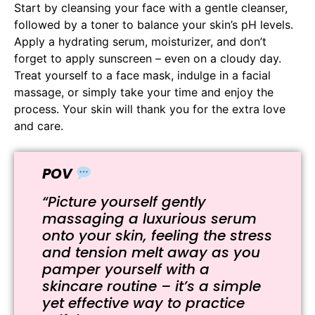
Start by cleansing your face with a gentle cleanser,
followed by a toner to balance your skin’s pH levels.
Apply a hydrating serum, moisturizer, and don’t
forget to apply sunscreen – even on a cloudy day.
Treat yourself to a face mask, indulge in a facial
massage, or simply take your time and enjoy the
process. Your skin will thank you for the extra love
and care.
POV
“Picture yourself gently
massaging a luxurious serum
onto your skin, feeling the stress
and tension melt away as you
pamper yourself with a
skincare routine – it’s a simple
yet effective way to practice