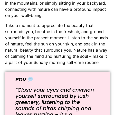
in the mountains, or simply sitting in your backyard,
connecting with nature can have a profound impact
on your well-being.
Take a moment to appreciate the beauty that
surrounds you, breathe in the fresh air, and ground
yourself in the present moment. Listen to the sounds
of nature, feel the sun on your skin, and soak in the
natural beauty that surrounds you. Nature has a way
of calming the mind and nurturing the soul – make it
a part of your Sunday morning self-care routine.
POV
“Close your eyes and envision
yourself surrounded by lush
greenery, listening to the
sounds of birds chirping and
leaves rustling – it’s a