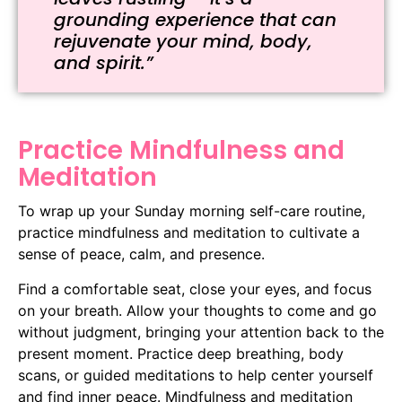
grounding experience that can
rejuvenate your mind, body,
and spirit.”
Practice Mindfulness and
Meditation
To wrap up your Sunday morning self-care routine,
practice mindfulness and meditation to cultivate a
sense of peace, calm, and presence.
Find a comfortable seat, close your eyes, and focus
on your breath. Allow your thoughts to come and go
without judgment, bringing your attention back to the
present moment. Practice deep breathing, body
scans, or guided meditations to help center yourself
and find inner peace. Mindfulness and meditation