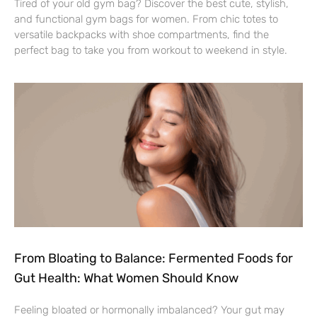
Tired of your old gym bag? Discover the best cute, stylish,
and functional gym bags for women. From chic totes to
versatile backpacks with shoe compartments, find the
perfect bag to take you from workout to weekend in style.
From Bloating to Balance: Fermented Foods for
Gut Health: What Women Should Know
Feeling bloated or hormonally imbalanced? Your gut may