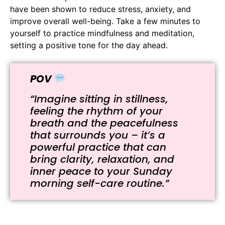
have been shown to reduce stress, anxiety, and
improve overall well-being. Take a few minutes to
yourself to practice mindfulness and meditation,
setting a positive tone for the day ahead.
POV
“Imagine sitting in stillness,
feeling the rhythm of your
breath and the peacefulness
that surrounds you – it’s a
powerful practice that can
bring clarity, relaxation, and
inner peace to your Sunday
morning self-care routine.”