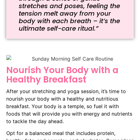
stretches and poses, feeling the
tension melt away from your
body with each breath – it’s the
ultimate self-care ritual.”
Nourish Your Body with a
Healthy Breakfast
After your stretching and yoga session, it’s time to
nourish your body with a healthy and nutritious
breakfast. Your body is a temple, so fuel it with
foods that will provide you with energy and nutrients
to tackle the day ahead.
Opt for a balanced meal that includes protein,