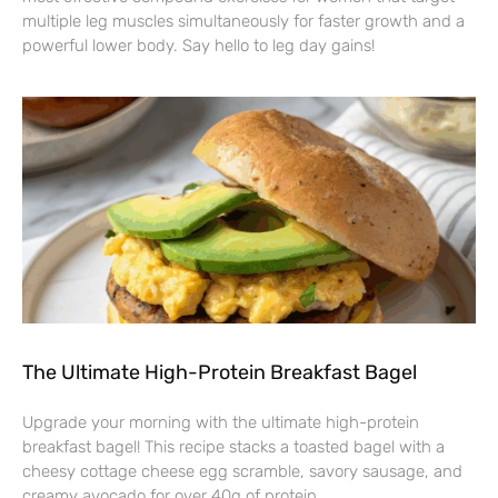
multiple leg muscles simultaneously for faster growth and a
powerful lower body. Say hello to leg day gains!
The Ultimate High-Protein Breakfast Bagel
Upgrade your morning with the ultimate high-protein
breakfast bagel! This recipe stacks a toasted bagel with a
cheesy cottage cheese egg scramble, savory sausage, and
creamy avocado for over 40g of protein.