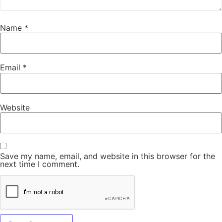
Name
*
Email
*
Website
Save my name, email, and website in this browser for the
next time I comment.