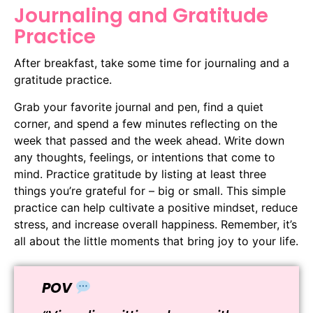
Journaling and Gratitude
Practice
After breakfast, take some time for journaling and a
gratitude practice.
Grab your favorite journal and pen, find a quiet
corner, and spend a few minutes reflecting on the
week that passed and the week ahead. Write down
any thoughts, feelings, or intentions that come to
mind. Practice gratitude by listing at least three
things you’re grateful for – big or small. This simple
practice can help cultivate a positive mindset, reduce
stress, and increase overall happiness. Remember, it’s
all about the little moments that bring joy to your life.
POV