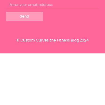
Send
© Custom Curves the Fitness Blog 2024