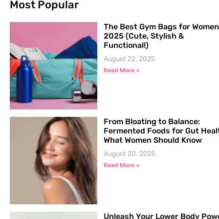
Most Popular
The Best Gym Bags for Women
2025 (Cute, Stylish &
Functional!)
August 22, 2025
Read More »
From Bloating to Balance:
Fermented Foods for Gut Heal
What Women Should Know
August 20, 2025
Read More »
Unleash Your Lower Body Pow