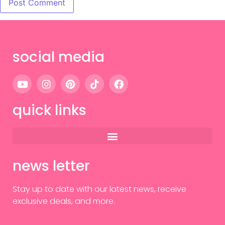
social media
quick links
news letter
Stay up to date with our latest news, receive
exclusive deals, and more.