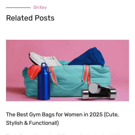
On Key
Related Posts
The Best Gym Bags for Women in 2025 (Cute,
Stylish & Functional!)