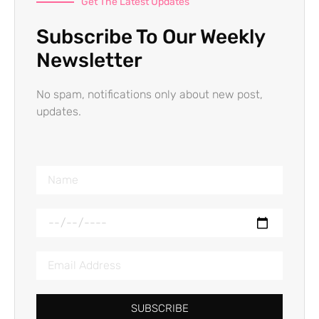
Get The Latest Updates
Subscribe To Our Weekly
Newsletter
No spam, notifications only about new post,
updates.
SUBSCRIBE