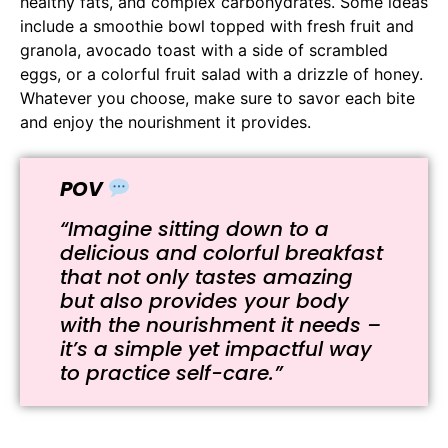
healthy fats, and complex carbohydrates. Some ideas
include a smoothie bowl topped with fresh fruit and
granola, avocado toast with a side of scrambled
eggs, or a colorful fruit salad with a drizzle of honey.
Whatever you choose, make sure to savor each bite
and enjoy the nourishment it provides.
POV
“Imagine sitting down to a
delicious and colorful breakfast
that not only tastes amazing
but also provides your body
with the nourishment it needs –
it’s a simple yet impactful way
to practice self-care.”