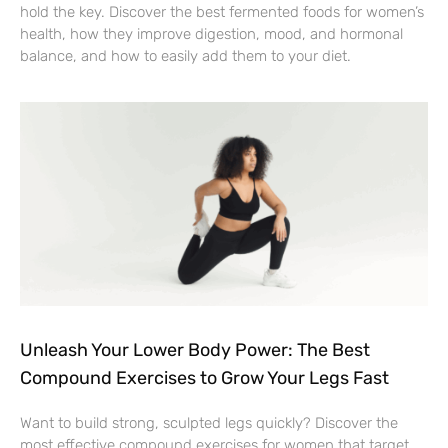
hold the key. Discover the best fermented foods for women’s
health, how they improve digestion, mood, and hormonal
balance, and how to easily add them to your diet.
Unleash Your Lower Body Power: The Best
Compound Exercises to Grow Your Legs Fast
Want to build strong, sculpted legs quickly? Discover the
most effective compound exercises for women that target