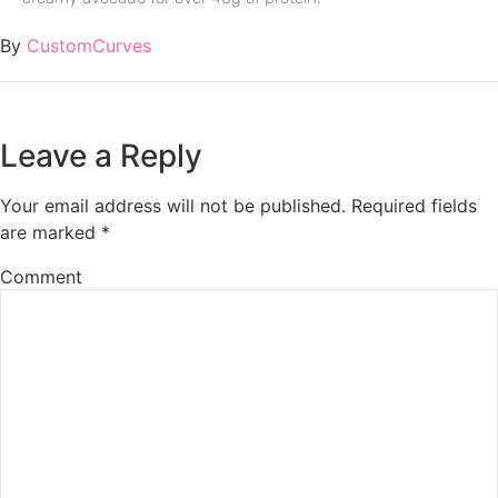
By
CustomCurves
Leave a Reply
Your email address will not be published.
Required fields
are marked
*
Comment