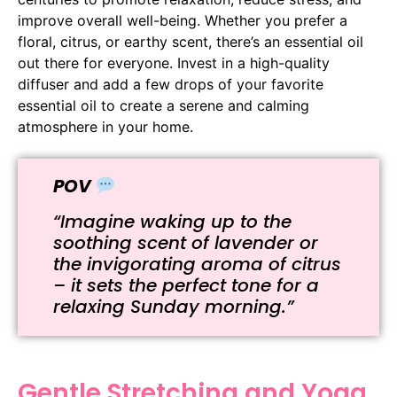
improve overall well-being. Whether you prefer a
floral, citrus, or earthy scent, there’s an essential oil
out there for everyone. Invest in a high-quality
diffuser and add a few drops of your favorite
essential oil to create a serene and calming
atmosphere in your home.
POV
“Imagine waking up to the
soothing scent of lavender or
the invigorating aroma of citrus
– it sets the perfect tone for a
relaxing Sunday morning.”
Gentle Stretching and Yoga