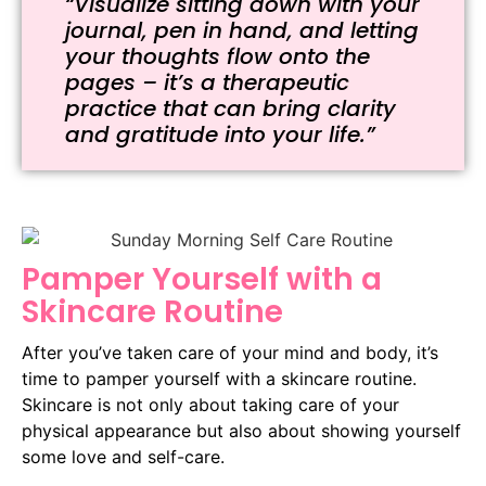
“Visualize sitting down with your
journal, pen in hand, and letting
your thoughts flow onto the
pages – it’s a therapeutic
practice that can bring clarity
and gratitude into your life.”
Pamper Yourself with a
Skincare Routine
After you’ve taken care of your mind and body, it’s
time to pamper yourself with a skincare routine.
Skincare is not only about taking care of your
physical appearance but also about showing yourself
some love and self-care.