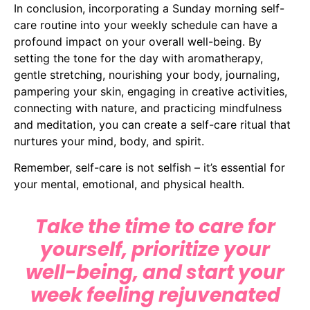
In conclusion, incorporating a Sunday morning self-
care routine into your weekly schedule can have a
profound impact on your overall well-being. By
setting the tone for the day with aromatherapy,
gentle stretching, nourishing your body, journaling,
pampering your skin, engaging in creative activities,
connecting with nature, and practicing mindfulness
and meditation, you can create a self-care ritual that
nurtures your mind, body, and spirit.
Remember, self-care is not selfish – it’s essential for
your mental, emotional, and physical health.
Take the time to care for
yourself, prioritize your
well-being, and start your
week feeling rejuvenated