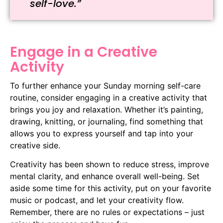
self-love.”
Engage in a Creative
Activity
To further enhance your Sunday morning self-care
routine, consider engaging in a creative activity that
brings you joy and relaxation. Whether it’s painting,
drawing, knitting, or journaling, find something that
allows you to express yourself and tap into your
creative side.
Creativity has been shown to reduce stress, improve
mental clarity, and enhance overall well-being. Set
aside some time for this activity, put on your favorite
music or podcast, and let your creativity flow.
Remember, there are no rules or expectations – just