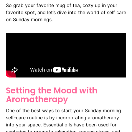
So grab your favorite mug of tea, cozy up in your
favorite spot, and let’s dive into the world of self care
on Sunday mornings.
Setting the Mood with
Aromatherapy
One of the best ways to start your Sunday morning
self-care routine is by incorporating aromatherapy
into your space. Essential oils have been used for
centuries to promote relaxation, reduce stress, and