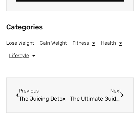
Categories
Lose Weight
Gain Weight
Fitness
Health
Lifestyle
Previous
Next
The Juicing Detox
The Ultimate Guide to Green Tea for Weight Loss