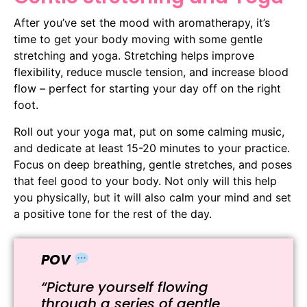
After you’ve set the mood with aromatherapy, it’s
time to get your body moving with some gentle
stretching and yoga. Stretching helps improve
flexibility, reduce muscle tension, and increase blood
flow – perfect for starting your day off on the right
foot.
Roll out your yoga mat, put on some calming music,
and dedicate at least 15-20 minutes to your practice.
Focus on deep breathing, gentle stretches, and poses
that feel good to your body. Not only will this help
you physically, but it will also calm your mind and set
a positive tone for the rest of the day.
POV
“Picture yourself flowing
through a series of gentle