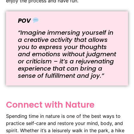
enjoy the process and have fun.
POV
“Imagine immersing yourself in
a creative activity that allows
you to express your thoughts
and emotions without judgment
or criticism – it’s a rejuvenating
experience that can bring a
sense of fulfillment and joy.”
Connect with Nature
Spending time in nature is one of the best ways to
practice self-care and restore your mind, body, and
spirit. Whether it’s a leisurely walk in the park, a hike