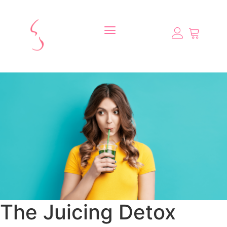
The Juicing Detox