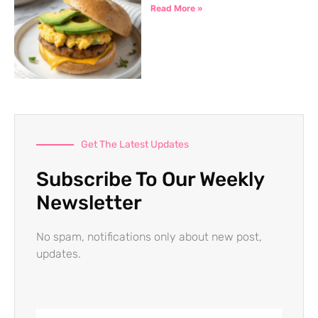
Read More »
Get The Latest Updates
Subscribe To Our Weekly
Newsletter
No spam, notifications only about new post,
updates.