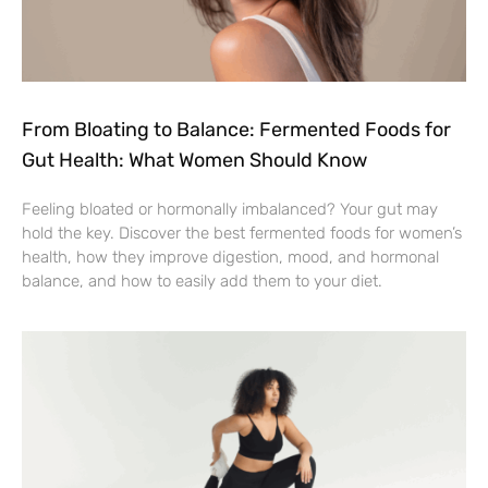
From Bloating to Balance: Fermented Foods for
Gut Health: What Women Should Know
Feeling bloated or hormonally imbalanced? Your gut may
hold the key. Discover the best fermented foods for women’s
health, how they improve digestion, mood, and hormonal
balance, and how to easily add them to your diet.