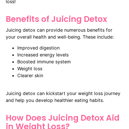
loss!
Benefits of Juicing Detox
Juicing detox can provide numerous benefits for
your overall health and well-being. These include:
Improved digestion
Increased energy levels
Boosted immune system
Weight loss
Clearer skin
Juicing detox can kickstart your weight loss journey
and help you develop healthier eating habits.
How Does Juicing Detox Aid
in Weight Loss?