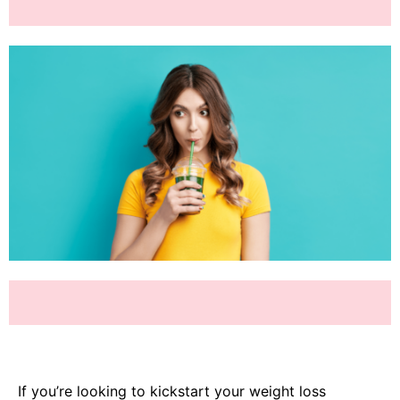
If you’re looking to kickstart your weight loss