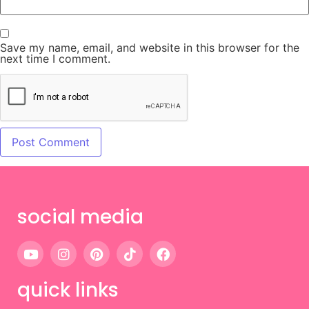
Save my name, email, and website in this browser for the
next time I comment.
social media
quick links