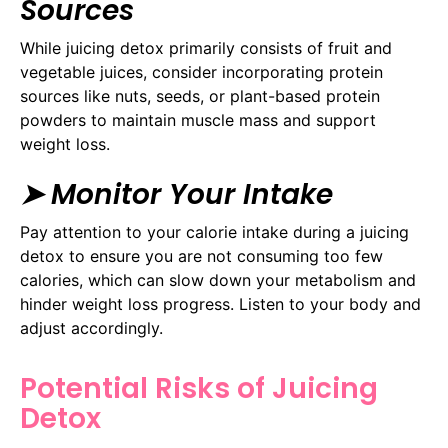
Sources
While juicing detox primarily consists of fruit and
vegetable juices, consider incorporating protein
sources like nuts, seeds, or plant-based protein
powders to maintain muscle mass and support
weight loss.
➤ Monitor Your Intake
Pay attention to your calorie intake during a juicing
detox to ensure you are not consuming too few
calories, which can slow down your metabolism and
hinder weight loss progress. Listen to your body and
adjust accordingly.
Potential Risks of Juicing
Detox