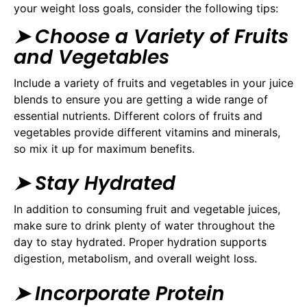
your weight loss goals, consider the following tips:
➤ Choose a Variety of Fruits
and Vegetables
Include a variety of fruits and vegetables in your juice
blends to ensure you are getting a wide range of
essential nutrients. Different colors of fruits and
vegetables provide different vitamins and minerals,
so mix it up for maximum benefits.
➤ Stay Hydrated
In addition to consuming fruit and vegetable juices,
make sure to drink plenty of water throughout the
day to stay hydrated. Proper hydration supports
digestion, metabolism, and overall weight loss.
➤ Incorporate Protein