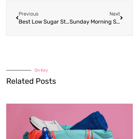
Previous
Next
Best Low Sugar Starbucks Drinks
Sunday Morning Self Care Routine
On Key
Related Posts