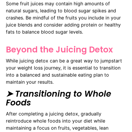
Some fruit juices may contain high amounts of
natural sugars, leading to blood sugar spikes and
crashes. Be mindful of the fruits you include in your
juice blends and consider adding protein or healthy
fats to balance blood sugar levels.
Beyond the Juicing Detox
While juicing detox can be a great way to jumpstart
your weight loss journey, it is essential to transition
into a balanced and sustainable eating plan to
maintain your results.
➤ Transitioning to Whole
Foods
After completing a juicing detox, gradually
reintroduce whole foods into your diet while
maintaining a focus on fruits, vegetables, lean