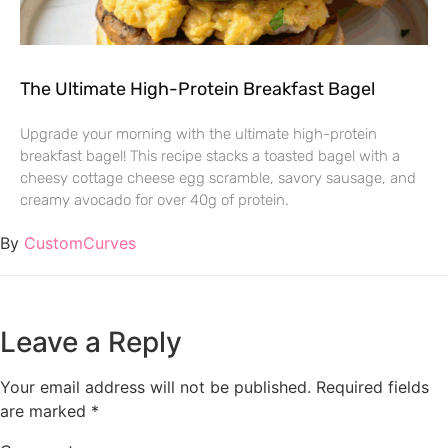
The Ultimate High-Protein Breakfast Bagel
Upgrade your morning with the ultimate high-protein
breakfast bagel! This recipe stacks a toasted bagel with a
cheesy cottage cheese egg scramble, savory sausage, and
creamy avocado for over 40g of protein.
By
CustomCurves
Leave a Reply
Your email address will not be published.
Required fields
are marked
*