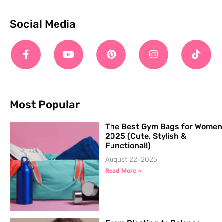
Social Media
Most Popular
The Best Gym Bags for Women
2025 (Cute, Stylish &
Functional!)
August 22, 2025
Read More »