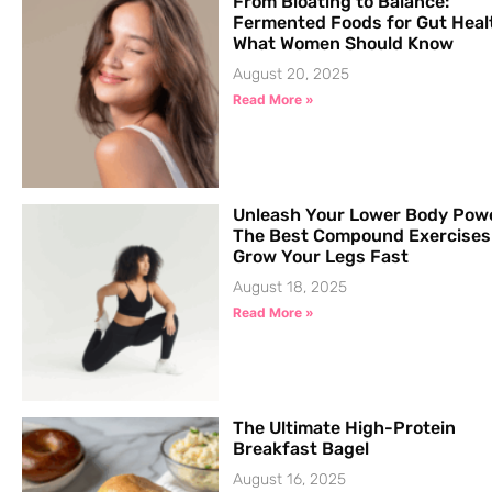
From Bloating to Balance:
Fermented Foods for Gut Heal
What Women Should Know
August 20, 2025
Read More »
Unleash Your Lower Body Pow
The Best Compound Exercises
Grow Your Legs Fast
August 18, 2025
Read More »
The Ultimate High-Protein
Breakfast Bagel
August 16, 2025