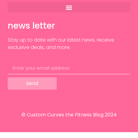
news letter
Stay up to date with our latest news, receive
exclusive deals, and more.
Send
© Custom Curves the Fitness Blog 2024