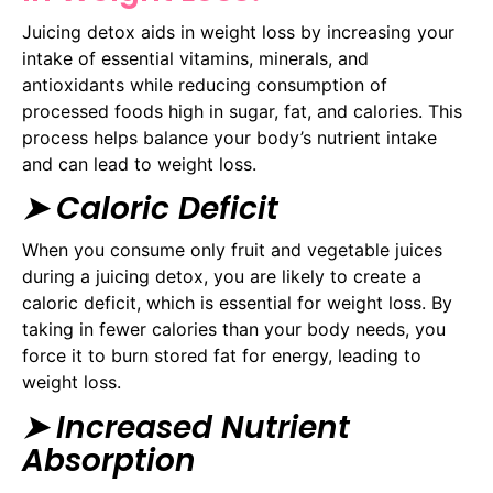
Juicing detox aids in weight loss by increasing your
intake of essential vitamins, minerals, and
antioxidants while reducing consumption of
processed foods high in sugar, fat, and calories. This
process helps balance your body’s nutrient intake
and can lead to weight loss.
➤ Caloric Deficit
When you consume only fruit and vegetable juices
during a juicing detox, you are likely to create a
caloric deficit, which is essential for weight loss. By
taking in fewer calories than your body needs, you
force it to burn stored fat for energy, leading to
weight loss.
➤ Increased Nutrient
Absorption