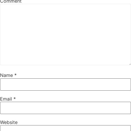
Comment
Name
*
Email
*
Website