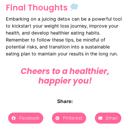
Final Thoughts
Embarking on a juicing detox can be a powerful tool
to kickstart your weight loss journey, improve your
health, and develop healthier eating habits.
Remember to follow these tips, be mindful of
potential risks, and transition into a sustainable
eating plan to maintain your results in the long run.
Cheers to a healthier,
happier you!
Share:
Facebook
Pinterest
Email