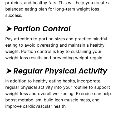
proteins, and healthy fats. This will help you create a
balanced eating plan for long-term weight loss
success.
➤ Portion Control
Pay attention to portion sizes and practice mindful
eating to avoid overeating and maintain a healthy
weight. Portion control is key to sustaining your
weight loss results and preventing weight regain.
➤ Regular Physical Activity
In addition to healthy eating habits, incorporate
regular physical activity into your routine to support
weight loss and overall well-being. Exercise can help
boost metabolism, build lean muscle mass, and
improve cardiovascular health.