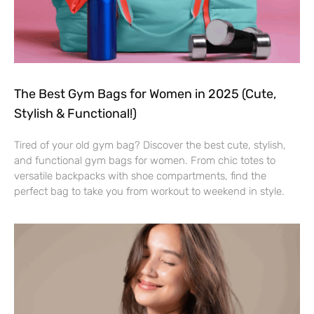
The Best Gym Bags for Women in 2025 (Cute,
Stylish & Functional!)
Tired of your old gym bag? Discover the best cute, stylish,
and functional gym bags for women. From chic totes to
versatile backpacks with shoe compartments, find the
perfect bag to take you from workout to weekend in style.