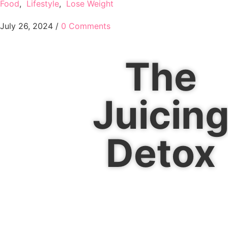
Food
,
Lifestyle
,
Lose Weight
July 26, 2024
/
0 Comments
The
Juicin
Detox