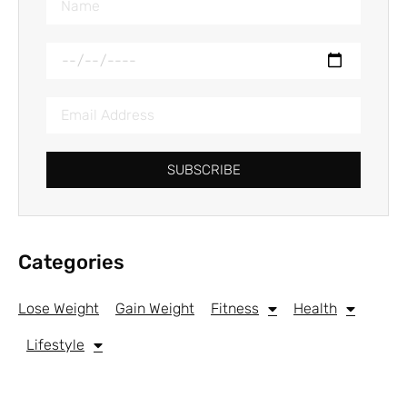
SUBSCRIBE
Categories
Lose Weight
Gain Weight
Fitness
Health
Lifestyle