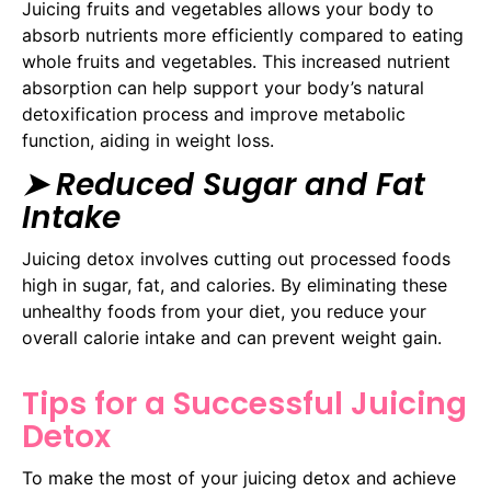
Juicing fruits and vegetables allows your body to
absorb nutrients more efficiently compared to eating
whole fruits and vegetables. This increased nutrient
absorption can help support your body’s natural
detoxification process and improve metabolic
function, aiding in weight loss.
➤ Reduced Sugar and Fat
Intake
Juicing detox involves cutting out processed foods
high in sugar, fat, and calories. By eliminating these
unhealthy foods from your diet, you reduce your
overall calorie intake and can prevent weight gain.
Tips for a Successful Juicing
Detox
To make the most of your juicing detox and achieve