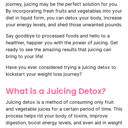
journey, juicing may be the perfect solution for you.
By incorporating fresh fruits and vegetables into your
diet in liquid form, you can detox your body, increase
your energy levels, and shed those unwanted pounds.
Say goodbye to processed foods and hello to a
healthier, happier you with the power of juicing. Get
ready to see the amazing results that juicing can
bring to your life!
Have you ever considered trying a juicing detox to
kickstart your weight loss journey?
What is a Juicing Detox?
Juicing detox is a method of consuming only fruit
and vegetable juices for a certain period of time. This
process helps rid your body of toxins, improve
digestion, boost energy levels, and even aid in weight