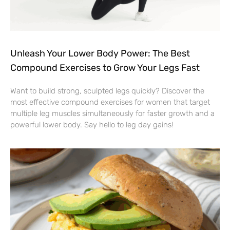
Unleash Your Lower Body Power: The Best
Compound Exercises to Grow Your Legs Fast
Want to build strong, sculpted legs quickly? Discover the
most effective compound exercises for women that target
multiple leg muscles simultaneously for faster growth and a
powerful lower body. Say hello to leg day gains!