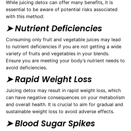
While juicing detox can offer many benefits, it is
essential to be aware of potential risks associated
with this method:
➤ Nutrient Deficiencies
Consuming only fruit and vegetable juices may lead
to nutrient deficiencies if you are not getting a wide
variety of fruits and vegetables in your blends.
Ensure you are meeting your body’s nutrient needs to
avoid deficiencies.
➤ Rapid Weight Loss
Juicing detox may result in rapid weight loss, which
can have negative consequences on your metabolism
and overall health. It is crucial to aim for gradual and
sustainable weight loss to avoid adverse effects.
➤ Blood Sugar Spikes