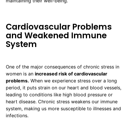
maintaining their well-being.
Cardiovascular Problems
and Weakened Immune
System
One of the major consequences of chronic stress in
women is an
increased risk of cardiovascular
problems.
When we experience stress over a long
period, it puts strain on our heart and blood vessels,
leading to conditions like high blood pressure or
heart disease. Chronic stress weakens our immune
system, making us more susceptible to illnesses and
infections.