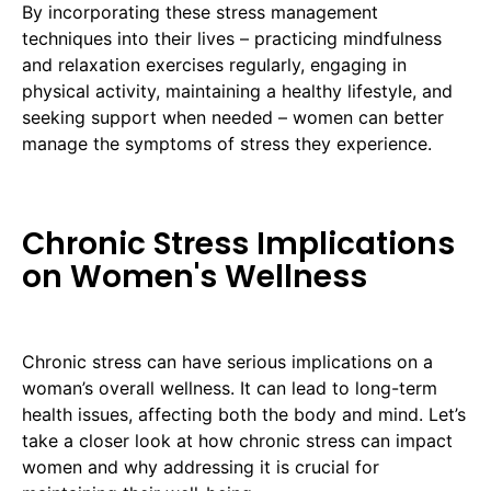
By incorporating these stress management
techniques into their lives – practicing mindfulness
and relaxation exercises regularly, engaging in
physical activity, maintaining a healthy lifestyle, and
seeking support when needed – women can better
manage the symptoms of stress they experience.
Chronic Stress Implications
on Women's Wellness
Chronic stress can have serious implications on a
woman’s overall wellness. It can lead to long-term
health issues, affecting both the body and mind. Let’s
take a closer look at how chronic stress can impact
women and why addressing it is crucial for