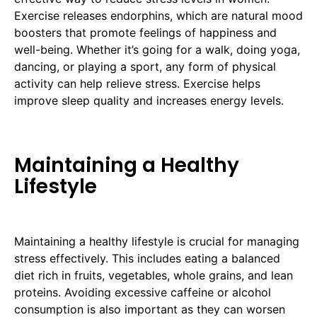
Exercise releases endorphins, which are natural mood
boosters that promote feelings of happiness and
well-being. Whether it’s going for a walk, doing yoga,
dancing, or playing a sport, any form of physical
activity can help relieve stress. Exercise helps
improve sleep quality and increases energy levels.
Maintaining a Healthy
Lifestyle
Maintaining a healthy lifestyle is crucial for managing
stress effectively. This includes eating a balanced
diet rich in fruits, vegetables, whole grains, and lean
proteins. Avoiding excessive caffeine or alcohol
consumption is also important as they can worsen