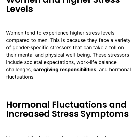
Levels
Women tend to experience higher stress levels
compared to men. This is because they face a variety
of gender-specific stressors that can take a toll on
their mental and physical well-being. These stressors
include societal expectations, work-life balance
challenges,
caregiving responsibilities
, and hormonal
fluctuations.
Hormonal Fluctuations and
Increased Stress Symptoms