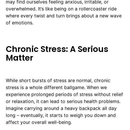
may find ourselves feeling anxious, irritable, or
overwhelmed. It’s like being on a rollercoaster ride
where every twist and turn brings about a new wave
of emotions.
Chronic Stress: A Serious
Matter
While short bursts of stress are normal, chronic
stress is a whole different ballgame. When we
experience prolonged periods of stress without relief
or relaxation, it can lead to serious health problems.
Imagine carrying around a heavy backpack all day
long – eventually, it starts to weigh you down and
affect your overall well-being.