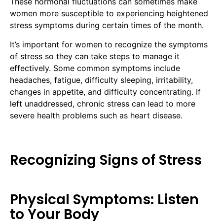
These hormonal fluctuations can sometimes make
women more susceptible to experiencing heightened
stress symptoms during certain times of the month.
It’s important for women to recognize the symptoms
of stress so they can take steps to manage it
effectively. Some common symptoms include
headaches, fatigue, difficulty sleeping, irritability,
changes in appetite, and difficulty concentrating. If
left unaddressed, chronic stress can lead to more
severe health problems such as heart disease.
Recognizing Signs of Stress
Physical Symptoms: Listen
to Your Body