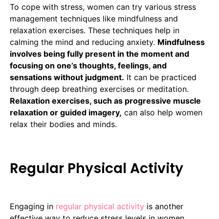
To cope with stress, women can try various stress
management techniques like mindfulness and
relaxation exercises. These techniques help in
calming the mind and reducing anxiety.
Mindfulness
involves being fully present in the moment and
focusing on one’s thoughts, feelings, and
sensations without judgment.
It can be practiced
through deep breathing exercises or meditation.
Relaxation exercises, such as progressive muscle
relaxation or guided imagery,
can also help women
relax their bodies and minds.
Regular Physical Activity
Engaging in
regular physical activity
is another
effective way to reduce stress levels in women.