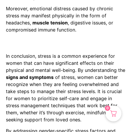
Moreover, emotional distress caused by chronic
stress may manifest physically in the form of
headaches,
muscle tension
, digestive issues, or
compromised immune function.
In conclusion, stress is a common experience for
women that can have significant effects on their
physical and mental well-being. By understanding the
signs and symptoms
of stress, women can better
recognize when they are feeling overwhelmed and
take steps to manage their stress levels. It is crucial
for women to prioritize self-care and engage in
stress management techniques that work best for
0
them, whether it’s through exercise, mindfulness, or
seeking support from loved ones.
By addressing gender-specific stress factors and