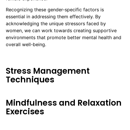
Recognizing these gender-specific factors is
essential in addressing them effectively. By
acknowledging the unique stressors faced by
women, we can work towards creating supportive
environments that promote better mental health and
overall well-being.
Stress Management
Techniques
Mindfulness and Relaxation
Exercises