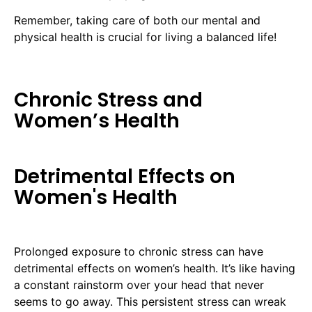
Remember, taking care of both our mental and
physical health is crucial for living a balanced life!
Chronic Stress and
Women’s Health
Detrimental Effects on
Women's Health
Prolonged exposure to chronic stress can have
detrimental effects on women’s health. It’s like having
a constant rainstorm over your head that never
seems to go away. This persistent stress can wreak