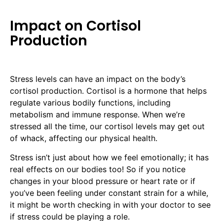
Impact on Cortisol
Production
Stress levels can have an impact on the body’s
cortisol production. Cortisol is a hormone that helps
regulate various bodily functions, including
metabolism and immune response. When we’re
stressed all the time, our cortisol levels may get out
of whack, affecting our physical health.
Stress isn’t just about how we feel emotionally; it has
real effects on our bodies too! So if you notice
changes in your blood pressure or heart rate or if
you’ve been feeling under constant strain for a while,
it might be worth checking in with your doctor to see
if stress could be playing a role.