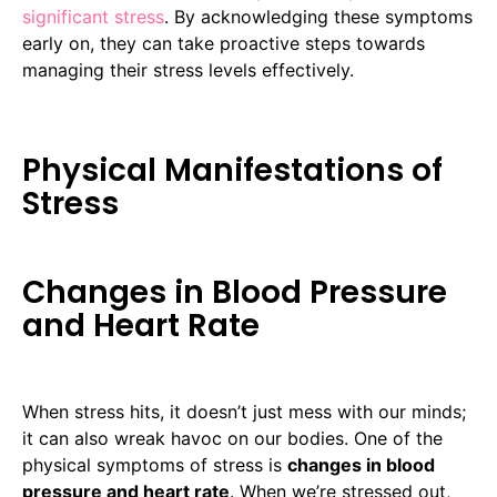
significant stress
. By acknowledging these symptoms
early on, they can take proactive steps towards
managing their stress levels effectively.
Physical Manifestations of
Stress
Changes in Blood Pressure
and Heart Rate
When stress hits, it doesn’t just mess with our minds;
it can also wreak havoc on our bodies. One of the
physical symptoms of stress is
changes in blood
pressure and heart rate
. When we’re stressed out,