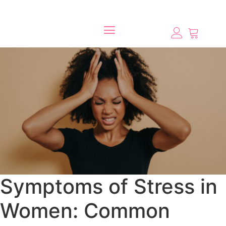
Symptoms of Stress in
Women: Common