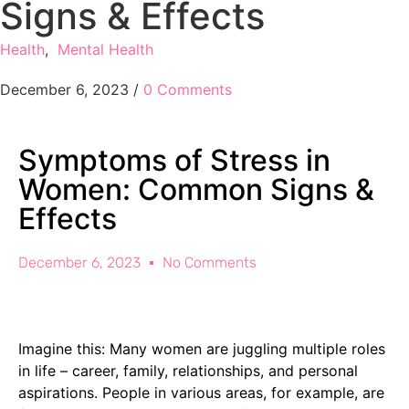
Signs & Effects
Health
,
Mental Health
December 6, 2023
/
0 Comments
Symptoms of Stress in
Women: Common Signs &
Effects
December 6, 2023
No Comments
Imagine this: Many women are juggling multiple roles
in life – career, family, relationships, and personal
aspirations. People in various areas, for example, are