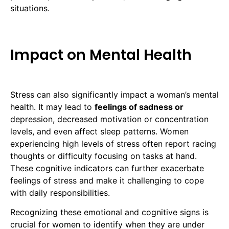
situations.
Impact on Mental Health
Stress can also significantly impact a woman’s mental
health. It may lead to
feelings of sadness or
depression, decreased motivation or concentration
levels, and even affect sleep patterns. Women
experiencing high levels of stress often report racing
thoughts or difficulty focusing on tasks at hand.
These cognitive indicators can further exacerbate
feelings of stress and make it challenging to cope
with daily responsibilities.
Recognizing these emotional and cognitive signs is
crucial for women to identify when they are under