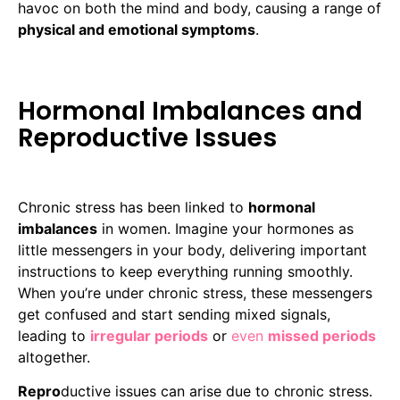
havoc on both the mind and body, causing a range of
physical and emotional symptoms
.
Hormonal Imbalances and
Reproductive Issues
Chronic stress has been linked to
hormonal
imbalances
in women. Imagine your hormones as
little messengers in your body, delivering important
instructions to keep everything running smoothly.
When you’re under chronic stress, these messengers
get confused and start sending mixed signals,
leading to
irregular periods
or
even
missed periods
altogether.
Repro
ductive issues can arise due to chronic stress.