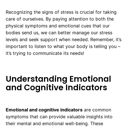
Recognizing the signs of stress is crucial for taking
care of ourselves. By paying attention to both the
physical symptoms and emotional cues that our
bodies send us, we can better manage our stress
levels and seek support when needed. Remember, it’s
important to listen to what your body is telling you –
it’s trying to communicate its needs!
Understanding Emotional
and Cognitive Indicators
Emotional and cognitive indicators
are common
symptoms that can provide valuable insights into
their mental and emotional well-being. These