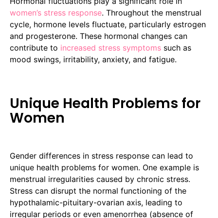
Hormonal fluctuations play a significant role in
women’s stress response
. Throughout the menstrual
cycle, hormone levels fluctuate, particularly estrogen
and progesterone. These hormonal changes can
contribute to
increased stress symptoms
such as
mood swings, irritability, anxiety, and fatigue.
Unique Health Problems for
Women
Gender differences in stress response can lead to
unique health problems for women. One example is
menstrual irregularities caused by chronic stress.
Stress can disrupt the normal functioning of the
hypothalamic-pituitary-ovarian axis, leading to
irregular periods or even amenorrhea (absence of