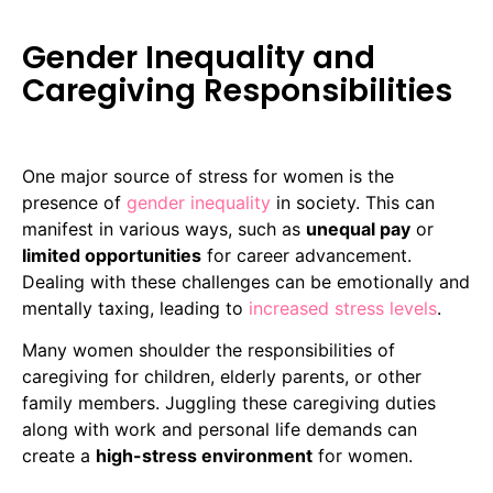
Gender Inequality and
Caregiving Responsibilities
One major source of stress for women is the
presence of
gender inequality
in society. This can
manifest in various ways, such as
unequal pay
or
limited opportunities
for career advancement.
Dealing with these challenges can be emotionally and
mentally taxing, leading to
increased stress levels
.
Many women shoulder the responsibilities of
caregiving for children, elderly parents, or other
family members. Juggling these caregiving duties
along with work and personal life demands can
create a
high-stress environment
for women.