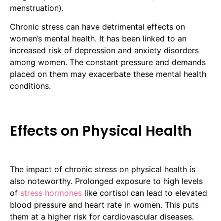
menstruation).
Chronic stress can have detrimental effects on
women’s mental health. It has been linked to an
increased risk of depression and anxiety disorders
among women. The constant pressure and demands
placed on them may exacerbate these mental health
conditions.
Effects on Physical Health
The impact of chronic stress on physical health is
also noteworthy. Prolonged exposure to high levels
of
stress hormones
like cortisol can lead to elevated
blood pressure and heart rate in women. This puts
them at a higher risk for cardiovascular diseases.