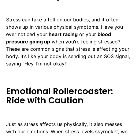
Stress can take a toll on our bodies, and it often
shows up in various physical symptoms. Have you
ever noticed your
heart racing
or your
blood
pressure going up
when you’re feeling stressed?
These are common signs that stress is affecting your
body. It’s like your body is sending out an SOS signal,
saying “Hey, I’m not okay!”
Emotional Rollercoaster:
Ride with Caution
Just as stress affects us physically, it also messes
with our emotions. When stress levels skyrocket, we