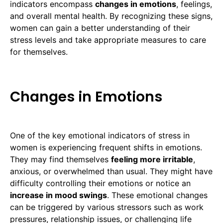
indicators encompass
changes in emotions
, feelings,
and overall mental health. By recognizing these signs,
women can gain a better understanding of their
stress levels and take appropriate measures to care
for themselves.
Changes in Emotions
One of the key emotional indicators of stress in
women is experiencing frequent shifts in emotions.
They may find themselves
feeling more irritable
,
anxious, or overwhelmed than usual. They might have
difficulty controlling their emotions or notice an
increase in mood swings
. These emotional changes
can be triggered by various stressors such as work
pressures, relationship issues, or challenging life