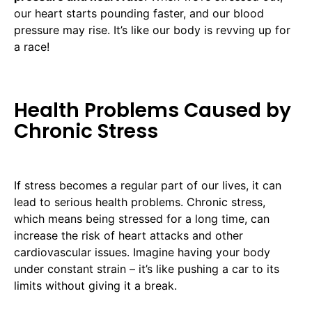
our heart starts pounding faster, and our blood
pressure may rise. It’s like our body is revving up for
a race!
Health Problems Caused by
Chronic Stress
If stress becomes a regular part of our lives, it can
lead to serious health problems. Chronic stress,
which means being stressed for a long time, can
increase the risk of heart attacks and other
cardiovascular issues. Imagine having your body
under constant strain – it’s like pushing a car to its
limits without giving it a break.