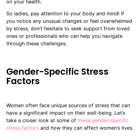
on your health.
So ladies, pay attention to your body and mind! If
you notice any unusual changes or feel overwhelmed
by stress, don’t hesitate to seek support from loved
ones or professionals who can help you navigate
through these challenges.
Gender-Specific Stress
Factors
Women often face unique sources of stress that can
have a significant impact on their well-being. Let’s
take a closer look at some of
these gender-specific
stress factors
and how they can affect women’s lives.