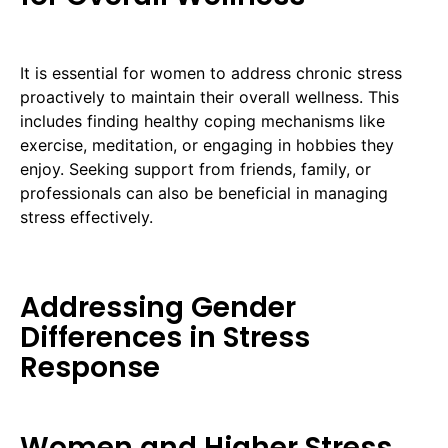
It is essential for women to address chronic stress
proactively to maintain their overall wellness. This
includes finding healthy coping mechanisms like
exercise, meditation, or engaging in hobbies they
enjoy. Seeking support from friends, family, or
professionals can also be beneficial in managing
stress effectively.
Addressing Gender
Differences in Stress
Response
Women and Higher Stress