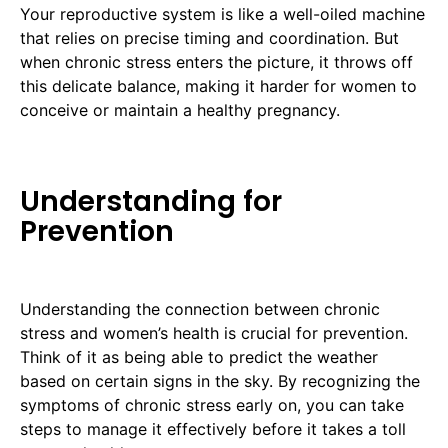
Your reproductive system is like a well-oiled machine
that relies on precise timing and coordination. But
when chronic stress enters the picture, it throws off
this delicate balance, making it harder for women to
conceive or maintain a healthy pregnancy.
Understanding for
Prevention
Understanding the connection between chronic
stress and women’s health is crucial for prevention.
Think of it as being able to predict the weather
based on certain signs in the sky. By recognizing the
symptoms of chronic stress early on, you can take
steps to manage it effectively before it takes a toll