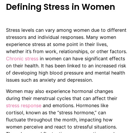
Defining Stress in Women
Stress levels can vary among women due to different
stressors and individual responses. Many women
experience stress at some point in their lives,
whether it’s from work, relationships, or other factors.
Chronic stress
in women can have significant effects
on their health. It has been linked to an increased risk
of developing high blood pressure and mental health
issues such as anxiety and depression.
Women may also experience hormonal changes
during their menstrual cycles that can affect their
stress response
and emotions. Hormones like
cortisol, known as the “stress hormone,” can
fluctuate throughout the month, impacting how
women perceive and react to stressful situations.