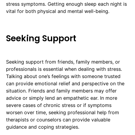
stress symptoms. Getting enough sleep each night is
vital for both physical and mental well-being.
Seeking Support
Seeking support from friends, family members, or
professionals is essential when dealing with stress.
Talking about one’s feelings with someone trusted
can provide emotional relief and perspective on the
situation. Friends and family members may offer
advice or simply lend an empathetic ear. In more
severe cases of chronic stress or if symptoms
worsen over time, seeking professional help from
therapists or counselors can provide valuable
guidance and coping strategies.