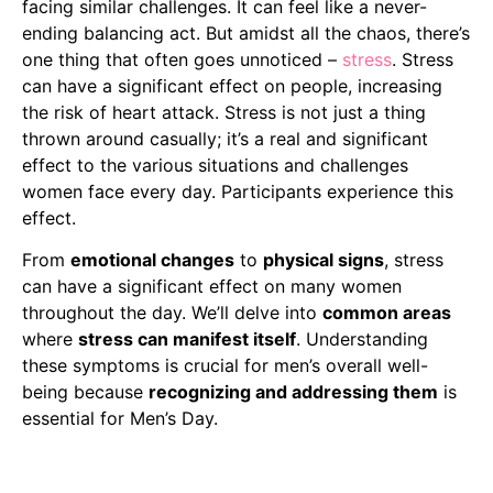
facing similar challenges. It can feel like a never-
ending balancing act. But amidst all the chaos, there’s
one thing that often goes unnoticed –
stress
. Stress
can have a significant effect on people, increasing
the risk of heart attack. Stress is not just a thing
thrown around casually; it’s a real and significant
effect to the various situations and challenges
women face every day. Participants experience this
effect.
From
emotional changes
to
physical signs
, stress
can have a significant effect on many women
throughout the day. We’ll delve into
common areas
where
stress can manifest itself
. Understanding
these symptoms is crucial for men’s overall well-
being because
recognizing and addressing them
is
essential for Men’s Day.