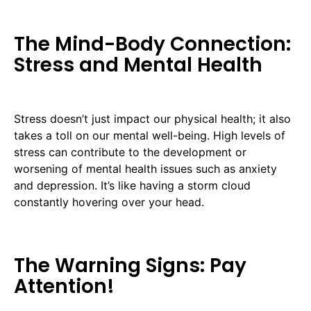
The Mind-Body Connection:
Stress and Mental Health
Stress doesn’t just impact our physical health; it also
takes a toll on our mental well-being. High levels of
stress can contribute to the development or
worsening of mental health issues such as anxiety
and depression. It’s like having a storm cloud
constantly hovering over your head.
The Warning Signs: Pay
Attention!