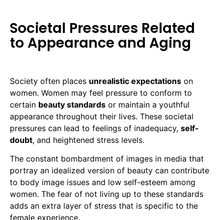
Societal Pressures Related
to Appearance and Aging
Society often places
unrealistic expectations
on
women. Women may feel pressure to conform to
certain
beauty standards
or maintain a youthful
appearance throughout their lives. These societal
pressures can lead to feelings of inadequacy,
self-
doubt
, and heightened stress levels.
The constant bombardment of images in media that
portray an idealized version of beauty can contribute
to body image issues and low self-esteem among
women. The fear of not living up to these standards
adds an extra layer of stress that is specific to the
female experience.