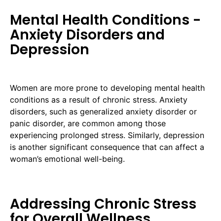
Mental Health Conditions -
Anxiety Disorders and
Depression
Women are more prone to developing mental health
conditions as a result of chronic stress. Anxiety
disorders, such as generalized anxiety disorder or
panic disorder, are common among those
experiencing prolonged stress. Similarly, depression
is another significant consequence that can affect a
woman’s emotional well-being.
Addressing Chronic Stress
for Overall Wellness