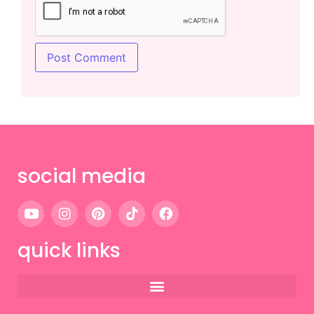
social media
quick links