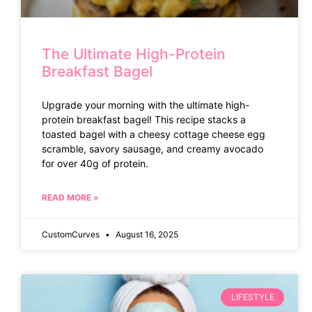
The Ultimate High-Protein
Breakfast Bagel
Upgrade your morning with the ultimate high-
protein breakfast bagel! This recipe stacks a
toasted bagel with a cheesy cottage cheese egg
scramble, savory sausage, and creamy avocado
for over 40g of protein.
READ MORE »
CustomCurves
August 16, 2025
LIFESTYLE