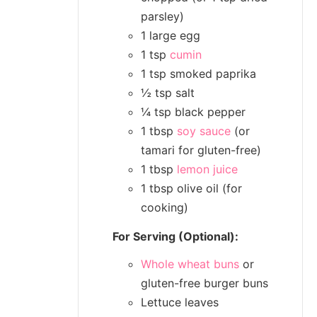
parsley)
1 large egg
1 tsp
cumin
1 tsp smoked paprika
½ tsp salt
¼ tsp black pepper
1 tbsp
soy sauce
(or
tamari for gluten-free)
1 tbsp
lemon juice
1 tbsp olive oil (for
cooking)
For Serving (Optional):
Whole wheat buns
or
gluten-free burger buns
Lettuce leaves