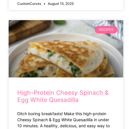
CustomCurves
August 15, 2025
RECIPES
High-Protein Cheesy Spinach &
Egg White Quesadilla
Ditch boring breakfasts! Make this high-protein
Cheesy Spinach & Egg White Quesadilla in under
10 minutes. A healthy, delicious, and easy way to