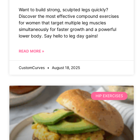
Want to build strong, sculpted legs quickly?
Discover the most effective compound exercises
for women that target multiple leg muscles
simultaneously for faster growth and a powerful
lower body. Say hello to leg day gains!
READ MORE »
CustomCurves
August 18, 2025
HIP EXERCISES