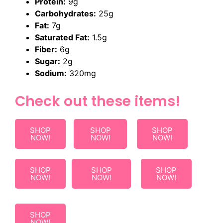
Protein:
9g
Carbohydrates:
25g
Fat:
7g
Saturated Fat:
1.5g
Fiber:
6g
Sugar:
2g
Sodium:
320mg
Check out these items!
SHOP
SHOP
SHOP
NOW!
NOW!
NOW!
SHOP
SHOP
SHOP
NOW!
NOW!
NOW!
SHOP
NOW!