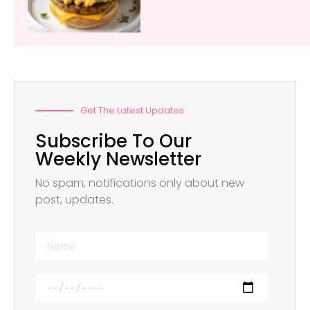
Get The Latest Updates
Subscribe To Our
Weekly Newsletter
No spam, notifications only about new
post, updates.