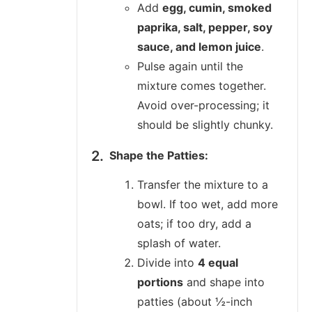
Add
egg, cumin, smoked
paprika, salt, pepper, soy
sauce, and lemon juice
.
Pulse again until the
mixture comes together.
Avoid over-processing; it
should be slightly chunky.
Shape the Patties:
Transfer the mixture to a
bowl. If too wet, add more
oats; if too dry, add a
splash of water.
Divide into
4 equal
portions
and shape into
patties (about ½-inch