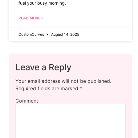
fuel your busy morning.
READ MORE »
CustomCurves
August 14, 2025
Leave a Reply
Your email address will not be published.
Required fields are marked
*
Comment