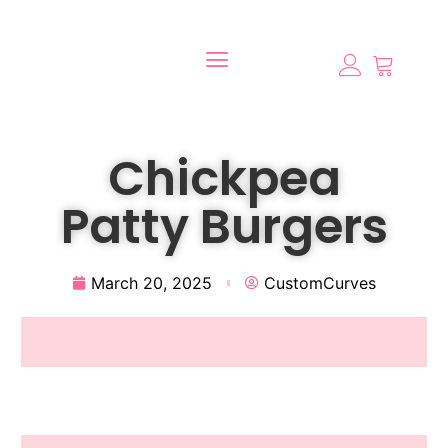
Chickpea
Patty Burgers
March 20, 2025
CustomCurves