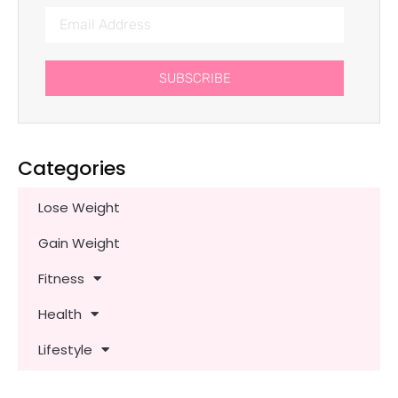
SUBSCRIBE
Categories
Lose Weight
Gain Weight
Fitness
Health
Lifestyle