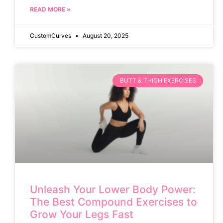
READ MORE »
CustomCurves
August 20, 2025
BUTT & THIGH EXERCISES
Unleash Your Lower Body Power:
The Best Compound Exercises to
Grow Your Legs Fast