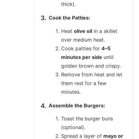
thick).
Cook the Patties:
Heat
olive oil
in a skillet
over medium heat.
Cook patties for
4–5
minutes per side
until
golden brown and crispy.
Remove from heat and let
them rest for a few
minutes.
Assemble the Burgers:
Toast the burger buns
(optional).
Spread a layer of
mayo or