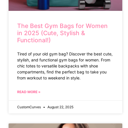
The Best Gym Bags for Women
in 2025 (Cute, Stylish &
Functional!)
Tired of your old gym bag? Discover the best cute,
stylish, and functional gym bags for women. From
chic totes to versatile backpacks with shoe
compartments, find the perfect bag to take you
from workout to weekend in style.
READ MORE »
CustomCurves
August 22, 2025