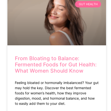
GUT HEALTH
From Bloating to Balance:
Fermented Foods for Gut Health:
What Women Should Know
Feeling bloated or hormonally imbalanced? Your gut
may hold the key. Discover the best fermented
foods for women’s health, how they improve
digestion, mood, and hormonal balance, and how
to easily add them to your diet.