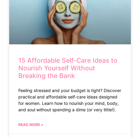
15 Affordable Self-Care Ideas to
Nourish Yourself Without
Breaking the Bank
Feeling stressed and your budget is tight? Discover
practical and affordable self-care ideas designed
for women. Learn how to nourish your mind, body,
and soul without spending a dime (or very little!).
READ MORE »