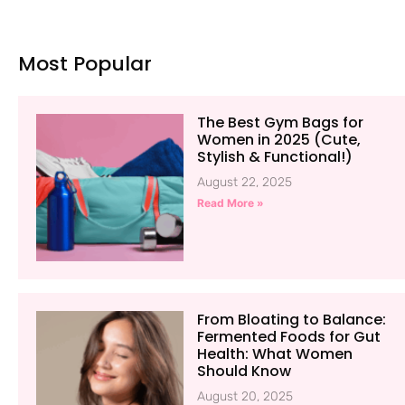
Most Popular
The Best Gym Bags for
Women in 2025 (Cute,
Stylish & Functional!)
August 22, 2025
Read More »
From Bloating to Balance:
Fermented Foods for Gut
Health: What Women
Should Know
August 20, 2025