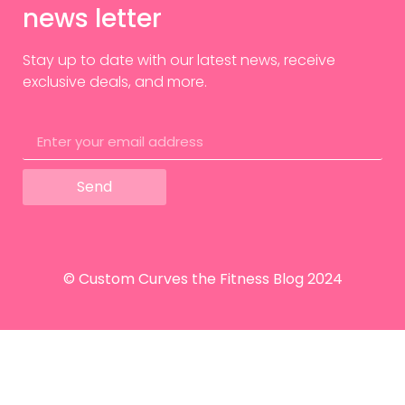
news letter
Stay up to date with our latest news, receive
exclusive deals, and more.
Send
© Custom Curves the Fitness Blog 2024