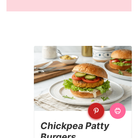
Chickpea Patty
Burgers