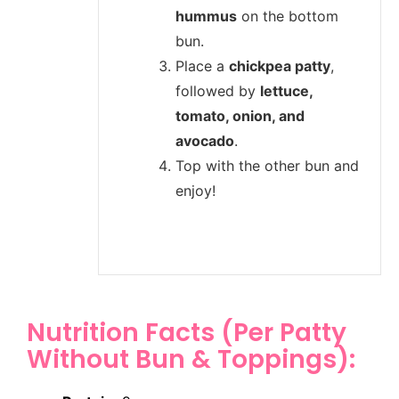
hummus
on the bottom
bun.
Place a
chickpea patty
,
followed by
lettuce,
tomato, onion, and
avocado
.
Top with the other bun and
enjoy!
Nutrition Facts (Per Patty
Without Bun & Toppings):