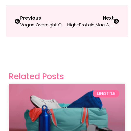
Previous
Next
Vegan Overnight Oats with Nuts & Seeds
High-Protein Mac & Cheese
Related Posts
LIFESTYLE