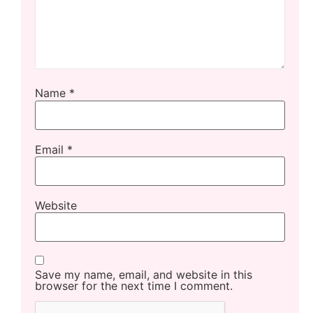
Name
*
Email
*
Website
Save my name, email, and website in this
browser for the next time I comment.