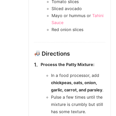
Tomato slices
Sliced avocado
Mayo or hummus or
Tahini
Sauce
Red onion slices
Directions
Process the Patty Mixture:
In a food processor, add
chickpeas, oats, onion,
garlic, carrot, and parsley
.
Pulse a few times until the
mixture is crumbly but still
has some texture.