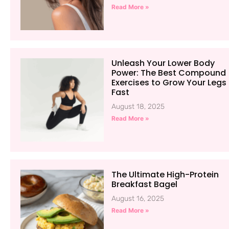
Read More »
Unleash Your Lower Body
Power: The Best Compound
Exercises to Grow Your Legs
Fast
August 18, 2025
Read More »
The Ultimate High-Protein
Breakfast Bagel
August 16, 2025
Read More »