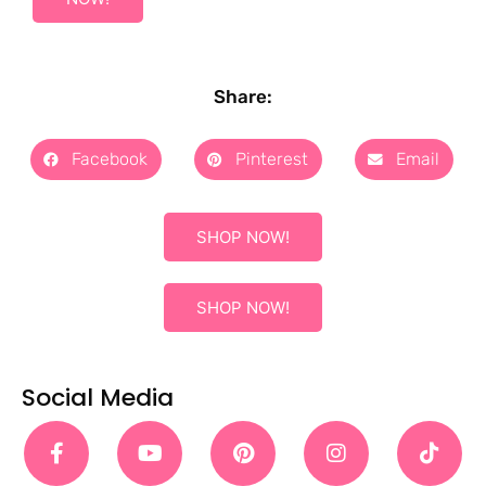
Share:
Facebook
Pinterest
Email
SHOP NOW!
SHOP NOW!
Social Media