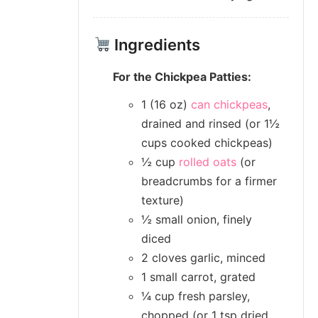
Ingredients
For the Chickpea Patties:
1 (16 oz)
can chickpeas
,
drained and rinsed (or 1½
cups cooked chickpeas)
½ cup
rolled oats
(or
breadcrumbs for a firmer
texture)
½ small onion, finely
diced
2 cloves garlic, minced
1 small carrot, grated
¼ cup fresh parsley,
chopped (or 1 tsp dried