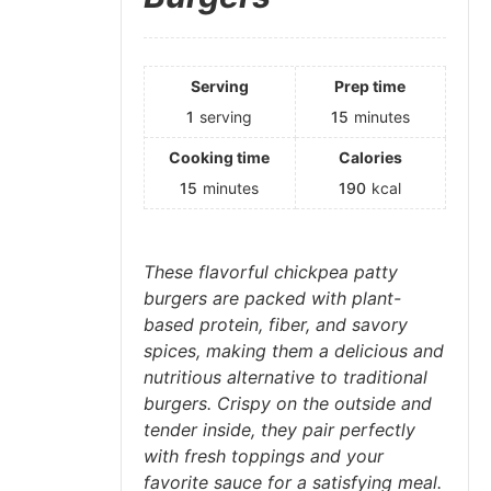
Serving
Prep time
1
serving
15
minutes
Cooking time
Calories
15
minutes
190
kcal
These flavorful chickpea patty
burgers are packed with plant-
based protein, fiber, and savory
spices, making them a delicious and
nutritious alternative to traditional
burgers. Crispy on the outside and
tender inside, they pair perfectly
with fresh toppings and your
favorite sauce for a satisfying meal.