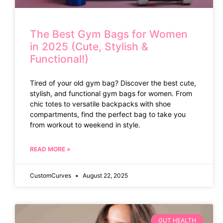
The Best Gym Bags for Women
in 2025 (Cute, Stylish &
Functional!)
Tired of your old gym bag? Discover the best cute,
stylish, and functional gym bags for women. From
chic totes to versatile backpacks with shoe
compartments, find the perfect bag to take you
from workout to weekend in style.
READ MORE »
CustomCurves
August 22, 2025
GUT HEALTH