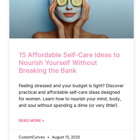
15 Affordable Self-Care Ideas to
Nourish Yourself Without
Breaking the Bank
Feeling stressed and your budget is tight? Discover
practical and affordable self-care ideas designed
for women. Learn how to nourish your mind, body,
and soul without spending a dime (or very little!).
READ MORE »
CustomCurves
August 15, 2025