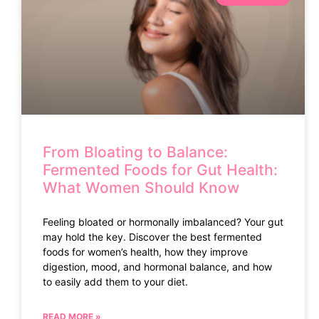
From Bloating to Balance:
Fermented Foods for Gut Health:
What Women Should Know
Feeling bloated or hormonally imbalanced? Your gut
may hold the key. Discover the best fermented
foods for women’s health, how they improve
digestion, mood, and hormonal balance, and how
to easily add them to your diet.
READ MORE »