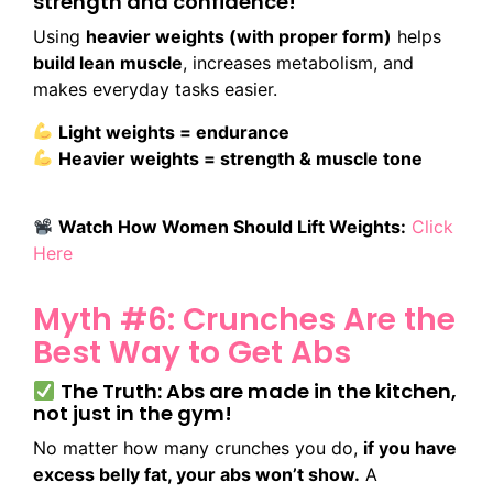
strength and confidence!
Using
heavier weights (with proper form)
helps
build lean muscle
, increases metabolism, and
makes everyday tasks easier.
Light weights = endurance
Heavier weights = strength & muscle tone
Watch How Women Should Lift Weights:
Click
Here
Myth #6: Crunches Are the
Best Way to Get Abs
The Truth: Abs are made in the kitchen,
not just in the gym!
No matter how many crunches you do,
if you have
excess belly fat, your abs won’t show.
A