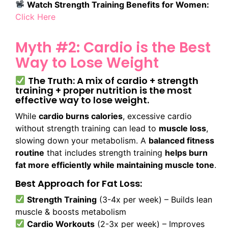
Watch Strength Training Benefits for Women:
Click Here
Myth #2: Cardio is the Best
Way to Lose Weight
The Truth: A mix of cardio + strength
training + proper nutrition is the most
effective way to lose weight.
While
cardio burns calories
, excessive cardio
without strength training can lead to
muscle loss
,
slowing down your metabolism. A
balanced fitness
routine
that includes strength training
helps burn
fat more efficiently while maintaining muscle tone
.
Best Approach for Fat Loss:
Strength Training
(3-4x per week) – Builds lean
muscle & boosts metabolism
Cardio Workouts
(2-3x per week) – Improves