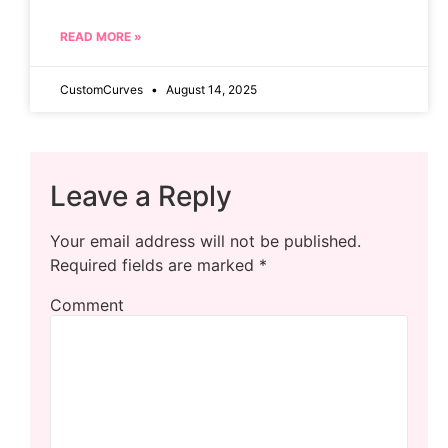
READ MORE »
CustomCurves
August 14, 2025
Leave a Reply
Your email address will not be published.
Required fields are marked
*
Comment