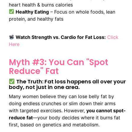
heart health & burns calories
Healthy Eating
– Focus on whole foods, lean
protein, and healthy fats
Watch Strength vs. Cardio for Fat Loss:
Click
Here
Myth #3: You Can "Spot
Reduce" Fat
The Truth: Fat loss happens all over your
body, not just in one area.
Many women believe they can lose belly fat by
doing endless crunches or slim down their arms
with targeted exercises. However,
you cannot spot-
reduce fat
—your body decides where it burns fat
first, based on genetics and metabolism.