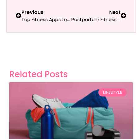
Previous
Next
Top Fitness Apps for Women in 2025: The Best Picks for Every Goal
Postpartum Fitness: Tips for Rebuilding Strength and Stamina
Related Posts
LIFESTYLE