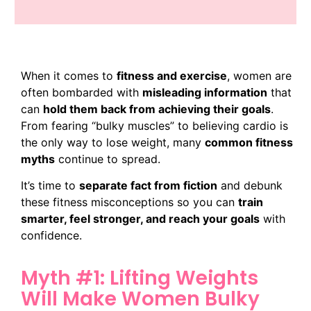
When it comes to
fitness and exercise
, women are
often bombarded with
misleading information
that
can
hold them back from achieving their goals
.
From fearing “bulky muscles” to believing cardio is
the only way to lose weight, many
common fitness
myths
continue to spread.
It’s time to
separate fact from fiction
and debunk
these fitness misconceptions so you can
train
smarter, feel stronger, and reach your goals
with
confidence.
Myth #1: Lifting Weights
Will Make Women Bulky