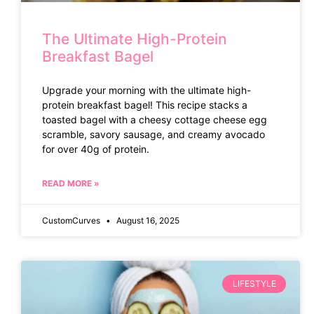
The Ultimate High-Protein
Breakfast Bagel
Upgrade your morning with the ultimate high-
protein breakfast bagel! This recipe stacks a
toasted bagel with a cheesy cottage cheese egg
scramble, savory sausage, and creamy avocado
for over 40g of protein.
READ MORE »
CustomCurves
August 16, 2025
LIFESTYLE