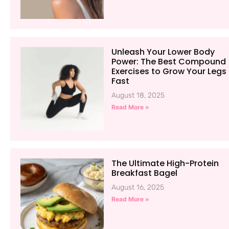
Unleash Your Lower Body
Power: The Best Compound
Exercises to Grow Your Legs
Fast
August 18, 2025
Read More »
The Ultimate High-Protein
Breakfast Bagel
August 16, 2025
Read More »