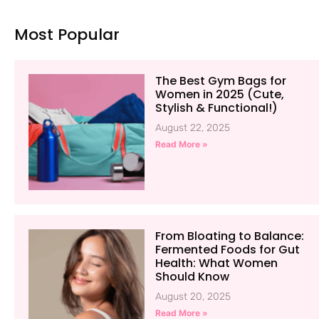
Most Popular
The Best Gym Bags for
Women in 2025 (Cute,
Stylish & Functional!)
August 22, 2025
Read More »
From Bloating to Balance:
Fermented Foods for Gut
Health: What Women
Should Know
August 20, 2025
Read More »