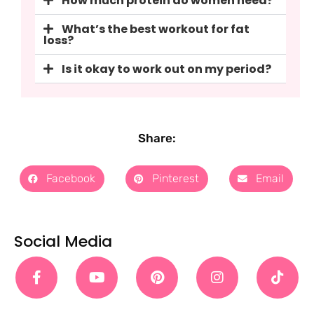
How much protein do women need?
What’s the best workout for fat
loss?
Is it okay to work out on my period?
Share:
Facebook
Pinterest
Email
Social Media