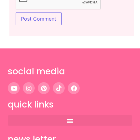
social media
quick links
news letter