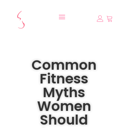
Common
Fitness
Myths
Women
Should