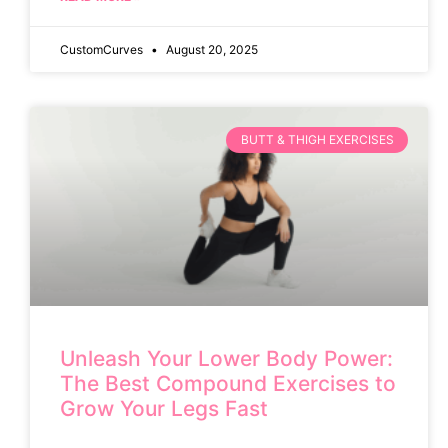
CustomCurves
August 20, 2025
BUTT & THIGH EXERCISES
Unleash Your Lower Body Power:
The Best Compound Exercises to
Grow Your Legs Fast