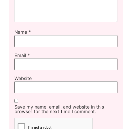
Name
*
Email
*
Website
Save my name, email, and website in this
browser for the next time I comment.