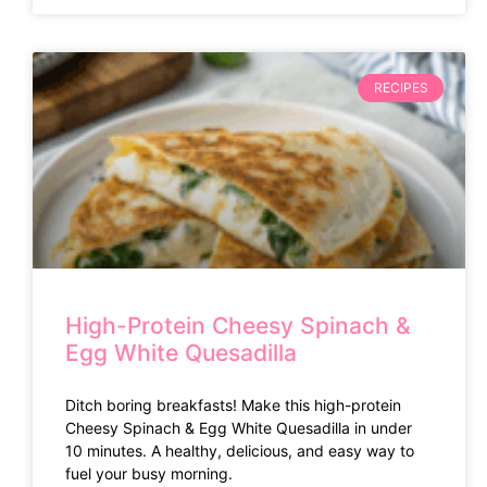
RECIPES
High-Protein Cheesy Spinach &
Egg White Quesadilla
Ditch boring breakfasts! Make this high-protein
Cheesy Spinach & Egg White Quesadilla in under
10 minutes. A healthy, delicious, and easy way to
fuel your busy morning.