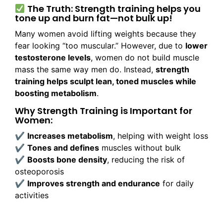
The Truth: Strength training helps you
tone up and burn fat—not bulk up!
Many women avoid lifting weights because they
fear looking “too muscular.” However, due to
lower
testosterone levels
, women do not build muscle
mass the same way men do. Instead,
strength
training helps sculpt lean, toned muscles while
boosting metabolism
.
Why Strength Training is Important for
Women:
✔
Increases metabolism
, helping with weight loss
✔
Tones and defines
muscles without bulk
✔
Boosts bone density
, reducing the risk of
osteoporosis
✔
Improves strength and endurance
for daily
activities