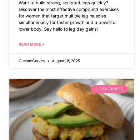
Want to build strong, sculpted legs quickly?
Discover the most effective compound exercises
for women that target multiple leg muscles
simultaneously for faster growth and a powerful
lower body. Say hello to leg day gains!
READ MORE »
CustomCurves
August 18, 2025
HIP EXERCISES