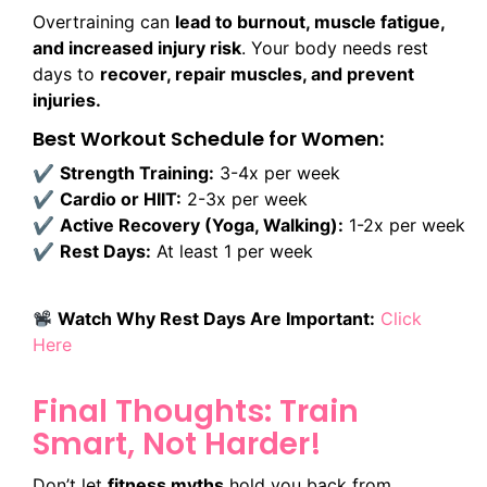
Overtraining can
lead to burnout, muscle fatigue,
and increased injury risk
. Your body needs rest
days to
recover, repair muscles, and prevent
injuries.
Best Workout Schedule for Women:
✔
Strength Training:
3-4x per week
✔
Cardio or HIIT:
2-3x per week
✔
Active Recovery (Yoga, Walking):
1-2x per week
✔
Rest Days:
At least 1 per week
Watch Why Rest Days Are Important:
Click
Here
Final Thoughts: Train
Smart, Not Harder!
Don’t let
fitness myths
hold you back from