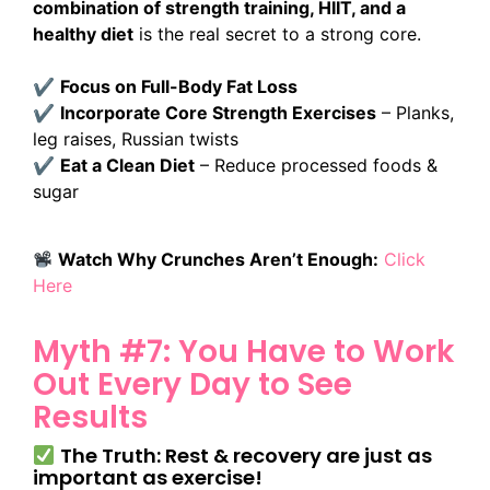
combination of strength training, HIIT, and a
healthy diet
is the real secret to a strong core.
✔
Focus on Full-Body Fat Loss
✔
Incorporate Core Strength Exercises
– Planks,
leg raises, Russian twists
✔
Eat a Clean Diet
– Reduce processed foods &
sugar
Watch Why Crunches Aren’t Enough:
Click
Here
Myth #7: You Have to Work
Out Every Day to See
Results
The Truth: Rest & recovery are just as
important as exercise!