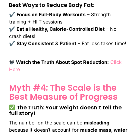
Best Ways to Reduce Body Fat:
✔
Focus on Full-Body Workouts
– Strength
training + HIIT sessions
✔
Eat a Healthy, Calorie-Controlled Diet
– No
crash diets!
✔
Stay Consistent & Patient
– Fat loss takes time!
Watch the Truth About Spot Reduction:
Click
Here
Myth #4: The Scale is the
Best Measure of Progress
The Truth: Your weight doesn’t tell the
full story!
The number on the scale can be
misleading
because it doesn’t account for
muscle mass, water