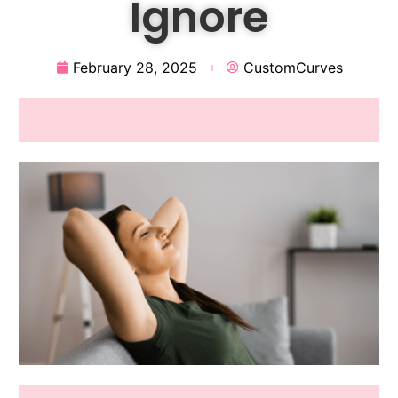
Ignore
February 28, 2025
CustomCurves