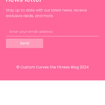
Stay up to date with our latest news, receive
exclusive deals, and more.
Send
© Custom Curves the Fitness Blog 2024