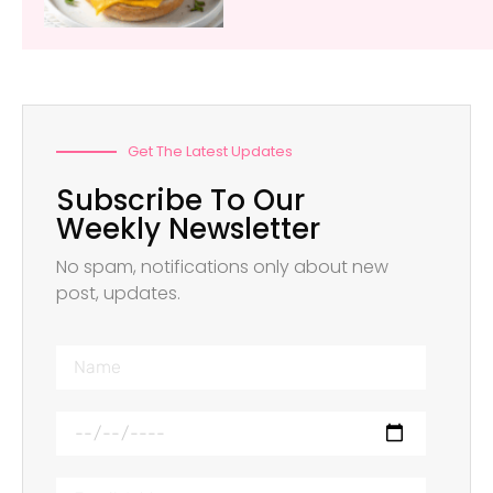
Get The Latest Updates
Subscribe To Our
Weekly Newsletter
No spam, notifications only about new
post, updates.