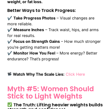
weight, or fat loss.
Better Ways to Track Progress:
✔
Take Progress Photos
– Visual changes are
more reliable.
✔
Measure Inches
– Track waist, hips, and arms
for real results.
✔
Focus on Strength Gains
– How much stronger
you’re getting matters more!
✔
Monitor How You Feel
– More energy? Better
endurance? That’s progress!
Watch Why The Scale Lies:
Click Here
Myth #5: Women Should
Stick to Light Weights
The Truth: Lifting heavier weights builds