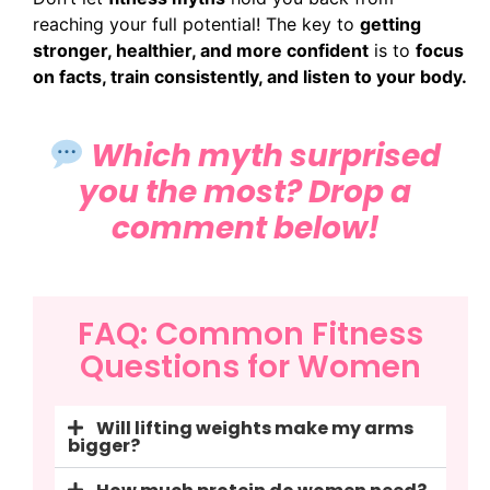
reaching your full potential! The key to
getting
stronger, healthier, and more confident
is to
focus
on facts, train consistently, and listen to your body.
Which myth surprised
you the most? Drop a
comment below!
FAQ: Common Fitness
Questions for Women
Will lifting weights make my arms
bigger?