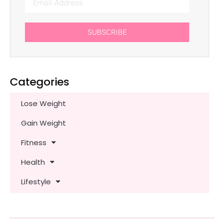
SUBSCRIBE
Categories
Lose Weight
Gain Weight
Fitness
Health
Lifestyle