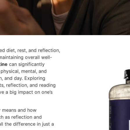
ed diet, rest, and reflection,
 maintaining overall well-
tine
can significantly
 physical, mental, and
on, and day. Exploring
ts, reflection, and reading
ve a big impact on one’s
uly means and how
ch as reflection and
l the difference in just a