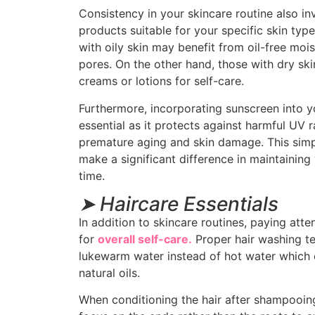
Consistency in your skincare routine also i
products suitable for your specific skin type
with oily skin may benefit from oil-free moi
pores. On the other hand, those with dry ski
creams or lotions for self-care.
Furthermore, incorporating sunscreen into yo
essential as it protects against harmful UV r
premature aging and skin damage. This simp
make a significant difference in maintaining
time.
➤ Haircare Essentials
In addition to skincare routines, paying atten
for
overall self-care.
Proper hair washing te
lukewarm water instead of hot water which ca
natural oils.
When conditioning the hair after shampooing, 