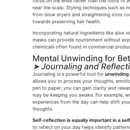
focus on the ends rather than the roots to 
near the scalp. Styling techniques such as 
from blow dryers and straightening irons con
towards preserving hair health.
Incorporating natural ingredients like aloe ve
masks can provide nourishment without expo
chemicals often found in commercial produc
Mental Unwinding for Bet
➤ Journaling and Reflect
Journaling is a powerful tool for
unwinding
allows you to process your thoughts, emotio
pen to paper, you can gain clarity and relea
may be keeping you awake. For example, wr
experiences from the day can help shift yo
thoughts.
Self-reflection is equally important in a sel
to reflect on your day helps identify pattern