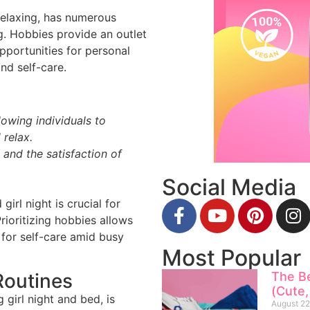
relaxing, has numerous
g. Hobbies provide an outlet
opportunities for personal
and self-care.
lowing individuals to
 relax.
 and the satisfaction of
Social Media
girl night is crucial for
rioritizing hobbies allows
 for self-care amid busy
Most Popular
The B
Routines
(Cute,
 girl night and bed, is
August 22