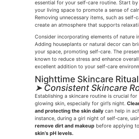
essential for your self-care routine. Start b
your living space to promote a sense of cal
Removing unnecessary items, such as self-ca
create an atmosphere that supports relaxat
Consider incorporating elements of nature i
Adding houseplants or natural decor can br
your space, promoting self-care. The prese
known to reduce stress and enhance overall 
excellent addition to your self-care environ
Nighttime Skincare Ritua
➤ Consistent Skincare R
Establishing a skincare routine is crucial fo
glowing skin, especially for girl’s night.
Clean
and protecting the skin daily
can help in ach
instance, during a girl night of self-care, us
remove dirt and makeup
before applying t
skin’s pH levels.