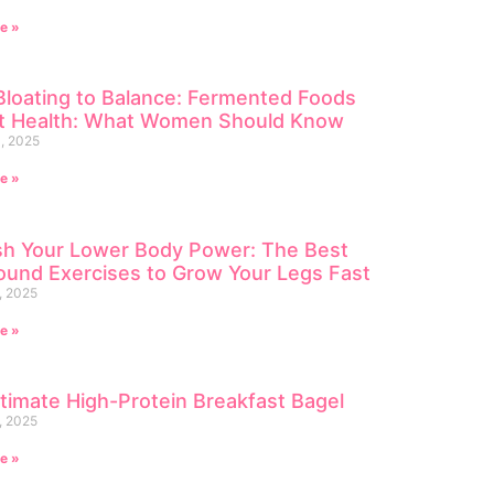
e »
loating to Balance: Fermented Foods
ut Health: What Women Should Know
, 2025
e »
sh Your Lower Body Power: The Best
und Exercises to Grow Your Legs Fast
, 2025
e »
timate High-Protein Breakfast Bagel
, 2025
e »