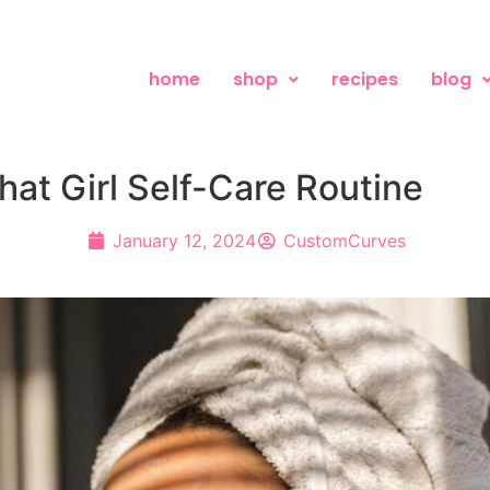
home
shop
recipes
blog
hat Girl Self-Care Routine
January 12, 2024
CustomCurves