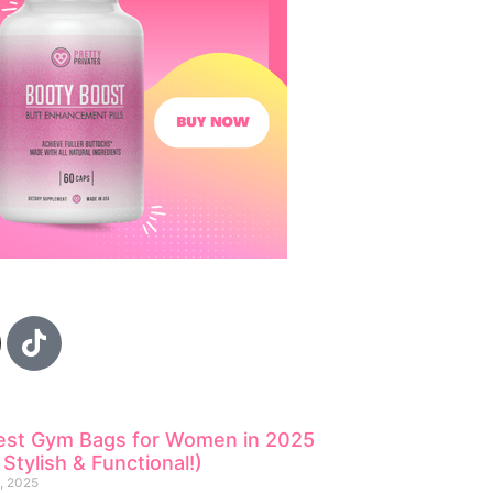
est Gym Bags for Women in 2025
 Stylish & Functional!)
, 2025