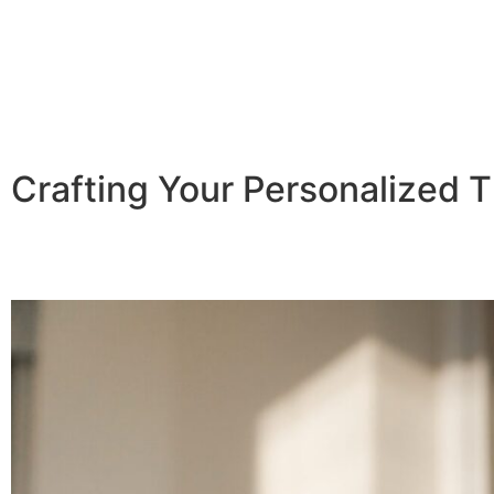
Crafting Your Personalized T