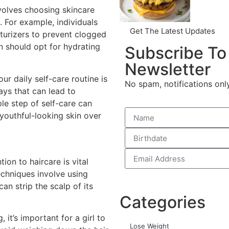
nvolves choosing skincare
. For example, individuals
Get The Latest Updates
sturizers to prevent clogged
n should opt for hydrating
Subscribe To
Newsletter
ur daily self-care routine is
No spam, notifications onl
ays that can lead to
le step of self-care can
 youthful-looking skin over
tion to haircare is vital
chniques involve using
n strip the scalp of its
Categories
it’s important for a girl to
Lose Weight