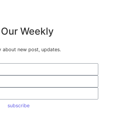
 Our Weekly
y about new post, updates.
subscribe