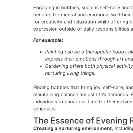
Engaging in hobbies, such as self-care and 
benefits for mental and emotional well-bein
for creativity and relaxation while offering 
expression outside of daily responsibilities 
For example:
Painting can be a therapeutic hobby al
express their emotions through art and
Gardening offers both physical activity
nurturing living things.
Finding hobbies that bring joy, self-care, and 
maintaining balance amidst life’s demands. P
individuals to carve out time for themselves
schedules.
The Essence of Evening 
Creating a nurturing environment,
including