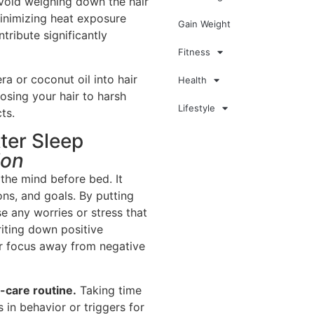
avoid weighing down the hair
minimizing heat exposure
Gain Weight
tribute significantly
Fitness
ra or coconut oil into hair
Health
sing your hair to harsh
Lifestyle
ts.
ter Sleep
ion
the mind before bed. It
ns, and goals. By putting
se any worries or stress that
iting down positive
ur focus away from negative
f-care routine.
Taking time
s in behavior or triggers for