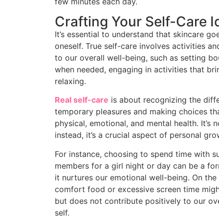
few minutes each day.
Crafting Your Self-Care I
It’s essential to understand that skincare 
oneself. True self-care involves activities a
to our overall well-being, such as setting b
when needed, engaging in activities that br
relaxing.
Real self-care
is about recognizing the diff
temporary pleasures and making choices th
physical, emotional, and mental health. It’s n
instead, it’s a crucial aspect of personal gro
For instance, choosing to spend time with su
members for a girl night or day can be a for
it nurtures our emotional well-being. On the
comfort food or excessive screen time migh
but does not contribute positively to our ov
self.