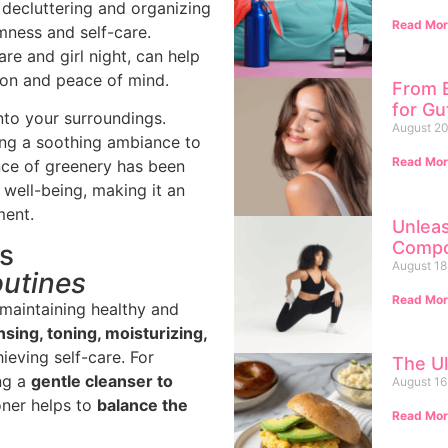
y decluttering and organizing
Read Mor
mness and self-care.
re and girl night, can help
ion and peace of mind.
From B
for G
nto your surroundings.
August 20
ing a soothing ambiance to
Read Mor
nce of greenery has been
well-being, making it an
ment.
Unlea
Compo
ls
August 18
outines
Read Mor
r maintaining healthy and
sing, toning, moisturizing,
ieving self-care. For
The Ul
ing a
gentle cleanser to
August 16
oner helps to
balance the
Read Mor