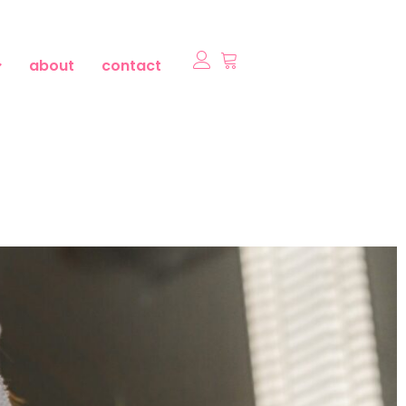
about
contact