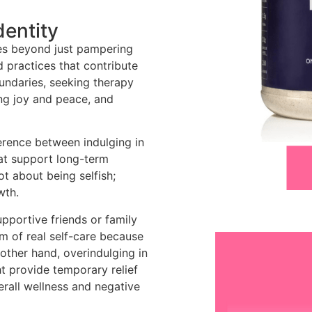
dentity
goes beyond just pampering
nd practices that contribute
oundaries, seeking therapy
ing joy and peace, and
erence between indulging in
at support long-term
ot about being selfish;
wth.
pportive friends or family
m of real self-care because
 other hand, overindulging in
t provide temporary relief
erall wellness and negative