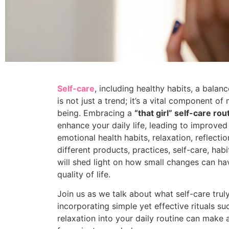
Self-care
, including healthy habits, a balanc
is not just a trend; it’s a vital component of
being. Embracing a
“that girl” self-care rou
enhance your daily life, leading to improved
emotional health habits, relaxation, reflecti
different products, practices, self-care, habi
will shed light on how small changes can ha
quality of life.
Join us as we talk about what self-care tr
incorporating simple yet effective rituals su
relaxation into your daily routine can make al