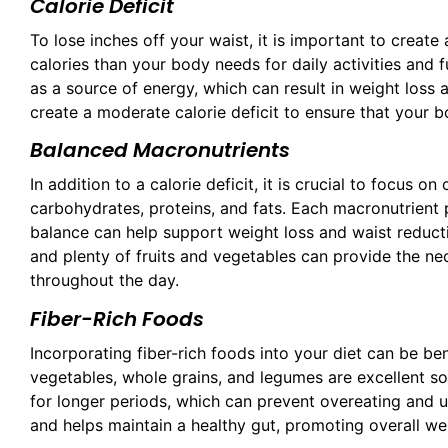
Calorie Deficit
To lose inches off your waist, it is important to creat
calories than your body needs for daily activities and f
as a source of energy, which can result in weight loss a
create a moderate calorie deficit to ensure that your bo
Balanced Macronutrients
In addition to a calorie deficit, it is crucial to focus 
carbohydrates, proteins, and fats. Each macronutrient pl
balance can help support weight loss and waist reduction
and plenty of fruits and vegetables can provide the ne
throughout the day.
Fiber-Rich Foods
Incorporating fiber-rich foods into your diet can be ben
vegetables, whole grains, and legumes are excellent sour
for longer periods, which can prevent overeating and un
and helps maintain a healthy gut, promoting overall wel