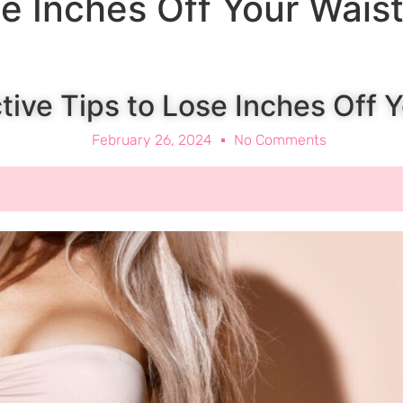
se Inches Off Your Wais
ctive Tips to Lose Inches Off 
February 26, 2024
No Comments