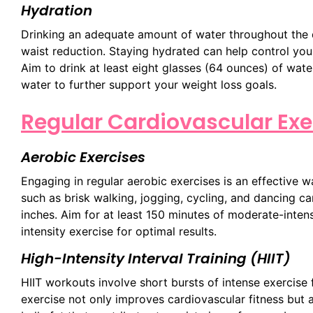
Hydration
Drinking an adequate amount of water throughout the da
waist reduction. Staying hydrated can help control you
Aim to drink at least eight glasses (64 ounces) of wat
water to further support your weight loss goals.
Regular Cardiovascular Exe
Aerobic Exercises
Engaging in regular aerobic exercises is an effective w
such as brisk walking, jogging, cycling, and dancing c
inches. Aim for at least 150 minutes of moderate-inten
intensity exercise for optimal results.
High-Intensity Interval Training (HIIT)
HIIT workouts involve short bursts of intense exercise f
exercise not only improves cardiovascular fitness but a