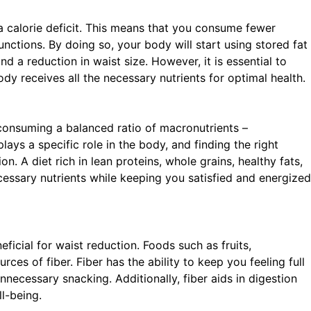
e a calorie deficit. This means that you consume fewer
unctions. By doing so, your body will start using stored fat
nd a reduction in waist size. However, it is essential to
dy receives all the necessary nutrients for optimal health.
on consuming a balanced ratio of macronutrients –
ays a specific role in the body, and finding the right
. A diet rich in lean proteins, whole grains, healthy fats,
cessary nutrients while keeping you satisfied and energized
eficial for waist reduction. Foods such as fruits,
ces of fiber. Fiber has the ability to keep you feeling full
necessary snacking. Additionally, fiber aids in digestion
l-being.