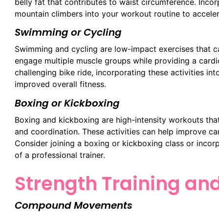
belly fat that contributes to waist circumference. Inco
mountain climbers into your workout routine to acceler
Swimming or Cycling
Swimming and cycling are low-impact exercises that can
engage multiple muscle groups while providing a cardi
challenging bike ride, incorporating these activities in
improved overall fitness.
Boxing or Kickboxing
Boxing and kickboxing are high-intensity workouts th
and coordination. These activities can help improve car
Consider joining a boxing or kickboxing class or incor
of a professional trainer.
Strength Training an
Compound Movements