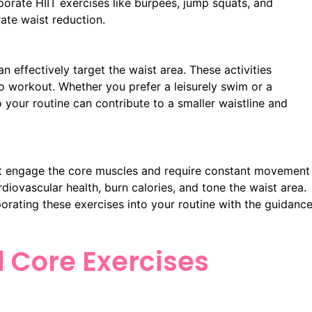
rporate HIIT exercises like burpees, jump squats, and
ate waist reduction.
 effectively target the waist area. These activities
o workout. Whether you prefer a leisurely swim or a
to your routine can contribute to a smaller waistline and
at engage the core muscles and require constant movement
diovascular health, burn calories, and tone the waist area.
porating these exercises into your routine with the guidanc
d Core Exercises