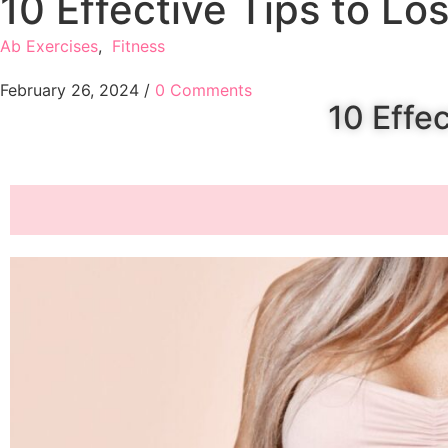
10 Effective Tips to Lo
Ab Exercises
,
Fitness
February 26, 2024
/
0 Comments
10 Effe