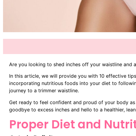
Are you looking to shed inches off your waistline and 
In this article, we will provide you with 10 effective t
incorporating nutritious foods into your diet to followi
journey to a trimmer waistline.
Get ready to feel confident and proud of your body as
goodbye to excess inches and hello to a healthier, lean
Proper Diet and Nutri