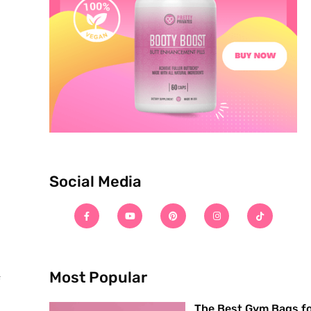
Social Media
Most Popular
f
The Best Gym Bags f