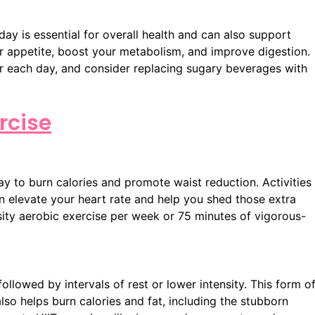
y is essential for overall health and can also support
r appetite, boost your metabolism, and improve digestion.
er each day, and consider replacing sugary beverages with
rcise
ay to burn calories and promote waist reduction. Activities
an elevate your heart rate and help you shed those extra
sity aerobic exercise per week or 75 minutes of vigorous-
ollowed by intervals of rest or lower intensity. This form o
lso helps burn calories and fat, including the stubborn