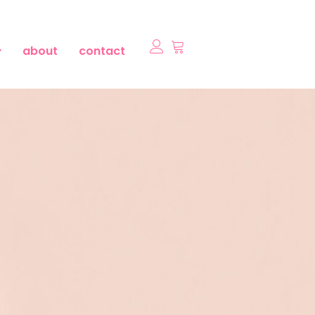
about
contact