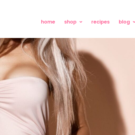
home
shop
recipes
blog