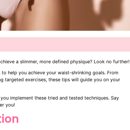
achieve a slimmer, more defined physique? Look no further!
ips to help you achieve your waist-shrinking goals. From
ng targeted exercises, these tips will guide you on your
 you implement these tried and tested techniques. Say
er you!
tion