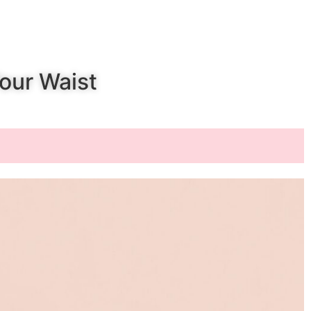
t
Your Waist