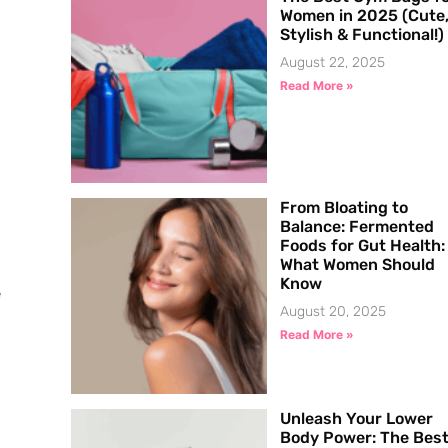
Women in 2025 (Cute
Stylish & Functional!)
August 22, 2025
Read More »
From Bloating to
Balance: Fermented
Foods for Gut Health:
What Women Should
Know
e
August 20, 2025
Read More »
Unleash Your Lower
Body Power: The Bes