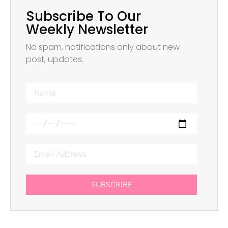
Subscribe To Our
Weekly Newsletter
No spam, notifications only about new
post, updates.
SUBSCRIBE