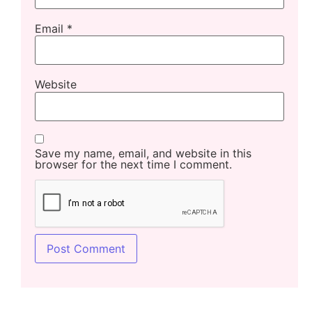
Email
*
Website
Save my name, email, and website in this
browser for the next time I comment.