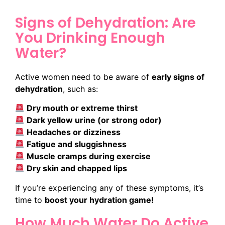
Signs of Dehydration: Are
You Drinking Enough
Water?
Active women need to be aware of
early signs of
dehydration
, such as:
Dry mouth or extreme thirst
Dark yellow urine (or strong odor)
Headaches or dizziness
Fatigue and sluggishness
Muscle cramps during exercise
Dry skin and chapped lips
If you’re experiencing any of these symptoms, it’s
time to
boost your hydration game!
How Much Water Do Active