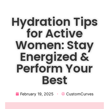
Hydration Tips
for Active
Women: Stay
Energized &
Perform Your
Best
February 19, 2025
CustomCurves