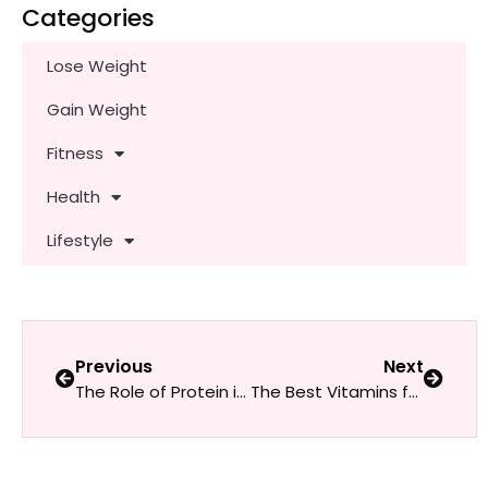
Categories
Lose Weight
Gain Weight
Fitness
Health
Lifestyle
Previous
Next
The Role of Protein in Muscle Building and Recovery: A Guide for Women
The Best Vitamins for Women at Every Age: Essential Nutrients for Optimal Health