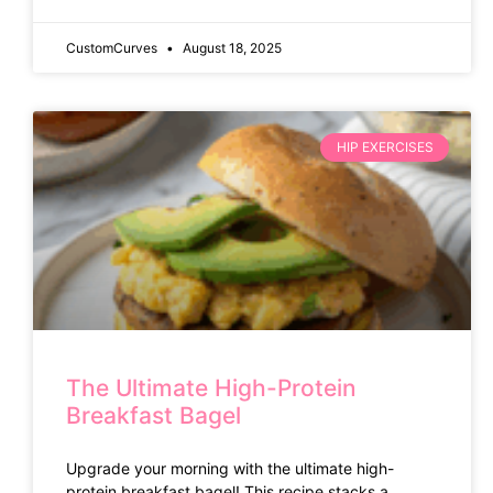
CustomCurves
August 18, 2025
HIP EXERCISES
The Ultimate High-Protein
Breakfast Bagel
Upgrade your morning with the ultimate high-
protein breakfast bagel! This recipe stacks a