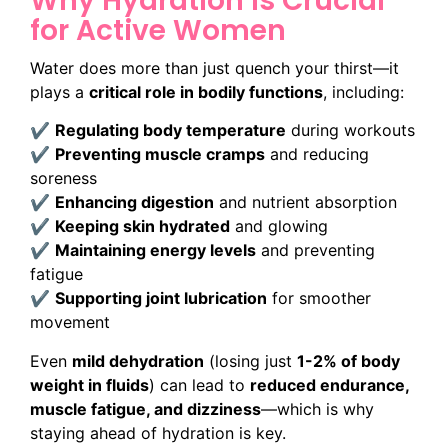
Why Hydration is Crucial
for Active Women
Water does more than just quench your thirst—it
plays a
critical role in bodily functions
, including:
✔
Regulating body temperature
during workouts
✔
Preventing muscle cramps
and reducing
soreness
✔
Enhancing digestion
and nutrient absorption
✔
Keeping skin hydrated
and glowing
✔
Maintaining energy levels
and preventing
fatigue
✔
Supporting joint lubrication
for smoother
movement
Even
mild dehydration
(losing just
1-2% of body
weight in fluids
) can lead to
reduced endurance,
muscle fatigue, and dizziness
—which is why
staying ahead of hydration is key.