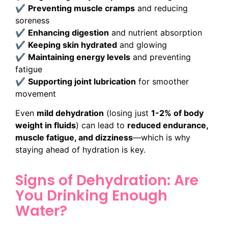
✔
Preventing muscle cramps
and reducing
soreness
✔
Enhancing digestion
and nutrient absorption
✔
Keeping skin hydrated
and glowing
✔
Maintaining energy levels
and preventing
fatigue
✔
Supporting joint lubrication
for smoother
movement
Even
mild dehydration
(losing just
1-2% of body
weight in fluids
) can lead to
reduced endurance,
muscle fatigue, and dizziness
—which is why
staying ahead of hydration is key.
Signs of Dehydration: Are
You Drinking Enough
Water?