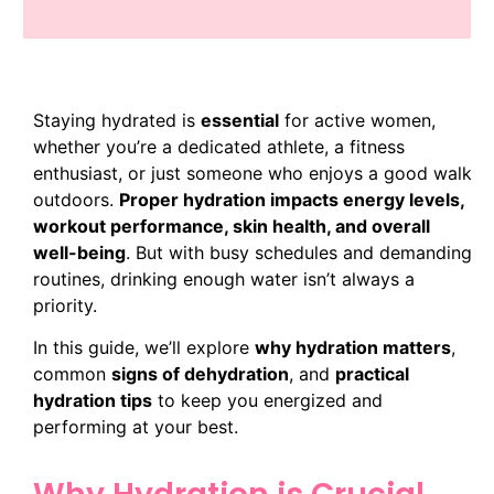
Staying hydrated is
essential
for active women,
whether you’re a dedicated athlete, a fitness
enthusiast, or just someone who enjoys a good walk
outdoors.
Proper hydration impacts energy levels,
workout performance, skin health, and overall
well-being
. But with busy schedules and demanding
routines, drinking enough water isn’t always a
priority.
In this guide, we’ll explore
why hydration matters
,
common
signs of dehydration
, and
practical
hydration tips
to keep you energized and
performing at your best.