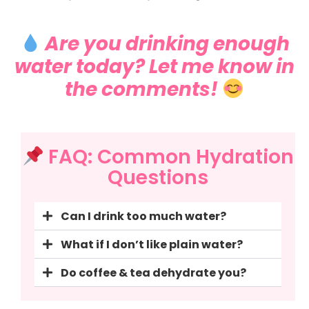
Are you drinking enough
water today? Let me know in
the comments!
FAQ: Common Hydration
Questions
Can I drink too much water?
What if I don’t like plain water?
Do coffee & tea dehydrate you?