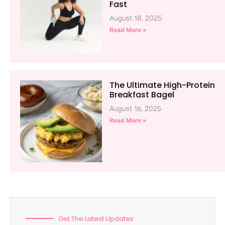
Fast
August 18, 2025
Read More »
The Ultimate High-Protein
Breakfast Bagel
August 16, 2025
Read More »
Get The Latest Updates