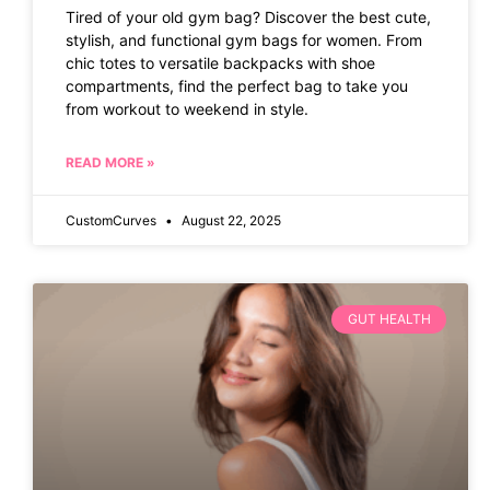
Tired of your old gym bag? Discover the best cute,
stylish, and functional gym bags for women. From
chic totes to versatile backpacks with shoe
compartments, find the perfect bag to take you
from workout to weekend in style.
READ MORE »
CustomCurves
August 22, 2025
GUT HEALTH