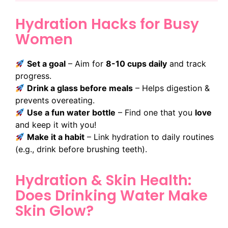
Hydration Hacks for Busy
Women
Set a goal
– Aim for
8-10 cups daily
and track
progress.
Drink a glass before meals
– Helps digestion &
prevents overeating.
Use a fun water bottle
– Find one that you
love
and keep it with you!
Make it a habit
– Link hydration to daily routines
(e.g., drink before brushing teeth).
Hydration & Skin Health:
Does Drinking Water Make
Skin Glow?