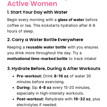
Active Women
1. Start Your Day with Water
Begin every morning with a
glass of water
before
coffee or tea. This kickstarts hydration after 6-8
hours of sleep.
2. Carry a Water Bottle Everywhere
Keeping a
reusable water bottle
with you ensures
you drink more throughout the day. Try a
motivational time-marked bottle
to track intake!
3. Hydrate Before, During & After Workouts
Pre-workout:
Drink
8-16 oz
of water 30
minutes before exercising.
During:
Sip
4-8 oz
every 15-20 minutes,
especially in high-intensity workouts.
Post-workout:
Rehydrate with
16-32 oz
, plus
electrolytes if needed.