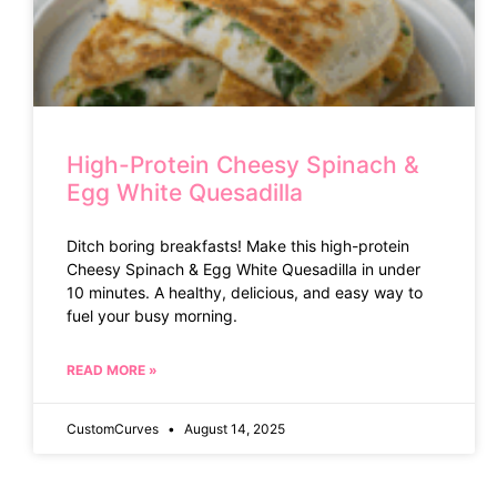
High-Protein Cheesy Spinach &
Egg White Quesadilla
Ditch boring breakfasts! Make this high-protein
Cheesy Spinach & Egg White Quesadilla in under
10 minutes. A healthy, delicious, and easy way to
fuel your busy morning.
READ MORE »
CustomCurves
August 14, 2025