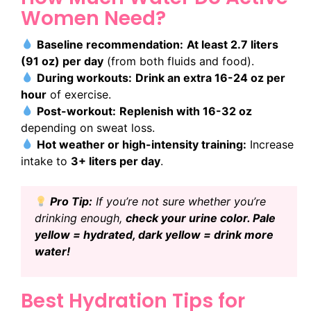
Women Need?
Baseline recommendation:
At least 2.7 liters
(91 oz) per day
(from both fluids and food).
During workouts:
Drink an extra 16-24 oz per
hour
of exercise.
Post-workout:
Replenish with 16-32 oz
depending on sweat loss.
Hot weather or high-intensity training:
Increase
intake to
3+ liters per day
.
Pro Tip:
If you’re not sure whether you’re
drinking enough,
check your urine color. Pale
yellow = hydrated, dark yellow = drink more
water!
Best Hydration Tips for