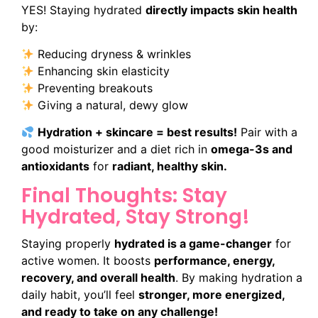
YES! Staying hydrated
directly impacts skin health
by:
Reducing dryness & wrinkles
Enhancing skin elasticity
Preventing breakouts
Giving a natural, dewy glow
Hydration + skincare = best results!
Pair with a
good moisturizer and a diet rich in
omega-3s and
antioxidants
for
radiant, healthy skin.
Final Thoughts: Stay
Hydrated, Stay Strong!
Staying properly
hydrated is a game-changer
for
active women. It boosts
performance, energy,
recovery, and overall health
. By making hydration a
daily habit, you’ll feel
stronger, more energized,
and ready to take on any challenge!