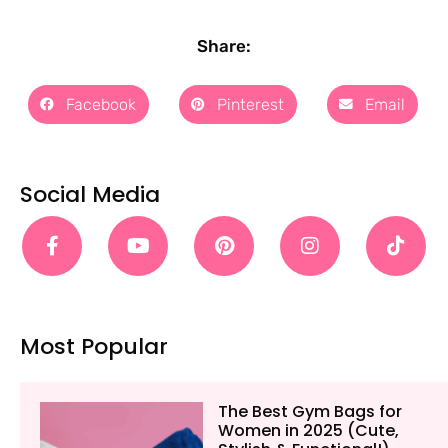
Share:
Facebook
Pinterest
Email
Social Media
Most Popular
The Best Gym Bags for
Women in 2025 (Cute,