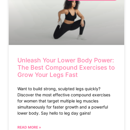
Unleash Your Lower Body Power:
The Best Compound Exercises to
Grow Your Legs Fast
Want to build strong, sculpted legs quickly?
Discover the most effective compound exercises
for women that target multiple leg muscles
simultaneously for faster growth and a powerful
lower body. Say hello to leg day gains!
READ MORE »