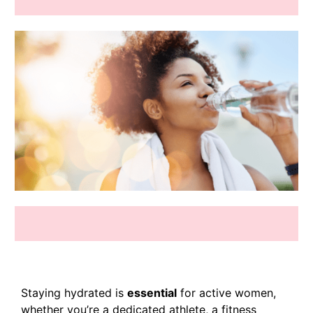
Staying hydrated is
essential
for active women,
whether you’re a dedicated athlete, a fitness