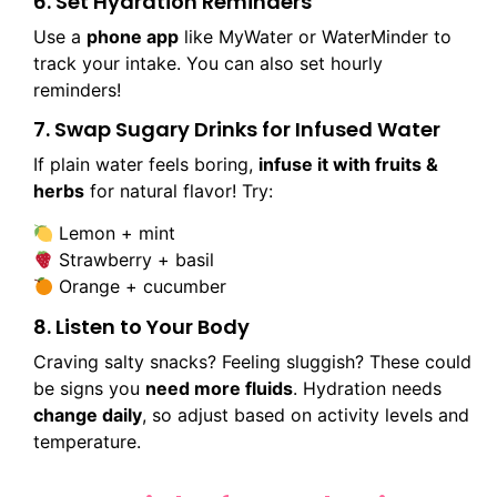
6. Set Hydration Reminders
Use a
phone app
like MyWater or WaterMinder to
track your intake. You can also set hourly
reminders!
7. Swap Sugary Drinks for Infused Water
If plain water feels boring,
infuse it with fruits &
herbs
for natural flavor! Try:
Lemon + mint
Strawberry + basil
Orange + cucumber
8. Listen to Your Body
Craving salty snacks? Feeling sluggish? These could
be signs you
need more fluids
. Hydration needs
change daily
, so adjust based on activity levels and
temperature.