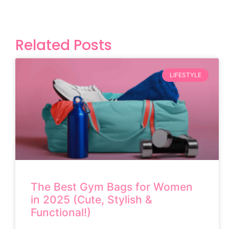
Related Posts
LIFESTYLE
The Best Gym Bags for Women
in 2025 (Cute, Stylish &
Functional!)