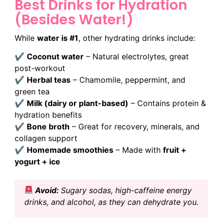
Best Drinks for Hydration
(Besides Water!)
While
water is #1
, other hydrating drinks include:
✔
Coconut water
– Natural electrolytes, great
post-workout
✔
Herbal teas
– Chamomile, peppermint, and
green tea
✔
Milk (dairy or plant-based)
– Contains protein &
hydration benefits
✔
Bone broth
– Great for recovery, minerals, and
collagen support
✔
Homemade smoothies
– Made with
fruit +
yogurt + ice
Avoid:
Sugary sodas, high-caffeine energy
drinks, and alcohol, as they can dehydrate you.