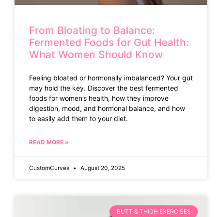
From Bloating to Balance:
Fermented Foods for Gut Health:
What Women Should Know
Feeling bloated or hormonally imbalanced? Your gut
may hold the key. Discover the best fermented
foods for women’s health, how they improve
digestion, mood, and hormonal balance, and how
to easily add them to your diet.
READ MORE »
CustomCurves
August 20, 2025
BUTT & THIGH EXERCISES