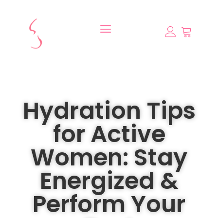
Hydration Tips
for Active
Women: Stay
Energized &
Perform Your