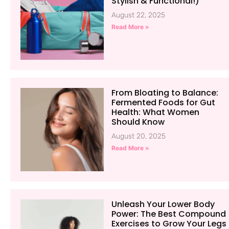
Stylish & Functional!)
August 22, 2025
Read More »
From Bloating to Balance:
Fermented Foods for Gut
Health: What Women
Should Know
August 20, 2025
Read More »
Unleash Your Lower Body
Power: The Best Compound
Exercises to Grow Your Legs