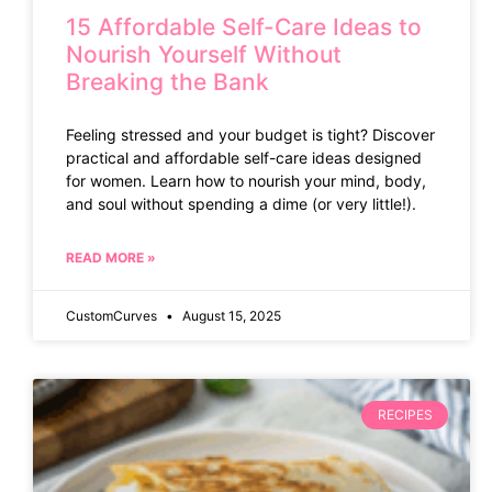
15 Affordable Self-Care Ideas to
Nourish Yourself Without
Breaking the Bank
Feeling stressed and your budget is tight? Discover
practical and affordable self-care ideas designed
for women. Learn how to nourish your mind, body,
and soul without spending a dime (or very little!).
READ MORE »
CustomCurves
August 15, 2025
RECIPES