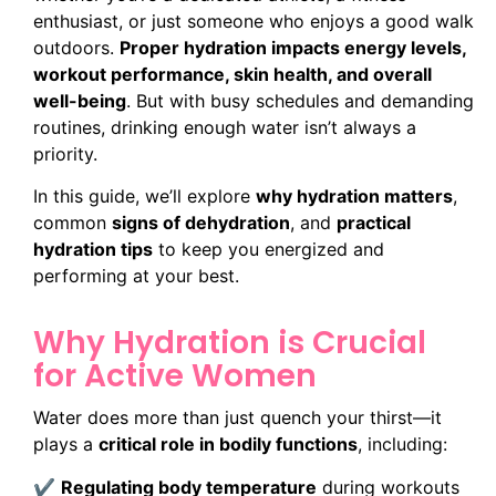
enthusiast, or just someone who enjoys a good walk
outdoors.
Proper hydration impacts energy levels,
workout performance, skin health, and overall
well-being
. But with busy schedules and demanding
routines, drinking enough water isn’t always a
priority.
In this guide, we’ll explore
why hydration matters
,
common
signs of dehydration
, and
practical
hydration tips
to keep you energized and
performing at your best.
Why Hydration is Crucial
for Active Women
Water does more than just quench your thirst—it
plays a
critical role in bodily functions
, including:
✔
Regulating body temperature
during workouts