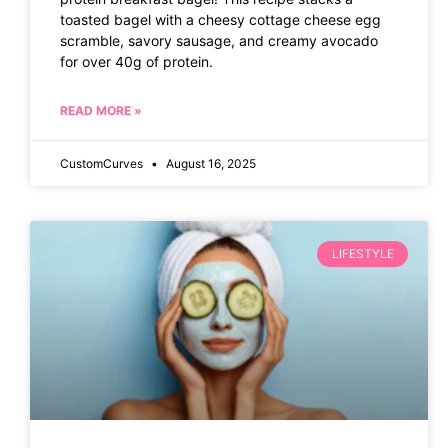
toasted bagel with a cheesy cottage cheese egg
scramble, savory sausage, and creamy avocado
for over 40g of protein.
READ MORE »
CustomCurves
August 16, 2025
LIFESTYLE