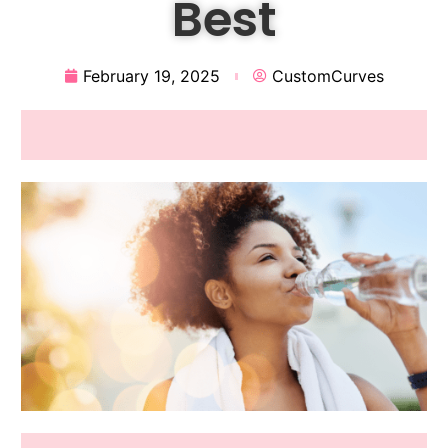
Best
February 19, 2025
CustomCurves