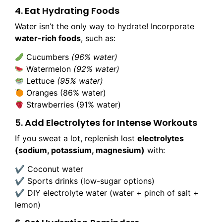
4. Eat Hydrating Foods
Water isn’t the only way to hydrate! Incorporate
water-rich foods
, such as:
Cucumbers
(96% water)
Watermelon
(92% water)
Lettuce
(95% water)
Oranges (86% water)
Strawberries (91% water)
5. Add Electrolytes for Intense Workouts
If you sweat a lot, replenish lost
electrolytes
(sodium, potassium, magnesium)
with:
✔ Coconut water
✔ Sports drinks (low-sugar options)
✔ DIY electrolyte water (water + pinch of salt +
lemon)