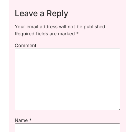
Leave a Reply
Your email address will not be published.
Required fields are marked
*
Comment
Name
*