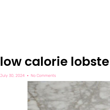
low calorie lobst
July 30, 2024
No Comments