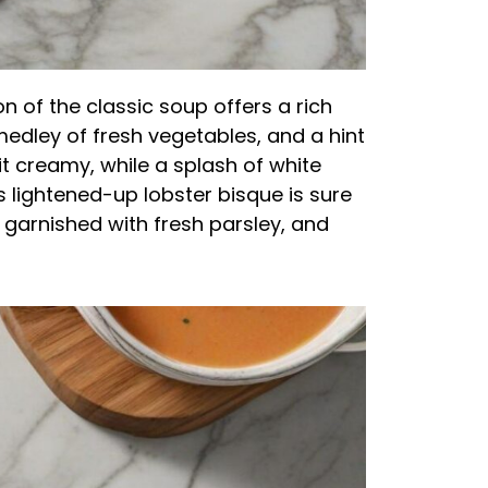
on of the classic soup offers a rich
medley of fresh vegetables, and a hint
it creamy, while a splash of white
is lightened-up lobster bisque is sure
, garnished with fresh parsley, and