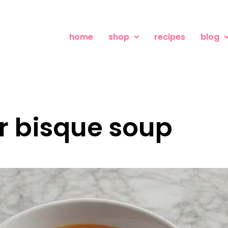
home
shop
recipes
blog
er bisque soup