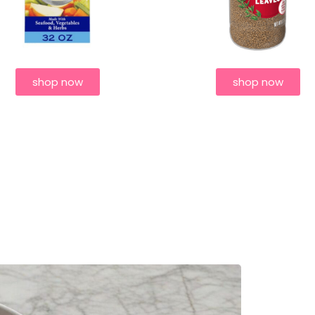
shop now
shop now