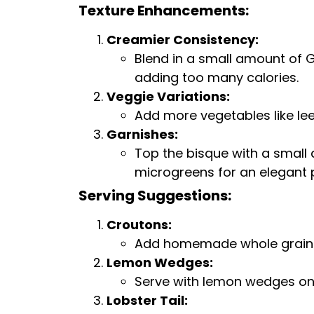
Texture Enhancements:
Creamier Consistency:
Blend in a small amount of G
adding too many calories.
Veggie Variations:
Add more vegetables like lee
Garnishes:
Top the bisque with a small 
microgreens for an elegant 
Serving Suggestions:
Croutons:
Add homemade whole grain cr
Lemon Wedges:
Serve with lemon wedges on t
Lobster Tail: