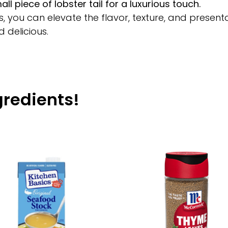
l piece of lobster tail for a luxurious touch.
you can elevate the flavor, texture, and presenta
d delicious.
gredients!