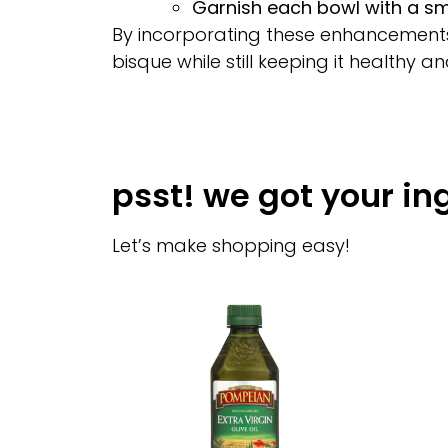
Garnish each bowl with a smal
By incorporating these enhancements, 
bisque while still keeping it healthy an
psst! we got your in
Let’s make shopping easy!