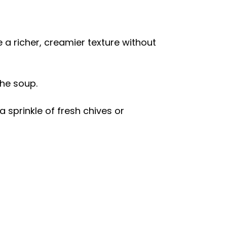
 a richer, creamier texture without
the soup.
 sprinkle of fresh chives or