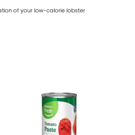
tion of your low-calorie lobster