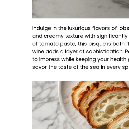
Indulge in the luxurious flavors of lob
and creamy texture with significantly
of tomato paste, this bisque is both f
wine adds a layer of sophistication. P
to impress while keeping your health g
savor the taste of the sea in every sp