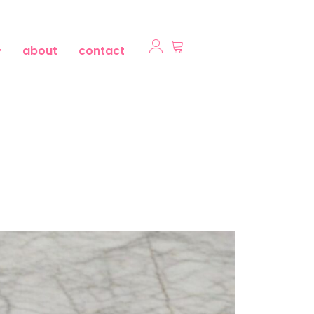
about
contact