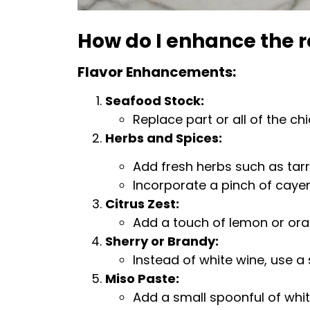
How do I enhance the r
Flavor Enhancements:
Seafood Stock:
Replace part or all of the ch
Herbs and Spices:
Add fresh herbs such as tarra
Incorporate a pinch of cayen
Citrus Zest:
Add a touch of lemon or oran
Sherry or Brandy:
Instead of white wine, use a
Miso Paste:
Add a small spoonful of whi