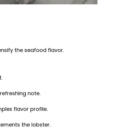
nsify the seafood flavor.
.
refreshing note.
lex flavor profile.
ements the lobster.