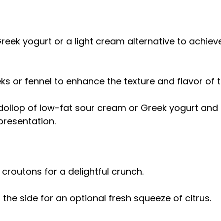
reek yogurt or a light cream alternative to achieve
ks or fennel to enhance the texture and flavor of 
dollop of low-fat sour cream or Greek yogurt and a
presentation.
outons for a delightful crunch.
he side for an optional fresh squeeze of citrus.