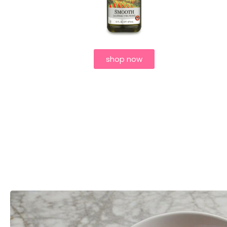
shop now