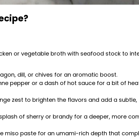
ecipe?
icken or vegetable broth with seafood stock to inte
gon, dill, or chives for an aromatic boost.
ne pepper or a dash of hot sauce for a bit of heat
ge zest to brighten the flavors and add a subtle, 
 splash of sherry or brandy for a deeper, more comp
te miso paste for an umami-rich depth that compl