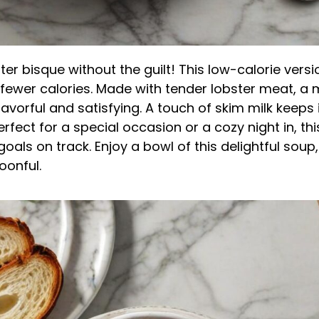
ster bisque without the guilt! This low-calorie versi
 fewer calories. Made with tender lobster meat, a 
lavorful and satisfying. A touch of skim milk keeps 
erfect for a special occasion or a cozy night in, th
oals on track. Enjoy a bowl of this delightful soup
oonful.