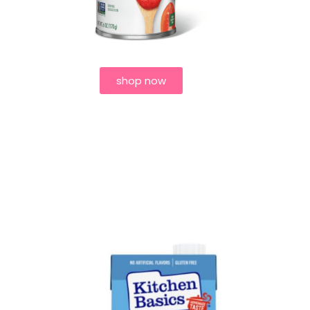
shop now