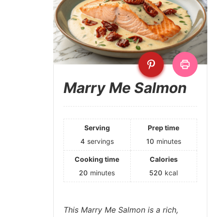
Marry Me Salmon
Serving
Prep time
4
servings
10
minutes
Cooking time
Calories
20
minutes
520
kcal
This Marry Me Salmon is a rich,