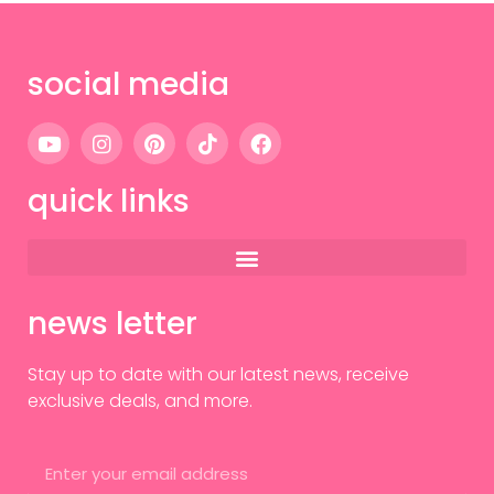
social media
quick links
news letter
Stay up to date with our latest news, receive
exclusive deals, and more.