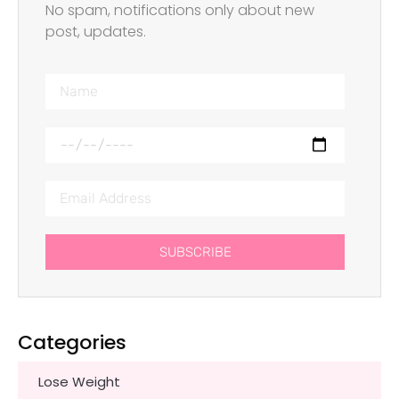
No spam, notifications only about new
post, updates.
SUBSCRIBE
Categories
Lose Weight