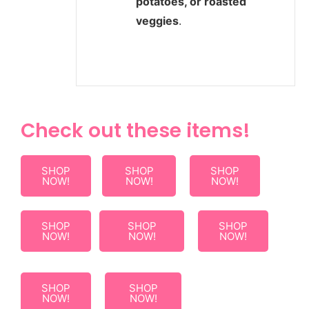
potatoes, or roasted
veggies
.
Check out these items!
SHOP
SHOP
SHOP
NOW!
NOW!
NOW!
SHOP
SHOP
SHOP
NOW!
NOW!
NOW!
SHOP
SHOP
NOW!
NOW!