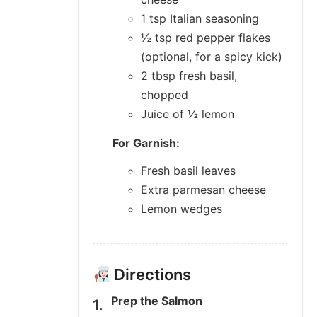
1 tsp Italian seasoning
½ tsp red pepper flakes
(optional, for a spicy kick)
2 tbsp fresh basil,
chopped
Juice of ½ lemon
For Garnish:
Fresh basil leaves
Extra parmesan cheese
Lemon wedges
Directions
Prep the Salmon