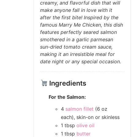
creamy, and flavorful dish that will
make anyone fall in love with it
after the first bite! Inspired by the
famous Marry Me Chicken, this dish
features perfectly seared salmon
smothered in a garlic parmesan
sun-dried tomato cream sauce,
making it an irresistible meal for
date night or any special occasion.
Ingredients
For the Salmon:
4
salmon fillet
(6 oz
each), skin-on or skinless
1 tbsp
olive oil
1 tbsp
butter