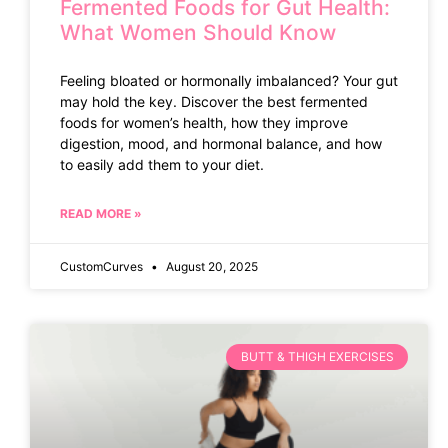
Fermented Foods for Gut Health:
What Women Should Know
Feeling bloated or hormonally imbalanced? Your gut
may hold the key. Discover the best fermented
foods for women’s health, how they improve
digestion, mood, and hormonal balance, and how
to easily add them to your diet.
READ MORE »
CustomCurves
August 20, 2025
BUTT & THIGH EXERCISES