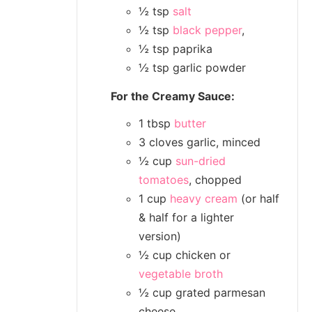
½ tsp
salt
½ tsp
black pepper
,
½ tsp paprika
½ tsp garlic powder
For the Creamy Sauce:
1 tbsp
butter
3 cloves garlic, minced
½ cup
sun-dried
tomatoes
, chopped
1 cup
heavy cream
(or half
& half for a lighter
version)
½ cup chicken or
vegetable broth
½ cup grated parmesan
cheese