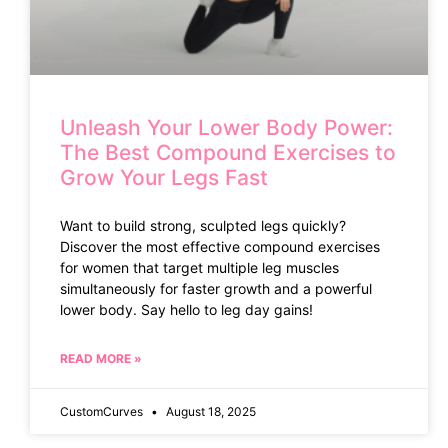
Unleash Your Lower Body Power:
The Best Compound Exercises to
Grow Your Legs Fast
Want to build strong, sculpted legs quickly?
Discover the most effective compound exercises
for women that target multiple leg muscles
simultaneously for faster growth and a powerful
lower body. Say hello to leg day gains!
READ MORE »
CustomCurves
August 18, 2025