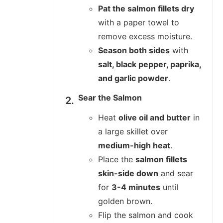
Pat the salmon fillets dry
with a paper towel to
remove excess moisture.
Season both sides
with
salt, black pepper, paprika,
and garlic powder
.
Sear the Salmon
Heat
olive oil and butter
in
a large skillet over
medium-high heat
.
Place the
salmon fillets
skin-side down
and sear
for
3-4 minutes
until
golden brown.
Flip the salmon and cook