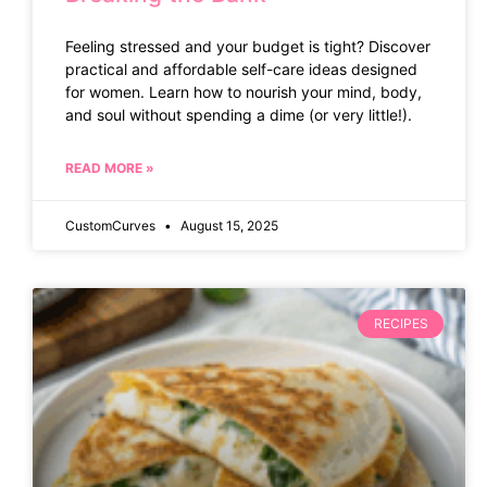
Feeling stressed and your budget is tight? Discover
practical and affordable self-care ideas designed
for women. Learn how to nourish your mind, body,
and soul without spending a dime (or very little!).
READ MORE »
CustomCurves
August 15, 2025
RECIPES