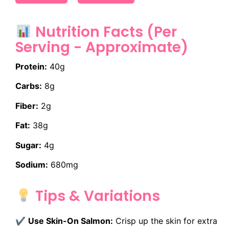
Nutrition Facts (Per
Serving - Approximate)
Protein:
40g
Carbs:
8g
Fiber:
2g
Fat:
38g
Sugar:
4g
Sodium:
680mg
Tips & Variations
✔
Use Skin-On Salmon:
Crisp up the skin for extra