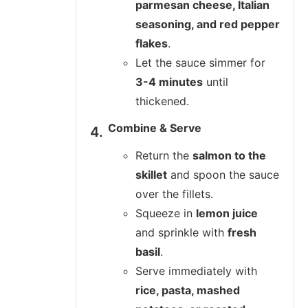
parmesan cheese, Italian
seasoning, and red pepper
flakes
.
Let the sauce simmer for
3-4 minutes
until
thickened.
Combine & Serve
Return the
salmon to the
skillet
and spoon the sauce
over the fillets.
Squeeze in
lemon juice
and sprinkle with
fresh
basil
.
Serve immediately with
rice, pasta, mashed