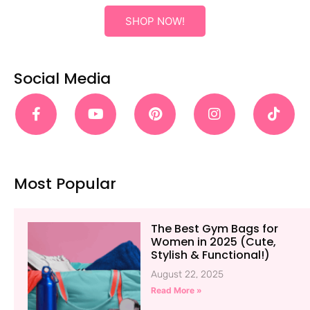
SHOP NOW!
Social Media
Most Popular
The Best Gym Bags for
Women in 2025 (Cute,
Stylish & Functional!)
August 22, 2025
Read More »