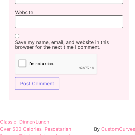
Website
Save my name, email, and website in this
browser for the next time I comment.
Classic
Dinner/Lunch
Over 500 Calories
Pescatarian
By
CustomCurves