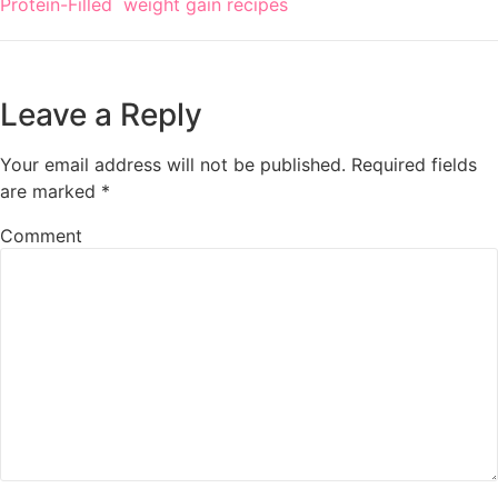
Protein-Filled
weight gain recipes
Leave a Reply
Your email address will not be published.
Required fields
are marked
*
Comment