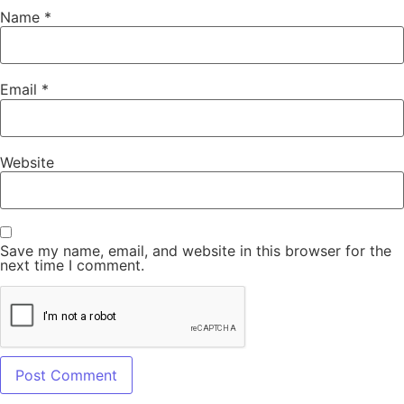
Name
*
Email
*
Website
Save my name, email, and website in this browser for the
next time I comment.