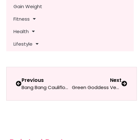
Gain Weight
Fitness
Health
Lifestyle
Previous
Next
Bang Bang Cauliflower
Green Goddess Vegan Pasta