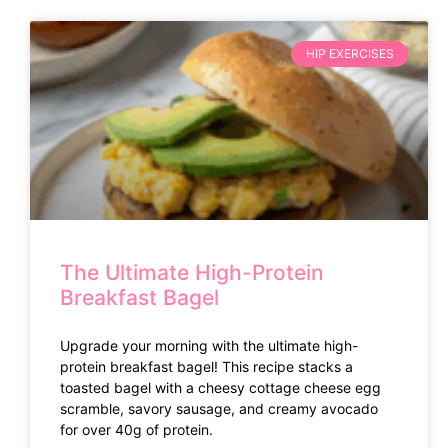
HIP EXERCISES
The Ultimate High-Protein
Breakfast Bagel
Upgrade your morning with the ultimate high-
protein breakfast bagel! This recipe stacks a
toasted bagel with a cheesy cottage cheese egg
scramble, savory sausage, and creamy avocado
for over 40g of protein.