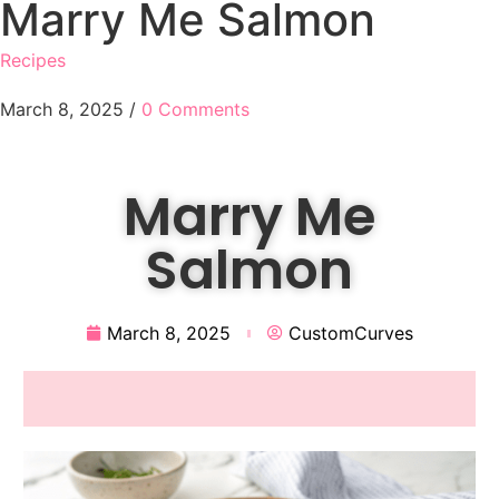
Marry Me Salmon
Recipes
March 8, 2025
/
0 Comments
Marry Me
Salmon
March 8, 2025
CustomCurves