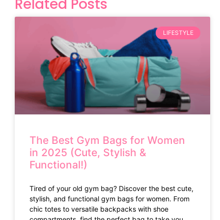
Related Posts
LIFESTYLE
The Best Gym Bags for Women
in 2025 (Cute, Stylish &
Functional!)
Tired of your old gym bag? Discover the best cute,
stylish, and functional gym bags for women. From
chic totes to versatile backpacks with shoe
compartments, find the perfect bag to take you