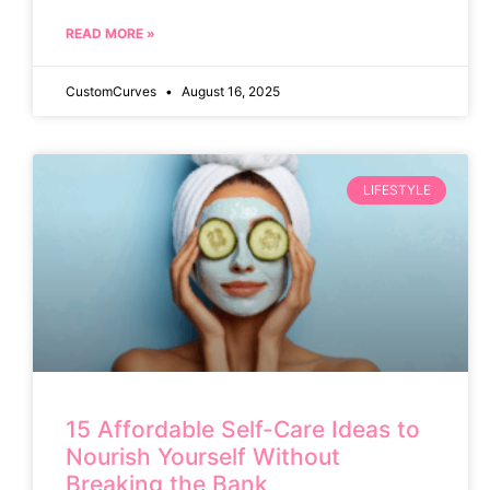
READ MORE »
CustomCurves
August 16, 2025
LIFESTYLE
15 Affordable Self-Care Ideas to
Nourish Yourself Without
Breaking the Bank