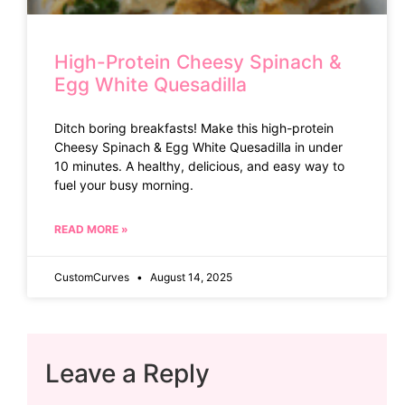
High-Protein Cheesy Spinach &
Egg White Quesadilla
Ditch boring breakfasts! Make this high-protein
Cheesy Spinach & Egg White Quesadilla in under
10 minutes. A healthy, delicious, and easy way to
fuel your busy morning.
READ MORE »
CustomCurves
August 14, 2025
Leave a Reply