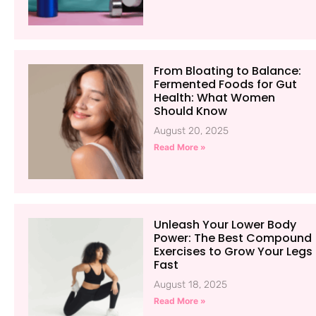
From Bloating to Balance:
Fermented Foods for Gut
Health: What Women
Should Know
August 20, 2025
Read More »
Unleash Your Lower Body
Power: The Best Compound
Exercises to Grow Your Legs
Fast
August 18, 2025
Read More »