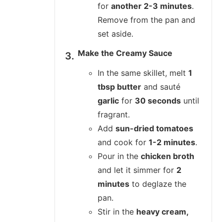
for
another 2-3 minutes
.
Remove from the pan and
set aside.
Make the Creamy Sauce
In the same skillet, melt
1
tbsp butter
and sauté
garlic
for
30 seconds
until
fragrant.
Add
sun-dried tomatoes
and cook for
1-2 minutes
.
Pour in the
chicken broth
and let it simmer for
2
minutes
to deglaze the
pan.
Stir in the
heavy cream,