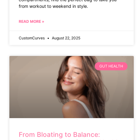
from workout to weekend in style.
READ MORE »
CustomCurves
August 22, 2025
GUT HEALTH
From Bloating to Balance: