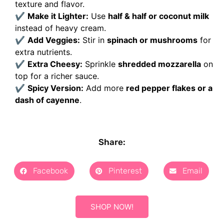
texture and flavor.
✔
Make it Lighter:
Use
half & half or coconut milk
instead of heavy cream.
✔
Add Veggies:
Stir in
spinach or mushrooms
for
extra nutrients.
✔
Extra Cheesy:
Sprinkle
shredded mozzarella
on
top for a richer sauce.
✔
Spicy Version:
Add more
red pepper flakes or a
dash of cayenne
.
Share:
Facebook
Pinterest
Email
SHOP NOW!