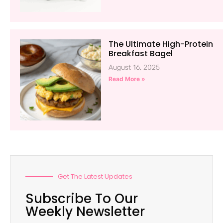
The Ultimate High-Protein
Breakfast Bagel
August 16, 2025
Read More »
Get The Latest Updates
Subscribe To Our
Weekly Newsletter