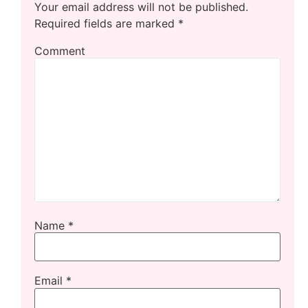
Your email address will not be published.
Required fields are marked
*
Comment
Name
*
Email
*