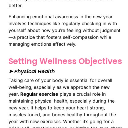
better.
Enhancing emotional awareness in the new year
involves techniques like regularly checking in with
yourself about how you’re feeling without judgment
—a practice that fosters self-compassion while
managing emotions effectively.
Setting Wellness Objectives
➤ Physical Health
Taking care of your body is essential for overall
well-being, especially as we approach the new
year.
Regular exercise
plays a crucial role in
maintaining physical health, especially during the
new year. It helps to keep your heart strong,
muscles toned, and bones healthy throughout the
year with new exercises. Whether it’s going for a