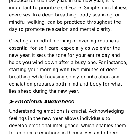
practice for the new year. In the new year, it is
important to prioritize self-care. Simple mindfulness
exercises, like deep breathing, body scanning, or
mindful walking, can be practiced throughout the
day to promote relaxation and mental clarity.
Creating a mindful morning or evening routine is
essential for self-care, especially as we enter the
new year. It sets the tone for your entire day and
helps you wind down after a busy one. For instance,
starting your morning with five minutes of deep
breathing while focusing solely on inhalation and
exhalation prepares both mind and body for what
lies ahead during the new year.
➤ Emotional Awareness
Understanding emotions is crucial. Acknowledging
feelings in the new year allows individuals to
develop emotional intelligence, which enables them
to recognize emotions in themselves and others