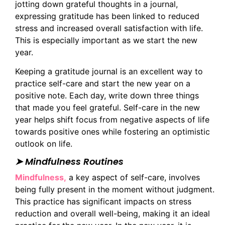
jotting down grateful thoughts in a journal,
expressing gratitude has been linked to reduced
stress and increased overall satisfaction with life.
This is especially important as we start the new
year.
Keeping a gratitude journal is an excellent way to
practice self-care and start the new year on a
positive note. Each day, write down three things
that made you feel grateful. Self-care in the new
year helps shift focus from negative aspects of life
towards positive ones while fostering an optimistic
outlook on life.
➤ Mindfulness Routines
Mindfulness,
a key aspect of self-care, involves
being fully present in the moment without judgment.
This practice has significant impacts on stress
reduction and overall well-being, making it an ideal