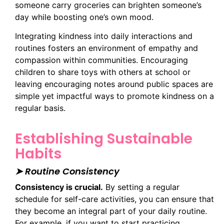
someone carry groceries can brighten someone’s
day while boosting one’s own mood.
Integrating kindness into daily interactions and
routines fosters an environment of empathy and
compassion within communities. Encouraging
children to share toys with others at school or
leaving encouraging notes around public spaces are
simple yet impactful ways to promote kindness on a
regular basis.
Establishing Sustainable
Habits
➤ Routine Consistency
Consistency is crucial.
By setting a regular
schedule for self-care activities, you can ensure that
they become an integral part of your daily routine.
For example, if you want to start practicing