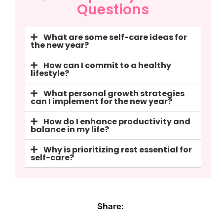
Questions
What are some self-care ideas for
the new year?
How can I commit to a healthy
lifestyle?
What personal growth strategies
can I implement for the new year?
How do I enhance productivity and
balance in my life?
Why is prioritizing rest essential for
self-care?
Share: