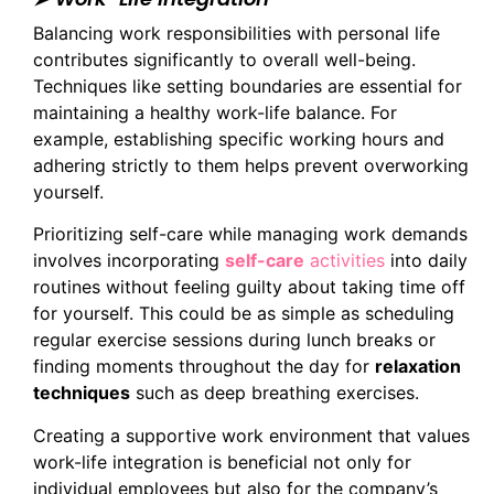
Balancing work responsibilities with personal life
contributes significantly to overall well-being.
Techniques like setting boundaries are essential for
maintaining a healthy work-life balance. For
example, establishing specific working hours and
adhering strictly to them helps prevent overworking
yourself.
Prioritizing self-care while managing work demands
involves incorporating
self-care
activities
into daily
routines without feeling guilty about taking time off
for yourself. This could be as simple as scheduling
regular exercise sessions during lunch breaks or
finding moments throughout the day for
relaxation
techniques
such as deep breathing exercises.
Creating a supportive work environment that values
work-life integration is beneficial not only for
individual employees but also for the company’s