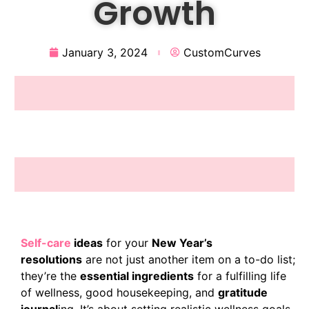
Growth
January 3, 2024
CustomCurves
Self-car
e
ideas
for your
New Year’s
resolutions
are not just another item on a to-do list;
they’re the
essential ingredients
for a fulfilling life
of wellness, good housekeeping, and
gratitude