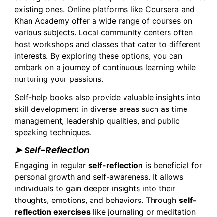
existing ones. Online platforms like Coursera and
Khan Academy offer a wide range of courses on
various subjects. Local community centers often
host workshops and classes that cater to different
interests. By exploring these options, you can
embark on a journey of continuous learning while
nurturing your passions.
Self-help books also provide valuable insights into
skill development in diverse areas such as time
management, leadership qualities, and public
speaking techniques.
➤ Self-Reflection
Engaging in regular
self-reflection
is beneficial for
personal growth and self-awareness. It allows
individuals to gain deeper insights into their
thoughts, emotions, and behaviors. Through
self-
reflection exercises
like journaling or meditation