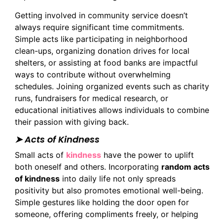
Getting involved in community service doesn’t
always require significant time commitments.
Simple acts like participating in neighborhood
clean-ups, organizing donation drives for local
shelters, or assisting at food banks are impactful
ways to contribute without overwhelming
schedules. Joining organized events such as charity
runs, fundraisers for medical research, or
educational initiatives allows individuals to combine
their passion with giving back.
➤ Acts of Kindness
Small acts of
kindness
have the power to uplift
both oneself and others. Incorporating
random acts
of kindness
into daily life not only spreads
positivity but also promotes emotional well-being.
Simple gestures like holding the door open for
someone, offering compliments freely, or helping