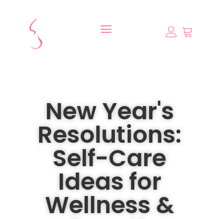
New Year's
Resolutions:
Self-Care
Ideas for
Wellness &