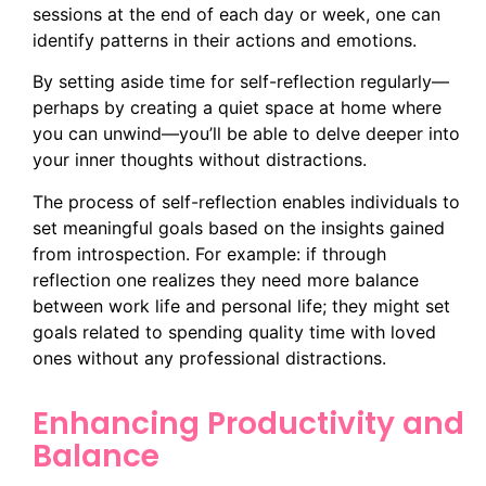
sessions at the end of each day or week, one can
identify patterns in their actions and emotions.
By setting aside time for self-reflection regularly—
perhaps by creating a quiet space at home where
you can unwind—you’ll be able to delve deeper into
your inner thoughts without distractions.
The process of self-reflection enables individuals to
set meaningful goals based on the insights gained
from introspection. For example: if through
reflection one realizes they need more balance
between work life and personal life; they might set
goals related to spending quality time with loved
ones without any professional distractions.
Enhancing Productivity and
Balance