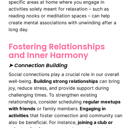
specific areas at home where you engage in
activities solely meant for relaxation – such as
reading nooks or meditation spaces – can help
create mental associations with unwinding after a
long day.
Fostering Relationships
and Inner Harmony
➤ Connection Building
Social connections play a crucial role in our overall
well-being.
Building strong relationships
can bring
joy, reduce stress, and provide support during
challenging times. To strengthen existing
relationships, consider scheduling
regular meetups
with friends
or family members.
Engaging in
activities
that foster connection and community can
also be beneficial. For instance,
joining a club or