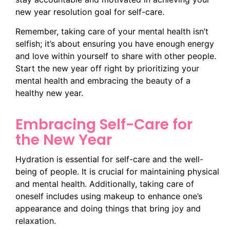
new year resolution goal for self-care.
Remember, taking care of your mental health isn’t
selfish; it’s about ensuring you have enough energy
and love within yourself to share with other people.
Start the new year off right by prioritizing your
mental health and embracing the beauty of a
healthy new year.
Embracing Self-Care for
the New Year
Hydration is essential for self-care and the well-
being of people. It is crucial for maintaining physical
and mental health. Additionally, taking care of
oneself includes using makeup to enhance one’s
appearance and doing things that bring joy and
relaxation.