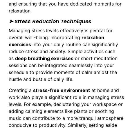
and ensuring that you have dedicated moments for
relaxation.
➤ Stress Reduction Techniques
Managing stress levels effectively is pivotal for
overall well-being. Incorporating
relaxation
exercises
into your daily routine can significantly
reduce stress and anxiety. Simple activities such
as
deep breathing exercises
or short meditation
sessions can be integrated seamlessly into your
schedule to provide moments of calm amidst the
hustle and bustle of daily life.
Creating a
stress-free environment
at home and
work also plays a significant role in managing stress
levels. For example, decluttering your workspace or
adding calming elements like plants or soothing
music can contribute to a more tranquil atmosphere
conducive to productivity. Similarly, setting aside