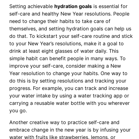
Setting achievable
hydration goals
is essential for
self-care and healthy New Year resolutions. People
need to change their habits to take care of
themselves, and setting hydration goals can help us
do that. To kickstart your self-care routine and stick
to your New Year’s resolutions, make it a goal to
drink at least eight glasses of water daily. This
simple habit can benefit people in many ways. To
improve your self-care, consider making a New
Year resolution to change your habits. One way to
do this is by setting resolutions and tracking your
progress. For example, you can track and increase
your water intake by using a water tracking app or
carrying a reusable water bottle with you wherever
you go.
Another creative way to practice self-care and
embrace change in the new year is by infusing your
water with fruits like strawberries, lemons, or