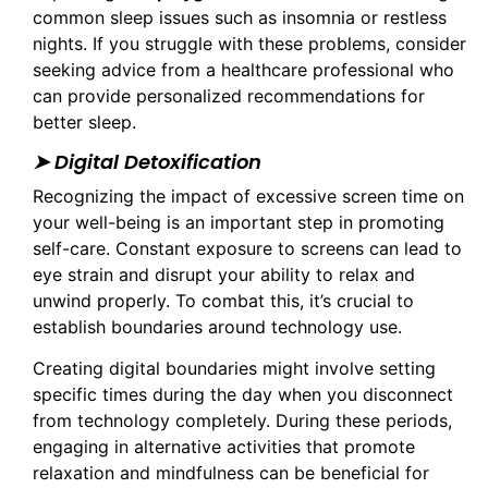
common sleep issues such as insomnia or restless
nights. If you struggle with these problems, consider
seeking advice from a healthcare professional who
can provide personalized recommendations for
better sleep.
➤ Digital Detoxification
Recognizing the impact of excessive screen time on
your well-being is an important step in promoting
self-care. Constant exposure to screens can lead to
eye strain and disrupt your ability to relax and
unwind properly. To combat this, it’s crucial to
establish boundaries around technology use.
Creating digital boundaries might involve setting
specific times during the day when you disconnect
from technology completely. During these periods,
engaging in alternative activities that promote
relaxation and mindfulness can be beneficial for