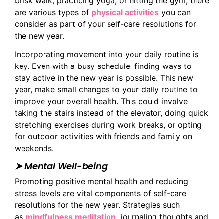
brisk walk, practicing yoga, or hitting the gym, there
are various types of
physical activities
you can
consider as part of your self-care resolutions for
the new year.
Incorporating movement into your daily routine is
key. Even with a busy schedule, finding ways to
stay active in the new year is possible. This new
year, make small changes to your daily routine to
improve your overall health. This could involve
taking the stairs instead of the elevator, doing quick
stretching exercises during work breaks, or opting
for outdoor activities with friends and family on
weekends.
➤ Mental Well-being
Promoting positive mental health and reducing
stress levels are vital components of self-care
resolutions for the new year. Strategies such
as
mindfulness meditation,
journaling thoughts and