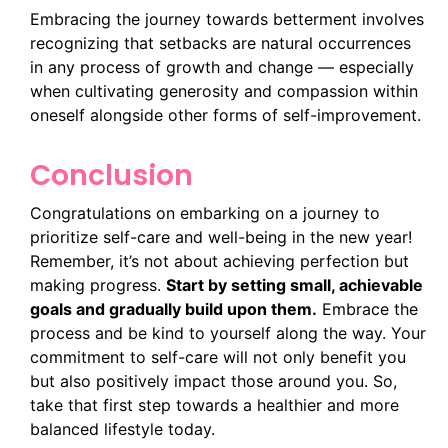
Embracing the journey towards betterment involves
recognizing that setbacks are natural occurrences
in any process of growth and change — especially
when cultivating generosity and compassion within
oneself alongside other forms of self-improvement.
Conclusion
Congratulations on embarking on a journey to
prioritize self-care and well-being in the new year!
Remember, it’s not about achieving perfection but
making progress.
Start by setting small, achievable
goals and gradually build upon them.
Embrace the
process and be kind to yourself along the way. Your
commitment to self-care will not only benefit you
but also positively impact those around you. So,
take that first step towards a healthier and more
balanced lifestyle today.