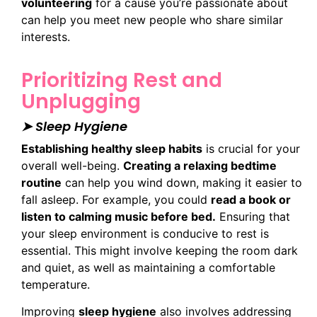
volunteering
for a cause you’re passionate about
can help you meet new people who share similar
interests.
Prioritizing Rest and
Unplugging
➤ Sleep Hygiene
Establishing healthy sleep habits
is crucial for your
overall well-being.
Creating a relaxing bedtime
routine
can help you wind down, making it easier to
fall asleep. For example, you could
read a book or
listen to calming music before bed.
Ensuring that
your sleep environment is conducive to rest is
essential. This might involve keeping the room dark
and quiet, as well as maintaining a comfortable
temperature.
Improving
sleep hygiene
also involves addressing