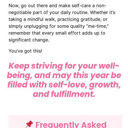
Now, go out there and make self-care a non-
negotiable part of your daily routine. Whether it’s
taking a mindful walk, practicing gratitude, or
simply unplugging for some quality “me-time,”
remember that every small effort adds up to
significant change.
You’ve got this!
Keep striving for your well-
being, and may this year be
filled with self-love, growth,
and fulfillment.
Frequently Asked