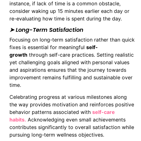
instance, if lack of time is a common obstacle,
consider waking up 15 minutes earlier each day or
re-evaluating how time is spent during the day.
➤ Long-Term Satisfaction
Focusing on long-term satisfaction rather than quick
fixes is essential for meaningful
self-
growth
through self-care practices. Setting realistic
yet challenging goals aligned with personal values
and aspirations ensures that the journey towards
improvement remains fulfilling and sustainable over
time.
Celebrating progress at various milestones along
the way provides motivation and reinforces positive
behavior patterns associated with
self-care
habits.
Acknowledging even small achievements
contributes significantly to overall satisfaction while
pursuing long-term wellness objectives.