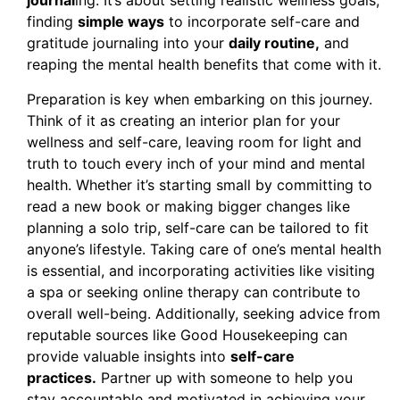
journal
ing. It’s about setting realistic wellness goals,
finding
simple ways
to incorporate self-care and
gratitude journaling into your
daily routine,
and
reaping the mental health benefits that come with it.
Preparation is key when embarking on this journey.
Think of it as creating an interior plan for your
wellness and self-care, leaving room for light and
truth to touch every inch of your mind and mental
health. Whether it’s starting small by committing to
read a new book or making bigger changes like
planning a solo trip, self-care can be tailored to fit
anyone’s lifestyle. Taking care of one’s mental health
is essential, and incorporating activities like visiting
a spa or seeking online therapy can contribute to
overall well-being. Additionally, seeking advice from
reputable sources like Good Housekeeping can
provide valuable insights into
self-care
practices.
Partner up with someone to help you
stay accountable and motivated in achieving your