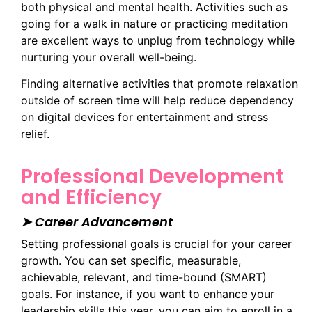
both physical and mental health. Activities such as
going for a walk in nature or practicing meditation
are excellent ways to unplug from technology while
nurturing your overall well-being.
Finding alternative activities that promote relaxation
outside of screen time will help reduce dependency
on digital devices for entertainment and stress
relief.
Professional Development
and Efficiency
➤ Career Advancement
Setting professional goals is crucial for your career
growth. You can set specific, measurable,
achievable, relevant, and time-bound (SMART)
goals. For instance, if you want to enhance your
leadership skills this year, you can aim to enroll in a