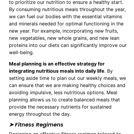
to prioritize our nutrition to ensure a healthy start.
By consuming nutritious meals throughout the year,
we can fuel our bodies with the essential vitamins
and minerals needed for optimal functioning in the
new year. For example, incorporating new fruits,
new vegetables, new whole grains, and new lean
proteins into our diets can significantly improve our
well-being.
Meal planning is an effective strategy for
integrating nutritious meals into daily life
. By
setting aside time to plan out our weekly meals, we
can ensure that we are making healthy choices and
avoiding impulsive, less nutritious options. Meal
planning allows us to create balanced meals that
provide the necessary nutrients for sustained
energy throughout the day.
➤ Fitness Regimens