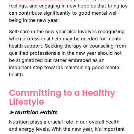
feelings, and engaging in new hobbies that bring joy
can contribute significantly to good mental well-
being in the new year.
Self-care in the new year also involves recognizing
when professional help may be needed for mental
health support. Seeking therapy or counseling from
qualified professionals in the new year should not
be stigmatized but rather embraced as an
important step towards maintaining good mental
health.
Committing to a Healthy
Lifestyle
➤ Nutrition Habits
Nutrition plays a crucial role in our overall health
and energy levels. With the new year, it’s important