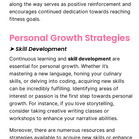
along the way serves as positive reinforcement and
encourages continued dedication towards reaching
fitness goals.
Personal Growth Strategies
➤ Skill Development
Continuous learning and
skill development
are
essential for personal growth. Whether it’s
mastering a new language, honing your culinary
skills, or delving into coding, acquiring new skills
can be incredibly fulfilling. Identifying areas of
interest or passion is the first step towards personal
growth. For instance, if you love storytelling,
consider taking creative writing classes or
workshops to enhance your narrative abilities.
Moreover, there are numerous resources and
strategies available to acquire new skills or enhance