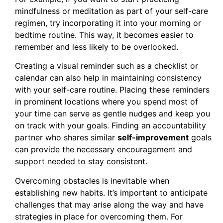
mindfulness or meditation as part of your self-care
regimen, try incorporating it into your morning or
bedtime routine. This way, it becomes easier to
remember and less likely to be overlooked.
Creating a visual reminder such as a checklist or
calendar can also help in maintaining consistency
with your self-care routine. Placing these reminders
in prominent locations where you spend most of
your time can serve as gentle nudges and keep you
on track with your goals. Finding an accountability
partner who shares similar
self-improvement
goals
can provide the necessary encouragement and
support needed to stay consistent.
Overcoming obstacles is inevitable when
establishing new habits. It’s important to anticipate
challenges that may arise along the way and have
strategies in place for overcoming them. For