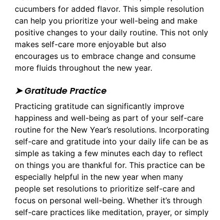
cucumbers for added flavor. This simple resolution
can help you prioritize your well-being and make
positive changes to your daily routine. This not only
makes self-care more enjoyable but also
encourages us to embrace change and consume
more fluids throughout the new year.
➤ Gratitude Practice
Practicing gratitude can significantly improve
happiness and well-being as part of your self-care
routine for the New Year’s resolutions. Incorporating
self-care and gratitude into your daily life can be as
simple as taking a few minutes each day to reflect
on things you are thankful for. This practice can be
especially helpful in the new year when many
people set resolutions to prioritize self-care and
focus on personal well-being. Whether it’s through
self-care practices like meditation, prayer, or simply