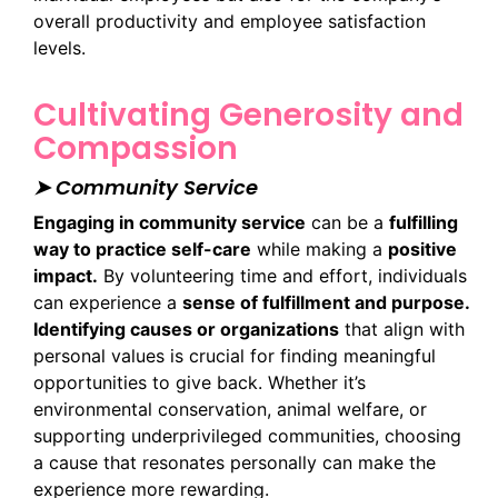
overall productivity and employee satisfaction
levels.
Cultivating Generosity and
Compassion
➤ Community Service
Engaging in community service
can be a
fulfilling
way to practice self-care
while making a
positive
impact.
By volunteering time and effort, individuals
can experience a
sense of fulfillment and purpose.
Identifying causes or organizations
that align with
personal values is crucial for finding meaningful
opportunities to give back. Whether it’s
environmental conservation, animal welfare, or
supporting underprivileged communities, choosing
a cause that resonates personally can make the
experience more rewarding.