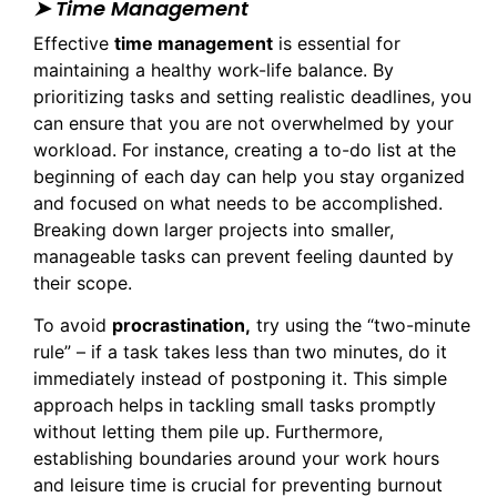
➤ Time Management
Effective
time management
is essential for
maintaining a healthy work-life balance. By
prioritizing tasks and setting realistic deadlines, you
can ensure that you are not overwhelmed by your
workload. For instance, creating a to-do list at the
beginning of each day can help you stay organized
and focused on what needs to be accomplished.
Breaking down larger projects into smaller,
manageable tasks can prevent feeling daunted by
their scope.
To avoid
procrastination,
try using the “two-minute
rule” – if a task takes less than two minutes, do it
immediately instead of postponing it. This simple
approach helps in tackling small tasks promptly
without letting them pile up. Furthermore,
establishing boundaries around your work hours
and leisure time is crucial for preventing burnout