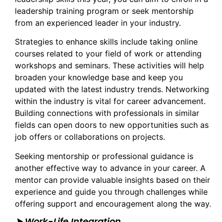
leadership training program or seek mentorship
from an experienced leader in your industry.
Strategies to enhance skills include taking online
courses related to your field of work or attending
workshops and seminars. These activities will help
broaden your knowledge base and keep you
updated with the latest industry trends. Networking
within the industry is vital for career advancement.
Building connections with professionals in similar
fields can open doors to new opportunities such as
job offers or collaborations on projects.
Seeking mentorship or professional guidance is
another effective way to advance in your career. A
mentor can provide valuable insights based on their
experience and guide you through challenges while
offering support and encouragement along the way.
➤ Work-Life Integration