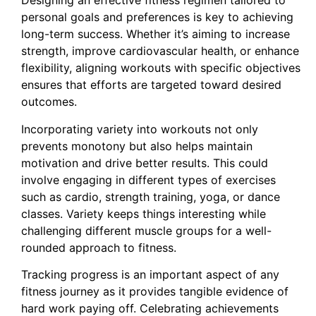
Designing an effective fitness regimen tailored to
personal goals and preferences is key to achieving
long-term success. Whether it’s aiming to increase
strength, improve cardiovascular health, or enhance
flexibility, aligning workouts with specific objectives
ensures that efforts are targeted toward desired
outcomes.
Incorporating variety into workouts not only
prevents monotony but also helps maintain
motivation and drive better results. This could
involve engaging in different types of exercises
such as cardio, strength training, yoga, or dance
classes. Variety keeps things interesting while
challenging different muscle groups for a well-
rounded approach to fitness.
Tracking progress is an important aspect of any
fitness journey as it provides tangible evidence of
hard work paying off. Celebrating achievements