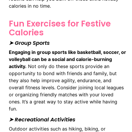
calories in no time.
Fun Exercises for Festive
Calories
➤ Group Sports
Engaging in group sports like basketball, soccer, or
volleyball can be a social and calorie-burning
activity.
Not only do these sports provide an
opportunity to bond with friends and family, but
they also help improve agility, endurance, and
overall fitness levels. Consider joining local leagues
or organizing friendly matches with your loved
ones. It’s a great way to stay active while having
fun.
➤ Recreational Activities
Outdoor activities such as hiking, biking, or