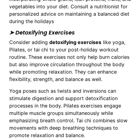
vegetables into your diet. Consult a nutritionist for
personalized advice on maintaining a balanced diet
during the holidays
➤ Detoxifying Exercises
Consider adding
detoxifying exercises
like yoga,
Pilates, or tai chi to your post-holiday workout
routine. These exercises not only help burn calories
but also improve circulation throughout the body
while promoting relaxation. They can enhance
flexibility, strength, and balance as well.
Yoga poses such as twists and inversions can
stimulate digestion and support detoxification
processes in the body. Pilates exercises engage
multiple muscle groups simultaneously while
emphasizing breath control. Tai chi combines slow
movements with deep breathing techniques to
promote relaxation and balance.