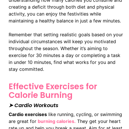
creating a deficit through both diet and physical
activity, you can enjoy the festivities while
maintaining a healthy balance in just a few minutes.
Remember that setting realistic goals based on your
individual circumstances will keep you motivated
throughout the season. Whether it’s aiming to
exercise for 30 minutes a day or completing a task
in under 10 minutes, find what works for you and
stay committed.
Effective Exercises for
Calorie Burning
➤ Cardio Workouts
Cardio exercises
like running, cycling, or swimming
are great for
burning calories.
They get your heart
rate up and help you break a sweat. Aim for at least