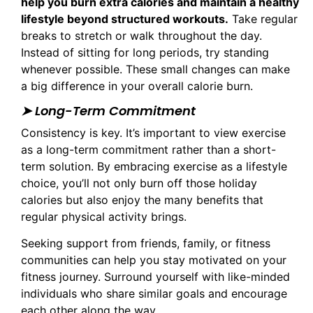
help you burn extra calories and maintain a healthy
lifestyle beyond structured workouts.
Take regular
breaks to stretch or walk throughout the day.
Instead of sitting for long periods, try standing
whenever possible. These small changes can make
a big difference in your overall calorie burn.
➤ Long-Term Commitment
Consistency is key. It’s important to view exercise
as a long-term commitment rather than a short-
term solution. By embracing exercise as a lifestyle
choice, you’ll not only burn off those holiday
calories but also enjoy the many benefits that
regular physical activity brings.
Seeking support from friends, family, or fitness
communities can help you stay motivated on your
fitness journey. Surround yourself with like-minded
individuals who share similar goals and encourage
each other along the way.