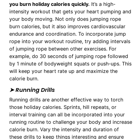
you burn holiday calories quickly.
It’s a high-
intensity workout that gets your heart pumping and
your body moving. Not only does jumping rope
burn calories, but it also improves cardiovascular
endurance and coordination. To incorporate jump
rope into your workout routine, try adding intervals
of jumping rope between other exercises. For
example, do 30 seconds of jumping rope followed
by 1 minute of bodyweight squats or push-ups. This
will keep your heart rate up and maximize the
calorie burn.
➤ Running Drills
Running drills are another effective way to torch
those holiday calories. Sprints, hill repeats, or
interval training can all be incorporated into your
running routine to challenge your body and increase
calorie burn. Vary the intensity and duration of
these drills to keep things interesting and ensure