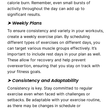
calorie burn. Remember, even small bursts of
activity throughout the day can add up to
significant results.
➤ Weekly Plans
To ensure consistency and variety in your workouts,
create a weekly exercise plan. By scheduling
different types of exercises on different days, you
can target various muscle groups effectively. It’s
important to include rest days in your plan as well.
These allow for recovery and help prevent
overexertion, ensuring that you stay on track with
your fitness goals.
➤ Consistency and Adaptability
Consistency is key. Stay committed to regular
exercise even when faced with challenges or
setbacks. Be adaptable with your exercise routine,
as there may be changes in schedule or