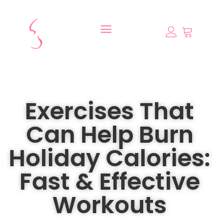
Exercises That
Can Help Burn
Holiday Calories:
Fast & Effective
Workouts