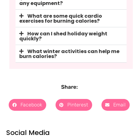
any equipment?
What are some quick cardio
exercises for burning calories?
How can I shed holiday weight
quickly?
What winter activities can help me
burn calories?
Share:
Facebook
Pinterest
Email
Social Media