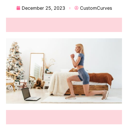
December 25, 2023
CustomCurves