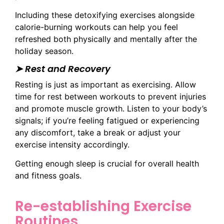
Including these detoxifying exercises alongside
calorie-burning workouts can help you feel
refreshed both physically and mentally after the
holiday season.
➤ Rest and Recovery
Resting is just as important as exercising. Allow
time for rest between workouts to prevent injuries
and promote muscle growth. Listen to your body’s
signals; if you’re feeling fatigued or experiencing
any discomfort, take a break or adjust your
exercise intensity accordingly.
Getting enough sleep is crucial for overall health
and fitness goals.
Re-establishing Exercise
Routines