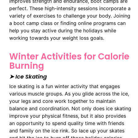
improves strength and endurance, boot camps are
perfect. These high-intensity sessions incorporate a
variety of exercises to challenge your body. Joining
a boot camp class or finding online programs can
help you stay active during the holidays while
working towards your weight loss goals.
Winter Activities for Calorie
Burning
➤ Ice Skating
Ice skating is a fun winter activity that engages
various muscle groups. As you glide across the ice,
your legs and core work together to maintain
balance and coordination. Not only does ice skating
improve your physical fitness, but it also provides
an opportunity to spend quality time with friends
and family on the ice rink. So lace up your skates