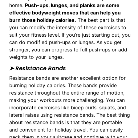
home.
Push-ups, lunges, and planks are some
effective bodyweight moves that can help you
burn those holiday calories.
The best part is that
you can modify the intensity of these exercises to
suit your fitness level. If you’re just starting out, you
can do modified push-ups or lunges. As you get
stronger, you can progress to full push-ups or add
weights to your lunges.
➤ Resistance Bands
Resistance bands are another excellent option for
burning holiday calories. These bands provide
resistance throughout the entire range of motion,
making your workouts more challenging. You can
incorporate exercises like bicep curls, squats, and
lateral raises using resistance bands. The best thing
about resistance bands is that they are portable
and convenient for holiday travel. You can easily
pack them in your suitcase and continue with your