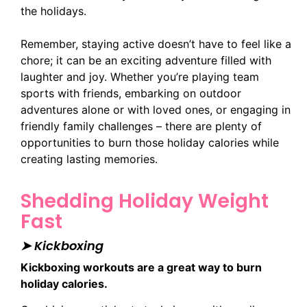
the holidays.
Remember, staying active doesn’t have to feel like a
chore; it can be an exciting adventure filled with
laughter and joy. Whether you’re playing team
sports with friends, embarking on outdoor
adventures alone or with loved ones, or engaging in
friendly family challenges – there are plenty of
opportunities to burn those holiday calories while
creating lasting memories.
Shedding Holiday Weight
Fast
➤ Kickboxing
Kickboxing workouts are a great way to burn
holiday calories.