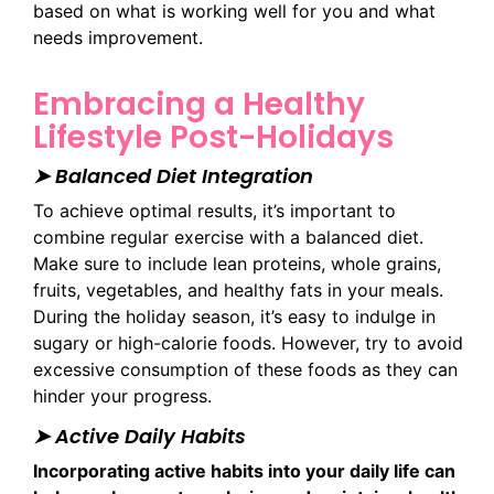
based on what is working well for you and what
needs improvement.
Embracing a Healthy
Lifestyle Post-Holidays
➤ Balanced Diet Integration
To achieve optimal results, it’s important to
combine regular exercise with a balanced diet.
Make sure to include lean proteins, whole grains,
fruits, vegetables, and healthy fats in your meals.
During the holiday season, it’s easy to indulge in
sugary or high-calorie foods. However, try to avoid
excessive consumption of these foods as they can
hinder your progress.
➤ Active Daily Habits
Incorporating active habits into your daily life can