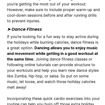
you’re getting the most out of your workout.
However, make sure to include proper warm-up and
cool-down sessions before and after running drills
to prevent injuries.
➤ Dance Fitness
If you’re looking for a fun way to stay active during
the holidays while burning calories, dance fitness is
a great option.
Dancing allows you to enjoy music
and movement while getting in a good workout at
the same time.
Joining dance fitness classes or
following online tutorials can provide structure to
your workouts and help you learn new dance styles
like Zumba, hip-hop, or salsa. So put on some
music, let loose, and watch those holiday calories
melt away!
Incorporating these quick cardio exercises into your
routine can help you burn off those extra holiday