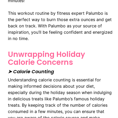
minutes!
This workout routine by fitness expert Palumbo is
the perfect way to burn those extra ounces and get
back on track. With Palumbo as your source of
inspiration, you’ll be feeling confident and energized
in no time.
Unwrapping Holiday
Calorie Concerns
➤ Calorie Counting
Understanding calorie counting is essential for
making informed decisions about your diet,
especially during the holiday season when indulging
in delicious treats like Palumbo’s famous holiday
treats. By keeping track of the number of calories
consumed in a few minutes, you can ensure that
you are aware of the calorie source and make