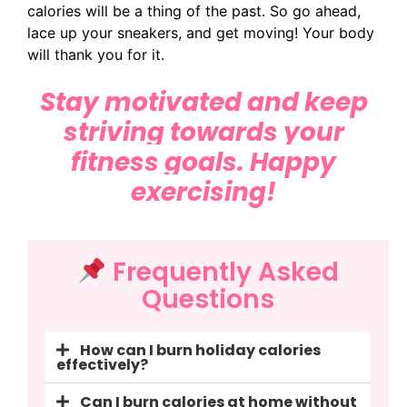
calories will be a thing of the past. So go ahead,
lace up your sneakers, and get moving! Your body
will thank you for it.
Stay motivated and keep
striving
towards your
fitness goals. Happy
exercising!
Frequently Asked
Questions
How can I burn holiday calories
effectively?
Can I burn calories at home without