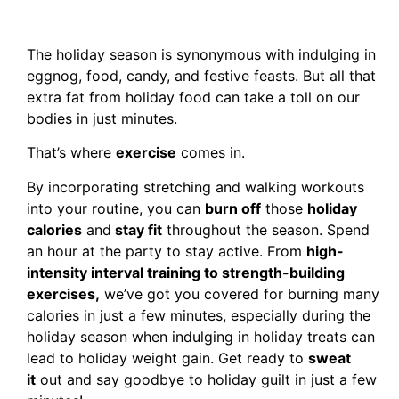
The holiday season is synonymous with indulging in
eggnog, food, candy, and festive feasts. But all that
extra fat from holiday food can take a toll on our
bodies in just minutes.
That’s where
exercise
comes in.
By incorporating stretching and walking workouts
into your routine, you can
burn off
those
holiday
calories
and
stay fit
throughout the season. Spend
an hour at the party to stay active. From
high-
intensity interval training to strength-building
exercises,
we’ve got you covered for burning many
calories in just a few minutes, especially during the
holiday season when indulging in holiday treats can
lead to holiday weight gain. Get ready to
sweat
it
out and say goodbye to holiday guilt in just a few