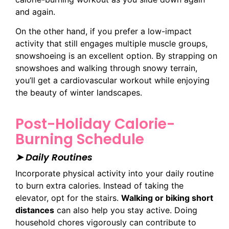
and again.
On the other hand, if you prefer a low-impact
activity that still engages multiple muscle groups,
snowshoeing is an excellent option. By strapping on
snowshoes and walking through snowy terrain,
you’ll get a cardiovascular workout while enjoying
the beauty of winter landscapes.
Post-Holiday Calorie-
Burning Schedule
➤ Daily Routines
Incorporate physical activity into your daily routine
to burn extra calories. Instead of taking the
elevator, opt for the stairs.
Walking or biking short
distances
can also help you stay active. Doing
household chores vigorously can contribute to