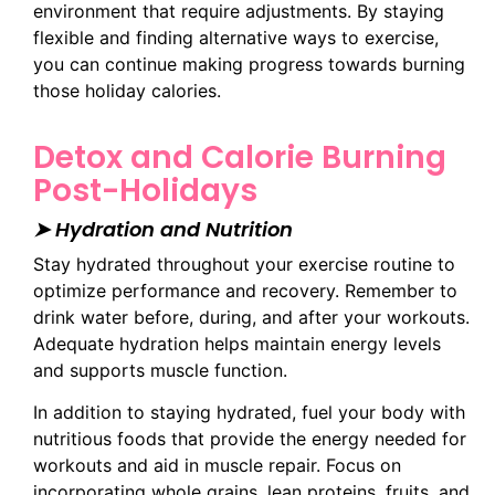
environment that require adjustments. By staying
flexible and finding alternative ways to exercise,
you can continue making progress towards burning
those holiday calories.
Detox and Calorie Burning
Post-Holidays
➤ Hydration and Nutrition
Stay hydrated throughout your exercise routine to
optimize performance and recovery. Remember to
drink water before, during, and after your workouts.
Adequate hydration helps maintain energy levels
and supports muscle function.
In addition to staying hydrated, fuel your body with
nutritious foods that provide the energy needed for
workouts and aid in muscle repair. Focus on
incorporating whole grains, lean proteins, fruits, and