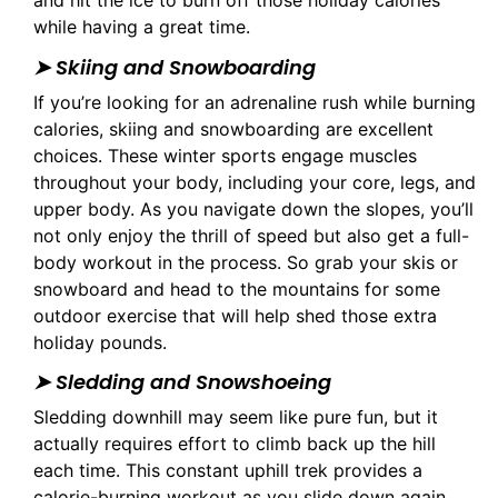
and hit the ice to burn off those holiday calories
while having a great time.
➤ Skiing and Snowboarding
If you’re looking for an adrenaline rush while burning
calories, skiing and snowboarding are excellent
choices. These winter sports engage muscles
throughout your body, including your core, legs, and
upper body. As you navigate down the slopes, you’ll
not only enjoy the thrill of speed but also get a full-
body workout in the process. So grab your skis or
snowboard and head to the mountains for some
outdoor exercise that will help shed those extra
holiday pounds.
➤ Sledding and Snowshoeing
Sledding downhill may seem like pure fun, but it
actually requires effort to climb back up the hill
each time. This constant uphill trek provides a
calorie-burning workout as you slide down again