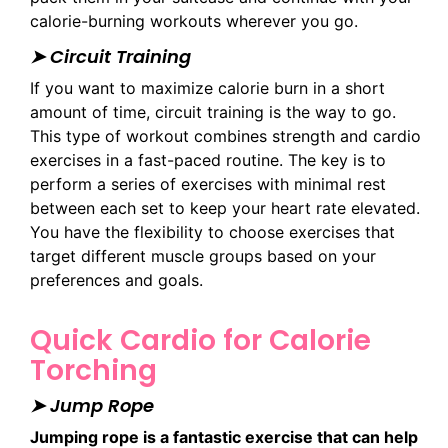
calorie-burning workouts wherever you go.
➤ Circuit Training
If you want to maximize calorie burn in a short
amount of time, circuit training is the way to go.
This type of workout combines strength and cardio
exercises in a fast-paced routine. The key is to
perform a series of exercises with minimal rest
between each set to keep your heart rate elevated.
You have the flexibility to choose exercises that
target different muscle groups based on your
preferences and goals.
Quick Cardio for Calorie
Torching
➤ Jump Rope
Jumping rope is a fantastic exercise that can help