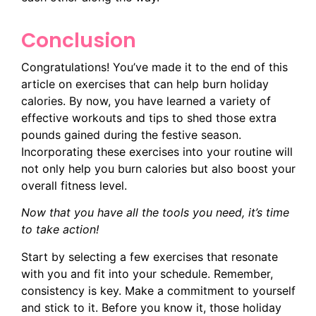
Conclusion
Congratulations! You’ve made it to the end of this
article on exercises that can help burn holiday
calories. By now, you have learned a variety of
effective workouts and tips to shed those extra
pounds gained during the festive season.
Incorporating these exercises into your routine will
not only help you burn calories but also boost your
overall fitness level.
Now that you have all the tools you need, it’s time
to take action!
Start by selecting a few exercises that resonate
with you and fit into your schedule. Remember,
consistency is key. Make a commitment to yourself
and stick to it. Before you know it, those holiday