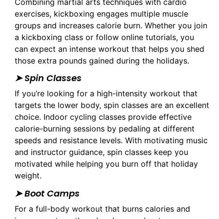
Combining martial arts techniques with cardio
exercises, kickboxing engages multiple muscle
groups and increases calorie burn. Whether you join
a kickboxing class or follow online tutorials, you
can expect an intense workout that helps you shed
those extra pounds gained during the holidays.
➤ Spin Classes
If you’re looking for a high-intensity workout that
targets the lower body, spin classes are an excellent
choice. Indoor cycling classes provide effective
calorie-burning sessions by pedaling at different
speeds and resistance levels. With motivating music
and instructor guidance, spin classes keep you
motivated while helping you burn off that holiday
weight.
➤ Boot Camps
For a full-body workout that burns calories and