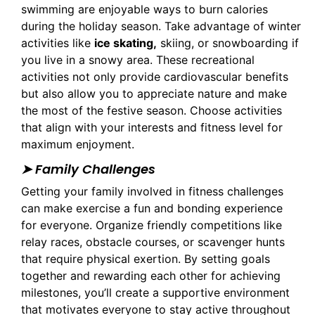
swimming are enjoyable ways to burn calories
during the holiday season. Take advantage of winter
activities like
ice skating,
skiing, or snowboarding if
you live in a snowy area. These recreational
activities not only provide cardiovascular benefits
but also allow you to appreciate nature and make
the most of the festive season. Choose activities
that align with your interests and fitness level for
maximum enjoyment.
➤ Family Challenges
Getting your family involved in fitness challenges
can make exercise a fun and bonding experience
for everyone. Organize friendly competitions like
relay races, obstacle courses, or scavenger hunts
that require physical exertion. By setting goals
together and rewarding each other for achieving
milestones, you’ll create a supportive environment
that motivates everyone to stay active throughout