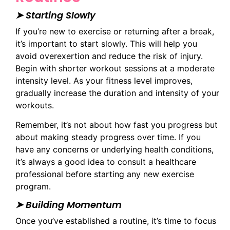
➤ Starting Slowly
If you’re new to exercise or returning after a break,
it’s important to start slowly. This will help you
avoid overexertion and reduce the risk of injury.
Begin with shorter workout sessions at a moderate
intensity level. As your fitness level improves,
gradually increase the duration and intensity of your
workouts.
Remember, it’s not about how fast you progress but
about making steady progress over time. If you
have any concerns or underlying health conditions,
it’s always a good idea to consult a healthcare
professional before starting any new exercise
program.
➤ Building Momentum
Once you’ve established a routine, it’s time to focus