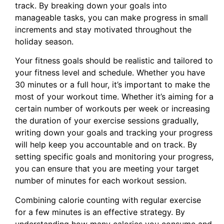
track. By breaking down your goals into
manageable tasks, you can make progress in small
increments and stay motivated throughout the
holiday season.
Your fitness goals should be realistic and tailored to
your fitness level and schedule. Whether you have
30 minutes or a full hour, it’s important to make the
most of your workout time. Whether it’s aiming for a
certain number of workouts per week or increasing
the duration of your exercise sessions gradually,
writing down your goals and tracking your progress
will help keep you accountable and on track. By
setting specific goals and monitoring your progress,
you can ensure that you are meeting your target
number of minutes for each workout session.
Combining calorie counting with regular exercise
for a few minutes is an effective strategy. By
understanding how many calories you consume and