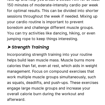
150 minutes of moderate-intensity cardio per week
for optimal results. This can be divided into shorter
sessions throughout the week if needed. Mixing up
your cardio routine is important to prevent
boredom and challenge different muscle groups.
You can try activities like dancing, hiking, or even
jumping rope to keep things interesting.
➤ Strength Training
Incorporating strength training into your routine
helps build lean muscle mass. Muscle burns more
calories than fat, even at rest, which aids in weight
management. Focus on compound exercises that
work multiple muscle groups simultaneously, such
as squats, deadlifts, and push-ups. These exercises
engage large muscle groups and increase your
overall calorie burn during the workout and
afterward.