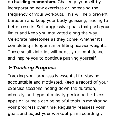
on
building momentum.
Challenge yourself by
incorporating new exercises or increasing the
frequency of your workouts. This will help prevent
boredom and keep your body guessing, leading to
better results. Set progressive goals that push your
limits and keep you motivated along the way.
Celebrate milestones as they come, whether it’s
completing a longer run or lifting heavier weights.
These small victories will boost your confidence
and inspire you to continue pushing yourself.
➤ Tracking Progress
Tracking your progress is essential for staying
accountable and motivated. Keep a record of your
exercise sessions, noting down the duration,
intensity, and type of activity performed. Fitness
apps or journals can be helpful tools in monitoring
your progress over time. Regularly reassess your
goals and adjust your workout plan accordingly