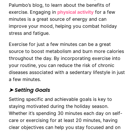
Palumbo’s blog, to learn about the benefits of
exercise. Engaging in
physical activity
for a few
minutes is a great source of energy and can
improve your mood, helping you combat holiday
stress and fatigue.
Exercise for just a few minutes can be a great
source to boost metabolism and burn more calories
throughout the day. By incorporating exercise into
your routine, you can reduce the risk of chronic
diseases associated with a sedentary lifestyle in just
a few minutes.
➤ Setting Goals
Setting specific and achievable goals is key to
staying motivated during the holiday season.
Whether it’s spending 30 minutes each day on self-
care or exercising for at least 20 minutes, having
clear objectives can help you stay focused and on