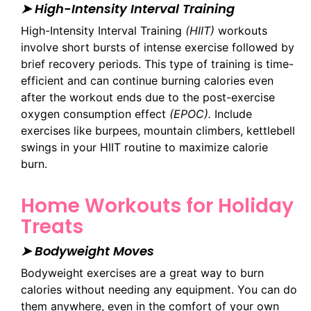
➤ High-Intensity Interval Training
High-Intensity Interval Training
(HIIT)
workouts
involve short bursts of intense exercise followed by
brief recovery periods. This type of training is time-
efficient and can continue burning calories even
after the workout ends due to the post-exercise
oxygen consumption effect
(EPOC).
Include
exercises like burpees, mountain climbers, kettlebell
swings in your HIIT routine to maximize calorie
burn.
Home Workouts for Holiday
Treats
➤ Bodyweight Moves
Bodyweight exercises are a great way to burn
calories without needing any equipment. You can do
them anywhere, even in the comfort of your own