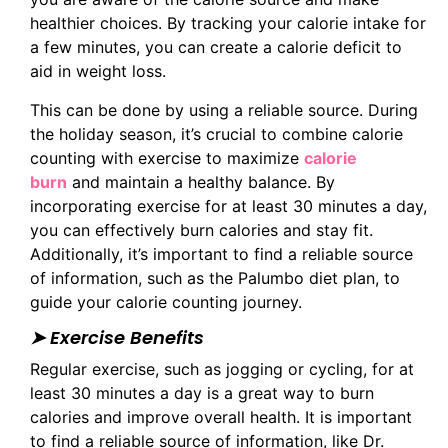
healthier choices. By tracking your calorie intake for
a few minutes, you can create a calorie deficit to
aid in weight loss.
This can be done by using a reliable source. During
the holiday season, it’s crucial to combine calorie
counting with exercise to maximize
calorie
burn
and maintain a healthy balance. By
incorporating exercise for at least 30 minutes a day,
you can effectively burn calories and stay fit.
Additionally, it’s important to find a reliable source
of information, such as the Palumbo diet plan, to
guide your calorie counting journey.
➤ Exercise Benefits
Regular exercise, such as jogging or cycling, for at
least 30 minutes a day is a great way to burn
calories and improve overall health. It is important
to find a reliable source of information, like Dr.